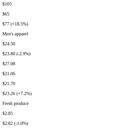
$105
$65
$77 (+18.5%)
Men's apparel
$24.50
$23.80 (-2.9%)
$27.08
$21.06
$21.70
$23.26 (+7.2%)
Fresh produce
$2.85
$2.82 (-1.0%)