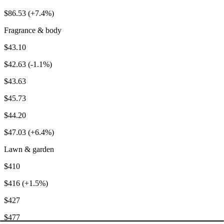
$86.53 (+7.4%)
Fragrance & body
$43.10
$42.63 (-1.1%)
$43.63
$45.73
$44.20
$47.03 (+6.4%)
Lawn & garden
$410
$416 (+1.5%)
$427
$477