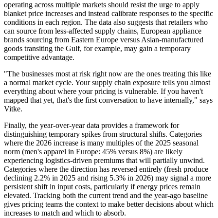
operating across multiple markets should resist the urge to apply
blanket price increases and instead calibrate responses to the specific
conditions in each region. The data also suggests that retailers who
can source from less-affected supply chains, European appliance
brands sourcing from Eastern Europe versus Asian-manufactured
goods transiting the Gulf, for example, may gain a temporary
competitive advantage.
"The businesses most at risk right now are the ones treating this like
a normal market cycle. Your supply chain exposure tells you almost
everything about where your pricing is vulnerable. If you haven't
mapped that yet, that's the first conversation to have internally,"
says
Vitke.
Finally, the year-over-year data provides a framework for
distinguishing temporary spikes from structural shifts. Categories
where the 2026 increase is many multiples of the 2025 seasonal
norm (men's apparel in Europe: 45% versus 8%) are likely
experiencing logistics-driven premiums that will partially unwind.
Categories where the direction has reversed entirely (fresh produce
declining 2.2% in 2025 and rising 5.3% in 2026) may signal a more
persistent shift in input costs, particularly if energy prices remain
elevated. Tracking both the current trend and the year-ago baseline
gives pricing teams the context to make better decisions about which
increases to match and which to absorb.