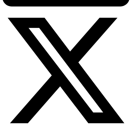
Connect with our advanced support, engage with like-
minded users, and get fresh news from our team.
RAG (Retrieval-Augmented Generation)
GitHub
AI Agent Enablement
Types
eCommerce
SERP
Social Media
Targets
Amazon
DISCOVER
Google
Discord
Bing
TikTok