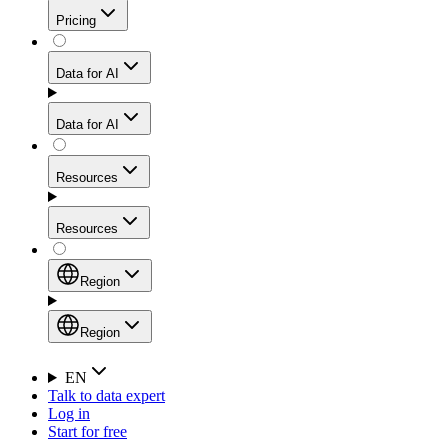
Get residential credibility with datacenter-level speed
Web Scraping API
Pricing
for stable sessions and traffic-heavy workflows.
NEW
Proxies
Data for AI
Configure scraping power per request through one
unified API, enabling only the capabilities you need
Mobile Proxies
and paying in credits based on actual request
Data for AI
complexity.
Residential Proxies Pricing
Tap into 10M+ ethically-sourced IPs across 160+
locations to bypass even the toughest mobile-first
Starts from
Resources
blocks.
AI Hub
$
2
Proxies
Resources
NEW
/
GB
Setup
Your launchpad for AI-powered data workflows to
Region
collect, structure, and deliver web data built for various
Product Comparison
AI use cases.
Static Residential Proxies Pricing
Documentation
Region
Starts from
Quick Start Guide
Region
EN
Talk to data expert
$
0.27
FAQ
Global (EN)
Log in
High-Speed Proxies
Start for free
/
IP
Integrations
China (中文)