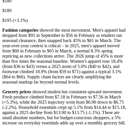
$180
$189
$195 (+3.1%)
Fashion categories
showed the most movement. Men's apparel had
dropped from $91 in September to $56 in February as retailers ran
seasonal clearance, then snapped back 45% to $81 in March. The
year-over-year context is critical – in 2025, men's apparel moved
from $60 in February to $65 in March, a normal 8.3% spring
repricing as new collections arrive. The 2026 jump of 45% is more
than five times the seasonal baseline. Women's apparel rose 18.4%
(from $36 to $43) versus a 2025 norm of 5.0% ($40 to $42), and
footwear climbed 18.9% (from $59 to $71) against a typical 3.1%
($64 to $66). Supply chain factors are clearly amplifying the
seasonal markup far beyond normal levels.
Grocery prices
showed modest but consistent upward movement.
Fresh produce climbed from $7.18 in February to $7.56 in March
(+5.3%), while the 2025 trajectory went from $6.90 down to $6.75
(-2.2%). Household essentials crept up 5.1% from $14.44 to $15.18,
against a 2025 decline from $13.90 to $13.75 (-1.1%). These are
small absolute numbers, but for budget-conscious shoppers, a 5%
increase on everyday essentials adds up over a monthly grocery bill.