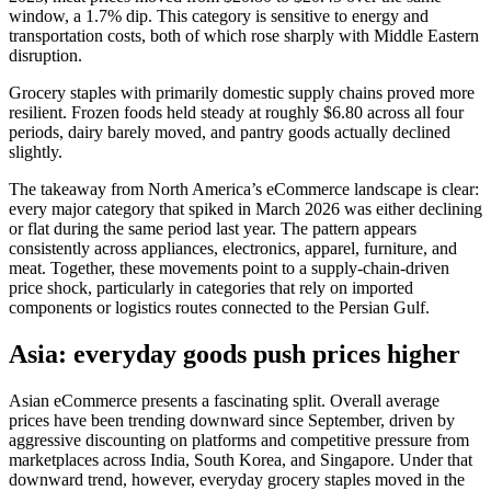
window, a 1.7% dip. This category is sensitive to energy and
transportation costs, both of which rose sharply with Middle Eastern
disruption.
Grocery staples with primarily domestic supply chains proved more
resilient. Frozen foods held steady at roughly $6.80 across all four
periods, dairy barely moved, and pantry goods actually declined
slightly.
The takeaway from North America’s eCommerce landscape is clear:
every major category that spiked in March 2026 was either declining
or flat during the same period last year. The pattern appears
consistently across appliances, electronics, apparel, furniture, and
meat. Together, these movements point to a supply‑chain‑driven
price shock, particularly in categories that rely on imported
components or logistics routes connected to the Persian Gulf.
Asia: everyday goods push prices higher
Asian eCommerce presents a fascinating split. Overall average
prices have been trending downward since September, driven by
aggressive discounting on platforms and competitive pressure from
marketplaces across India, South Korea, and Singapore. Under that
downward trend, however, everyday grocery staples moved in the