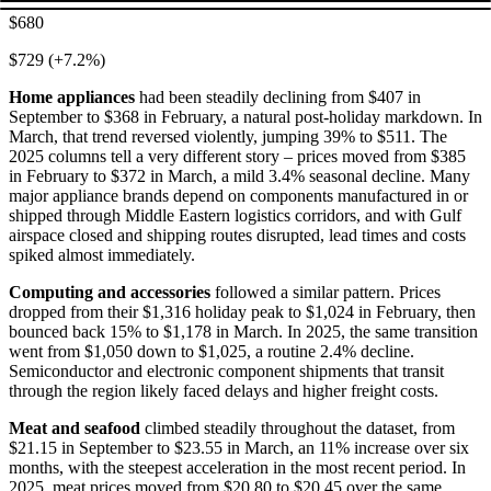
$680
$729 (+7.2%)
Home appliances
had been steadily declining from $407 in
September to $368 in February, a natural post-holiday markdown. In
March, that trend reversed violently, jumping 39% to $511. The
2025 columns tell a very different story – prices moved from $385
in February to $372 in March, a mild 3.4% seasonal decline. Many
major appliance brands depend on components manufactured in or
shipped through Middle Eastern logistics corridors, and with Gulf
airspace closed and shipping routes disrupted, lead times and costs
spiked almost immediately.
Computing and accessories
followed a similar pattern. Prices
dropped from their $1,316 holiday peak to $1,024 in February, then
bounced back 15% to $1,178 in March. In 2025, the same transition
went from $1,050 down to $1,025, a routine 2.4% decline.
Semiconductor and electronic component shipments that transit
through the region likely faced delays and higher freight costs.
Meat and seafood
climbed steadily throughout the dataset, from
$21.15 in September to $23.55 in March, an 11% increase over six
months, with the steepest acceleration in the most recent period. In
2025, meat prices moved from $20.80 to $20.45 over the same