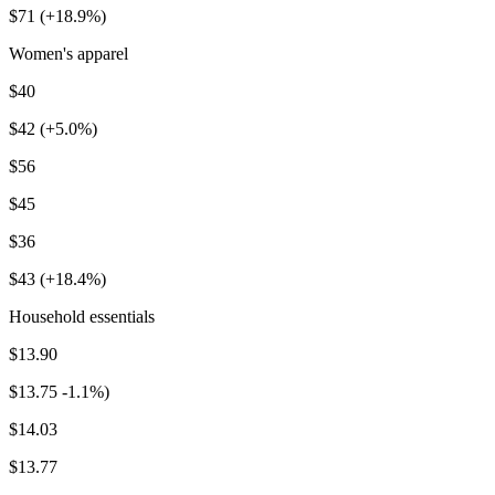
$71 (+18.9%)
Women's apparel
$40
$42 (+5.0%)
$56
$45
$36
$43 (+18.4%)
Household essentials
$13.90
$13.75 -1.1%)
$14.03
$13.77