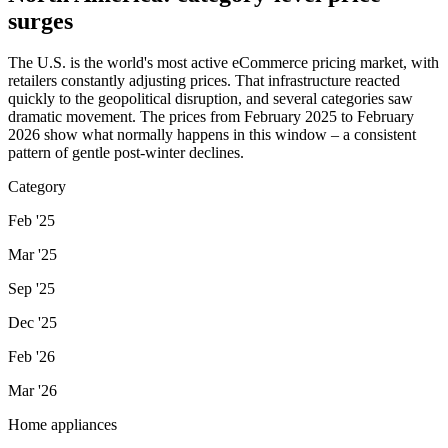
surges
The U.S. is the world's most active eCommerce pricing market, with
retailers constantly adjusting prices. That infrastructure reacted
quickly to the geopolitical disruption, and several categories saw
dramatic movement. The prices from February 2025 to February
2026 show what normally happens in this window – a consistent
pattern of gentle post-winter declines.
Category
Feb '25
Mar '25
Sep '25
Dec '25
Feb '26
Mar '26
Home appliances