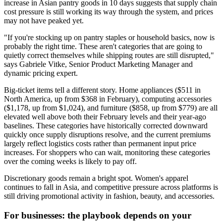
increase in Asian pantry goods in 10 days suggests that supply chain
cost pressure is still working its way through the system, and prices
may not have peaked yet.
"If you're stocking up on pantry staples or household basics, now is
probably the right time. These aren't categories that are going to
quietly correct themselves while shipping routes are still disrupted,"
says Gabriele Vitke, Senior Product Marketing Manager and
dynamic pricing expert.
Big-ticket items tell a different story. Home appliances ($511 in
North America, up from $368 in February), computing accessories
($1,178, up from $1,024), and furniture ($858, up from $779) are all
elevated well above both their February levels and their year-ago
baselines. These categories have historically corrected downward
quickly once supply disruptions resolve, and the current premiums
largely reflect logistics costs rather than permanent input price
increases. For shoppers who can wait, monitoring these categories
over the coming weeks is likely to pay off.
Discretionary goods remain a bright spot. Women's apparel
continues to fall in Asia, and competitive pressure across platforms is
still driving promotional activity in fashion, beauty, and accessories.
For businesses: the playbook depends on your