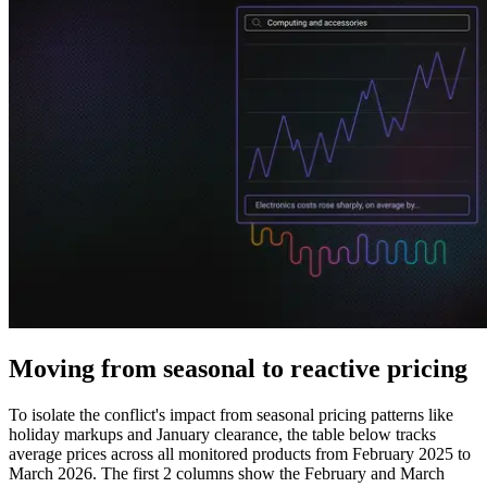
Explore advanced integration guides of our solutions
and third-party tools in your projects
Moving from seasonal to reactive pricing
To isolate the conflict's impact from seasonal pricing patterns like
holiday markups and January clearance, the table below tracks
average prices across all monitored products from February 2025 to
March 2026. The first 2 columns show the February and March