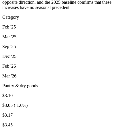
opposite direction, and the 2025 baseline confirms that these
increases have no seasonal precedent.
Category
Feb '25
Mar '25
Sep '25
Dec '25
Feb '26
Mar '26
Pantry & dry goods
$3.10
$3.05 (-1.6%)
$3.17
$3.45