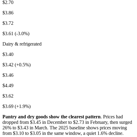
$2.70
$3.86
$3.72
$3.61 (-3.0%)
Dairy & refrigerated
$3.40
$3.42 (+0.5%)
$3.46
$4.49
$3.62
$3.69 (+1.9%)
Pantry and dry goods show the clearest pattern
. Prices had
dropped from $3.45 in December to $2.73 in February, then surged
26% to $3.43 in March. The 2025 baseline shows prices moving
from $3.10 to $3.05 in the same window, a quiet 1.6% decline.