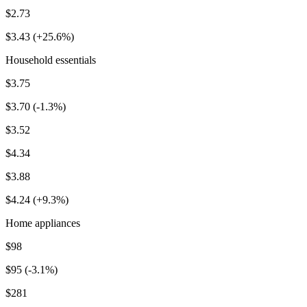
$2.73
$3.43 (+25.6%)
Household essentials
$3.75
$3.70 (-1.3%)
$3.52
$4.34
$3.88
$4.24 (+9.3%)
Home appliances
$98
$95 (-3.1%)
$281