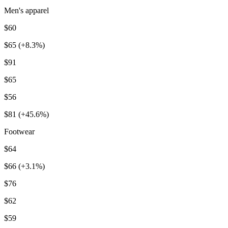
Men's apparel
$60
$65 (+8.3%)
$91
$65
$56
$81 (+45.6%)
Footwear
$64
$66 (+3.1%)
$76
$62
$59