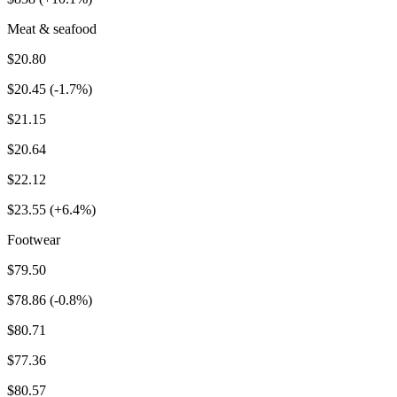
Meat & seafood
$20.80
$20.45 (-1.7%)
$21.15
$20.64
$22.12
$23.55 (+6.4%)
Footwear
$79.50
$78.86 (-0.8%)
$80.71
$77.36
$80.57