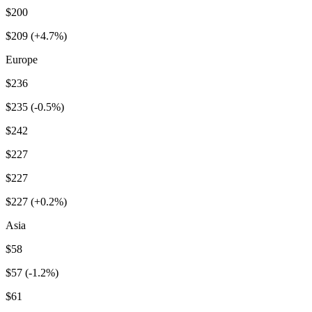
$200
$209 (+4.7%)
Europe
$236
$235 (-0.5%)
$242
$227
$227
$227 (+0.2%)
Asia
$58
$57 (-1.2%)
$61