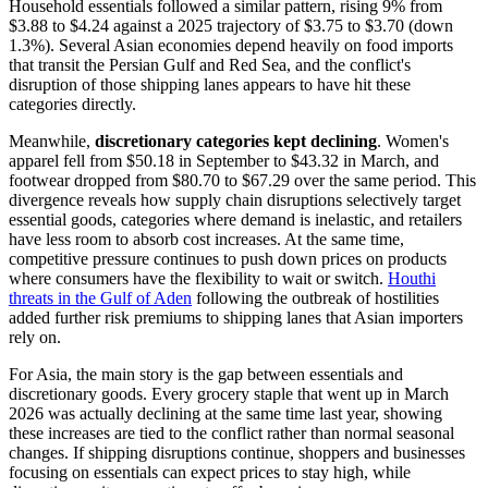
Household essentials followed a similar pattern, rising 9% from
$3.88 to $4.24 against a 2025 trajectory of $3.75 to $3.70 (down
1.3%). Several Asian economies depend heavily on food imports
that transit the Persian Gulf and Red Sea, and the conflict's
disruption of those shipping lanes appears to have hit these
categories directly.
Meanwhile,
discretionary categories kept declining
. Women's
apparel fell from $50.18 in September to $43.32 in March, and
footwear dropped from $80.70 to $67.29 over the same period. This
divergence reveals how supply chain disruptions selectively target
essential goods, categories where demand is inelastic, and retailers
have less room to absorb cost increases. At the same time,
competitive pressure continues to push down prices on products
where consumers have the flexibility to wait or switch.
Houthi
threats in the Gulf of Aden
following the outbreak of hostilities
added further risk premiums to shipping lanes that Asian importers
rely on.
For Asia, the main story is the gap between essentials and
discretionary goods. Every grocery staple that went up in March
2026 was actually declining at the same time last year, showing
these increases are tied to the conflict rather than normal seasonal
changes. If shipping disruptions continue, shoppers and businesses
focusing on essentials can expect prices to stay high, while