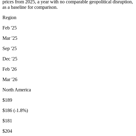
prices from 2025, a year with no comparable geopolitical disruption,
as a baseline for comparison.
Region
Feb '25
Mar '25
Sep '25
Dec '25
Feb '26
Mar '26
North America
$189
$186 (-1.8%)
$181
$204