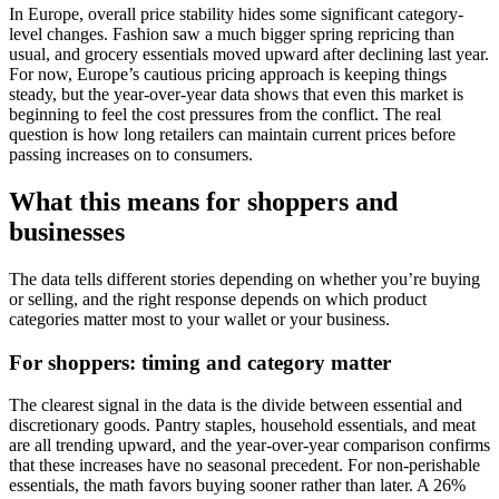
In Europe, overall price stability hides some significant category-
level changes. Fashion saw a much bigger spring repricing than
usual, and grocery essentials moved upward after declining last year.
For now, Europe’s cautious pricing approach is keeping things
steady, but the year-over-year data shows that even this market is
beginning to feel the cost pressures from the conflict. The real
question is how long retailers can maintain current prices before
passing increases on to consumers.
What this means for shoppers and
businesses
The data tells different stories depending on whether you’re buying
or selling, and the right response depends on which product
categories matter most to your wallet or your business.
For shoppers: timing and category matter
The clearest signal in the data is the divide between essential and
discretionary goods. Pantry staples, household essentials, and meat
are all trending upward, and the year-over-year comparison confirms
that these increases have no seasonal precedent. For non-perishable
essentials, the math favors buying sooner rather than later. A 26%