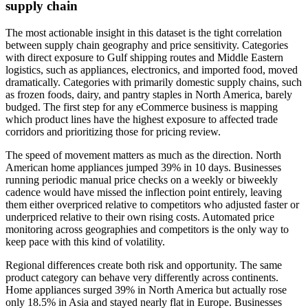
supply chain
The most actionable insight in this dataset is the tight correlation
between supply chain geography and price sensitivity. Categories
with direct exposure to Gulf shipping routes and Middle Eastern
logistics, such as appliances, electronics, and imported food, moved
dramatically. Categories with primarily domestic supply chains, such
as frozen foods, dairy, and pantry staples in North America, barely
budged. The first step for any eCommerce business is mapping
which product lines have the highest exposure to affected trade
corridors and prioritizing those for pricing review.
The speed of movement matters as much as the direction. North
American home appliances jumped 39% in 10 days. Businesses
running periodic manual price checks on a weekly or biweekly
cadence would have missed the inflection point entirely, leaving
them either overpriced relative to competitors who adjusted faster or
underpriced relative to their own rising costs. Automated price
monitoring across geographies and competitors is the only way to
keep pace with this kind of volatility.
Regional differences create both risk and opportunity. The same
product category can behave very differently across continents.
Home appliances surged 39% in North America but actually rose
only 18.5% in Asia and stayed nearly flat in Europe. Businesses