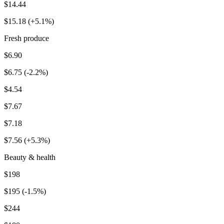
$14.44
$15.18 (+5.1%)
Fresh produce
$6.90
$6.75 (-2.2%)
$4.54
$7.67
$7.18
$7.56 (+5.3%)
Beauty & health
$198
$195 (-1.5%)
$244