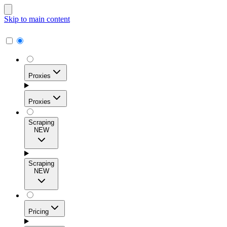
Skip to main content
Proxies
Proxies
Scraping
NEW
Residential Proxies
Access 115M+ real-user IPs across 195+ locations for
Scraping
high success rates, precise geo-targeting, and effortless
NEW
scale.
Pricing
ISP Proxies