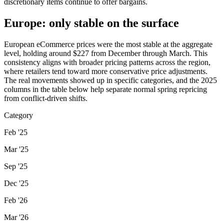
discretionary items continue to offer bargains.
Europe: only stable on the surface
European eCommerce prices were the most stable at the aggregate
level, holding around $227 from December through March. This
consistency aligns with broader pricing patterns across the region,
where retailers tend toward more conservative price adjustments.
The real movements showed up in specific categories, and the 2025
columns in the table below help separate normal spring repricing
from conflict-driven shifts.
Category
Feb '25
Mar '25
Sep '25
Dec '25
Feb '26
Mar '26