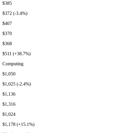
$385
$372 (-3.4%)
$407
$370
$368
$511 (+38.7%)
Computing
$1,050
$1,025 (-2.4%)
$1,136
$1,316
$1,024
$1,178 (+15.1%)