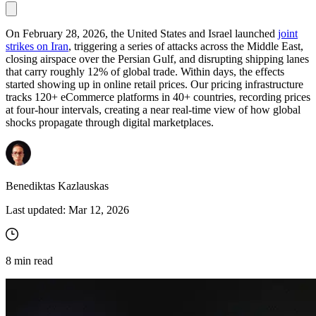
On February 28, 2026, the United States and Israel launched
joint
strikes on Iran
, triggering a series of attacks across the Middle East,
Proxy Checker
closing airspace over the Persian Gulf, and disrupting shipping lanes
Connect with our advanced support, engage with like-
that carry roughly 12% of global trade. Within days, the effects
minded users, and get fresh news from our team.
Test lists of proxies to avoid potential errors.
started showing up in online retail prices. Our pricing infrastructure
GitHub
tracks 120+ eCommerce platforms in 40+ countries, recording prices
Free tools
at four-hour intervals, creating a near real-time view of how global
shocks propagate through digital marketplaces.
Benediktas Kazlauskas
Last updated:
Mar 12, 2026
Explore advanced integration guides of our solutions
8
min read
and third-party tools in your projects