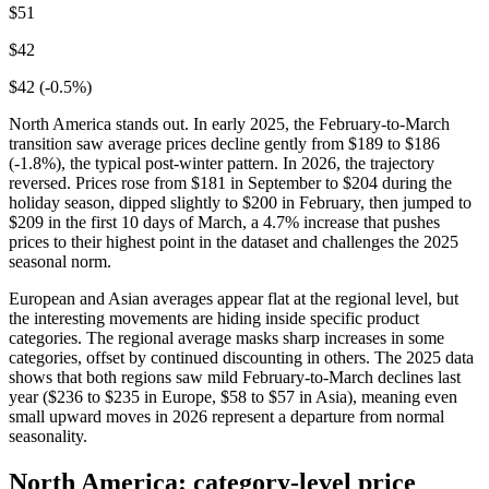
$51
$42
$42 (-0.5%)
North America stands out. In early 2025, the February-to-March
transition saw average prices decline gently from $189 to $186
(-1.8%), the typical post-winter pattern. In 2026, the trajectory
reversed. Prices rose from $181 in September to $204 during the
holiday season, dipped slightly to $200 in February, then jumped to
$209 in the first 10 days of March, a 4.7% increase that pushes
prices to their highest point in the dataset and challenges the 2025
seasonal norm.
European and Asian averages appear flat at the regional level, but
the interesting movements are hiding inside specific product
categories. The regional average masks sharp increases in some
categories, offset by continued discounting in others. The 2025 data
shows that both regions saw mild February-to-March declines last
year ($236 to $235 in Europe, $58 to $57 in Asia), meaning even
small upward moves in 2026 represent a departure from normal
seasonality.
North America: category-level price