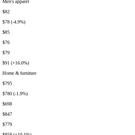
Men's apparel
$82
$78 (-4.9%)
$85
$76
$79
$91 (+16.0%)
Home & furniture
$795
$780 (-1.9%)
$698
$847
$779
$858 (+10.1%)