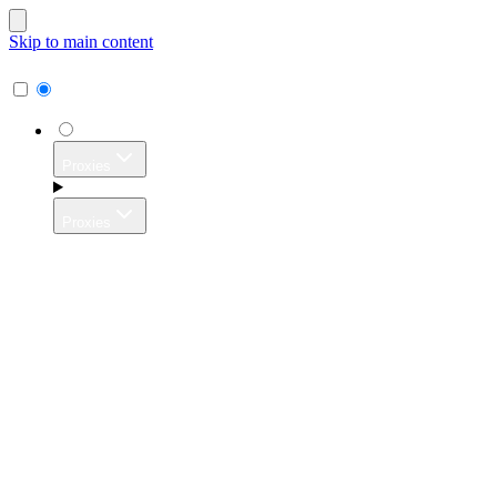
Skip to main content
Proxies
Proxies