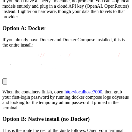
If you don't have a "beefy" machine, no problem. You can skip local
models entirely and plug in a cloud API key (OpenAI, OpenRouter)
instead. Lighter on hardware, though your data then travels to that
provider.
Option A: Docker
If you already have Docker and Docker Compose installed, this is
the entire install:
git clone https
:
//
github
.
com
/
pewdiepie
-
archdaemon
/
odyss
cd odysseus
cp 
.
env
.
example 
.
env
docker compose up 
-
d 
-
-
build
When the containers finish, open
http://localhost:7000
, then grab
your first-login password by running
docker compose logs odysseus
and looking for the temporary admin password it printed in the
terminal.
Option B: Native install (no Docker)
This is the route the rest of the guide follows. Open your terminal