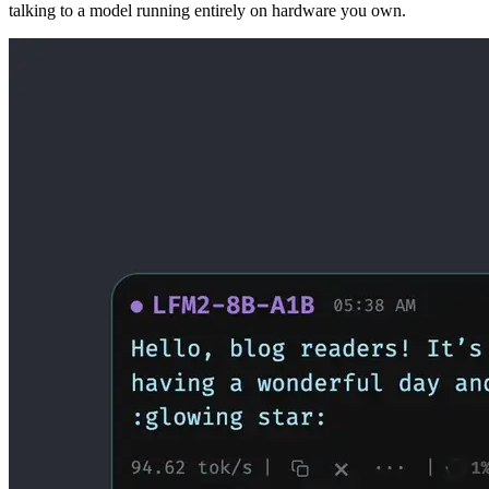
talking to a model running entirely on hardware you own.