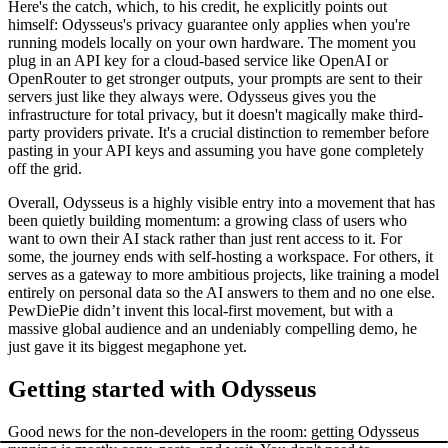
Here's the catch, which, to his credit, he explicitly points out
himself: Odysseus's privacy guarantee only applies when you're
running models locally on your own hardware. The moment you
plug in an API key for a cloud-based service like OpenAI or
OpenRouter to get stronger outputs, your prompts are sent to their
servers just like they always were. Odysseus gives you the
infrastructure for total privacy, but it doesn't magically make third-
party providers private. It's a crucial distinction to remember before
pasting in your API keys and assuming you have gone completely
off the grid.
Overall, Odysseus is a highly visible entry into a movement that has
been quietly building momentum: a growing class of users who
want to own their AI stack rather than just rent access to it. For
some, the journey ends with self-hosting a workspace. For others, it
serves as a gateway to more ambitious projects, like training a model
entirely on personal data so the AI answers to them and no one else.
PewDiePie didn’t invent this local-first movement, but with a
massive global audience and an undeniably compelling demo, he
just gave it its biggest megaphone yet.
Getting started with Odysseus
Good news for the non-developers in the room: getting Odysseus