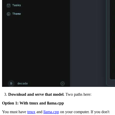
3.
Download and serve that model
. Two paths here:
Option 1: With
tmux
and
llama.cpp
You must have
tmux
and
llama.cpp
on your computer. If you don't