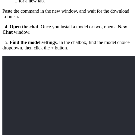
T
for a new tab.
Paste the command in the new window, and wait for the download
to finish.
4.
Open the chat
. Once you install a model or two, open a
New
Chat
window.
5.
Find the model settings
. In the chatbox, find the model choice
dropdown, then click the
+
button.