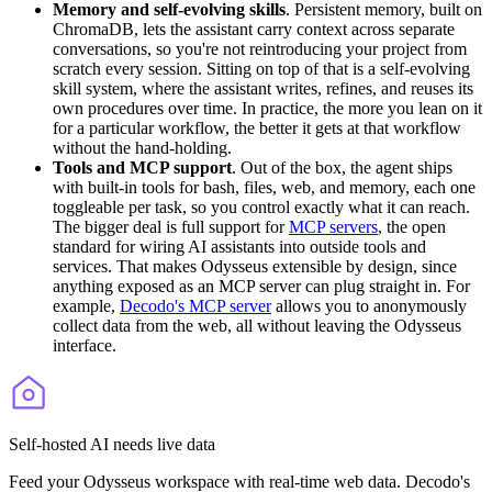
Memory and self-evolving skills
. Persistent memory, built on
ChromaDB, lets the assistant carry context across separate
conversations, so you're not reintroducing your project from
scratch every session. Sitting on top of that is a self-evolving
skill system, where the assistant writes, refines, and reuses its
own procedures over time. In practice, the more you lean on it
for a particular workflow, the better it gets at that workflow
without the hand-holding.
Tools and MCP support
. Out of the box, the agent ships
with built-in tools for
bash
,
files
,
web
, and
memory
, each one
toggleable per task, so you control exactly what it can reach.
The bigger deal is full support for
MCP servers
, the open
standard for wiring AI assistants into outside tools and
services. That makes Odysseus extensible by design, since
anything exposed as an MCP server can plug straight in. For
example,
Decodo's MCP server
allows you to anonymously
collect data from the web, all without leaving the Odysseus
interface.
Self-hosted AI needs live data
Feed your Odysseus workspace with real-time web data. Decodo's