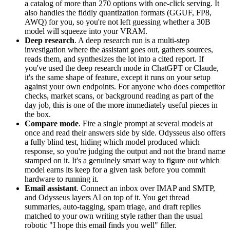
a catalog of more than 270 options with one-click serving. It
also handles the fiddly quantization formats (GGUF, FP8,
AWQ) for you, so you're not left guessing whether a 30B
model will squeeze into your VRAM.
Deep research
. A deep research run is a multi-step
investigation where the assistant goes out, gathers sources,
reads them, and synthesizes the lot into a cited report. If
you've used the deep research mode in ChatGPT or Claude,
it's the same shape of feature, except it runs on your setup
against your own endpoints. For anyone who does competitor
checks, market scans, or background reading as part of the
day job, this is one of the more immediately useful pieces in
the box.
Compare mode
. Fire a single prompt at several models at
once and read their answers side by side. Odysseus also offers
a fully blind test, hiding which model produced which
response, so you're judging the output and not the brand name
stamped on it. It's a genuinely smart way to figure out which
model earns its keep for a given task before you commit
hardware to running it.
Email assistant
. Connect an inbox over
IMAP
and
SMTP,
and Odysseus layers AI on top of it. You get thread
summaries, auto-tagging, spam triage, and draft replies
matched to your own writing style rather than the usual
robotic "I hope this email finds you well" filler.