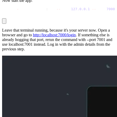
Now start the app:
python 
-
m uvicorn app
:
app 
-
-
host 
127.0
.0
.1
-
-
port 
7000
Leave that terminal running, because it's your server now. Open a
browser and go to
http://localhost:7000/login
. If something else is
already hogging that port, rerun the command with
--port 7001
and
use
localhost:7001
instead. Log in with the admin details from the
previous step.