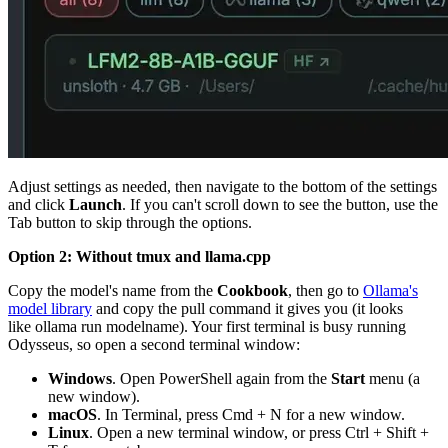
Adjust settings as needed, then navigate to the bottom of the settings
and click
Launch
. If you can't scroll down to see the button, use the
Tab button to skip through the options.
Option 2: Without
tmux
and
llama.cpp
Copy the model's name from the
Cookbook
, then go to
Ollama's
model library
and copy the pull command it gives you (it looks
like
ollama run modelname
). Your first terminal is busy running
Odysseus, so open a second terminal window:
Windows
. Open PowerShell again from the
Start
menu (a
new window).
macOS
. In Terminal, press
Cmd + N
for a new window.
Linux
. Open a new terminal window, or press
Ctrl + Shift +