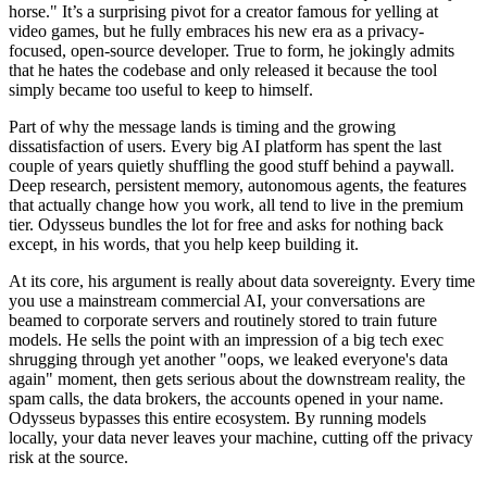
horse." It’s a surprising pivot for a creator famous for yelling at
video games, but he fully embraces his new era as a privacy-
focused, open-source developer. True to form, he jokingly admits
that he hates the codebase and only released it because the tool
simply became too useful to keep to himself.
Part of why the message lands is timing and the growing
dissatisfaction of users. Every big AI platform has spent the last
couple of years quietly shuffling the good stuff behind a paywall.
Deep research, persistent memory, autonomous agents, the features
that actually change how you work, all tend to live in the premium
tier. Odysseus bundles the lot for free and asks for nothing back
except, in his words, that you help keep building it.
At its core, his argument is really about data sovereignty. Every time
you use a mainstream commercial AI, your conversations are
beamed to corporate servers and routinely stored to train future
models. He sells the point with an impression of a big tech exec
shrugging through yet another "oops, we leaked everyone's data
again" moment, then gets serious about the downstream reality, the
spam calls, the data brokers, the accounts opened in your name.
Odysseus bypasses this entire ecosystem. By running models
locally, your data never leaves your machine, cutting off the privacy
risk at the source.