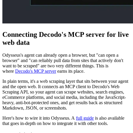
Connecting Decodo's MCP server for live
web data
Odysseus's agent can already open a browser, but "can open a
browser" and "can reliably pull data from sites that actively don't
want to be scraped" are two very different things. This is
where
Decodo's MCP server
earns its place.
In plain terms, it's a web scraping layer that sits between your agent
and the open web. It connects an MCP client to Decodo's Web
Scraping API, so your agent can scrape websites, search engines,
eCommerce platforms, and social media, including the JavaScript-
heavy, anti-bot-protected ones, and get results back as structured
Markdown, JSON, or screenshots.
Here's how to wire it into Odysseus. A
full guide
is also available
that goes in-depth on how to integrate it with other tools.