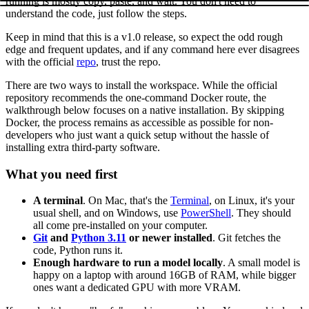
running is mostly copy, paste, and wait. You don't need to
understand the code, just follow the steps.
Keep in mind that this is a v1.0 release, so expect the odd rough
edge and frequent updates, and if any command here ever disagrees
with the official
repo
, trust the repo.
There are two ways to install the workspace. While the official
repository recommends the one-command Docker route, the
walkthrough below focuses on a native installation. By skipping
Docker, the process remains as accessible as possible for non-
developers who just want a quick setup without the hassle of
installing extra third-party software.
What you need first
A terminal
. On Mac, that's the
Terminal
, on Linux, it's your
usual shell, and on Windows, use
PowerShell
. They should
all come pre-installed on your computer.
Git
and
Python 3.11
or newer installed
. Git fetches the
code, Python runs it.
Enough hardware to run a model locally
. A small model is
happy on a laptop with around 16GB of RAM, while bigger
ones want a dedicated GPU with more VRAM.