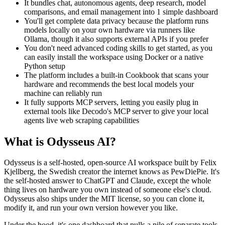
It bundles chat, autonomous agents, deep research, model
comparisons, and email management into 1 simple dashboard
You'll get complete data privacy because the platform runs
models locally on your own hardware via runners like
Ollama, though it also supports external APIs if you prefer
You don't need advanced coding skills to get started, as you
can easily install the workspace using Docker or a native
Python setup
The platform includes a built-in Cookbook that scans your
hardware and recommends the best local models your
machine can reliably run
It fully supports MCP servers, letting you easily plug in
external tools like Decodo's MCP server to give your local
agents live web scraping capabilities
What is Odysseus AI?
Odysseus is a self-hosted, open-source AI workspace built by Felix
Kjellberg, the Swedish creator the internet knows as PewDiePie. It's
the self-hosted answer to ChatGPT and Claude, except the whole
thing lives on hardware you own instead of someone else's cloud.
Odysseus also ships under the MIT license, so you can clone it,
modify it, and run your own version however you like.
Under the hood, it's one dashboard that pulls a pile of separate tools