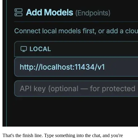
That's the finish line. Type something into the chat, and you're