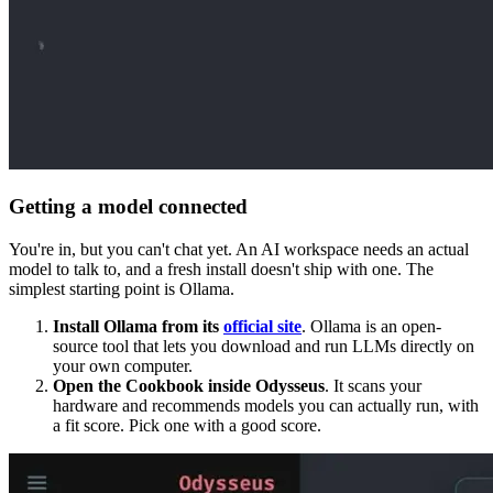
Getting a model connected
You're in, but you can't chat yet. An AI workspace needs an actual
model to talk to, and a fresh install doesn't ship with one. The
simplest starting point is Ollama.
Install Ollama from its
official site
. Ollama is an open-
source tool that lets you download and run LLMs directly on
your own computer.
Open the Cookbook inside Odysseus
. It scans your
hardware and recommends models you can actually run, with
a fit score. Pick one with a good score.