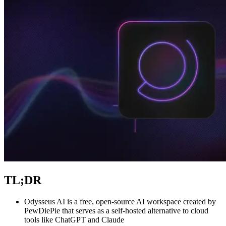
Explore advanced integration guides of our solutions
and third-party tools in your projects
TL;DR
Odysseus AI is a free, open-source AI workspace created by
PewDiePie that serves as a self-hosted alternative to cloud
tools like ChatGPT and Claude