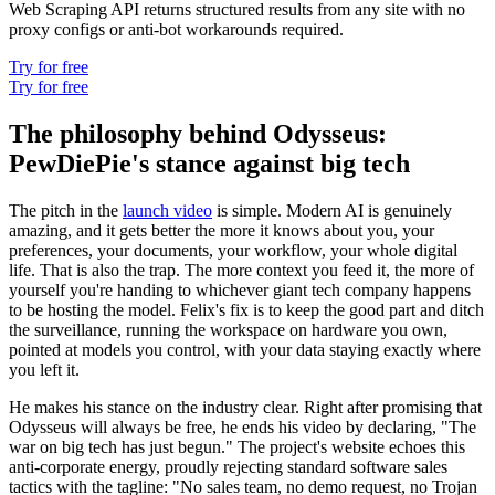
Web Scraping API returns structured results from any site with no
proxy configs or anti-bot workarounds required.
Try for free
Try for free
The philosophy behind Odysseus:
PewDiePie's stance against big tech
The pitch in the
launch video
is simple. Modern AI is genuinely
amazing, and it gets better the more it knows about you, your
preferences, your documents, your workflow, your whole digital
life. That is also the trap. The more context you feed it, the more of
yourself you're handing to whichever giant tech company happens
to be hosting the model. Felix's fix is to keep the good part and ditch
the surveillance, running the workspace on hardware you own,
pointed at models you control, with your data staying exactly where
you left it.
He makes his stance on the industry clear. Right after promising that
Odysseus will always be free, he ends his video by declaring, "The
war on big tech has just begun." The project's website echoes this
anti-corporate energy, proudly rejecting standard software sales
tactics with the tagline: "No sales team, no demo request, no Trojan