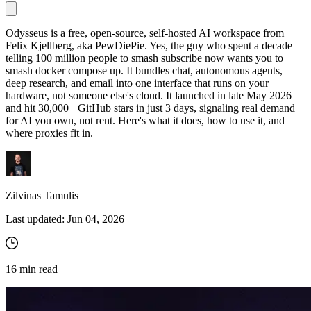
Odysseus is a free, open-source, self-hosted AI workspace from
Felix Kjellberg, aka PewDiePie. Yes, the guy who spent a decade
Proxy Checker
telling 100 million people to smash subscribe now wants you to
Connect with our advanced support, engage with like-
smash
docker compose up
. It bundles chat, autonomous agents,
minded users, and get fresh news from our team.
Test lists of proxies to avoid potential errors.
deep research, and email into one interface that runs on your
GitHub
hardware, not someone else's cloud. It launched in late May 2026
Free tools
and hit 30,000+ GitHub stars in just 3 days, signaling real demand
for AI you own, not rent. Here's what it does, how to use it, and
where proxies fit in.
Zilvinas Tamulis
Last updated:
Jun 04, 2026
Explore advanced integration guides of our solutions
and third-party tools in your projects
16
min read