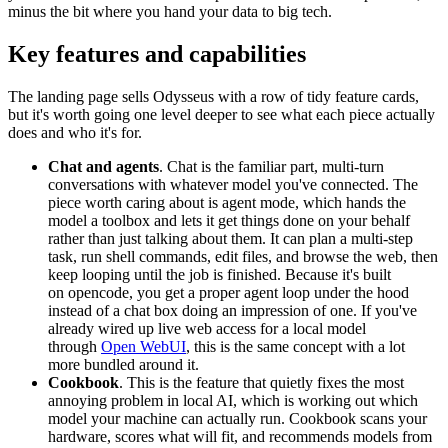
minus the bit where you hand your data to big tech.
Key features and capabilities
The landing page sells Odysseus with a row of tidy feature cards,
but it's worth going one level deeper to see what each piece actually
does and who it's for.
Chat and agents
. Chat is the familiar part, multi-turn
conversations with whatever model you've connected. The
piece worth caring about is agent mode, which hands the
model a toolbox and lets it get things done on your behalf
rather than just talking about them. It can plan a multi-step
task, run shell commands, edit files, and browse the web, then
keep looping until the job is finished. Because it's built
on
opencode
, you get a proper agent loop under the hood
instead of a chat box doing an impression of one. If you've
already wired up live web access for a local model
through
Open WebUI
, this is the same concept with a lot
more bundled around it.
Cookbook
. This is the feature that quietly fixes the most
annoying problem in local AI, which is working out which
model your machine can actually run. Cookbook scans your
hardware, scores what will fit, and recommends models from