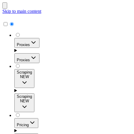
Skip to main content
Proxies
Proxies
Scraping
NEW
Residential Proxies
Access 115M+ real-user IPs across 195+ locations for
Scraping
high success rates, precise geo-targeting, and effortless
NEW
scale.
Pricing
ISP Proxies