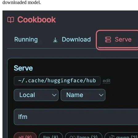
downloaded model.