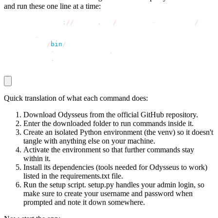
and run these one line at a time:
git clone https
:
//
github
.
com
/
pewdiepie
-
archdaemon
/
odyss
cd odysseus
python3 
-
m venv venv
source venv
/
bin
/
activate
pip install 
-
r requirements
.
txt
python setup
.
py
Quick translation of what each command does:
Download Odysseus from the official GitHub repository.
Enter the downloaded folder to run commands inside it.
Create an isolated Python environment (the
venv
) so it doesn't
tangle with anything else on your machine.
Activate the environment so that further commands stay
within it.
Install its dependencies (tools needed for Odysseus to work)
listed in the
requirements.txt
file.
Run the setup script.
setup.py
handles your admin login, so
make sure to create your username and password when
prompted and note it down somewhere.