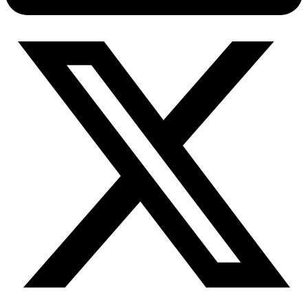
Connect with our advanced support, engage with like-
minded users, and get fresh news from our team.
RAG (Retrieval-Augmented Generation)
GitHub
AI Agent Enablement
Types
eCommerce
SERP
Social Media
Targets
Amazon
DISCOVER
Google
Discord
Bing
TikTok