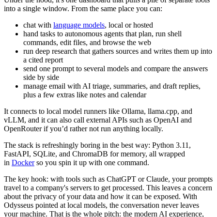
into a single window. From the same place you can:
chat with
language models
, local or hosted
hand tasks to autonomous agents that plan, run shell
commands, edit files, and browse the web
run deep research that gathers sources and writes them up into
a cited report
send one prompt to several models and compare the answers
side by side
manage email with AI triage, summaries, and draft replies,
plus a few extras like notes and calendar
It connects to local model runners like Ollama,
llama.cpp
, and
vLLM, and it can also call external APIs such as OpenAI and
OpenRouter if you’d rather not run anything locally.
The stack is refreshingly boring in the best way: Python 3.11,
FastAPI, SQLite, and ChromaDB for memory, all wrapped
in
Docker
so you spin it up with one command.
The key hook: with tools such as ChatGPT or Claude, your prompts
travel to a company's servers to get processed. This leaves a concern
about the privacy of your data and how it can be exposed. With
Odysseus pointed at local models, the conversation never leaves
your machine. That is the whole pitch: the modern AI experience,