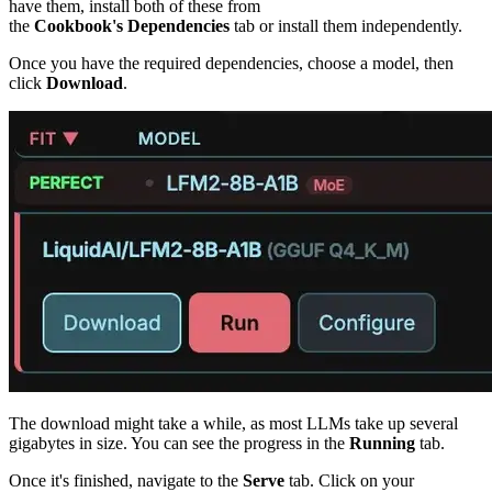
have them, install both of these from
the
Cookbook's
Dependencies
tab or install them independently.
Once you have the required dependencies, choose a model, then
click
Download
.
The download might take a while, as most LLMs take up several
gigabytes in size. You can see the progress in the
Running
tab.
Once it's finished, navigate to the
Serve
tab. Click on your