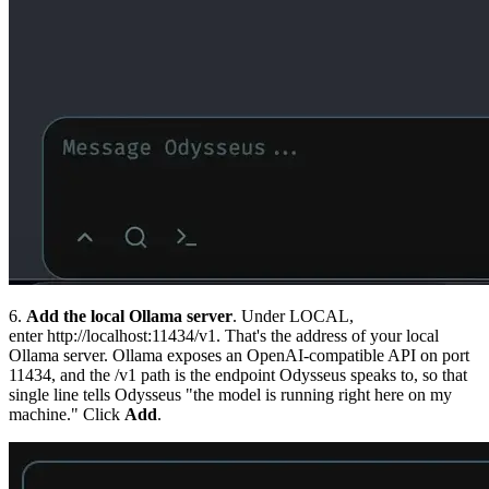
6.
Add the local Ollama server
. Under LOCAL,
enter
http://localhost:11434/v1
. That's the address of your local
Ollama server. Ollama exposes an OpenAI-compatible API on port
11434, and the
/v1
path is the endpoint Odysseus speaks to, so that
single line tells Odysseus "the model is running right here on my
machine." Click
Add
.