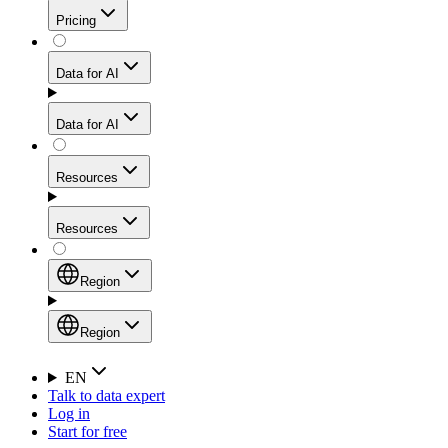
Get residential credibility with datacenter-level speed
Web Scraping API
Pricing
for stable sessions and traffic-heavy workflows.
NEW
Proxies
Data for AI
Configure scraping power per request through one
unified API, enabling only the capabilities you need
Mobile Proxies
and paying in credits based on actual request
Data for AI
complexity.
Residential Proxies Pricing
Tap into 10M+ ethically-sourced IPs across 160+
locations to bypass even the toughest mobile-first
Starts from
Resources
blocks.
AI Hub
$
2
Proxies
Resources
NEW
/
GB
Setup
Your launchpad for AI-powered data workflows to
Region
collect, structure, and deliver web data built for various
Product Comparison
AI use cases.
Static Residential Proxies Pricing
Documentation
Region
Starts from
Quick Start Guide
Region
EN
Talk to data expert
$
0.27
FAQ
Global (EN)
Log in
High-Speed Proxies
Start for free
/
IP
Integrations
China (中文)