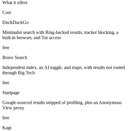
What it offers
Cost
DuckDuckGo
Minimalist search with Bing-backed results, tracker blocking, a
built-in browser, and Tor access
free
Brave Search
Independent index, an AI toggle, and maps, with results not routed
through Big Tech
free
Startpage
Google-sourced results stripped of profiling, plus an Anonymous
View proxy
free
Kagi