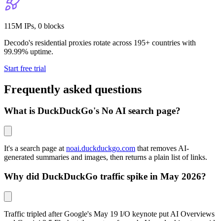
115M IPs, 0 blocks
Decodo's residential proxies rotate across 195+ countries with
99.99% uptime.
Start free trial
Frequently asked questions
What is DuckDuckGo's No AI search page?
It's a search page at
noai.duckduckgo.com
that removes AI-
generated summaries and images, then returns a plain list of links.
Why did DuckDuckGo traffic spike in May 2026?
Traffic tripled after Google's May 19 I/O keynote put AI Overviews