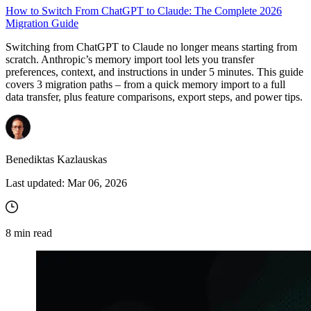
How to Switch From ChatGPT to Claude: The Complete 2026
Migration Guide
Switching from ChatGPT to Claude no longer means starting from
scratch. Anthropic’s memory import tool lets you transfer
preferences, context, and instructions in under 5 minutes. This guide
covers 3 migration paths – from a quick memory import to a full
data transfer, plus feature comparisons, export steps, and power tips.
Benediktas Kazlauskas
Last updated:
Mar 06, 2026
8
min read