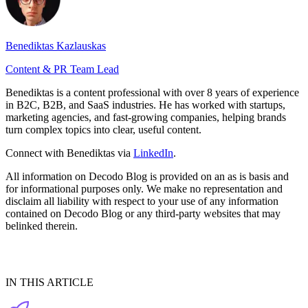
Benediktas Kazlauskas
Content & PR Team Lead
Benediktas is a content professional with over 8 years of experience
in B2C, B2B, and SaaS industries. He has worked with startups,
marketing agencies, and fast-growing companies, helping brands
turn complex topics into clear, useful content.
Connect with Benediktas via
LinkedIn
.
All information on Decodo Blog is provided on an as is basis and
for informational purposes only. We make no representation and
disclaim all liability with respect to your use of any information
contained on Decodo Blog or any third-party websites that may
belinked therein.
IN THIS ARTICLE