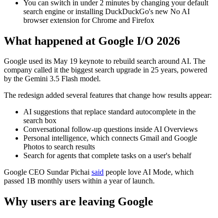
You can switch in under 2 minutes by changing your default
search engine or installing DuckDuckGo's new No AI
browser extension for Chrome and Firefox
What happened at Google I/O 2026
Google used its May 19 keynote to rebuild search around AI. The
company called it the biggest search upgrade in 25 years, powered
by the Gemini 3.5 Flash model.
The redesign added several features that change how results appear:
AI suggestions that replace standard autocomplete in the
search box
Conversational follow-up questions inside AI Overviews
Personal intelligence, which connects Gmail and Google
Photos to search results
Search for agents that complete tasks on a user's behalf
Google CEO Sundar Pichai
said
people love AI Mode, which
passed 1B monthly users within a year of launch.
Why users are leaving Google