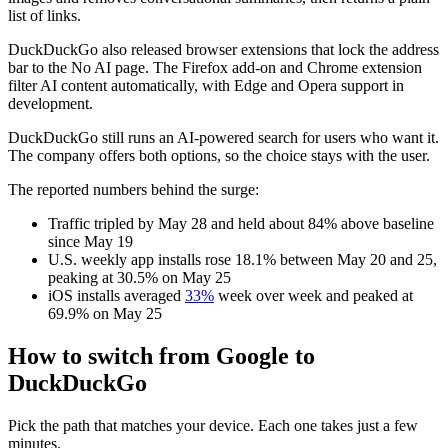
list of links.
DuckDuckGo also released browser extensions that lock the address
bar to the No AI page. The Firefox add-on and Chrome extension
filter AI content automatically, with Edge and Opera support in
development.
DuckDuckGo still runs an AI-powered search for users who want it.
The company offers both options, so the choice stays with the user.
The reported numbers behind the surge:
Traffic tripled by May 28 and held about 84% above baseline
since May 19
U.S. weekly app installs rose 18.1% between May 20 and 25,
peaking at 30.5% on May 25
iOS installs averaged
33%
week over week and peaked at
69.9% on May 25
How to switch from Google to
DuckDuckGo
Pick the path that matches your device. Each one takes just a few
minutes.