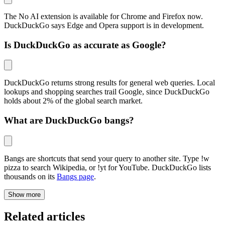
The No AI extension is available for Chrome and Firefox now.
DuckDuckGo says Edge and Opera support is in development.
Is DuckDuckGo as accurate as Google?
DuckDuckGo returns strong results for general web queries. Local
lookups and shopping searches trail Google, since DuckDuckGo
holds about 2% of the global search market.
What are DuckDuckGo bangs?
Bangs are shortcuts that send your query to another site. Type !w
pizza to search Wikipedia, or
!yt
for YouTube. DuckDuckGo lists
thousands on its
Bangs page
.
Show more
Related articles