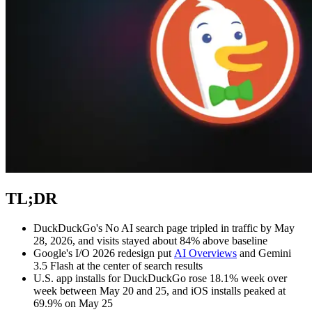
Explore advanced integration guides of our solutions
and third-party tools in your projects
TL;DR
DuckDuckGo's No AI search page tripled in traffic by May
28, 2026, and visits stayed about 84% above baseline
Google's I/O 2026 redesign put
AI Overviews
and Gemini
3.5 Flash at the center of search results
U.S. app installs for DuckDuckGo rose 18.1% week over
week between May 20 and 25, and iOS installs peaked at
69.9% on May 25