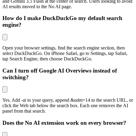
and Gemini 3.5 Flash at the center of search. Users looking to avoid
AI results moved to the No AI page.
How do I make DuckDuckGo my default search
engine?
Open your browser settings, find the search engine section, then
select DuckDuckGo. On iPhone Safari, go to Settings, tap Safari,
tap Search Engine, then choose DuckDuckGo.
Can I turn off Google AI Overviews instead of
switching?
Yes. Add -ai to your query, append
&udm=14
to the search URL, or
click the Web tab below the search box. Each one removes the AI
panel from that search.
Does the No AI extension work on every browser?