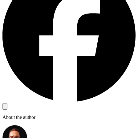
About the author