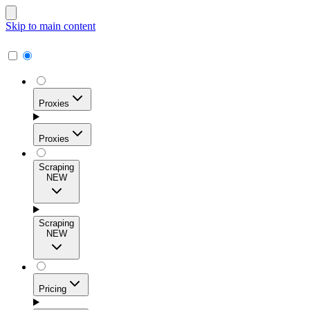
Skip to main content
Proxies
Proxies
Scraping
NEW
Residential Proxies
Access 115M+ real-user IPs across 195+ locations for
Scraping
high success rates, precise geo-targeting, and effortless
NEW
scale.
Pricing
ISP Proxies