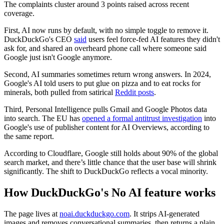
The complaints cluster around 3 points raised across recent
coverage.
First, AI now runs by default, with no simple toggle to remove it.
DuckDuckGo's CEO
said
users feel force-fed AI features they didn't
ask for, and shared an overheard phone call where someone said
Google just isn't Google anymore.
Second, AI summaries sometimes return wrong answers. In 2024,
Google's AI told users to put glue on pizza and to eat rocks for
minerals, both pulled from satirical
Reddit posts
.
Third, Personal Intelligence pulls Gmail and Google Photos data
into search. The EU has
opened a formal antitrust investigation
into
Google's use of publisher content for AI Overviews, according to
the same report.
According to Cloudflare, Google still holds about 90% of the global
search market, and there’s little chance that the user base will shrink
significantly. The shift to DuckDuckGo reflects a vocal minority.
How DuckDuckGo's No AI feature works
The page lives at
noai.duckduckgo.com
. It strips AI-generated
images and removes conversational summaries, then returns a plain