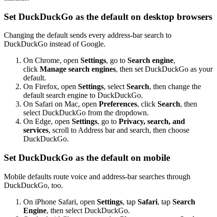
Set DuckDuckGo as the default on desktop browsers
Changing the default sends every address-bar search to
DuckDuckGo instead of Google.
On Chrome, open
Settings
, go to
Search engine
,
click
Manage search engines
, then set DuckDuckGo as your
default.
On Firefox, open
Settings
, select
Search
, then change the
default search engine to DuckDuckGo.
On Safari on Mac, open
Preferences
, click
Search
, then
select DuckDuckGo from the dropdown.
On Edge, open
Settings
, go to
Privacy, search, and
services
, scroll to Address bar and search, then choose
DuckDuckGo.
Set DuckDuckGo as the default on mobile
Mobile defaults route voice and address-bar searches through
DuckDuckGo, too.
On iPhone Safari, open
Settings
, tap
Safari
, tap
Search
Engine
, then select DuckDuckGo.