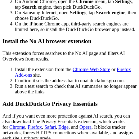
On Android Chrome, open the
Chrome
menu, tap
Settings
,
tap
Search
engine, then pick DuckDuckGo.
On Samsung Internet, open
Settings
, tap
Search engine
, then
choose DuckDuckGo.
On the iPhone Chrome app, third-party search engines are
limited here, so install the DuckDuckGo browser app instead.
Install the No AI browser extension
This extension forces searches to the No AI page and filters AI
Overviews from results.
Install the extension from the
Chrome Web Store
or
Firefox
Add-ons
site.
Confirm it sets the address bar to
noai.duckduckgo.com
.
Run a test search to check that AI summaries no longer appear
above the links.
Add DuckDuckGo Privacy Essentials
And if you want even more protection against AI search, you can
also download The Privacy Essentials extension, which works
for
Chrome
,
Firefox
,
Safari
,
Edge
, and
Opera
. It blocks tracker
networks, forces HTTPS connections where available, and assigns
each site a privacy grade.