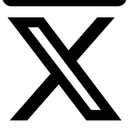
Connect with our advanced support, engage with like-
minded users, and get fresh news from our team.
RAG (Retrieval-Augmented Generation)
GitHub
AI Agent Enablement
Types
eCommerce
SERP
Social Media
Targets
Amazon
DISCOVER
Google
Discord
Bing
TikTok