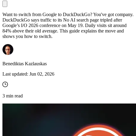
Want to switch from Google to DuckDuckGo? You've got company.
DuckDuckGo says traffic to its No AI search page tripled after
Proxy Checker
Google’s I/O 2026 conference on May 19. Daily visits sit around
Connect with our advanced support, engage with like-
84% above their old average. This guide explains the move and
minded users, and get fresh news from our team.
Test lists of proxies to avoid potential errors.
shows you how to switch.
GitHub
Free tools
Benediktas Kazlauskas
Last updated:
Jun 02, 2026
3
min read
Explore advanced integration guides of our solutions
and third-party tools in your projects