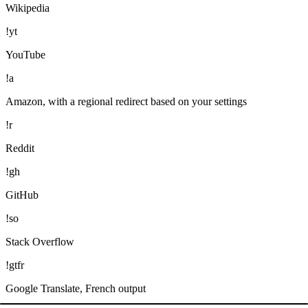
Wikipedia
!yt
YouTube
!a
Amazon, with a regional redirect based on your settings
!r
Reddit
!gh
GitHub
!so
Stack Overflow
!gtfr
Google Translate, French output