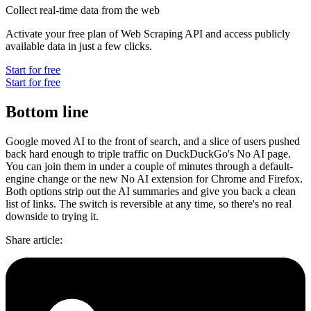
Collect real-time data from the web
Activate your free plan of Web Scraping API and access publicly
available data in just a few clicks.
Start for free
Start for free
Bottom line
Google moved AI to the front of search, and a slice of users pushed
back hard enough to triple traffic on DuckDuckGo's No AI page.
You can join them in under a couple of minutes through a default-
engine change or the new No AI extension for Chrome and Firefox.
Both options strip out the AI summaries and give you back a clean
list of links. The switch is reversible at any time, so there's no real
downside to trying it.
Share article
: