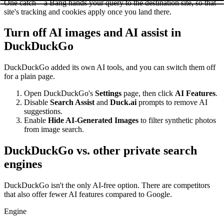
One catch – a Bang hands your query to the destination site, so that
site's tracking and cookies apply once you land there.
Turn off AI images and AI assist in
DuckDuckGo
DuckDuckGo added its own AI tools, and you can switch them off
for a plain page.
Open DuckDuckGo's
Settings
page, then click
AI Features
.
Disable
Search Assist
and
Duck.ai
prompts to remove AI
suggestions.
Enable
Hide AI-Generated Images
to filter synthetic photos
from image search.
DuckDuckGo vs. other private search
engines
DuckDuckGo isn't the only AI-free option. There are competitors
that also offer fewer AI features compared to Google.
Engine