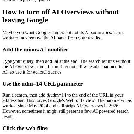
How to turn off AI Overviews without
leaving Google
Maybe you want Google's index but not its AI summaries. Three
workarounds remove the AI panel from your results.
Add the minus AI modifier
Type your query, then add
-ai
at the end. The search returns without
the AI Overview panel. It can filter out a few results that mention
AI, so use it for general queries.
Use the udm=14 URL parameter
Run a search, then add
&udm=14
to the end of the URL in your
address bar. This forces Google's Web-only view. The parameter has
worked since May 2024 and still strips AI Overviews in 2026.
However, sometimes it might still present a few AI-powered search
results.
Click the web filter