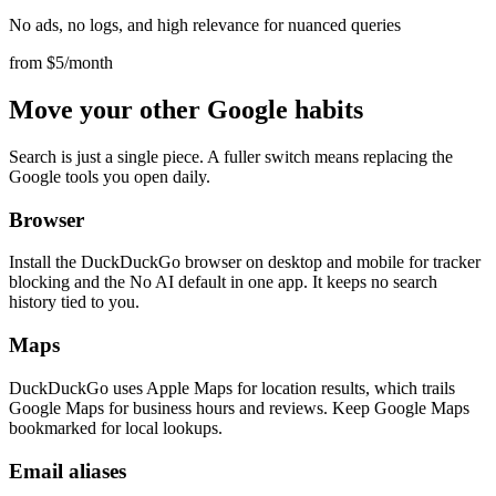
No ads, no logs, and high relevance for nuanced queries
from $5/month
Move your other Google habits
Search is just a single piece. A fuller switch means replacing the
Google tools you open daily.
Browser
Install the DuckDuckGo browser on desktop and mobile for tracker
blocking and the No AI default in one app. It keeps no search
history tied to you.
Maps
DuckDuckGo uses Apple Maps for location results, which trails
Google Maps for business hours and reviews. Keep Google Maps
bookmarked for local lookups.
Email aliases