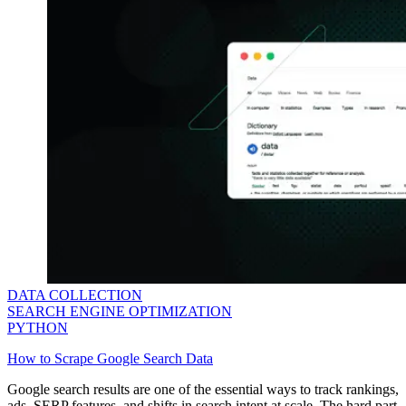
DATA COLLECTION
SEARCH ENGINE OPTIMIZATION
PYTHON
How to Scrape Google Search Data
Google search results are one of the essential ways to track rankings,
ads, SERP features, and shifts in search intent at scale. The hard part