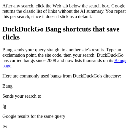
After any search, click the Web tab below the search box. Google
returns the classic list of links without the AI summary. You repeat
this per search, since it doesn't stick as a default.
DuckDuckGo Bang shortcuts that save
clicks
Bang sends your query straight to another site's results. Type an
exclamation point, the site code, then your search. DuckDuckGo
has carried bangs since 2008 and now lists thousands on its
Bangs
page
.
Here are commonly used bangs from DuckDuckGo's directory:
Bang
Sends your search to
!g
Google results for the same query
!w