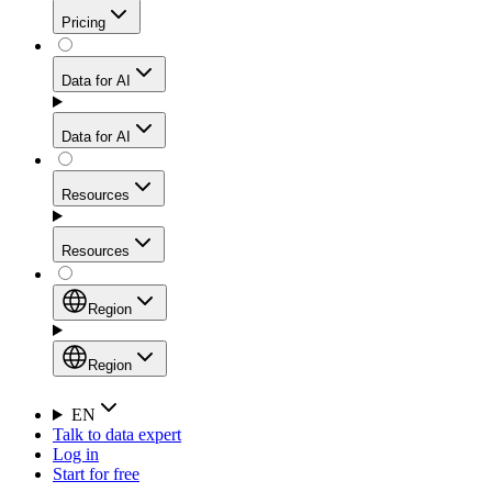
Get residential credibility with datacenter-level speed
Web Scraping API
Pricing
for stable sessions and traffic-heavy workflows.
NEW
Proxies
Data for AI
Configure scraping power per request through one
unified API, enabling only the capabilities you need
Mobile Proxies
and paying in credits based on actual request
Data for AI
complexity.
Residential Proxies Pricing
Tap into 10M+ ethically-sourced IPs across 160+
locations to bypass even the toughest mobile-first
Starts from
Resources
blocks.
AI Hub
$
2
Proxies
Resources
NEW
/
GB
Setup
Your launchpad for AI-powered data workflows to
Region
collect, structure, and deliver web data built for various
Product Comparison
AI use cases.
Static Residential Proxies Pricing
Documentation
Region
Starts from
Quick Start Guide
Region
EN
Talk to data expert
$
0.27
FAQ
Global (EN)
Log in
High-Speed Proxies
Start for free
/
IP
Integrations
China (中文)