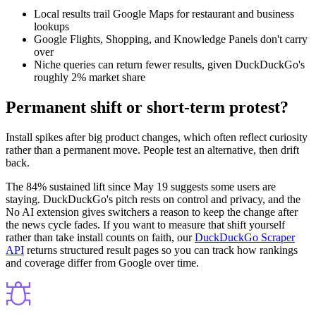
Local results trail Google Maps for restaurant and business
lookups
Google Flights, Shopping, and Knowledge Panels don't carry
over
Niche queries can return fewer results, given DuckDuckGo's
roughly 2% market share
Permanent shift or short-term protest?
Install spikes after big product changes, which often reflect curiosity
rather than a permanent move. People test an alternative, then drift
back.
The 84% sustained lift since May 19 suggests some users are
staying. DuckDuckGo's pitch rests on control and privacy, and the
No AI extension gives switchers a reason to keep the change after
the news cycle fades. If you want to measure that shift yourself
rather than take install counts on faith, our
DuckDuckGo Scraper
API
returns structured result pages so you can track how rankings
and coverage differ from Google over time.