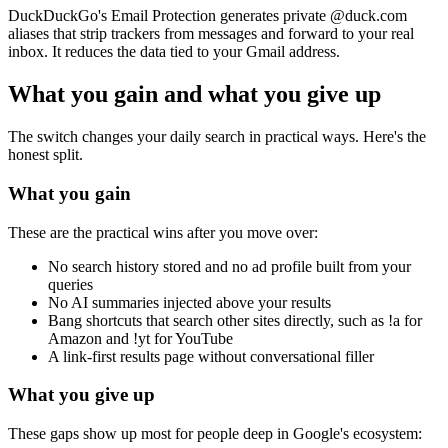
DuckDuckGo's Email Protection generates private
@duck.com
aliases that strip trackers from messages and forward to your real
inbox. It reduces the data tied to your Gmail address.
What you gain and what you give up
The switch changes your daily search in practical ways. Here's the
honest split.
What you gain
These are the practical wins after you move over:
No search history stored and no ad profile built from your
queries
No AI summaries injected above your results
Bang shortcuts that search other sites directly, such as
!a
for
Amazon and
!yt
for YouTube
A link-first results page without conversational filler
What you give up
These gaps show up most for people deep in Google's ecosystem: