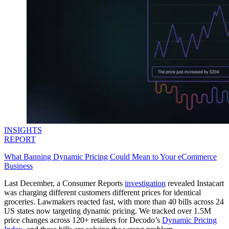
INSIGHTS
REPORT
What Banning Dynamic Pricing Could Mean to Your eCommerce
Business
Last December, a Consumer Reports
investigation
revealed Instacart
was charging different customers different prices for identical
groceries. Lawmakers reacted fast, with more than 40 bills across 24
US states now targeting dynamic pricing. We tracked over 1.5M
price changes across 120+ retailers for Decodo’s
Dynamic Pricing