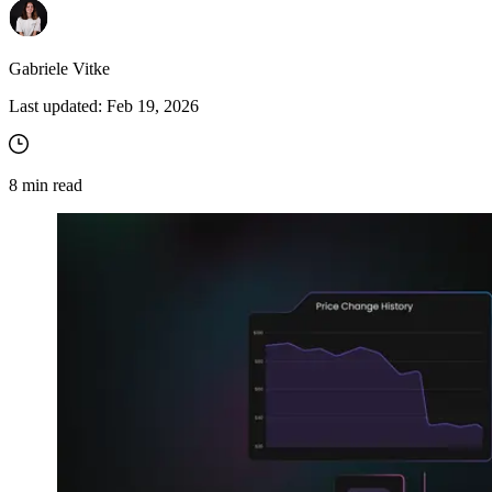
Gabriele Vitke
Last updated:
Feb 19, 2026
8
min read