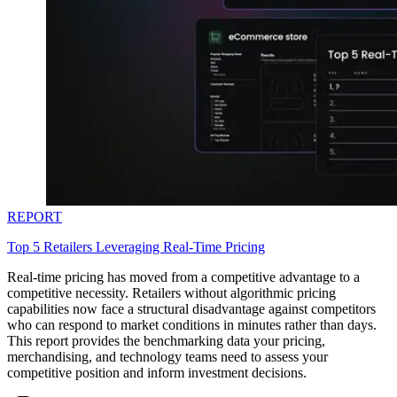
REPORT
Top 5 Retailers Leveraging Real-Time Pricing
Real-time pricing has moved from a competitive advantage to a
competitive necessity. Retailers without algorithmic pricing
capabilities now face a structural disadvantage against competitors
who can respond to market conditions in minutes rather than days.
This report provides the benchmarking data your pricing,
merchandising, and technology teams need to assess your
competitive position and inform investment decisions.