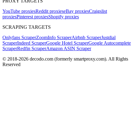
PROXY TARGETS
YouTube proxies
Reddit proxies
eBay proxies
Craigslist
proxies
Pinterest proxies
Shopify proxies
SCRAPING TARGETS
Onlyfans Scraper
ZoomInfo Scraper
Airbnb Scraper
Justdial
Scraper
Indeed Scraper
Google Hotel Scraper
Google Autocomplete
Scraper
Redfin Scraper
Amazon ASIN Scraper
© 2018-
2026
decodo.com (formerly smartproxy.com). All Rights
Reserved