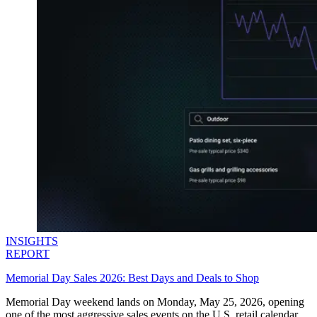
Explore advanced integration guides of our solutions
and third-party tools in your projects
INSIGHTS
REPORT
Memorial Day Sales 2026: Best Days and Deals to Shop
Memorial Day weekend lands on Monday, May 25, 2026, opening
one of the most aggressive sales events on the U.S. retail calendar.