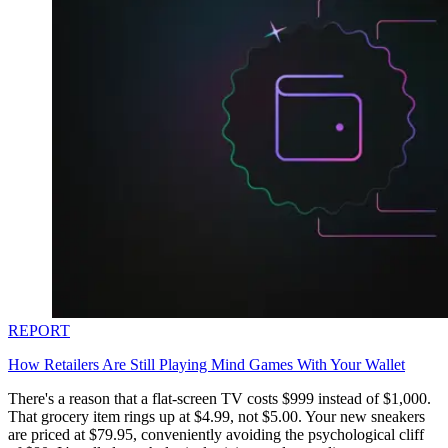
REPORT
How Retailers Are Still Playing Mind Games With Your Wallet
There's a reason that a flat-screen TV costs $999 instead of $1,000.
That grocery item rings up at $4.99, not $5.00. Your new sneakers
are priced at $79.95, conveniently avoiding the psychological cliff