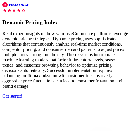
Features
DISCOVER
Launch pre-built scrapers for popular websites and start
Starts from
collecting data in just a few clicks.
Compare Products
Discord
LangChain Integration
$
0.95
Dynamic Pricing Index
Proxy Servers
Fetch, clean, and plug web data directly into AI
/
1K req
workflows with the official Decodo LangChain loader.
Cheap Proxies
Read expert insights on how various eCommerce platforms leverage
AI Parser
dynamic pricing strategies. Dynamic pricing uses sophisticated
Scraping APIs
Static Residential Proxies
algorithms that continuously analyze real-time market conditions,
Turn raw HTML into clean, structured data
competitor pricing, and consumer demand patterns to adjust prices
automatically, no parsing logic or custom code needed.
SOCKS5 Proxies
multiple times throughout the day. These systems incorporate
MCP Server
machine learning models that factor in inventory levels, seasonal
Scraping
Rotating Proxies
Web Scraping API Pricing
Connect LLMs and AI agents to live web data through
trends, and customer browsing behavior to optimize pricing
a standardized MCP interface.
decisions automatically. Successful implementation requires
All Proxy Features
New
balancing profit maximization with customer trust, as overly
aggressive price fluctuations can lead to consumer frustration and
Starts from
brand damage.
$
0.09
Targeting upgrade
OpenClaw Integration
Get started
/
1K req
City, state, and ASN-level targeting now live!
Extract structured web data, handle dynamic pages, and
bypass blocks with the official OpenClaw integration.
Use cases
Large-Scale Data Collection