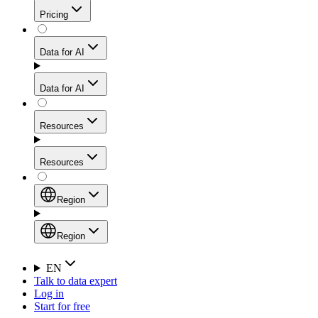
Get residential credibility with datacenter-level speed
Web Scraping API
Pricing
for stable sessions and traffic-heavy workflows.
NEW
Proxies
Data for AI
Configure scraping power per request through one
unified API, enabling only the capabilities you need
Mobile Proxies
and paying in credits based on actual request
Data for AI
complexity.
Residential Proxies Pricing
Tap into 10M+ ethically-sourced IPs across 160+
locations to bypass even the toughest mobile-first
Starts from
Resources
blocks.
AI Hub
$
2
Proxies
Resources
NEW
/
GB
Setup
Your launchpad for AI-powered data workflows to
Region
collect, structure, and deliver web data built for various
Product Comparison
AI use cases.
Static Residential Proxies Pricing
Documentation
Region
Starts from
Quick Start Guide
Region
EN
Talk to data expert
$
0.27
FAQ
Global (EN)
Log in
High-Speed Proxies
Start for free
/
IP
Integrations
China (中文)