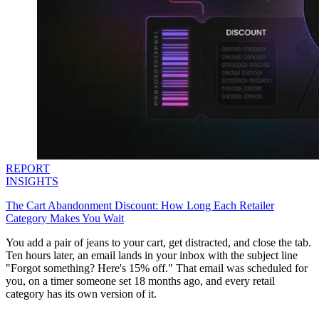
REPORT
INSIGHTS
The Cart Abandonment Discount: How Long Each Retailer
Category Makes You Wait
You add a pair of jeans to your cart, get distracted, and close the tab.
Ten hours later, an email lands in your inbox with the subject line
"Forgot something? Here's 15% off." That email was scheduled for
you, on a timer someone set 18 months ago, and every retail
category has its own version of it.