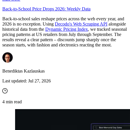
Back-to-School Price Drops 2026: Weekly Data
Back-to-school sales reshape prices across the web every year, and
Proxy Checker
2026 is no exception. Using
Decodo's Web Scraping API
alongside
Connect with our advanced support, engage with like-
historical data from the
Dynamic Pricing Index
, we tracked seasonal
minded users, and get fresh news from our team.
Test lists of proxies to avoid potential errors.
pricing patterns at US retailers from July through September. The
GitHub
results reveal a clear pattern – discounts jump sharply once the
Free tools
season starts, with fashion and electronics reacting the most.
Benediktas Kazlauskas
Last updated:
Jul 27, 2026
4
min read
Explore advanced integration guides of our solutions
and third-party tools in your projects