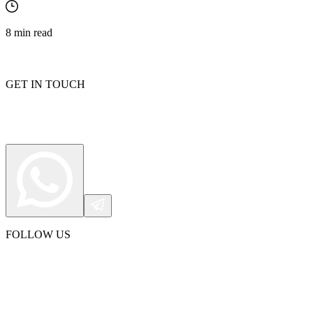
8
min read
GET IN TOUCH
FOLLOW US