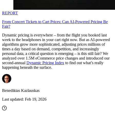
REPORT
From Concert Tickets to Cart Prices: Can AI-Powered Pricing Be
Fair?
Dynamic pricing is everywhere – from the flight you booked last
week to the headphones in your cart right now. But as AI-powered
algorithms grow more sophisticated, adjusting prices millions of
times a day based on demand, competition, and increasingly
personal data, a critical question is emerging – is this still fair? We
analyzed over 1.5M eCommerce price changes and introduced our
second-annual
Dynamic Pricing Index
to find out what’s really
happening beneath the surface.
Benediktas Kazlauskas
Last updated:
Feb 19, 2026