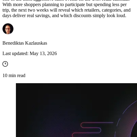
With more shoppers planning to participate but spending less per
trip, the next two weeks will reveal which retailers, categories, and
days deliver real savings, and which discounts simply look loud.
Benediktas Kazlauskas
Last updated:
May 13, 2026
10
min read