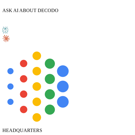
ASK AI ABOUT DECODO
HEADQUARTERS