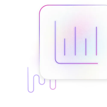
Connect with our advanced support, engage with like-
minded users, and get fresh news from our team.
RAG (Retrieval-Augmented Generation)
GitHub
AI Agent Enablement
Types
eCommerce
SERP
Social Media
Targets
Amazon
DISCOVER
Google
Discord
Bing
TikTok