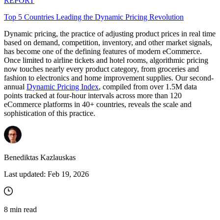
REPORT
Top 5 Countries Leading the Dynamic Pricing Revolution
Dynamic pricing, the practice of adjusting product prices in real time
based on demand, competition, inventory, and other market signals,
has become one of the defining features of modern eCommerce.
Once limited to airline tickets and hotel rooms, algorithmic pricing
now touches nearly every product category, from groceries and
fashion to electronics and home improvement supplies. Our second-
annual
Dynamic Pricing Index
, compiled from over 1.5M data
points tracked at four-hour intervals across more than 120
eCommerce platforms in 40+ countries, reveals the scale and
sophistication of this practice.
Benediktas Kazlauskas
Last updated:
Feb 19, 2026
8
min read