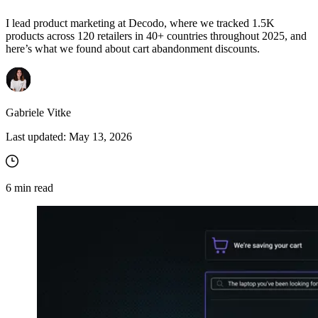
I lead product marketing at Decodo, where we tracked 1.5K
products across 120 retailers in 40+ countries throughout 2025, and
here’s what we found about cart abandonment discounts.
Gabriele Vitke
Last updated:
May 13, 2026
6
min read