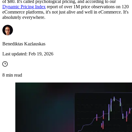
of $80. It's called psychological pricing, and according to our
Dynamic Pricing Index
report of over 1M price observations on 120
eCommerce platforms, it's not just alive and well in eCommerce. It's
absolutely everywhere.
Benediktas Kazlauskas
Last updated:
Feb 19, 2026
8
min read