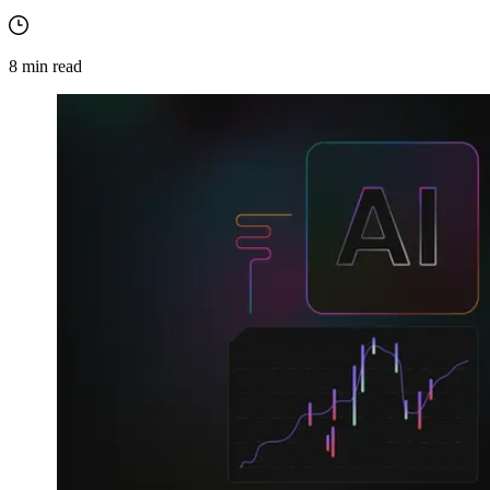
8
min read