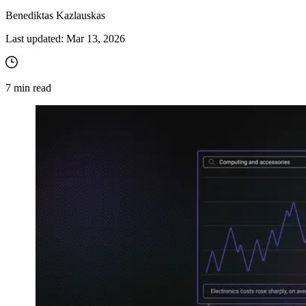
Benediktas Kazlauskas
Last updated:
Mar 13, 2026
7
min read