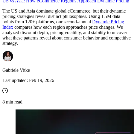
US vs Asia: How eCommerce Regions Approach Dynamic Pricing
The US and Asia dominate global eCommerce, but their dynamic
pricing strategies reveal distinct philosophies. Using 1.5M data
points from 120+ platforms, our second-annual
Dynamic Pricing
Index
compares how each region approaches price changes. We
analyzed discount depth, pricing volatility, and stability to uncover
what these patterns reveal about consumer behavior and competitive
strategy.
Gabriele Vitke
Last updated:
Feb 19, 2026
8
min read