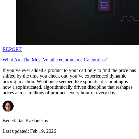
REPORT
What Are The Most Volatile eCommerce Categories?
If you’ve ever added a product to your cart only to find the price has
shifted by the time you check out, you’ve experienced dynamic
pricing in action. What once seemed like sporadic discounting is
now a sophisticated, algorithmically driven discipline that reshapes
prices across millions of products every hour of every day.
Benediktas Kazlauskas
Last updated:
Feb 19, 2026