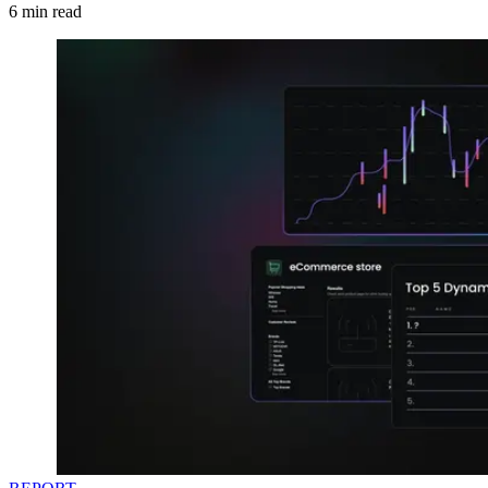
6
min read