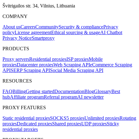
Švitrigailos str. 34, Vilnius, Lithuania
COMPANY
About us
Careers
Community
Security & compliance
Privacy
policy
License agreement
Ethical sourcing & usage
AI Chatbot
Privacy Notice
Smartproxy
PRODUCTS
Proxy servers
Residential proxies
ISP proxies
Mobile
proxies
Datacenter proxies
Web Scraping API
eCommerce Scraping
API
SERP Scraping API
Social Media Scraping API
RESOURCES
FAQ
Billing
Getting started
Documentation
Blog
Glossary
Best
hub
Affiliate program
Referral program
AI newsletter
PROXY FEATURES
Static residential proxies
SOCKS5 proxies
Unlimited proxies
Rotating
proxies
Dedicated proxies
Shared proxies
UDP proxies
Sticky
residential proxies