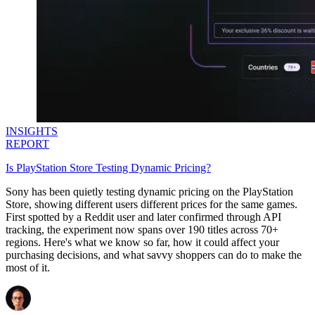
INSIGHTS
REPORT
Is PlayStation Store Testing Dynamic Pricing?
Sony has been quietly testing dynamic pricing on the PlayStation
Store, showing different users different prices for the same games.
First spotted by a Reddit user and later confirmed through API
tracking, the experiment now spans over 190 titles across 70+
regions. Here's what we know so far, how it could affect your
purchasing decisions, and what savvy shoppers can do to make the
most of it.