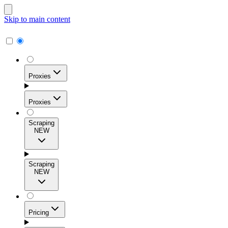
Skip to main content
Proxies
Proxies
Scraping
NEW
Residential Proxies
Access 115M+ real-user IPs across 195+ locations for
Scraping
high success rates, precise geo-targeting, and effortless
NEW
scale.
Pricing
ISP Proxies