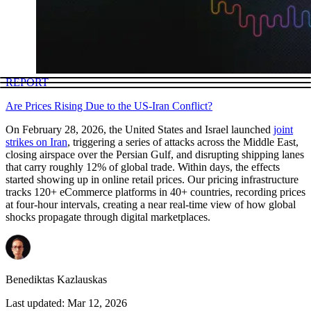
REPORT
Are Prices Rising Due to the US-Iran Conflict?
On February 28, 2026, the United States and Israel launched
joint
strikes on Iran
, triggering a series of attacks across the Middle East,
closing airspace over the Persian Gulf, and disrupting shipping lanes
that carry roughly 12% of global trade. Within days, the effects
started showing up in online retail prices. Our pricing infrastructure
tracks 120+ eCommerce platforms in 40+ countries, recording prices
at four-hour intervals, creating a near real-time view of how global
shocks propagate through digital marketplaces.
Benediktas Kazlauskas
Last updated:
Mar 12, 2026