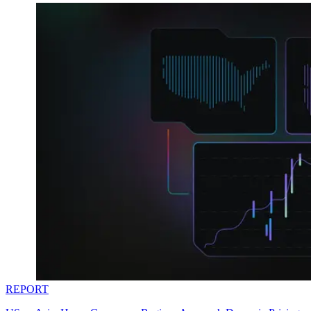
REPORT