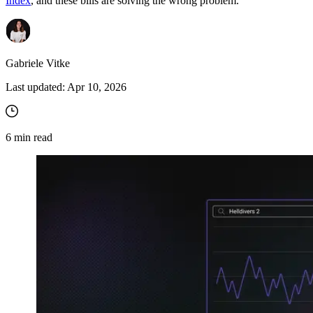
Index
, and these bills are solving the wrong problem.
Gabriele Vitke
Last updated:
Apr 10, 2026
6
min read