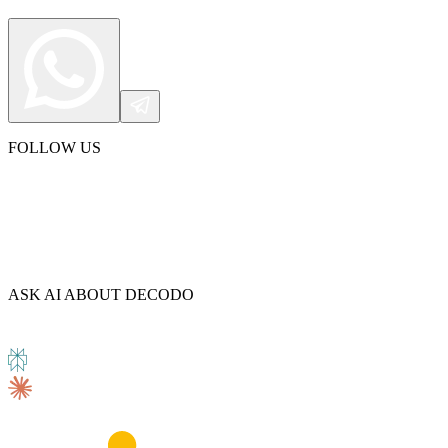
FOLLOW US
ASK AI ABOUT DECODO