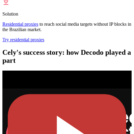
Solution
Residential proxies
to reach social media targets without IP blocks in
the Brazilian market.
Try residential proxies
Cely's success story: how Decodo played a
part