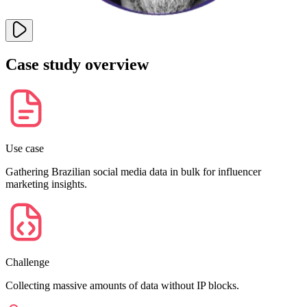
Case study overview
Explore advanced integration guides of our solutions
and third-party tools in your projects
Use case
Gathering Brazilian social media data in bulk for influencer
marketing insights.
Challenge
Collecting massive amounts of data without IP blocks.