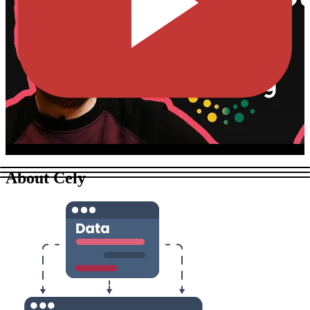
About Cely