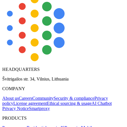
HEADQUARTERS
Švitrigailos str. 34, Vilnius, Lithuania
COMPANY
About us
Careers
Community
Security & compliance
Privacy
policy
License agreement
Ethical sourcing & usage
AI Chatbot
Privacy Notice
Smartproxy
PRODUCTS