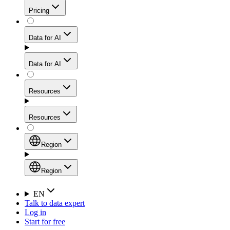
Get residential credibility with datacenter-level speed
Web Scraping API
Pricing
for stable sessions and traffic-heavy workflows.
NEW
Proxies
Data for AI
Configure scraping power per request through one
unified API, enabling only the capabilities you need
Mobile Proxies
and paying in credits based on actual request
Data for AI
complexity.
Residential Proxies Pricing
Tap into 10M+ ethically-sourced IPs across 160+
locations to bypass even the toughest mobile-first
Starts from
Resources
blocks.
AI Hub
$
2
Proxies
Resources
NEW
/
GB
Setup
Your launchpad for AI-powered data workflows to
Region
collect, structure, and deliver web data built for various
Product Comparison
AI use cases.
Static Residential Proxies Pricing
Documentation
Region
Starts from
Quick Start Guide
Region
EN
Talk to data expert
$
0.27
FAQ
Global (EN)
Log in
High-Speed Proxies
Start for free
/
IP
Integrations
China (中文)