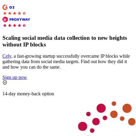
Explore advanced integration guides of our solutions
Zillow
Fast Search API Pricing
and third-party tools in your projects
All targets
New
Discover
Starts from
Scaling social media data collection to new heights
Discord
$
0.4
without IP blocks
/
1K req
Cely
, a fast-growing startup successfully overcame IP blocks while
Free Tools
gathering data from social media targets. Find out how they did it
and how you can do the same.
Sign up now
Chrome Proxy Extension
14-day money-back option
Bring essential proxy features right into your browser.
Connect with our advanced support, engage with like-
minded users, and get fresh news from our team.
GitHub
Firefox Add-on
Get proxies to your favorite browser with a few clicks.