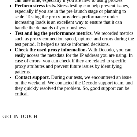
can take time, especially if you are new to using proxies.
Perform stress tests.
Stress testing can help prevent issues,
especially if you are in the pre-launch stage or planning to
scale. Testing the proxy provider's performance under
increasing loads is an excellent way to ensure that it can
handle the demands of your business.
Test and log the performance metrics.
We recorded metrics
such as proxy connection speed, uptime, and errors during the
test period. It helped us make informed decisions.
Check the used proxy information.
With Decodo, you can
easily access the metadata for the IP address you are using. In
case of errors, you can check if they are related to specific
proxy attributes and prevent future issues by identifying
patterns.
Contact support.
During our tests, we encountered an issue
on the weekend. We contacted the Decodo support team, and
they quickly resolved the problem. So, good support can be
critical.
GET IN TOUCH