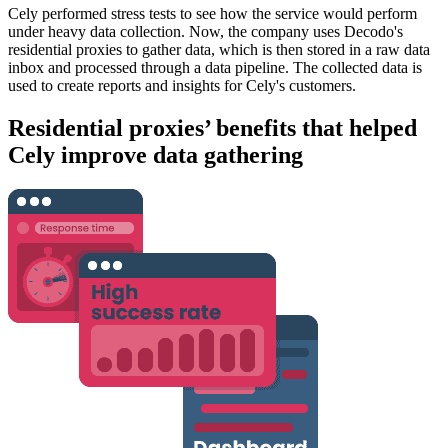
Cely performed stress tests to see how the service would perform
under heavy data collection. Now, the company uses Decodo's
residential proxies to gather data, which is then stored in a raw data
inbox and processed through a data pipeline. The collected data is
used to create reports and insights for Cely's customers.
Residential proxies’ benefits that helped
Cely improve data gathering