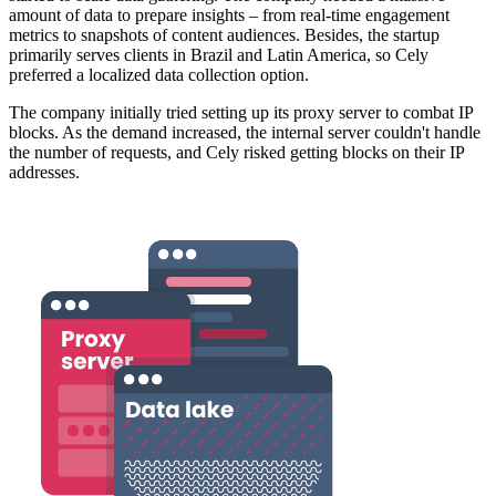
amount of data to prepare insights – from real-time engagement
metrics to snapshots of content audiences. Besides, the startup
primarily serves clients in Brazil and Latin America, so Cely
preferred a localized data collection option.
The company initially tried setting up its proxy server to combat IP
blocks. As the demand increased, the internal server couldn't handle
the number of requests, and Cely risked getting blocks on their IP
addresses.