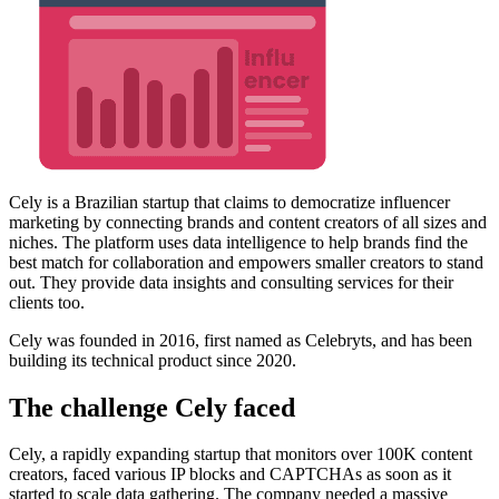
Cely is a Brazilian startup that claims to democratize influencer
marketing by connecting brands and content creators of all sizes and
niches. The platform uses data intelligence to help brands find the
best match for collaboration and empowers smaller creators to stand
out. They provide data insights and consulting services for their
clients too.
Cely was founded in 2016, first named as Celebryts, and has been
building its technical product since 2020.
The challenge Cely faced
Cely, a rapidly expanding startup that monitors over 100K content
creators, faced various IP blocks and CAPTCHAs as soon as it
started to scale data gathering. The company needed a massive