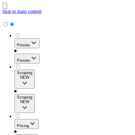
Skip to main content
Proxies
Proxies
Scraping
NEW
Residential Proxies
Access 115M+ real-user IPs across 195+ locations for
Scraping
high success rates, precise geo-targeting, and effortless
NEW
scale.
Pricing
ISP Proxies