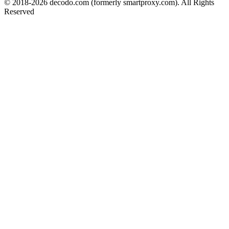
© 2018-
2026
decodo.com (formerly smartproxy.com). All Rights
Reserved