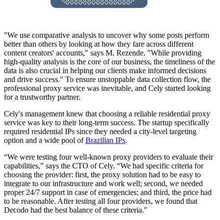
"We use comparative analysis to uncover why some posts perform
better than others by looking at how they fare across different
content creators' accounts," says M. Rezende. "While providing
high-quality analysis is the core of our business, the timeliness of the
data is also crucial in helping our clients make informed decisions
and drive success." To ensure unstoppable data collection flow, the
professional proxy service was inevitable, and Cely started looking
for a trustworthy partner.
Cely's management knew that choosing a reliable residential proxy
service was key to their long-term success. The startup specifically
required residential IPs since they needed a city-level targeting
option and a wide pool of
Brazilian IPs
.
“We were testing four well-known proxy providers to evaluate their
capabilities,” says the CTO of Cely. “We had specific criteria for
choosing the provider: first, the proxy solution had to be easy to
integrate to our infrastructure and work well; second, we needed
proper 24/7 support in case of emergencies; and third, the price had
to be reasonable. After testing all four providers, we found that
Decodo had the best balance of these criteria."