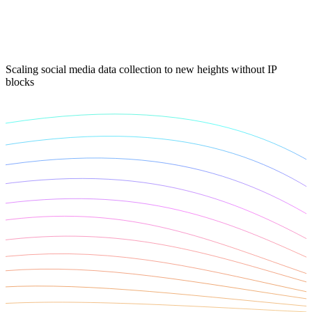
Connect with our advanced support, engage with like-
minded users, and get fresh news from our team.
RAG (Retrieval-Augmented Generation)
GitHub
AI Agent Enablement
Scaling social media data collection to new heights without IP
blocks
Types
eCommerce
SERP
Social Media
Targets
Amazon
DISCOVER
Google
Discord
Bing
TikTok