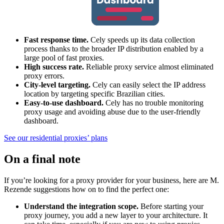
Fast response time.
Cely speeds up its data collection
process thanks to the broader IP distribution enabled by a
large pool of fast proxies.
High success rate.
Reliable proxy service almost eliminated
proxy errors.
City-level targeting.
Cely can easily select the IP address
location by targeting specific Brazilian cities.
Easy-to-use dashboard.
Cely has no trouble monitoring
proxy usage and avoiding abuse due to the user-friendly
dashboard.
See our residential proxies’ plans
On a final note
If you’re looking for a proxy provider for your business, here are M.
Rezende suggestions how on to find the perfect one:
Understand the integration scope.
Before starting your
proxy journey, you add a new layer to your architecture. It