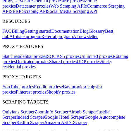
Proxy servers
Residential proxies
ISP proxies
Mobile
proxies
Datacenter proxies
Web Scraping API
eCommerce Scraping
API
SERP Scraping API
Social Media Scraping API
RESOURCES
FAQ
Billing
Getting started
Documentation
Blog
Glossary
Best
hub
Affiliate program
Referral program
AI newsletter
PROXY FEATURES
Static residential proxies
SOCKS5 proxies
Unlimited proxies
Rotating
proxies
Dedicated proxies
Shared proxies
UDP proxies
Sticky
residential proxies
PROXY TARGETS
YouTube proxies
Reddit proxies
eBay proxies
Craigslist
proxies
Pinterest proxies
Shopify proxies
SCRAPING TARGETS
Onlyfans Scraper
ZoomInfo Scraper
Airbnb Scraper
Justdial
Scraper
Indeed Scraper
Google Hotel Scraper
Google Autocomplete
Scraper
Redfin Scraper
Amazon ASIN Scraper