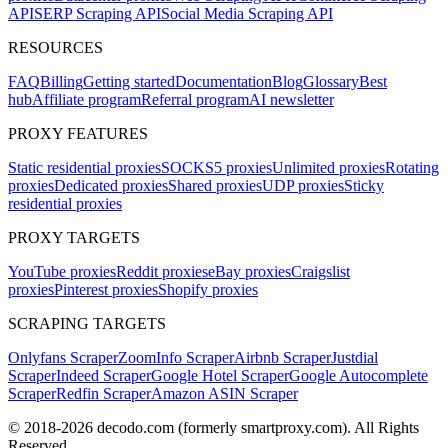
API
SERP Scraping API
Social Media Scraping API
RESOURCES
FAQ
Billing
Getting started
Documentation
Blog
Glossary
Best
hub
Affiliate program
Referral program
AI newsletter
PROXY FEATURES
Static residential proxies
SOCKS5 proxies
Unlimited proxies
Rotating
proxies
Dedicated proxies
Shared proxies
UDP proxies
Sticky
residential proxies
PROXY TARGETS
YouTube proxies
Reddit proxies
eBay proxies
Craigslist
proxies
Pinterest proxies
Shopify proxies
SCRAPING TARGETS
Onlyfans Scraper
ZoomInfo Scraper
Airbnb Scraper
Justdial
Scraper
Indeed Scraper
Google Hotel Scraper
Google Autocomplete
Scraper
Redfin Scraper
Amazon ASIN Scraper
© 2018-
2026
decodo.com (formerly smartproxy.com). All Rights
Reserved