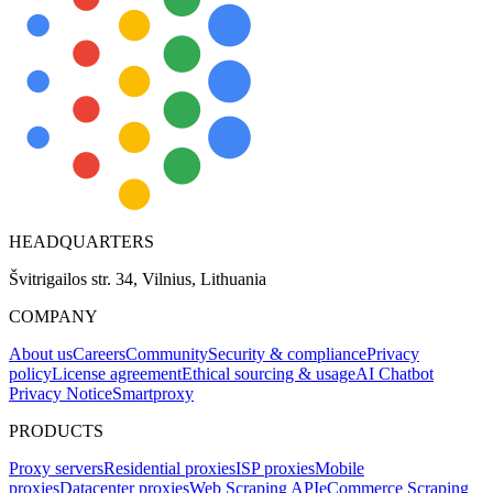
HEADQUARTERS
Švitrigailos str. 34, Vilnius, Lithuania
COMPANY
About us
Careers
Community
Security & compliance
Privacy
policy
License agreement
Ethical sourcing & usage
AI Chatbot
Privacy Notice
Smartproxy
PRODUCTS
Proxy servers
Residential proxies
ISP proxies
Mobile
proxies
Datacenter proxies
Web Scraping API
eCommerce Scraping