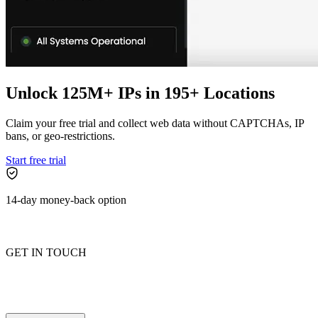
Explore advanced integration guides of our solutions
and third-party tools in your projects
Unlock 125M+ IPs in 195+ Locations
Claim your free trial and collect web data without CAPTCHAs, IP
bans, or geo-restrictions.
Start free trial
14-day money-back option
GET IN TOUCH