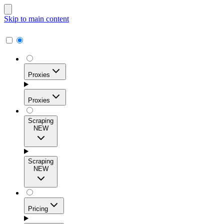
Skip to main content
Proxies
Proxies
Scraping
NEW
Residential Proxies
Access 115M+ real-user IPs across 195+ locations for
Scraping
high success rates, precise geo-targeting, and effortless
NEW
scale.
Pricing
ISP Proxies