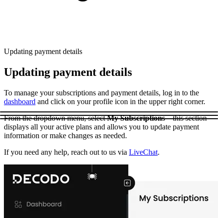
Explore advanced integration guides of our solutions
Zillow
Fast Search API Pricing
and third-party tools in your projects
All targets
New
Discover
Starts from
Updating payment details
Discord
$
0.4
Updating payment details
/
1K req
To manage your subscriptions and payment details, log in to the
Free Tools
dashboard
and click on your profile icon in the upper right corner.
From the dropdown menu, select
My Subscriptions
– this section
displays all your active plans and allows you to update payment
information or make changes as needed.
Chrome Proxy Extension
If you need any help, reach out to us via
LiveChat
.
Bring essential proxy features right into your browser.
Connect with our advanced support, engage with like-
minded users, and get fresh news from our team.
GitHub
Firefox Add-on
Get proxies to your favorite browser with a few clicks.