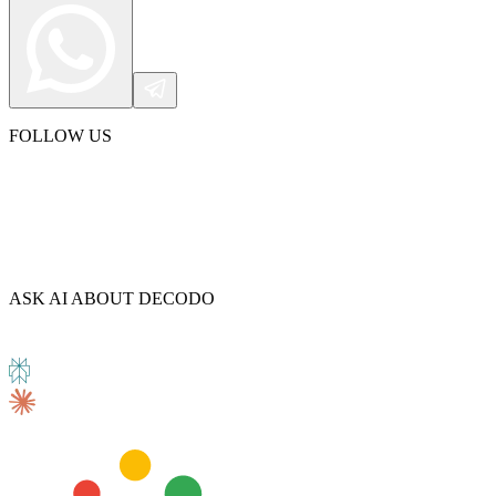
FOLLOW US
ASK AI ABOUT DECODO