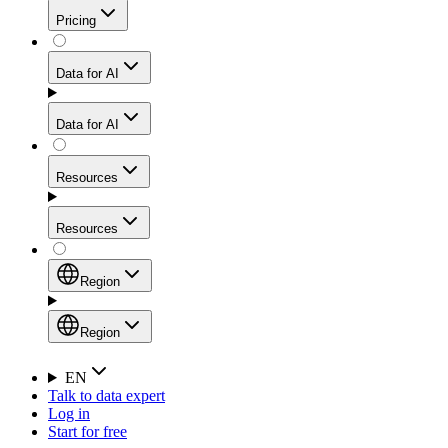
Get residential credibility with datacenter-level speed
Web Scraping API
Pricing
for stable sessions and traffic-heavy workflows.
NEW
Proxies
Data for AI
Configure scraping power per request through one
unified API, enabling only the capabilities you need
Mobile Proxies
and paying in credits based on actual request
Data for AI
complexity.
Residential Proxies Pricing
Tap into 10M+ ethically-sourced IPs across 160+
locations to bypass even the toughest mobile-first
Starts from
Resources
blocks.
AI Hub
$
2
Proxies
Resources
NEW
/
GB
Setup
Your launchpad for AI-powered data workflows to
Region
collect, structure, and deliver web data built for various
Product Comparison
AI use cases.
Static Residential Proxies Pricing
Documentation
Region
Starts from
Quick Start Guide
Region
EN
Talk to data expert
$
0.27
FAQ
Global (EN)
Log in
High-Speed Proxies
Start for free
/
IP
Integrations
China (中文)