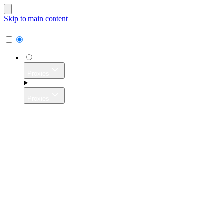
Skip to main content
Proxies
Proxies