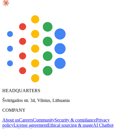
Explore advanced integration guides of our solutions
and third-party tools in your projects
HEADQUARTERS
Švitrigailos str. 34, Vilnius, Lithuania
COMPANY
About us
Careers
Community
Security & compliance
Privacy
policy
License agreement
Ethical sourcing & usage
AI Chatbot