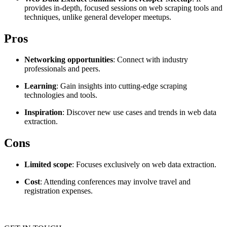
provides in-depth, focused sessions on web scraping tools and
Explore advanced integration guides of our solutions
Zillow
Fast Search API Pricing
techniques, unlike general developer meetups.
and third-party tools in your projects
All targets
New
Pros
Discover
Starts from
Networking opportunities
: Connect with industry
Discord
$
0.4
professionals and peers.
/
1K req
Learning
: Gain insights into cutting-edge scraping
technologies and tools.
Free Tools
Inspiration
: Discover new use cases and trends in web data
extraction.
Cons
Chrome Proxy Extension
Bring essential proxy features right into your browser.
Limited scope
: Focuses exclusively on web data extraction.
Connect with our advanced support, engage with like-
Cost
: Attending conferences may involve travel and
minded users, and get fresh news from our team.
registration expenses.
GitHub
Firefox Add-on
Get proxies to your favorite browser with a few clicks.