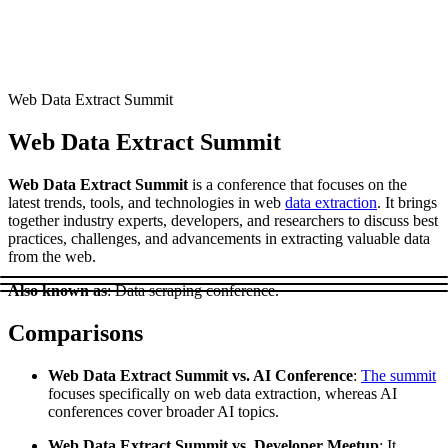
Connect with our advanced support, engage with like-
minded users, and get fresh news from our team.
RAG (Retrieval-Augmented Generation)
GitHub
AI Agent Enablement
Web Data Extract Summit
Web Data Extract Summit
Types
Web Data Extract Summit
is a conference that focuses on the
eCommerce
latest trends, tools, and technologies in web
data extraction
. It brings
together industry experts, developers, and researchers to discuss best
SERP
practices, challenges, and advancements in extracting valuable data
from the web.
Social Media
Also known as
: Data scraping conference.
Targets
Comparisons
Amazon
DISCOVER
Google
Web Data Extract Summit vs. AI Conference
:
The summit
Discord
focuses specifically on web data extraction, whereas AI
Bing
conferences cover broader AI topics.
TikTok
Web Data Extract Summit vs. Developer Meetup
: It