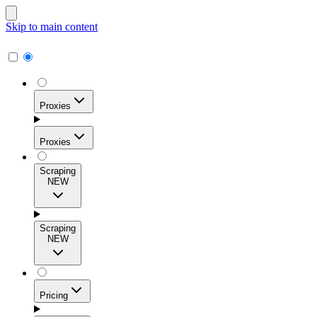
Skip to main content
Proxies
Proxies
Scraping
NEW
Residential Proxies
Access 115M+ real-user IPs across 195+ locations for
Scraping
high success rates, precise geo-targeting, and effortless
NEW
scale.
Pricing
ISP Proxies