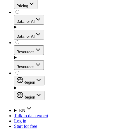
Get residential credibility with datacenter-level speed
Web Scraping API
Pricing
for stable sessions and traffic-heavy workflows.
NEW
Proxies
Data for AI
Configure scraping power per request through one
unified API, enabling only the capabilities you need
Mobile Proxies
and paying in credits based on actual request
Data for AI
complexity.
Residential Proxies Pricing
Tap into 10M+ ethically-sourced IPs across 160+
locations to bypass even the toughest mobile-first
Starts from
Resources
blocks.
AI Hub
$
2
Proxies
Resources
NEW
/
GB
Setup
Your launchpad for AI-powered data workflows to
Region
collect, structure, and deliver web data built for various
Product Comparison
AI use cases.
Static Residential Proxies Pricing
Documentation
Region
Starts from
Quick Start Guide
Region
EN
Talk to data expert
$
0.27
FAQ
Global (EN)
Log in
High-Speed Proxies
Start for free
/
IP
Integrations
China (中文)