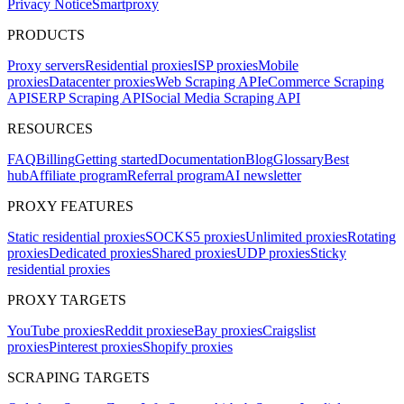
Privacy Notice
Smartproxy
PRODUCTS
Proxy servers
Residential proxies
ISP proxies
Mobile
proxies
Datacenter proxies
Web Scraping API
eCommerce Scraping
API
SERP Scraping API
Social Media Scraping API
RESOURCES
FAQ
Billing
Getting started
Documentation
Blog
Glossary
Best
hub
Affiliate program
Referral program
AI newsletter
PROXY FEATURES
Static residential proxies
SOCKS5 proxies
Unlimited proxies
Rotating
proxies
Dedicated proxies
Shared proxies
UDP proxies
Sticky
residential proxies
PROXY TARGETS
YouTube proxies
Reddit proxies
eBay proxies
Craigslist
proxies
Pinterest proxies
Shopify proxies
SCRAPING TARGETS