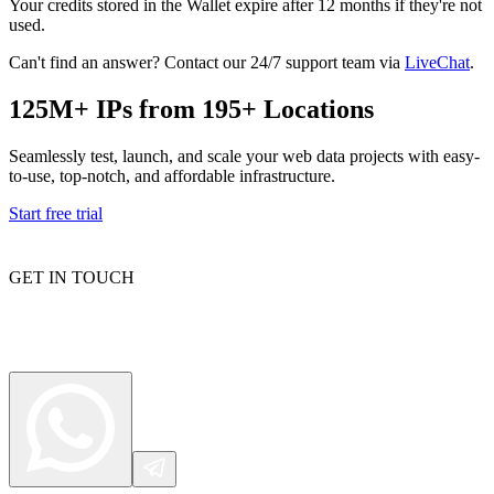
Your credits stored in the Wallet expire after 12 months if they're not
used.
Can't find an answer? Contact our 24/7 support team via
LiveChat
.
Proxy Checker
Connect with our advanced support, engage with like-
125M+ IPs from 195+ Locations
minded users, and get fresh news from our team.
Test lists of proxies to avoid potential errors.
GitHub
Seamlessly test, launch, and scale your web data projects with easy-
Free tools
to-use, top-notch, and affordable infrastructure.
Start free trial
GET IN TOUCH
Explore advanced integration guides of our solutions
and third-party tools in your projects