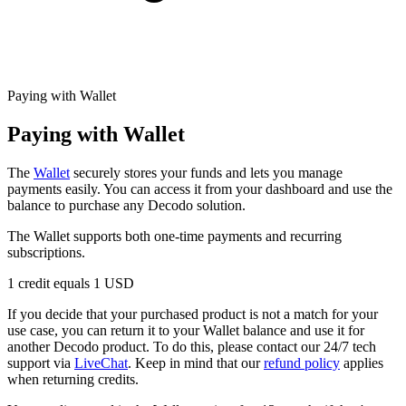
Explore advanced integration guides of our solutions
Zillow
Fast Search API Pricing
and third-party tools in your projects
All targets
New
Discover
Starts from
Paying with Wallet
Discord
$
0.4
Paying with Wallet
/
1K req
The
Wallet
securely stores your funds and lets you manage
Free Tools
payments easily. You can access it from your dashboard and use the
balance to purchase any Decodo solution.
The Wallet supports both one-time payments and recurring
subscriptions.
Chrome Proxy Extension
1 credit equals 1 USD
Bring essential proxy features right into your browser.
If you decide that your purchased product is not a match for your
Connect with our advanced support, engage with like-
use case, you can return it to your Wallet balance and use it for
minded users, and get fresh news from our team.
another Decodo product. To do this, please contact our 24/7 tech
support via
LiveChat
. Keep in mind that our
refund policy
applies
GitHub
Firefox Add-on
when returning credits.
Get proxies to your favorite browser with a few clicks.