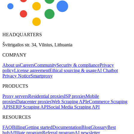
HEADQUARTERS
Švitrigailos str. 34, Vilnius, Lithuania
COMPANY
About us
Careers
Community
Security & compliance
Privacy
policy
License agreement
Ethical sourcing & usage
AI Chatbot
Privacy Notice
Smartproxy
PRODUCTS
Proxy servers
Residential proxies
ISP proxies
Mobile
proxies
Datacenter proxies
Web Scraping API
eCommerce Scraping
API
SERP Scraping API
Social Media Scraping API
RESOURCES
FAQ
Billing
Getting started
Documentation
Blog
Glossary
Best
hub
Affiliate program
Referral program
AI newsletter