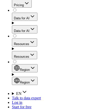
Get residential credibility with datacenter-level speed
Web Scraping API
Pricing
for stable sessions and traffic-heavy workflows.
NEW
Proxies
Data for AI
Configure scraping power per request through one
unified API, enabling only the capabilities you need
Mobile Proxies
and paying in credits based on actual request
Data for AI
complexity.
Residential Proxies Pricing
Tap into 10M+ ethically-sourced IPs across 160+
locations to bypass even the toughest mobile-first
Starts from
Resources
blocks.
AI Hub
$
2
Proxies
Resources
NEW
/
GB
Setup
Your launchpad for AI-powered data workflows to
Region
collect, structure, and deliver web data built for various
Product Comparison
AI use cases.
Static Residential Proxies Pricing
Documentation
Region
Starts from
Quick Start Guide
Region
EN
Talk to data expert
$
0.27
FAQ
Global (EN)
Log in
High-Speed Proxies
Start for free
/
IP
Integrations
China (中文)