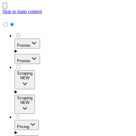
Skip to main content
Proxies
Proxies
Scraping
NEW
Residential Proxies
Access 115M+ real-user IPs across 195+ locations for
Scraping
high success rates, precise geo-targeting, and effortless
NEW
scale.
Pricing
ISP Proxies