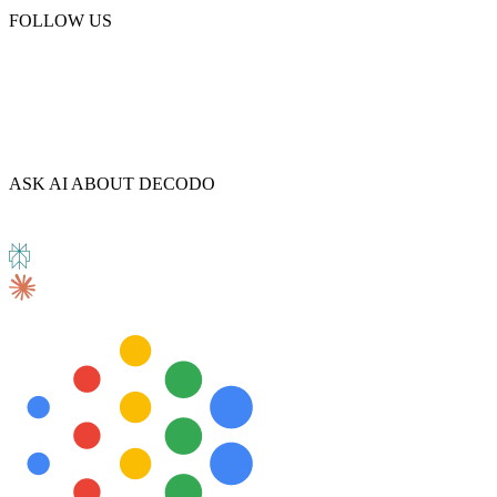
FOLLOW US
Explore advanced integration guides of our solutions
and third-party tools in your projects
ASK AI ABOUT DECODO