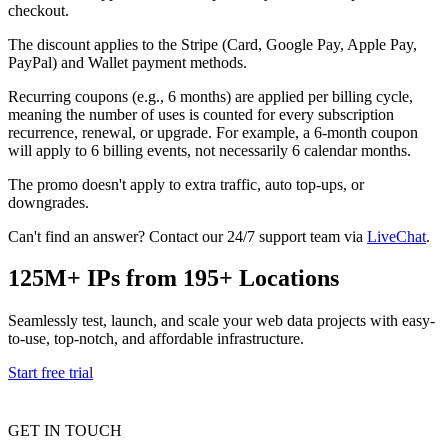
checkout.
Explore advanced integration guides of our solutions
Zillow
Fast Search API Pricing
and third-party tools in your projects
The discount applies to the Stripe (Card, Google Pay, Apple Pay,
All targets
New
PayPal) and Wallet payment methods.
Discover
Starts from
Recurring coupons (e.g., 6 months) are applied per billing cycle,
meaning the number of uses is counted for every subscription
Discord
$
0.4
recurrence, renewal, or upgrade. For example, a 6-month coupon
will apply to 6 billing events, not necessarily 6 calendar months.
/
1K req
The promo doesn't apply to extra traffic, auto top-ups, or
Free Tools
downgrades.
Can't find an answer? Contact our 24/7 support team via
LiveChat
.
125M+ IPs from 195+ Locations
Chrome Proxy Extension
Bring essential proxy features right into your browser.
Seamlessly test, launch, and scale your web data projects with easy-
to-use, top-notch, and affordable infrastructure.
Connect with our advanced support, engage with like-
minded users, and get fresh news from our team.
Start free trial
GitHub
Firefox Add-on
GET IN TOUCH
Get proxies to your favorite browser with a few clicks.