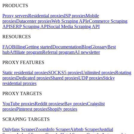
PRODUCTS
Proxy servers
Residential proxies
ISP proxies
Mobile
proxies
Datacenter proxies
Web Scraping API
eCommerce Scraping
API
SERP Scraping API
Social Media Scraping API
RESOURCES
FAQ
Billing
Getting started
Documentation
Blog
Glossary
Best
hub
Affiliate program
Referral program
AI newsletter
PROXY FEATURES
Static residential proxies
SOCKS5 proxies
Unlimited proxies
Rotating
proxies
Dedicated proxies
Shared proxies
UDP proxies
Sticky
residential proxies
PROXY TARGETS
YouTube proxies
Reddit proxies
eBay proxies
Craigslist
proxies
Pinterest proxies
Shopify proxies
SCRAPING TARGETS
Onlyfans Scraper
ZoomInfo Scraper
Airbnb Scraper
Justdial