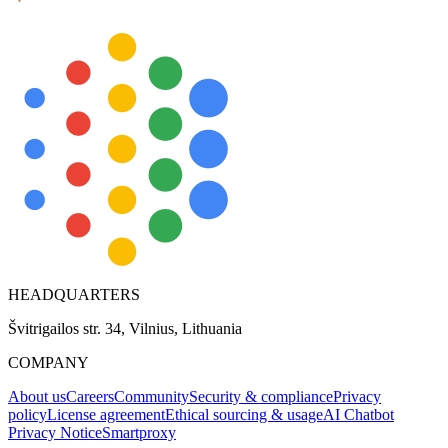
Explore advanced integration guides of our solutions
and third-party tools in your projects
HEADQUARTERS
Švitrigailos str. 34, Vilnius, Lithuania
COMPANY
About us
Careers
Community
Security & compliance
Privacy
policy
License agreement
Ethical sourcing & usage
AI Chatbot
Privacy Notice
Smartproxy