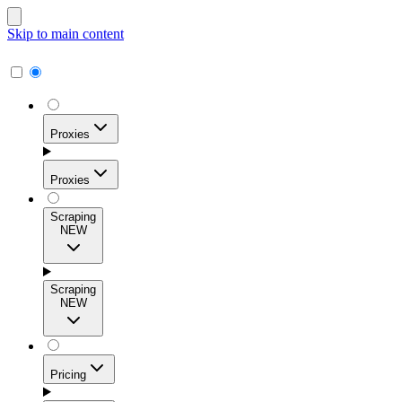
Skip to main content
Proxies
Proxies
Scraping
NEW
Residential Proxies
Access 115M+ real-user IPs across 195+ locations for
Scraping
high success rates, precise geo-targeting, and effortless
NEW
scale.
Pricing
ISP Proxies