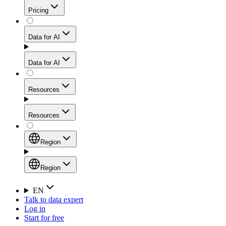
Get residential credibility with datacenter-level speed
Web Scraping API
Pricing
for stable sessions and traffic-heavy workflows.
NEW
Proxies
Data for AI
Configure scraping power per request through one
unified API, enabling only the capabilities you need
Mobile Proxies
and paying in credits based on actual request
Data for AI
complexity.
Residential Proxies Pricing
Tap into 10M+ ethically-sourced IPs across 160+
locations to bypass even the toughest mobile-first
Starts from
Resources
blocks.
AI Hub
$
2
Proxies
Resources
NEW
/
GB
Setup
Your launchpad for AI-powered data workflows to
Region
collect, structure, and deliver web data built for various
Product Comparison
AI use cases.
Static Residential Proxies Pricing
Documentation
Region
Starts from
Quick Start Guide
Region
EN
Talk to data expert
$
0.27
FAQ
Global (EN)
Log in
High-Speed Proxies
Start for free
/
IP
Integrations
China (中文)