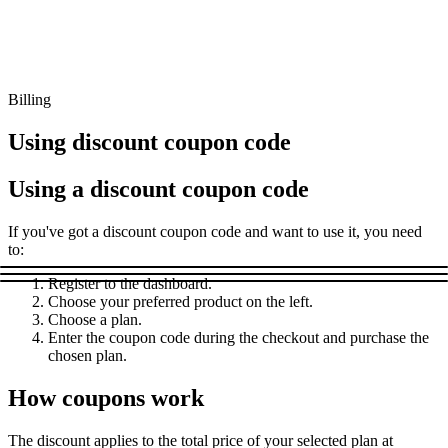
Connect with our advanced support, engage with like-
minded users, and get fresh news from our team.
RAG (Retrieval-Augmented Generation)
GitHub
AI Agent Enablement
Billing
Using discount coupon code
Types
Using a discount coupon code
eCommerce
If you've got a discount coupon code and want to use it, you need
SERP
to:
Social Media
Register to the dashboard.
Choose your preferred product on the left.
Targets
Choose a plan.
Amazon
Enter the coupon code during the checkout and purchase the
chosen plan.
DISCOVER
Google
Discord
How coupons work
Bing
TikTok
The discount applies to the total price of your selected plan at