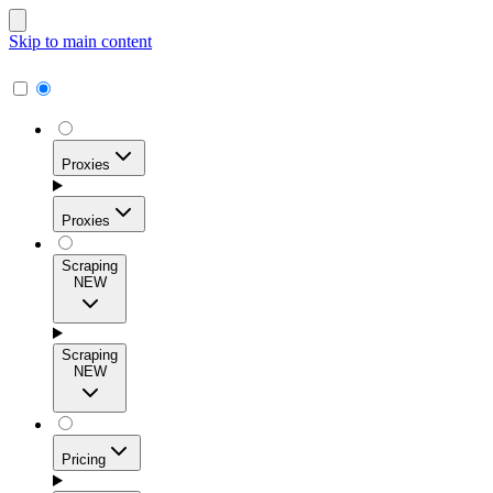
Skip to main content
Proxies
Proxies
Scraping
NEW
Residential Proxies
Access 115M+ real-user IPs across 195+ locations for
Scraping
high success rates, precise geo-targeting, and effortless
NEW
scale.
Pricing
ISP Proxies