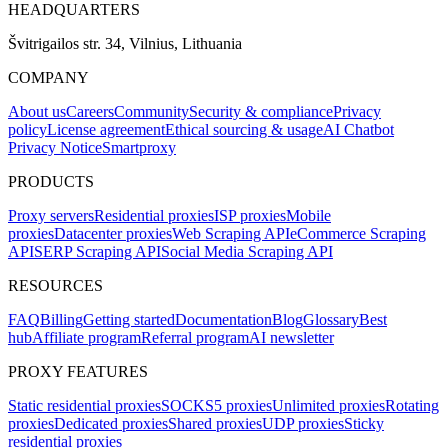
HEADQUARTERS
Švitrigailos str. 34, Vilnius, Lithuania
COMPANY
About us
Careers
Community
Security & compliance
Privacy
policy
License agreement
Ethical sourcing & usage
AI Chatbot
Privacy Notice
Smartproxy
PRODUCTS
Proxy servers
Residential proxies
ISP proxies
Mobile
proxies
Datacenter proxies
Web Scraping API
eCommerce Scraping
API
SERP Scraping API
Social Media Scraping API
RESOURCES
FAQ
Billing
Getting started
Documentation
Blog
Glossary
Best
hub
Affiliate program
Referral program
AI newsletter
PROXY FEATURES
Static residential proxies
SOCKS5 proxies
Unlimited proxies
Rotating
proxies
Dedicated proxies
Shared proxies
UDP proxies
Sticky
residential proxies