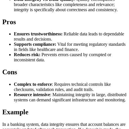
broader characteristics like completeness and relevance;
Explore advanced integration guides of our solutions
Zillow
Fast Search API Pricing
integrity is specifically about correctness and consistency.
and third-party tools in your projects
All targets
New
Pros
Discover
Starts from
Ensures trustworthiness:
Reliable data leads to dependable
Discord
$
0.4
results and decisions.
Supports compliance:
Vital for meeting regulatory standards
/
1K req
in fields like healthcare and finance.
Reduces risk:
Prevents errors caused by corrupted or
Free Tools
inconsistent data.
Cons
Chrome Proxy Extension
Complex to enforce
: Requires technical controls like
checksums, validation rules, and audit trails.
Bring essential proxy features right into your browser.
Resource intensive
: Maintaining integrity in large, distributed
systems can demand significant infrastructure and monitoring.
Connect with our advanced support, engage with like-
minded users, and get fresh news from our team.
Example
GitHub
Firefox Add-on
In a banking system, data integrity ensures that account balances are
Get proxies to your favorite browser with a few clicks.