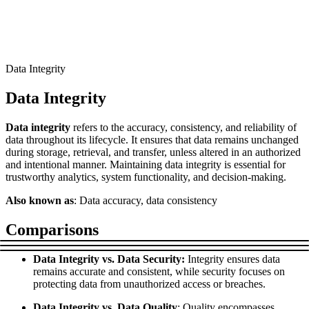
Connect with our advanced support, engage with like-
minded users, and get fresh news from our team.
RAG (Retrieval-Augmented Generation)
GitHub
AI Agent Enablement
Data Integrity
Data Integrity
Types
Data integrity
refers to the accuracy, consistency, and reliability of
eCommerce
data throughout its lifecycle. It ensures that data remains unchanged
during storage, retrieval, and transfer, unless altered in an authorized
SERP
and intentional manner. Maintaining data integrity is essential for
trustworthy analytics, system functionality, and decision-making.
Social Media
Also known as
: Data accuracy, data consistency
Targets
Comparisons
Amazon
DISCOVER
Google
Data Integrity vs. Data Security:
Integrity ensures data
Discord
remains accurate and consistent, while security focuses on
Bing
protecting data from unauthorized access or breaches.
TikTok
Data Integrity vs. Data Quality
: Quality encompasses