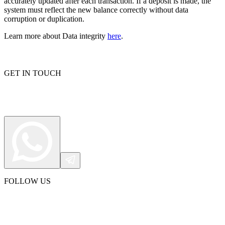
accurately updated after each transaction. If a deposit is made, the
system must reflect the new balance correctly without data
corruption or duplication.
Learn more about Data integrity
here
.
Proxy Checker
Connect with our advanced support, engage with like-
minded users, and get fresh news from our team.
Test lists of proxies to avoid potential errors.
GitHub
Free tools
GET IN TOUCH
Explore advanced integration guides of our solutions
FOLLOW US
and third-party tools in your projects