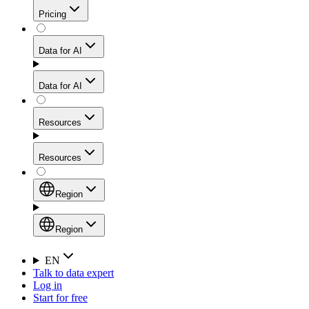
Get residential credibility with datacenter-level speed
Web Scraping API
Pricing
for stable sessions and traffic-heavy workflows.
NEW
Proxies
Data for AI
Configure scraping power per request through one
unified API, enabling only the capabilities you need
Mobile Proxies
and paying in credits based on actual request
Data for AI
complexity.
Residential Proxies Pricing
Tap into 10M+ ethically-sourced IPs across 160+
locations to bypass even the toughest mobile-first
Starts from
Resources
blocks.
AI Hub
$
2
Proxies
Resources
NEW
/
GB
Setup
Your launchpad for AI-powered data workflows to
Region
collect, structure, and deliver web data built for various
Product Comparison
AI use cases.
Static Residential Proxies Pricing
Documentation
Region
Starts from
Quick Start Guide
Region
EN
Talk to data expert
$
0.27
FAQ
Global (EN)
Log in
High-Speed Proxies
Start for free
/
IP
Integrations
China (中文)