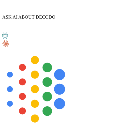
ASK AI ABOUT DECODO
Explore advanced integration guides of our solutions
and third-party tools in your projects