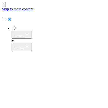
Skip to main content
Proxies
Proxies