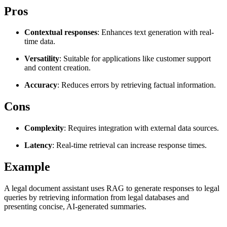
Explore advanced integration guides of our solutions
Pros
Zillow
Fast Search API Pricing
and third-party tools in your projects
All targets
New
Contextual responses
: Enhances text generation with real-
time data.
Discover
Starts from
Versatility
: Suitable for applications like customer support
Discord
$
0.4
and content creation.
/
1K req
Accuracy
: Reduces errors by retrieving factual information.
Free Tools
Cons
Complexity
: Requires integration with external data sources.
Chrome Proxy Extension
Latency
: Real-time retrieval can increase response times.
Bring essential proxy features right into your browser.
Example
Connect with our advanced support, engage with like-
minded users, and get fresh news from our team.
A legal document assistant uses RAG to generate responses to legal
queries by retrieving information from legal databases and
GitHub
Firefox Add-on
presenting concise, AI-generated summaries.
Get proxies to your favorite browser with a few clicks.