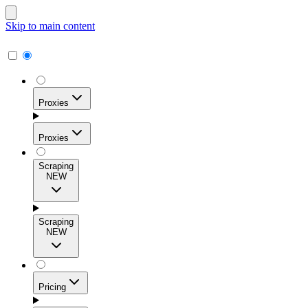
Skip to main content
Proxies
Proxies
Scraping
NEW
Residential Proxies
Access 115M+ real-user IPs across 195+ locations for
Scraping
high success rates, precise geo-targeting, and effortless
NEW
scale.
Pricing
ISP Proxies