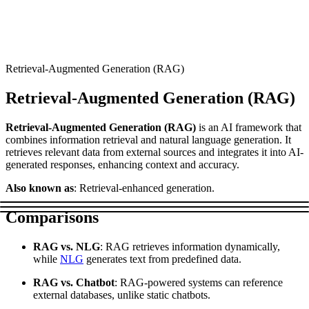
Connect with our advanced support, engage with like-
minded users, and get fresh news from our team.
RAG (Retrieval-Augmented Generation)
GitHub
AI Agent Enablement
Retrieval-Augmented Generation (RAG)
Retrieval-Augmented Generation (RAG)
Types
Retrieval-Augmented Generation (RAG)
is an AI framework that
eCommerce
combines information retrieval and natural language generation. It
retrieves relevant data from external sources and integrates it into AI-
SERP
generated responses, enhancing context and accuracy.
Social Media
Also known as
: Retrieval-enhanced generation.
Targets
Comparisons
Amazon
RAG vs. NLG
: RAG retrieves information dynamically,
DISCOVER
Google
while
NLG
generates text from predefined data.
Discord
Bing
RAG vs. Chatbot
: RAG-powered systems can reference
external databases, unlike static chatbots.
TikTok