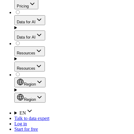
Get residential credibility with datacenter-level speed
Web Scraping API
Pricing
for stable sessions and traffic-heavy workflows.
NEW
Proxies
Data for AI
Configure scraping power per request through one
unified API, enabling only the capabilities you need
Mobile Proxies
and paying in credits based on actual request
Data for AI
complexity.
Residential Proxies Pricing
Tap into 10M+ ethically-sourced IPs across 160+
locations to bypass even the toughest mobile-first
Starts from
Resources
blocks.
AI Hub
$
2
Proxies
Resources
NEW
/
GB
Setup
Your launchpad for AI-powered data workflows to
Region
collect, structure, and deliver web data built for various
Product Comparison
AI use cases.
Static Residential Proxies Pricing
Documentation
Region
Starts from
Quick Start Guide
Region
EN
Talk to data expert
$
0.27
FAQ
Global (EN)
Log in
High-Speed Proxies
Start for free
/
IP
Integrations
China (中文)