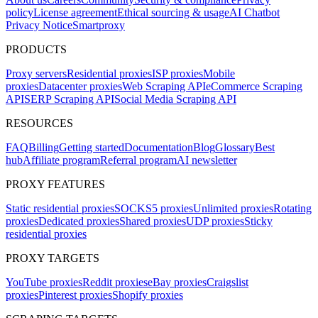
policy
License agreement
Ethical sourcing & usage
AI Chatbot
Privacy Notice
Smartproxy
PRODUCTS
Proxy servers
Residential proxies
ISP proxies
Mobile
proxies
Datacenter proxies
Web Scraping API
eCommerce Scraping
API
SERP Scraping API
Social Media Scraping API
RESOURCES
FAQ
Billing
Getting started
Documentation
Blog
Glossary
Best
hub
Affiliate program
Referral program
AI newsletter
PROXY FEATURES
Static residential proxies
SOCKS5 proxies
Unlimited proxies
Rotating
proxies
Dedicated proxies
Shared proxies
UDP proxies
Sticky
residential proxies
PROXY TARGETS
YouTube proxies
Reddit proxies
eBay proxies
Craigslist
proxies
Pinterest proxies
Shopify proxies