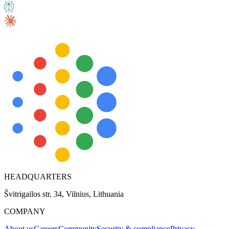
Explore advanced integration guides of our solutions
and third-party tools in your projects
HEADQUARTERS
Švitrigailos str. 34, Vilnius, Lithuania
COMPANY
About us
Careers
Community
Security & compliance
Privacy