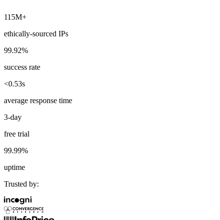
115M+
ethically-sourced IPs
Explore advanced integration guides of our solutions
99.92%
and third-party tools in your projects
success rate
<0.53s
average response time
3-day
free trial
99.99%
uptime
Trusted by: