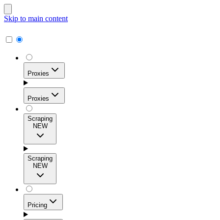
Skip to main content
Proxies
Proxies
Scraping
NEW
Residential Proxies
Access 115M+ real-user IPs across 195+ locations for
Scraping
high success rates, precise geo-targeting, and effortless
NEW
scale.
Pricing
ISP Proxies