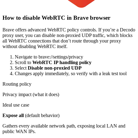
How to disable WebRTC in Brave browser
Brave offers advanced WebRTC policy controls. If you’re a Decodo
proxy user, you can disable non-proxied UDP traffic, which blocks
all WebRTC connections that don’t route through your proxy
without disabling WebRTC itself.
Navigate to
brave://settings/privacy
Scroll to
WebRTC IP handling policy
Select
Disable non-proxied UDP
Changes apply immediately, so verify with a leak test tool
Routing policy
Privacy impact (what it does)
Ideal use case
Expose all
(default behavior)
Gathers every available network path, exposing local LAN and
public WAN IPs.