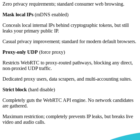
Zero privacy requirements; standard consumer web browsing.
Mask local IPs
(mDNS enabled)
Conceals local internal IPs behind cryptographic tokens, but still
leaks your primary public IP.
Casual privacy improvement; standard for modern default browsers.
Proxy-only UDP
(force proxy)
Restricts WebRTC to proxy-routed pathways, blocking any direct,
non-proxied UDP traffic.
Dedicated proxy users, data scrapers, and multi-accounting suites.
Strict block
(hard disable)
Completely guts the WebRTC API engine. No network candidates
are gathered.
Maximum restriction; completely prevents IP leaks, but breaks live
video and audio calls.