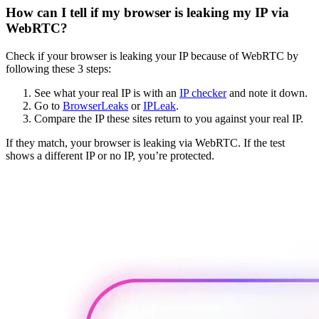
How can I tell if my browser is leaking my IP via
WebRTC?
Check if your browser is leaking your IP because of WebRTC by
following these 3 steps:
See what your real IP is with an
IP checker
and note it down.
Go to
BrowserLeaks
or
IPLeak
.
Compare the IP these sites return to you against your real IP.
If they match, your browser is leaking via WebRTC. If the test
shows a different IP or no IP, you’re protected.