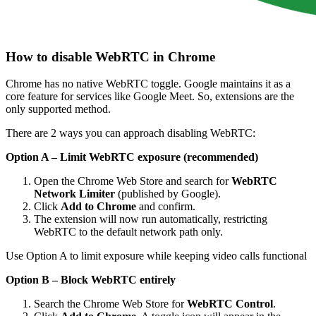
How to disable WebRTC in Chrome
Chrome has no native WebRTC toggle. Google maintains it as a
core feature for services like Google Meet. So, extensions are the
only supported method.
There are 2 ways you can approach disabling WebRTC:
Option A – Limit WebRTC exposure (recommended)
Open the Chrome Web Store and search for
WebRTC
Network Limiter
(published by Google).
Click
Add to Chrome
and confirm.
The extension will now run automatically, restricting
WebRTC to the default network path only.
Use Option A to limit exposure while keeping video calls functional
Option B – Block WebRTC entirely
Search the Chrome Web Store for
WebRTC Control
.