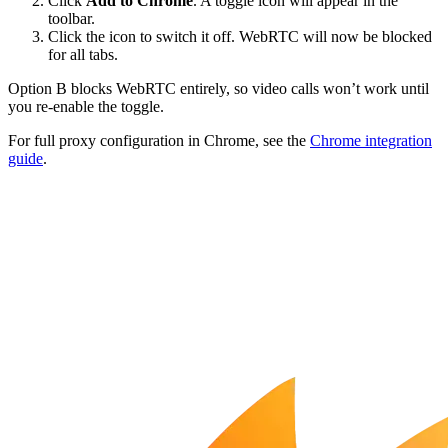
Click
Add to Chrome
. A toggle icon will appear in the
toolbar.
Click the icon to switch it off. WebRTC will now be blocked
for all tabs.
Option B blocks WebRTC entirely, so video calls won’t work until
you re-enable the toggle.
For full proxy configuration in Chrome, see the
Chrome integration
guide
.