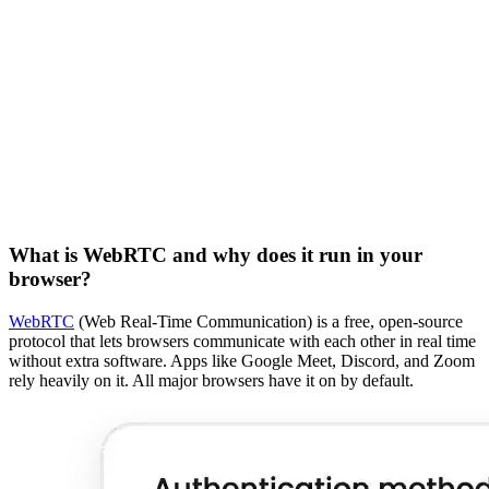
What is WebRTC and why does it run in your
browser?
WebRTC
(Web Real-Time Communication) is a free, open-source
protocol that lets browsers communicate with each other in real time
without extra software. Apps like Google Meet, Discord, and Zoom
rely heavily on it. All major browsers have it on by default.