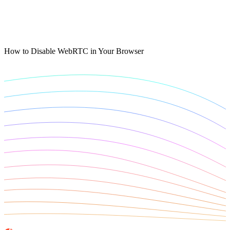
Connect with our advanced support, engage with like-
minded users, and get fresh news from our team.
RAG (Retrieval-Augmented Generation)
GitHub
AI Agent Enablement
How to Disable WebRTC in Your Browser
Types
eCommerce
SERP
Social Media
Targets
Amazon
DISCOVER
Google
Discord
Bing
TikTok