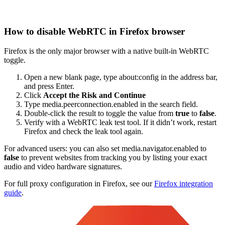
How to disable WebRTC in Firefox browser
Firefox is the only major browser with a native built-in WebRTC
toggle.
Open a new blank page, type
about:config
in the address bar,
and press Enter.
Click
Accept the Risk and Continue
Type
media.peerconnection.enabled
in the search field.
Double-click the result to toggle the value from
true
to
false
.
Verify with a WebRTC leak test tool. If it didn’t work, restart
Firefox and check the leak tool again.
For advanced users: you can also set media.navigator.enabled to
false
to prevent websites from tracking you by listing your exact
audio and video hardware signatures.
For full proxy configuration in Firefox, see our
Firefox integration
guide
.