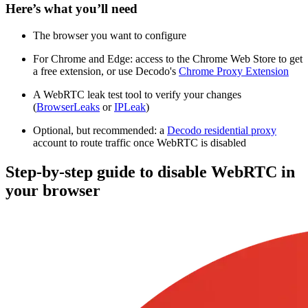
Here’s what you’ll need
The browser you want to configure
For Chrome and Edge: access to the Chrome Web Store to get
a free extension, or use Decodo's
Chrome Proxy Extension
A WebRTC leak test tool to verify your changes
(
BrowserLeaks
or
IPLeak
)
Optional, but recommended: a
Decodo residential proxy
account to route traffic once WebRTC is disabled
Step-by-step guide to disable WebRTC in
your browser