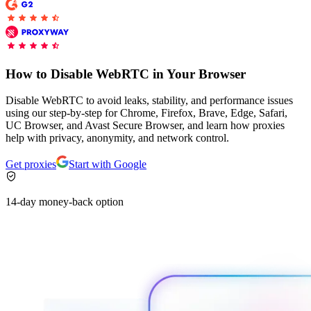
Explore advanced integration guides of our solutions
Zillow
Fast Search API Pricing
and third-party tools in your projects
All targets
New
Discover
Starts from
How to Disable WebRTC in Your Browser
Discord
$
0.4
Disable WebRTC to avoid leaks, stability, and performance issues
/
1K req
using our step-by-step for Chrome, Firefox, Brave, Edge, Safari,
UC Browser, and Avast Secure Browser, and learn how proxies
Free Tools
help with privacy, anonymity, and network control.
Get proxies
Start with Google
Chrome Proxy Extension
14-day money-back option
Bring essential proxy features right into your browser.
Connect with our advanced support, engage with like-
minded users, and get fresh news from our team.
GitHub
Firefox Add-on
Get proxies to your favorite browser with a few clicks.