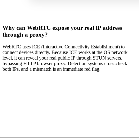
Why can WebRTC expose your real IP address
through a proxy?
WebRTC uses ICE (Interactive Connectivity Establishment) to
connect devices directly. Because ICE works at the OS network
level, it can reveal your real public IP through STUN servers,
bypassing HTTP browser proxy. Detection systems cross-check
both IPs, and a mismatch is an immediate red flag.