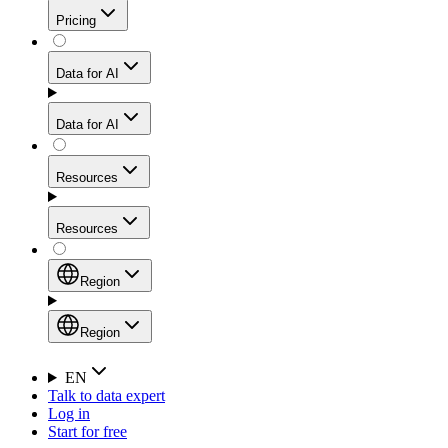
Get residential credibility with datacenter-level speed
Web Scraping API
Pricing
for stable sessions and traffic-heavy workflows.
NEW
Proxies
Data for AI
Configure scraping power per request through one
unified API, enabling only the capabilities you need
Mobile Proxies
and paying in credits based on actual request
Data for AI
complexity.
Residential Proxies Pricing
Tap into 10M+ ethically-sourced IPs across 160+
locations to bypass even the toughest mobile-first
Starts from
Resources
blocks.
AI Hub
$
2
Proxies
Resources
NEW
/
GB
Setup
Your launchpad for AI-powered data workflows to
Region
collect, structure, and deliver web data built for various
Product Comparison
AI use cases.
Static Residential Proxies Pricing
Documentation
Region
Starts from
Quick Start Guide
Region
EN
Talk to data expert
$
0.27
FAQ
Global (EN)
Log in
High-Speed Proxies
Start for free
/
IP
Integrations
China (中文)