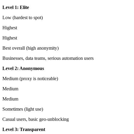
Level 1: Elite
Low (hardest to spot)
Highest
Highest
Best overall (high anonymity)
Businesses, data teams, serious automation users
Level 2: Anonymous
Medium (proxy is noticeable)
Medium
Medium
Sometimes (light use)
Casual users, basic geo-unblocking
Level 3: Transparent