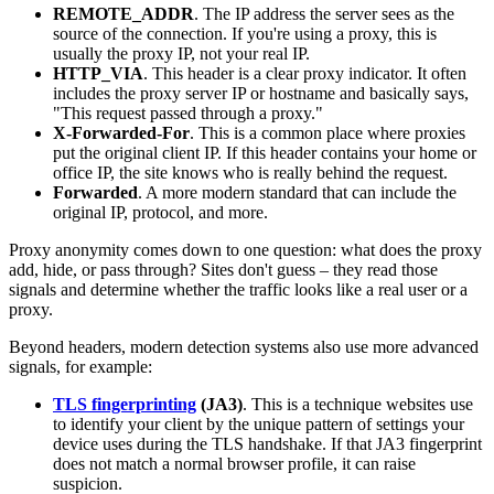
REMOTE_ADDR
. The IP address the server sees as the
source of the connection. If you're using a proxy, this is
usually the proxy IP, not your real IP.
HTTP_VIA
. This header is a clear proxy indicator. It often
includes the proxy server IP or hostname and basically says,
"This request passed through a proxy."
X-Forwarded-For
. This is a common place where proxies
put the original client IP. If this header contains your home or
office IP, the site knows who is really behind the request.
Forwarded
. A more modern standard that can include the
original IP, protocol, and more.
Proxy anonymity comes down to one question: what does the proxy
add, hide, or pass through? Sites don't guess – they read those
signals and determine whether the traffic looks like a real user or a
proxy.
Beyond headers, modern detection systems also use more advanced
signals, for example:
TLS fingerprinting
(JA3)
. This is a technique websites use
to identify your client by the unique pattern of settings your
device uses during the TLS handshake. If that JA3 fingerprint
does not match a normal browser profile, it can raise
suspicion.