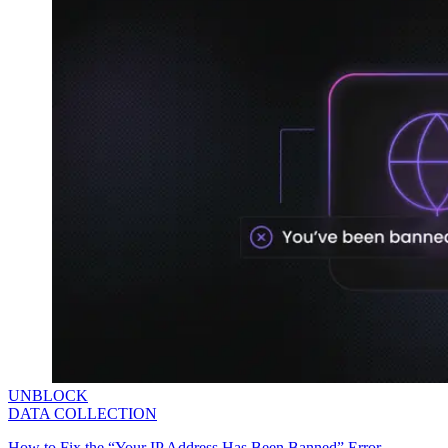
UNBLOCK
DATA COLLECTION
How to Fix the “Your IP Address Has Been Banned” Error