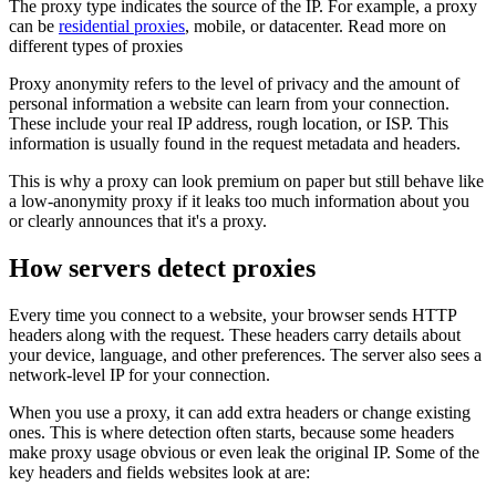
The proxy type indicates the source of the IP. For example, a proxy
can be
residential proxies
, mobile, or datacenter. Read more on
different types of proxies
Proxy anonymity refers to the level of privacy and the amount of
personal information a website can learn from your connection.
These include your real IP address, rough location, or ISP. This
information is usually found in the request metadata and headers.
This is why a proxy can look premium on paper but still behave like
a low-anonymity proxy if it leaks too much information about you
or clearly announces that it's a proxy.
How servers detect proxies
Every time you connect to a website, your browser sends HTTP
headers along with the request. These headers carry details about
your device, language, and other preferences. The server also sees a
network-level IP for your connection.
When you use a proxy, it can add extra headers or change existing
ones. This is where detection often starts, because some headers
make proxy usage obvious or even leak the original IP. Some of the
key headers and fields websites look at are: