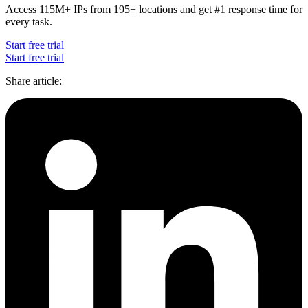
Access 115M+ IPs from 195+ locations and get #1 response time for
every task.
Start free trial
Start free trial
Share article
: