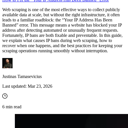
Web scraping is one of the most effective ways to collect publicly
available data at scale, but without the right infrastructure, it often
leads to a familiar roadblock: the “Your IP Address Has Been
Banned” error. This message means a website has blocked your IP
address after detecting automated or unusually frequent requests.
Fortunately, IP bans are both fixable and preventable. In this guide,
we explain what causes IP bans during web scraping, how to
recover when one happens, and the best practices for keeping your
scraping operations running smoothly without interruption.
Justinas Tamasevicius
Last updated:
Mar 23, 2026
6
min read