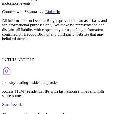
motorsport events.
Connect with Vytautas via
LinkedIn
.
All information on Decodo Blog is provided on an as is basis and
for informational purposes only. We make no representation and
disclaim all liability with respect to your use of any information
contained on Decodo Blog or any third-party websites that may
belinked therein.
IN THIS ARTICLE
Industry-leading residential proxies
Access 115M+ residential IPs with fast response times and high
success rates.
Start free trial