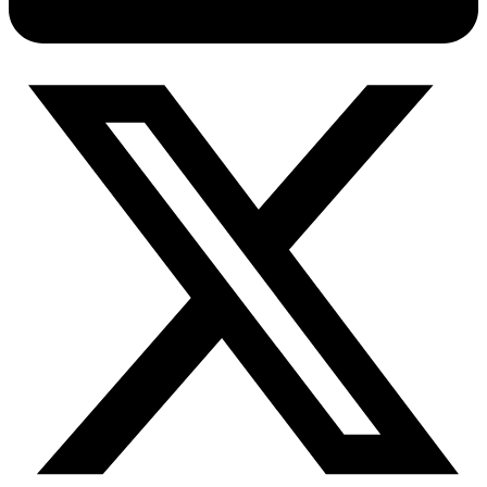
Connect with our advanced support, engage with like-
minded users, and get fresh news from our team.
RAG (Retrieval-Augmented Generation)
GitHub
AI Agent Enablement
Types
eCommerce
SERP
Social Media
Targets
Amazon
DISCOVER
Google
Discord
Bing
TikTok