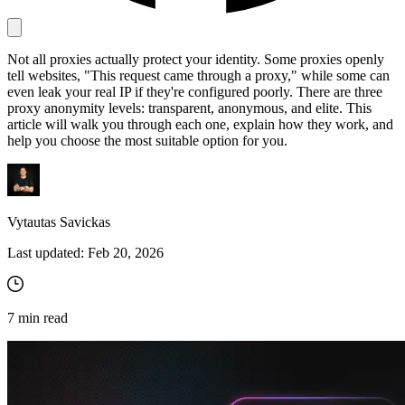
Not all proxies actually protect your identity. Some proxies openly
Proxy Checker
tell websites, "This request came through a proxy," while some can
Connect with our advanced support, engage with like-
even leak your real IP if they're configured poorly. There are three
minded users, and get fresh news from our team.
Test lists of proxies to avoid potential errors.
proxy anonymity levels: transparent, anonymous, and elite. This
GitHub
article will walk you through each one, explain how they work, and
Free tools
help you choose the most suitable option for you.
Vytautas Savickas
Last updated:
Feb 20, 2026
7
min read
Explore advanced integration guides of our solutions
and third-party tools in your projects