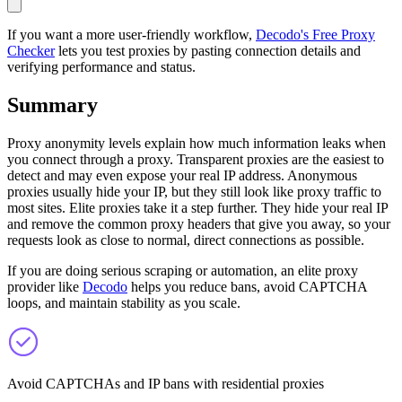
If you want a more user-friendly workflow,
Decodo's Free Proxy
Checker
lets you test proxies by pasting connection details and
verifying performance and status.
Summary
Proxy anonymity levels explain how much information leaks when
you connect through a proxy. Transparent proxies are the easiest to
detect and may even expose your real IP address. Anonymous
proxies usually hide your IP, but they still look like proxy traffic to
most sites. Elite proxies take it a step further. They hide your real IP
and remove the common proxy headers that give you away, so your
requests look as close to normal, direct connections as possible.
If you are doing serious scraping or automation, an elite proxy
provider like
Decodo
helps you reduce bans, avoid CAPTCHA
loops, and maintain stability as you scale.
Avoid CAPTCHAs and IP bans with residential proxies