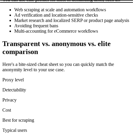
Web scraping at scale and automation workflows
Ad verification and location-sensitive checks
Market research and localized SERP or product page analysis
Avoiding frequent bans
Multi-accounting for eCommerce workflows
Transparent vs. anonymous vs. elite
comparison
Here's a bite-sized cheat sheet so you can quickly match the
anonymity level to your use case.
Proxy level
Detectability
Privacy
Cost
Best for scraping
Typical users