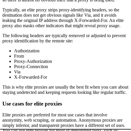
Typically, an elite proxy strips proxy-identifying headers, so the
destination does not get obvious signals like
Via
, and it avoids
leaking the original IP address through
X-Forwarded-For
. An elite
proxy also masks other indicators that might reveal proxy usage.
The following headers are typically removed or adjusted to prevent
proxy identification by the remote site:
Authorization
From
Proxy-Authorization
Proxy-Connection
Via
X-Forwarded-For
This is why elite proxies are usually the best fit when you care about
staying undetected and keeping requests looking like regular traffic.
Use cases for elite proxies
Elite proxies are preferred for most use cases that involve
anonymity, web scraping, or automation. Anonymous proxies are
simply inferior, and transparent proxies have a different set of uses.
You can use elite proxies for most of demanding tasks, such as: