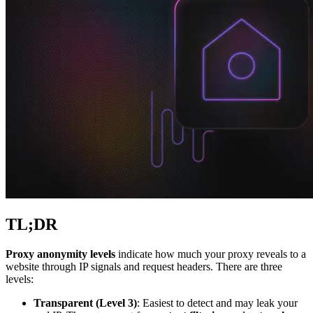
Explore advanced integration guides of our solutions
and third-party tools in your projects
TL;DR
Proxy anonymity levels
indicate how much your proxy reveals to a
website through IP signals and request headers. There are three
levels:
Transparent (Level 3)
: Easiest to detect and may leak your