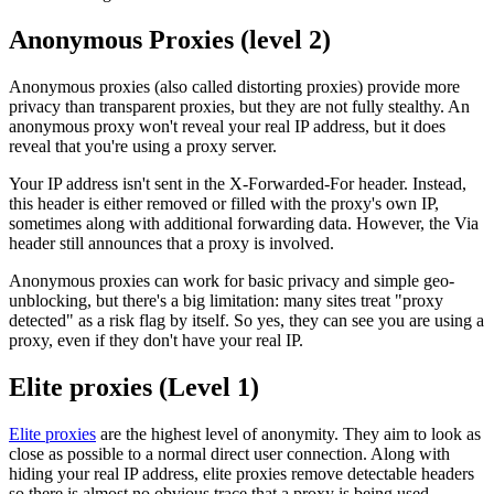
Anonymous Proxies (level 2)
Anonymous proxies (also called distorting proxies) provide more
privacy than transparent proxies, but they are not fully stealthy. An
anonymous proxy won't reveal your real IP address, but it does
reveal that you're using a proxy server.
Your IP address isn't sent in the X-Forwarded-For header. Instead,
this header is either removed or filled with the proxy's own IP,
sometimes along with additional forwarding data. However, the Via
header still announces that a proxy is involved.
Anonymous proxies can work for basic privacy and simple geo-
unblocking, but there's a big limitation: many sites treat "proxy
detected" as a risk flag by itself. So yes, they can see you are using a
proxy, even if they don't have your real IP.
Elite proxies (Level 1)
Elite proxies
are the highest level of anonymity. They aim to look as
close as possible to a normal direct user connection. Along with
hiding your real IP address, elite proxies remove detectable headers
so there is almost no obvious trace that a proxy is being used.