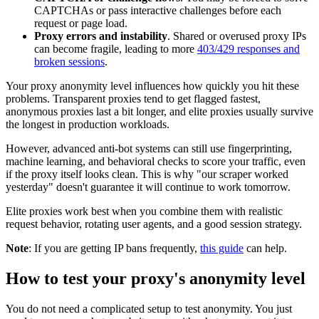
CAPTCHAs or pass interactive challenges before each
request or page load.
Proxy errors and instability
. Shared or overused proxy IPs
can become fragile, leading to more
403/429 responses and
broken sessions
.
Your proxy anonymity level influences how quickly you hit these
problems. Transparent proxies tend to get flagged fastest,
anonymous proxies last a bit longer, and elite proxies usually survive
the longest in production workloads.
However, advanced anti-bot systems can still use fingerprinting,
machine learning, and behavioral checks to score your traffic, even
if the proxy itself looks clean. This is why "our scraper worked
yesterday" doesn't guarantee it will continue to work tomorrow.
Elite proxies work best when you combine them with realistic
request behavior, rotating user agents, and a good session strategy.
Note
: If you are getting IP bans frequently,
this guide
can help.
How to test your proxy's anonymity level
You do not need a complicated setup to test anonymity. You just