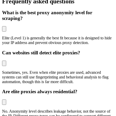
Frequently asked questions
What is the best proxy anonymity level for
scraping?
Elite (Level 1) is generally the best fit because it is designed to hide
your IP address and prevent obvious proxy detection.
Can websites still detect elite proxies?
Sometimes, yes. Even when elite proxies are used, advanced
systems can still use fingerprinting and behavioral analysis to flag
automation, though this is far more difficult.
Are elite proxies always residential?
No. Anonymity level describes leakage behavior, not the source of
the IP. Different proxy types can be configured to support different