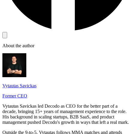
About the author
Vytautas Savickas
Former CEO
Vytautas Savickas led Decodo as CEO for the better part of a
decade, bringing 15+ years of management experience to the role.
His background in scaling startups, B2B SaaS, and product
management pushed Decodo's growth in ways that left a real mark.
Outside the 9-to-5, Vytautas follows MMA matches and attends