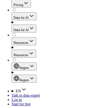
Get residential credibility with datacenter-level speed
Web Scraping API
Pricing
for stable sessions and traffic-heavy workflows.
NEW
Proxies
Data for AI
Configure scraping power per request through one
unified API, enabling only the capabilities you need
Mobile Proxies
and paying in credits based on actual request
Data for AI
complexity.
Residential Proxies Pricing
Tap into 10M+ ethically-sourced IPs across 160+
locations to bypass even the toughest mobile-first
Starts from
Resources
blocks.
AI Hub
$
2
Proxies
Resources
NEW
/
GB
Setup
Your launchpad for AI-powered data workflows to
Region
collect, structure, and deliver web data built for various
Product Comparison
AI use cases.
Static Residential Proxies Pricing
Documentation
Region
Starts from
Quick Start Guide
Region
EN
Talk to data expert
$
0.27
FAQ
Global (EN)
Log in
High-Speed Proxies
Start for free
/
IP
Integrations
China (中文)