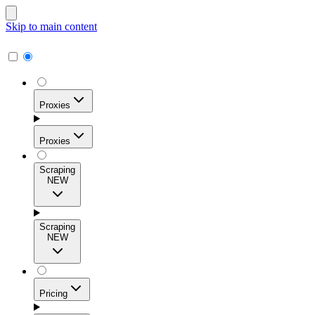
Skip to main content
Proxies
Proxies
Scraping
NEW
Residential Proxies
Access 115M+ real-user IPs across 195+ locations for
Scraping
high success rates, precise geo-targeting, and effortless
NEW
scale.
Pricing
ISP Proxies