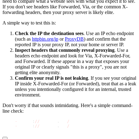
need to compare what a website sees with what you expect it to see.
If you don't see headers like Forwarded, Via, or the common X-
forwarding headers, then your proxy server is likely elite.
A simple way to test this is:
Check the IP the destination sees
. Use an IP echo endpoint
(such as
httpbin.org/ip
or
ProxyDB
) and confirm that the
reported IP is your proxy IP, not your home or server IP.
Inspect headers that commonly reveal proxying
. Use a
headers echo endpoint and look for
Via
,
X-Forwarded-For
,
and
Forwarded
. If these appear in a way that exposes your
original IP or clearly signals "this is a proxy", you are not
getting elite anonymity.
Confirm your real IP is not leaking
. If you see your original
IP inside X-Forwarded-For (or Forwarded), treat that as a leak
unless you intentionally configured it for an internal, trusted
environment.
Don't worry if that sounds intimidating. Here's a simple command-
line check:
curl 
-
s http
:
//
httpbin
.
org
/
ip
curl 
-
s http
:
//
httpbin
.
org
/
headers