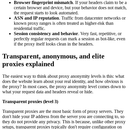
Browser fingerprint mismatch
. If your headers claim to be a
certain browser and device, but your behavior does not match,
the request starts to look automated.
ASN and IP reputation
. Traffic from datacenter networks or
known proxy ranges is often treated as higher-risk than
residential traffic.
Session consistency and behavior
. Very fast, repetitive, or
perfectly regular requests can mark a session as bot-like, even
if the proxy itself looks clean in the headers.
Transparent, anonymous, and elite
proxies explained
The easiest way to think about proxy anonymity levels is this: what
does the website learn about your real identity, and how obvious is
the proxy? In most cases, the proxy anonymity level comes down to
what your request data and headers reveal or hide.
Transparent proxies (level 3)
Transparent proxies are the most basic form of proxy servers. They
don't hide your IP address from the server you are connecting to, so
they do not provide any privacy. This is because, unlike other proxy
setups, transparent proxies typically don't require configuration on