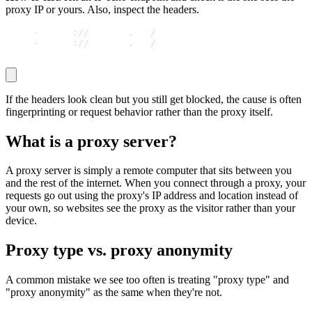
proxy IP or yours. Also, inspect the headers.
curl 
-
s http
:
//
httpbin
.
org
/
ip
curl 
-
s http
:
//
httpbin
.
org
/
headers
If the headers look clean but you still get blocked, the cause is often
fingerprinting or request behavior rather than the proxy itself.
What is a proxy server?
A proxy server is simply a remote computer that sits between you
and the rest of the internet. When you connect through a proxy, your
requests go out using the proxy's IP address and location instead of
your own, so websites see the proxy as the visitor rather than your
device.
Proxy type vs. proxy anonymity
A common mistake we see too often is treating "proxy type" and
"proxy anonymity" as the same when they're not.