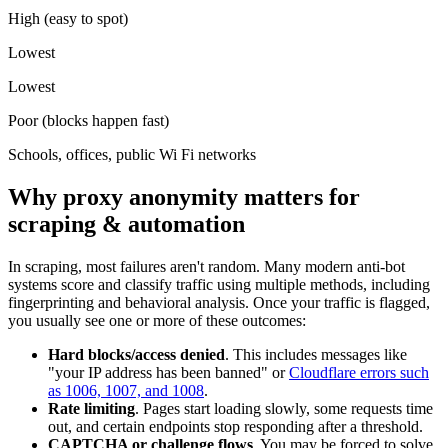
High (easy to spot)
Lowest
Lowest
Poor (blocks happen fast)
Schools, offices, public Wi Fi networks
Why proxy anonymity matters for
scraping & automation
In scraping, most failures aren't random. Many modern anti-bot
systems score and classify traffic using multiple methods, including
fingerprinting and behavioral analysis. Once your traffic is flagged,
you usually see one or more of these outcomes:
Hard blocks/access denied
. This includes messages like
"your IP address has been banned" or
Cloudflare errors such
as 1006, 1007, and 1008
.
Rate limiting
. Pages start loading slowly, some requests time
out, and certain endpoints stop responding after a threshold.
CAPTCHA or challenge flows
. You may be forced to solve