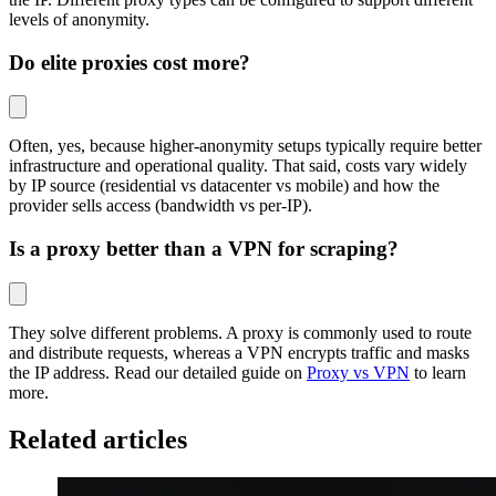
levels of anonymity.
Do elite proxies cost more?
Often, yes, because higher-anonymity setups typically require better
infrastructure and operational quality. That said, costs vary widely
by IP source (residential vs datacenter vs mobile) and how the
provider sells access (bandwidth vs per-IP).
Is a proxy better than a VPN for scraping?
They solve different problems. A proxy is commonly used to route
and distribute requests, whereas a VPN encrypts traffic and masks
the IP address. Read our detailed guide on
Proxy vs VPN
to learn
more.
Related articles