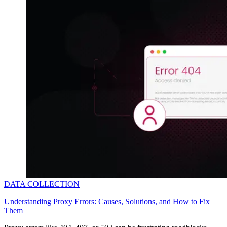
DATA COLLECTION
Understanding Proxy Errors: Causes, Solutions, and How to Fix
Them