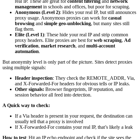
real IP. These are great for
content filtering
and
network
management
in schools and offices, but poor for scraping.
Anonymous (Level 2)
: Hides your real IP, but still announces
proxy usage. Anonymous proxies can work for
casual
browsing
and
simple geo-unblocking
, but many sites still
flag them.
Elite (Level 1)
: These hide your real IP and strip common
proxy headers. Elite proxies are best for
web scraping
,
Ad
verification
,
market research
, and
multi-account
automation
.
But anonymity level is only part of the picture. Sites detect proxies
using multiple signals:
Header inspection
: They check the
REMOTE_ADDR
,
Via
,
and
X-Forwarded-For
headers for obvious tells or IP leaks.
Other signals:
Browser fingerprints, IP reputation, and
session behavior all feed into detection.
A Quick way to check:
If a
Via
header is present in your request, the destination can
usually tell that a proxy is involved
If
X-Forwarded-For
contains your real IP, that’s likely a leak
How to test
: Hit an IP echo endpoint and check if the site sees the