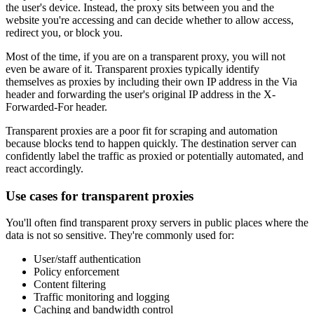
the user's device. Instead, the proxy sits between you and the
website you're accessing and can decide whether to allow access,
redirect you, or block you.
Most of the time, if you are on a transparent proxy, you will not
even be aware of it. Transparent proxies typically identify
themselves as proxies by including their own IP address in the Via
header and forwarding the user's original IP address in the X-
Forwarded-For header.
Transparent proxies are a poor fit for scraping and automation
because blocks tend to happen quickly. The destination server can
confidently label the traffic as proxied or potentially automated, and
react accordingly.
Use cases for transparent proxies
You'll often find transparent proxy servers in public places where the
data is not so sensitive. They're commonly used for:
User/staff authentication
Policy enforcement
Content filtering
Traffic monitoring and logging
Caching and bandwidth control