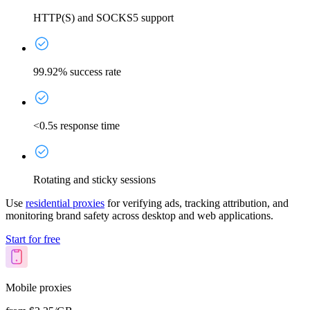
HTTP(S) and SOCKS5 support
99.92% success rate
<0.5s response time
Rotating and sticky sessions
Use
residential proxies
for verifying ads, tracking attribution, and
monitoring brand safety across desktop and web applications.
Start for free
Mobile proxies