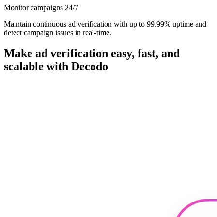
Monitor campaigns 24/7
Maintain continuous ad verification with up to 99.99% uptime and
detect campaign issues in real-time.
Make ad verification easy, fast, and
scalable with Decodo