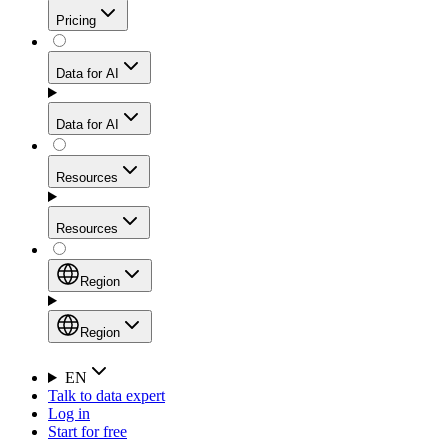
Get residential credibility with datacenter-level speed
Web Scraping API
Pricing
for stable sessions and traffic-heavy workflows.
NEW
Proxies
Data for AI
Configure scraping power per request through one
unified API, enabling only the capabilities you need
Mobile Proxies
and paying in credits based on actual request
Data for AI
complexity.
Residential Proxies Pricing
Tap into 10M+ ethically-sourced IPs across 160+
locations to bypass even the toughest mobile-first
Starts from
Resources
blocks.
AI Hub
$
2
Proxies
Resources
NEW
/
GB
Setup
Your launchpad for AI-powered data workflows to
Region
collect, structure, and deliver web data built for various
Product Comparison
AI use cases.
Static Residential Proxies Pricing
Documentation
Region
Starts from
Quick Start Guide
Region
EN
Talk to data expert
$
0.27
FAQ
Global (EN)
Log in
High-Speed Proxies
Start for free
/
IP
Integrations
China (中文)