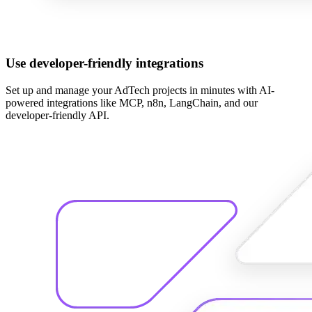
Use developer-friendly integrations
Set up and manage your AdTech projects in minutes with AI-
powered integrations like MCP, n8n, LangChain, and our
developer-friendly API.