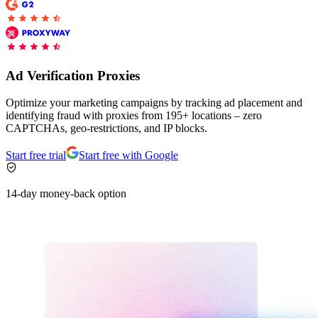
Explore advanced integration guides of our solutions
Zillow
Fast Search API Pricing
and third-party tools in your projects
All targets
New
Discover
Starts from
Ad Verification Proxies
Discord
$
0.4
Optimize your marketing campaigns by tracking ad placement and
/
1K req
identifying fraud with proxies from 195+ locations – zero
CAPTCHAs, geo-restrictions, and IP blocks.
Free Tools
Start free trial
Start free with Google
14-day money-back option
Chrome Proxy Extension
Bring essential proxy features right into your browser.
Connect with our advanced support, engage with like-
minded users, and get fresh news from our team.
GitHub
Firefox Add-on
Get proxies to your favorite browser with a few clicks.