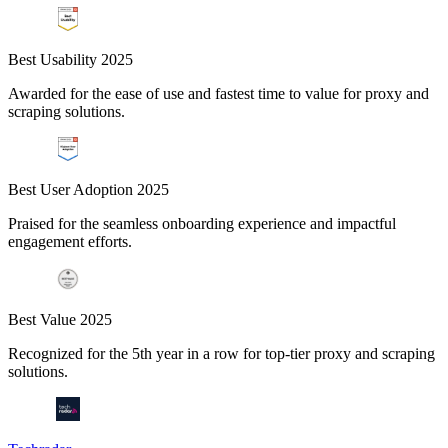
Best Usability 2025
Awarded for the ease of use and fastest time to value for proxy and
scraping solutions.
Best User Adoption 2025
Praised for the seamless onboarding experience and impactful
engagement efforts.
Best Value 2025
Recognized for the 5th year in a row for top-tier proxy and scraping
solutions.