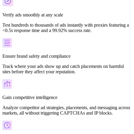
Verify ads smoothly at any scale
Test hundreds to thousands of ads instantly with proxies featuring a
<0.5s response time and a 99.92% success rate.
Ensure brand safety and compliance
Track where your ads show up and catch placements on harmful
sites before they affect your reputation.
Gain competitive intelligence
Analyze competitor ad strategies, placements, and messaging across
markets, all without triggering CAPTCHAs and IP blocks.