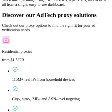
all from a single, easy-to-use dashboard.
Discover our AdTech proxy solutions
Check out our proxy options to find the right fit for your ad
verification needs.
Residential proxies
from $1.5/GB
115M+ real IPs from household devices
City-, state-, ZIP-, and ASN-level targeting