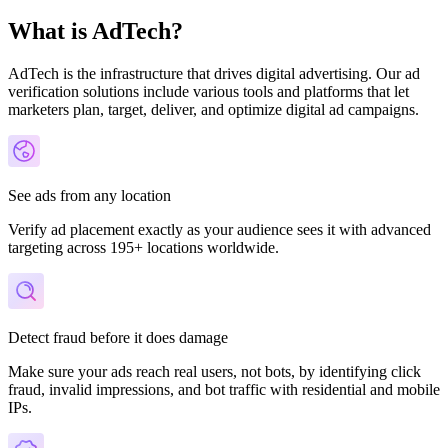
What is AdTech?
AdTech is the infrastructure that drives digital advertising. Our ad
verification solutions include various tools and platforms that let
marketers plan, target, deliver, and optimize digital ad campaigns.
See ads from any location
Verify ad placement exactly as your audience sees it with advanced
targeting across 195+ locations worldwide.
Detect fraud before it does damage
Make sure your ads reach real users, not bots, by identifying click
fraud, invalid impressions, and bot traffic with residential and mobile
IPs.