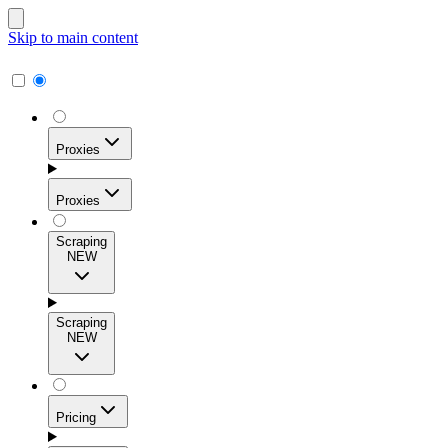
Skip to main content
Proxies
Proxies
Scraping
NEW
Residential Proxies
Access 115M+ real-user IPs across 195+ locations for
Scraping
high success rates, precise geo-targeting, and effortless
NEW
scale.
Pricing
ISP Proxies