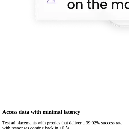
Access data with minimal latency
Test ad placements with proxies that deliver a 99.92% success rate,
with responses coming back in <0.5s.