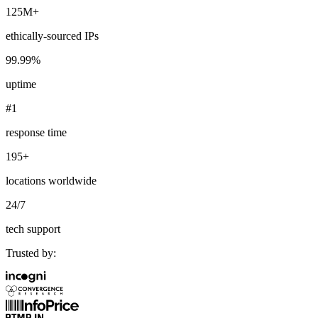
125M+
ethically-sourced IPs
99.99%
Explore advanced integration guides of our solutions
and third-party tools in your projects
uptime
#1
response time
195+
locations worldwide
24/7
tech support
Trusted by: