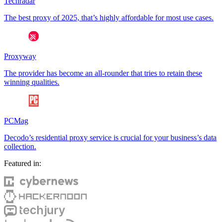
Techradar
The best proxy of 2025, that’s highly affordable for most use cases.
Proxyway
The provider has become an all-rounder that tries to retain these
winning qualities.
PCMag
Decodo’s residential proxy service is crucial for your business’s data
collection.
Featured in: