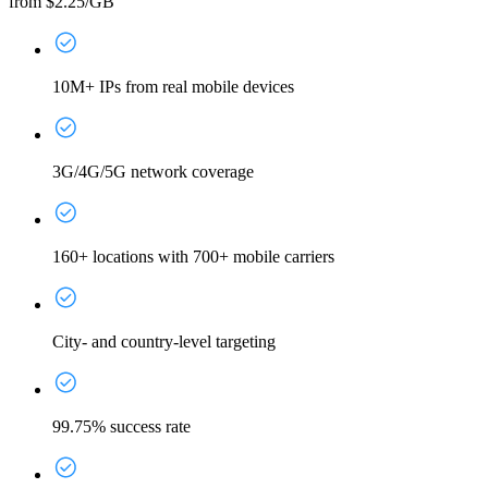
from $2.25/GB
10M+ IPs from real mobile devices
3G/4G/5G network coverage
160+ locations with 700+ mobile carriers
City- and country-level targeting
99.75% success rate