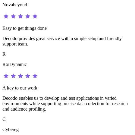
Novabeyond
Easy to get things done
Decodo provides great service with a simple setup and friendly
support team.
R
RoiDynamic
A key to our work
Decodo enables us to develop and test applications in varied
environments while supporting precise data collection for research
and audience profiling.
C
Cybereg