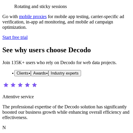
Rotating and sticky sessions
Go with
mobile proxies
for mobile app testing, carrier-specific ad
verification, in-app ad monitoring, and mobile ad campaign
optimization.
Start free trial
See why users choose Decodo
Join 135K+ users who rely on Decodo for web data projects.
Clients
Awards
Industry experts
Attentive service
The professional expertise of the Decodo solution has significantly
boosted our business growth while enhancing overall efficiency and
effectiveness.
N