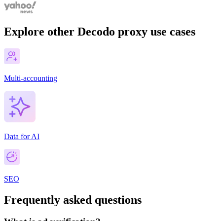
Explore other Decodo proxy use cases
Multi-accounting
Data for AI
SEO
Frequently asked questions