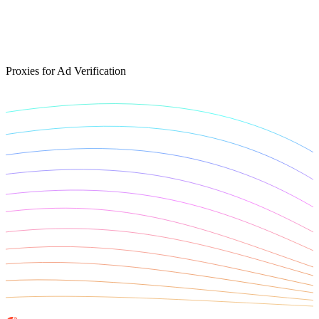
Connect with our advanced support, engage with like-
minded users, and get fresh news from our team.
RAG (Retrieval-Augmented Generation)
GitHub
AI Agent Enablement
Proxies for Ad Verification
Types
eCommerce
SERP
Social Media
Targets
Amazon
DISCOVER
Google
Discord
Bing
TikTok