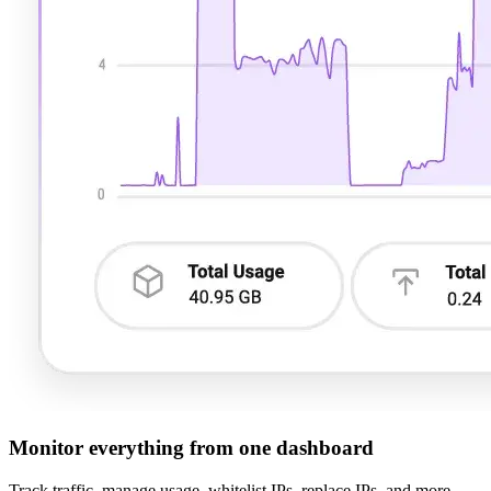
Monitor everything from one dashboard
Track traffic, manage usage, whitelist IPs, replace IPs, and more –