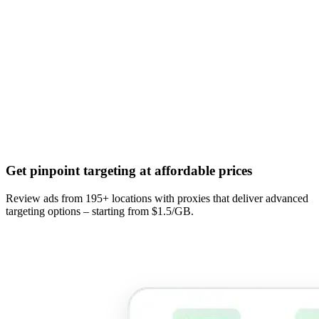
Get pinpoint targeting at affordable prices
Review ads from 195+ locations with proxies that deliver advanced
targeting options – starting from $1.5/GB.