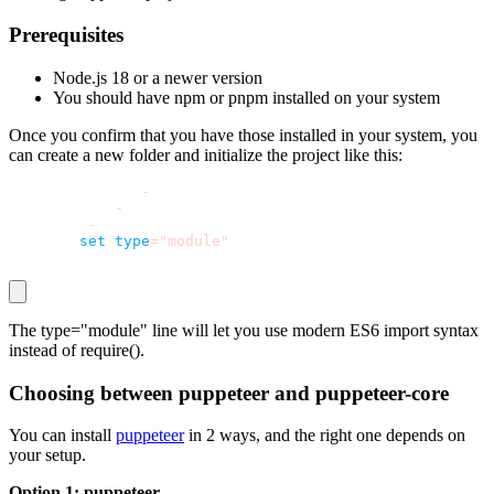
Prerequisites
Node.js 18 or a newer version
You should have
npm
or
pnpm
installed on your system
Once you confirm that you have those installed in your system, you
can create a new folder and initialize the project like this:
mkdir puppeteer
-
forms
cd puppeteer
-
forms
npm init 
-
y
npm pkg 
set
type
=
"module"
The
type="module"
line will let you use modern ES6
import
syntax
instead of
require()
.
Choosing between
puppeteer
and
puppeteer-core
You can install
puppeteer
in 2 ways, and the right one depends on
your setup.
Option 1:
puppeteer