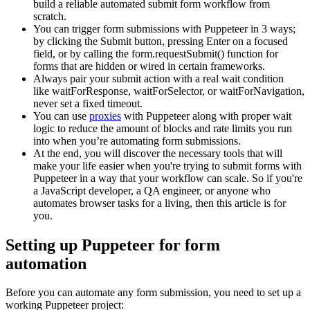
build a reliable automated submit form workflow from
scratch.
You can trigger form submissions with Puppeteer in 3 ways;
by clicking the Submit button, pressing Enter on a focused
field, or by calling the
form.requestSubmit()
function for
forms that are hidden or wired in certain frameworks.
Always pair your submit action with a real wait condition
like
waitForResponse
,
waitForSelector,
or
waitForNavigation
,
never set a fixed timeout.
You can use
proxies
with Puppeteer along with proper wait
logic to reduce the amount of blocks and rate limits you run
into when you’re automating form submissions.
At the end, you will discover the necessary tools that will
make your life easier when you're trying to submit forms with
Puppeteer in a way that your workflow can scale. So if you're
a JavaScript developer, a QA engineer, or anyone who
automates browser tasks for a living, then this article is for
you.
Setting up Puppeteer for form
automation
Before you can automate any form submission, you need to set up a
working Puppeteer project: