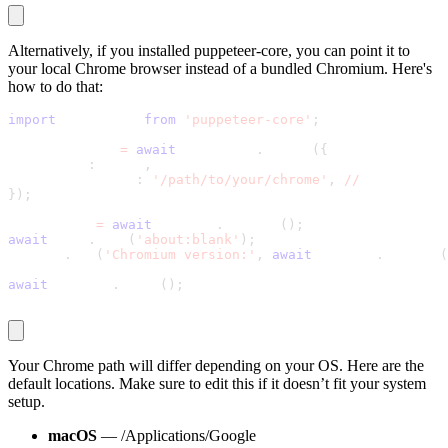
Alternatively, if you installed
puppeteer-core
, you can point it to
your local Chrome browser instead of a bundled Chromium. Here's
how to do that:
import
 puppeteer 
from
'puppeteer-core'
;
const browser 
=
await
 puppeteer
.
launch
(
{
  headless
:
 false
,
  executablePath
:
'/path/to/your/chrome'
,
//
 update thi
}
)
;
const page 
=
await
 browser
.
newPage
(
)
;
await
 page
.
goto
(
'about:blank'
)
;
console
.
log
(
'Chromium version:'
,
await
 browser
.
version
(
await
 browser
.
close
(
)
;
Your Chrome path will differ depending on your OS. Here are the
default locations. Make sure to edit this if it doesn’t fit your system
setup.
macOS
—
/Applications/Google