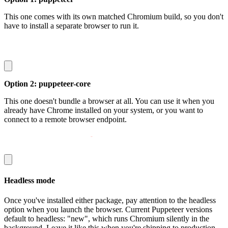
This one comes with its own matched Chromium build, so you don't
have to install a separate browser to run it.
npm install puppeteer
Option 2:
puppeteer-core
This one doesn't bundle a browser at all. You can use it when you
already have Chrome installed on your system, or you want to
connect to a remote browser endpoint.
npm install puppeteer
-
core
Headless mode
Once you've installed either package, pay attention to the
headless
option when you launch the browser. Current Puppeteer versions
default to
headless: "new"
, which runs Chromium silently in the
background. Leave it like this when you're shipping to production.