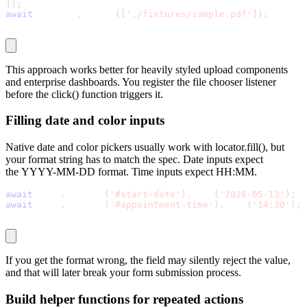
]
)
;
await
 chooser
.
accept
(
[
'./fixtures/sample.pdf'
]
)
;
This approach works better for heavily styled upload components
and enterprise dashboards. You register the file chooser listener
before the
click()
function triggers it.
Filling date and color inputs
Native date and color pickers usually work with
locator.fill()
, but
your format string has to match the spec. Date inputs expect
the
YYYY-MM-DD
format. Time inputs expect
HH:MM
.
await
 page
.
locator
(
'#start-date'
)
.
fill
(
'2026-05-13'
)
;
await
 page
.
locator
(
'#appointment-time'
)
.
fill
(
'14:30'
)
;
If you get the format wrong, the field may silently reject the value,
and that will later break your form submission process.
Build helper functions for repeated actions