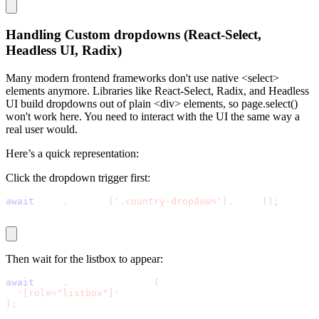
Handling Custom dropdowns (React-Select,
Headless UI, Radix)
Many modern frontend frameworks don't use native
<select>
elements anymore. Libraries like React-Select, Radix, and Headless
UI build dropdowns out of plain
<div>
elements, so
page.select()
won't work here. You need to interact with the UI the same way a
real user would.
Here’s a quick representation:
Click the dropdown trigger first:
await
 page
.
locator
(
'.country-dropdown'
)
.
click
(
)
;
Then wait for the listbox to appear:
await
 page
.
waitForSelector
(
'[role="listbox"]'
)
;