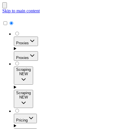
Skip to main content
Proxies
Proxies
Scraping
NEW
Residential Proxies
Access 115M+ real-user IPs across 195+ locations for
Scraping
high success rates, precise geo-targeting, and effortless
NEW
scale.
Pricing
ISP Proxies