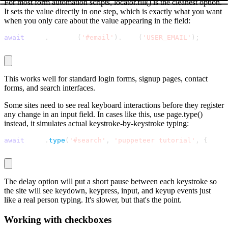
For most form automation scripts,
locator.fill()
is the cleanest option.
It sets the value directly in one step, which is exactly what you want
when you only care about the value appearing in the field:
await
 page
.
locator
(
'#email'
)
.
fill
(
'USER_EMAIL'
)
;
This works well for standard login forms, signup pages, contact
forms, and search interfaces.
Some sites need to see real keyboard interactions before they register
any change in an input field. In cases like this, use
page.type()
instead, it simulates actual keystroke-by-keystroke typing:
await
 page
.
type
(
'#search'
,
'puppeteer tutorial'
,
{
 dela
The
delay
option will put a short pause between each keystroke so
the site will see
keydown
,
keypress
,
input
, and
keyup
events just
like a real person typing. It's slower, but that's the point.
Working with checkboxes