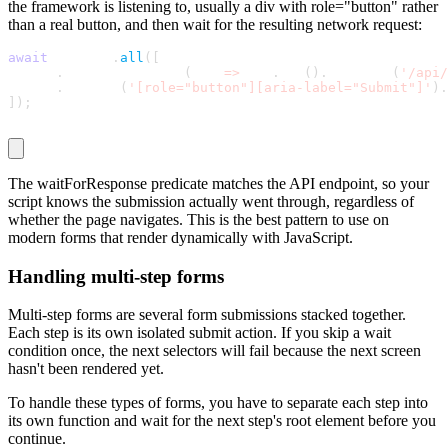
the framework is listening to, usually a
div
with
role="button"
rather
than a real button, and then wait for the resulting network request:
await
 Promise
.
all
(
[
  page
.
waitForResponse
(
res 
=
>
 res
.
url
(
)
.
includes
(
'/api/
  page
.
locator
(
'[role="button"][aria-label="Submit"]'
)
.
]
)
;
The
waitForResponse
predicate matches the API endpoint, so your
script knows the submission actually went through, regardless of
whether the page navigates. This is the best pattern to use on
modern forms that render dynamically with JavaScript.
Handling multi-step forms
Multi-step forms are several form submissions stacked together.
Each step is its own isolated submit action. If you skip a wait
condition once, the next selectors will fail because the next screen
hasn't been rendered yet.
To handle these types of forms, you have to separate each step into
its own function and wait for the next step's root element before you
continue.