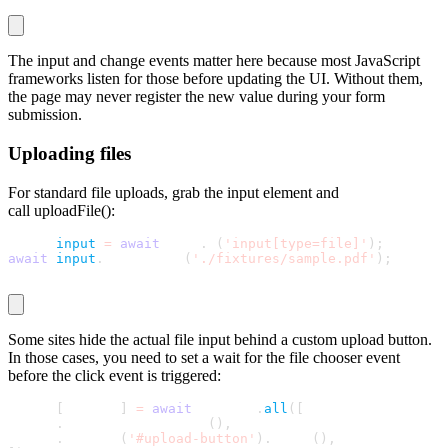
The
input
and
change
events matter here because most JavaScript
frameworks listen for those before updating the UI. Without them,
the page may never register the new value during your form
submission.
Uploading files
For standard file uploads, grab the input element and
call
uploadFile()
:
const 
input
=
await
 page
.
$
(
'input[type=file]'
)
;
await
input
.
uploadFile
(
'./fixtures/sample.pdf'
)
;
Some sites hide the actual file input behind a custom upload button.
In those cases, you need to set a wait for the file chooser event
before the click event is triggered:
const 
[
chooser
]
=
await
 Promise
.
all
(
[
  page
.
waitForFileChooser
(
)
,
  page
.
locator
(
'#upload-button'
)
.
click
(
)
,