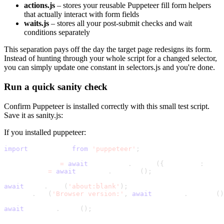
actions.js
– stores your reusable Puppeteer fill form helpers
that actually interact with form fields
waits.js
– stores all your post-submit checks and wait
conditions separately
This separation pays off the day the target page redesigns its form.
Instead of hunting through your whole script for a changed selector,
you can simply update one constant in
selectors.js
and you're done.
Run a quick sanity check
Confirm Puppeteer is installed correctly with this small test script.
Save it as
sanity.js
:
If you installed
puppeteer
:
import
 puppeteer 
from
'puppeteer'
;
const browser 
=
await
 puppeteer
.
launch
(
{
 headless
:
 fals
const page 
=
await
 browser
.
newPage
(
)
;
await
 page
.
goto
(
'about:blank'
)
;
console
.
log
(
'Browser version:'
,
await
 browser
.
version
(
)
await
 browser
.
close
(
)
;