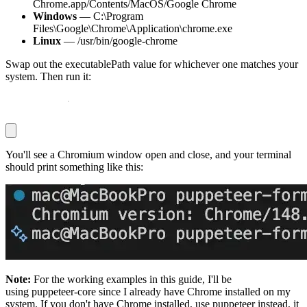
Chrome.app/Contents/MacOS/Google Chrome
Windows
—
C:\Program
Files\Google\Chrome\Application\chrome.exe
Linux
—
/usr/bin/google-chrome
Swap out the
executablePath
value for whichever one matches your
system. Then run it:
node sanity
.
js
You'll see a Chromium window open and close, and your terminal
should print something like this:
Note:
For the working examples in this guide, I'll be
using
puppeteer-core
since I already have Chrome installed on my
system. If you don't have Chrome installed, use
puppeteer
instead, it