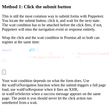
Method 1: Click the submit button
This is still the most common way to submit forms with Puppeteer.
You locate the submit button, click it, and wait for the next state.
The wait condition has to be attached before the click fires, if not,
Puppeteer will miss the navigation event or response entirely.
Wrap the click and the wait condition in
Promise.all
so both can
register at the same time:
await
 Promise
.
all
(
[
  page
.
waitForNavigation
(
{
 waitUntil
:
'domcontentloaded
  page
.
locator
(
'#submit-button'
)
.
click
(
)
,
]
)
;
Your wait condition depends on what the form does. Use
the
waitForNavigation
function when the submit triggers a full page
load, use
waitForResponse
when it fires an XHR,
or
waitForSelector
when a success message appears on the same
page. The point is you should never let the click action run
untethered from a wait.