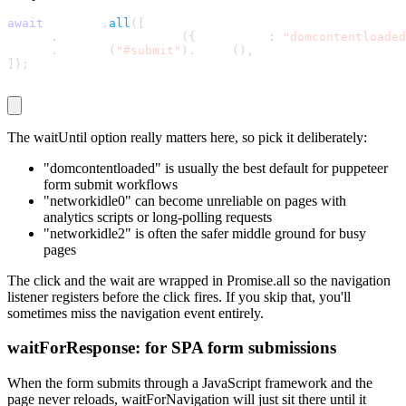
await
 Promise
.
all
(
[
  page
.
waitForNavigation
(
{
 waitUntil
:
"domcontentloaded
  page
.
locator
(
"#submit"
)
.
click
(
)
,
]
)
;
The
waitUntil
option really matters here, so pick it deliberately:
"domcontentloaded"
is usually the best default for puppeteer
form submit workflows
"networkidle0"
can become unreliable on pages with
analytics scripts or long-polling requests
"networkidle2"
is often the safer middle ground for busy
pages
The click and the wait are wrapped in Promise.all so the navigation
listener registers before the click fires. If you skip that, you'll
sometimes miss the navigation event entirely.
waitForResponse: for SPA form submissions
When the form submits through a JavaScript framework and the
page never reloads,
waitForNavigation
will just sit there until it