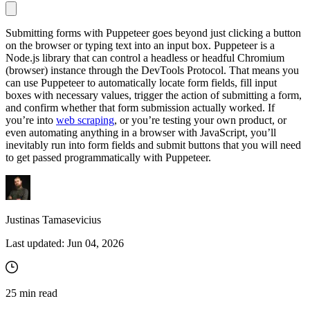
Submitting forms with Puppeteer goes beyond just clicking a button
on the browser or typing text into an input box. Puppeteer is a
Proxy Checker
Node.js library that can control a headless or headful Chromium
Connect with our advanced support, engage with like-
(browser) instance through the DevTools Protocol. That means you
minded users, and get fresh news from our team.
Test lists of proxies to avoid potential errors.
can use Puppeteer to automatically locate form fields, fill input
GitHub
boxes with necessary values, trigger the action of submitting a form,
Free tools
and confirm whether that form submission actually worked. If
you’re into
web scraping
, or you’re testing your own product, or
even automating anything in a browser with JavaScript, you’ll
inevitably run into form fields and submit buttons that you will need
to get passed programmatically with Puppeteer.
Justinas Tamasevicius
Last updated:
Jun 04, 2026
Explore advanced integration guides of our solutions
and third-party tools in your projects
25
min read