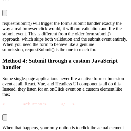
requestSubmit()
will trigger the form's submit handler exactly the
way a real browser click would, it will run validation and fire the
submit event. This is different from the older
form.submit()
approach, which skips both validation and the submit event entirely.
When you need the form to behave like a genuine
submission,
requestSubmit()
is the one to reach for.
Method 4: Submit through a custom JavaScript
handler
Some single-page applications never fire a native form submission
event at all. React, Vue, and Headless UI components all do this.
Instead, they listen for an
onClick
event on a custom element like
this:
<
div role
=
"button"
>
Submit
<
/
div
>
When that happens, your only option is to click the actual element