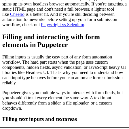
spins up its own headless browser automatically. If you're targeting a
static HTML page and don't need a full browser, a lighter tool
like
Cheerio
is a better fit. And if you're still deciding between
automation frameworks before setting up your form submission
workflow, check out
Playwright vs Selenium
.
Filling and interacting with form
elements in Puppeteer
Filling inputs is usually the easy part of any form automation
workflow. The hard part starts when the page uses custom
components, hidden fields, async validation, or JavaScript-heavy UI
libraries like Headless UI. That's why you need to understand how
each input type behaves before you can automate form submission
reliably.
Puppeteer gives you multiple ways to interact with form fields, but
you shouldn't treat every element the same way. A text input
behaves differently from a slider, a file uploader, or a custom
dropdown.
Filling text inputs and textareas