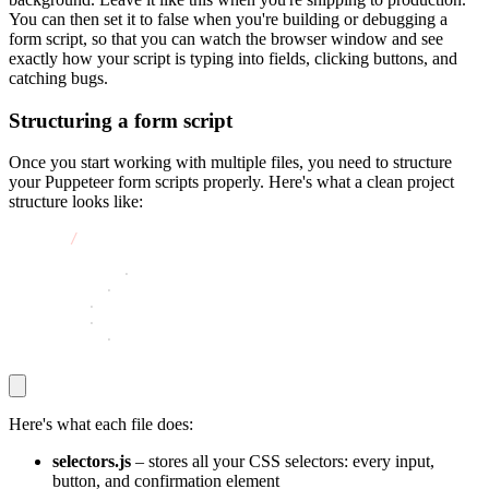
You can then set it to
false
when you're building or debugging a
form script, so that you can watch the browser window and see
exactly how your script is typing into fields, clicking buttons, and
catching bugs.
Structuring a form script
Once you start working with multiple files, you need to structure
your Puppeteer form scripts properly. Here's what a clean project
structure looks like:
project
/
│
├── selectors
.
js
├── actions
.
js
├── waits
.
js
├── index
.
js
└── package
.
json
Here's what each file does:
selectors.js
– stores all your CSS selectors: every input,
button, and confirmation element