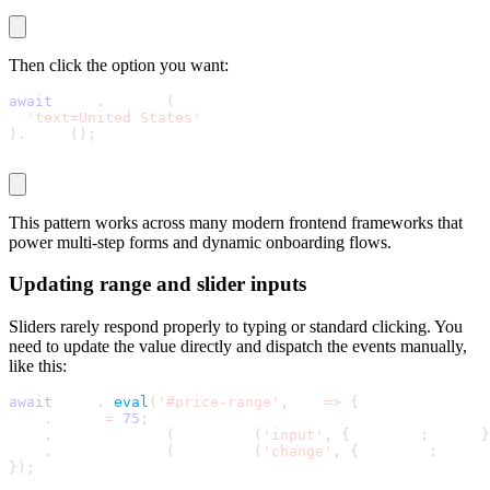
Then click the option you want:
await
 page
.
locator
(
'text=United States'
)
.
click
(
)
;
This pattern works across many modern frontend frameworks that
power multi-step forms and dynamic onboarding flows.
Updating range and slider inputs
Sliders rarely respond properly to typing or standard clicking. You
need to update the value directly and dispatch the events manually,
like this:
await
 page
.
$
eval
(
'#price-range'
,
 el 
=
>
{
  el
.
value 
=
75
;
  el
.
dispatchEvent
(
new Event
(
'input'
,
{
 bubbles
:
 true 
}
  el
.
dispatchEvent
(
new Event
(
'change'
,
{
 bubbles
:
 true 
}
)
;