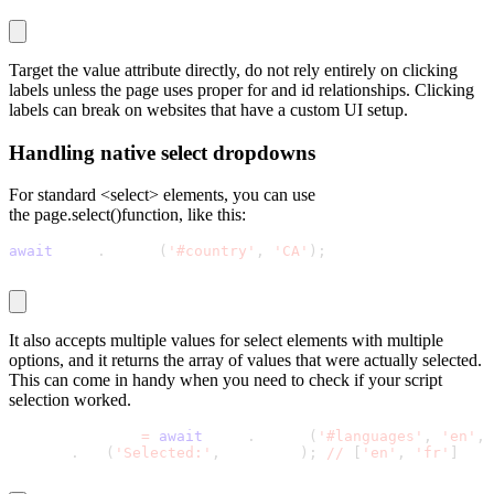
Target the
value
attribute directly, do not rely entirely on clicking
labels unless the page uses proper
for
and
id
relationships. Clicking
labels can break on websites that have a custom UI setup.
Handling native select dropdowns
For standard
<select>
elements, you can use
the page.select()function, like this:
await
 page
.
select
(
'#country'
,
'CA'
)
;
It also accepts multiple values for select elements with multiple
options, and it returns the array of values that were actually selected.
This can come in handy when you need to check if your script
selection worked.
const selected 
=
await
 page
.
select
(
'#languages'
,
'en'
,
console
.
log
(
'Selected:'
,
 selected
)
;
//
[
'en'
,
'fr'
]