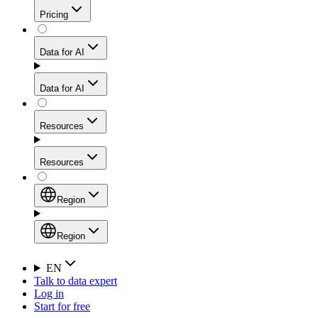
Get residential credibility with datacenter-level speed
Web Scraping API
Pricing
for stable sessions and traffic-heavy workflows.
NEW
Proxies
Data for AI
Configure scraping power per request through one
unified API, enabling only the capabilities you need
Mobile Proxies
and paying in credits based on actual request
Data for AI
complexity.
Residential Proxies Pricing
Tap into 10M+ ethically-sourced IPs across 160+
locations to bypass even the toughest mobile-first
Starts from
Resources
blocks.
AI Hub
$
2
Proxies
Resources
NEW
/
GB
Setup
Your launchpad for AI-powered data workflows to
Region
collect, structure, and deliver web data built for various
Product Comparison
AI use cases.
Static Residential Proxies Pricing
Documentation
Region
Starts from
Quick Start Guide
Region
EN
Talk to data expert
$
0.27
FAQ
Global (EN)
Log in
High-Speed Proxies
Start for free
/
IP
Integrations
China (中文)