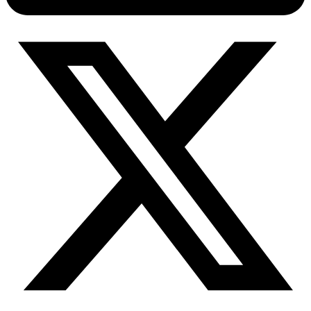
Connect with our advanced support, engage with like-
minded users, and get fresh news from our team.
RAG (Retrieval-Augmented Generation)
GitHub
AI Agent Enablement
Types
eCommerce
SERP
Social Media
Targets
Amazon
DISCOVER
Google
Discord
Bing
TikTok