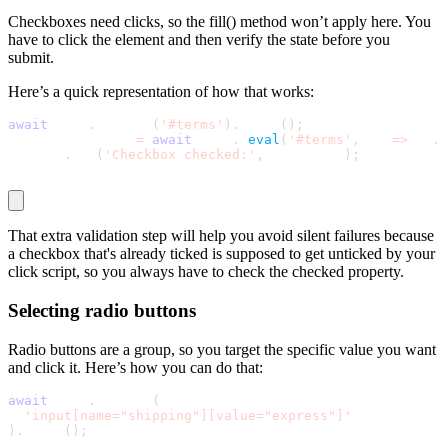
Checkboxes need clicks, so the
fill()
method won’t apply here. You
have to click the element and then verify the state before you
submit.
Here’s a quick representation of how that works:
await
 page
.
locator
(
'#terms'
)
.
click
(
)
;
const isChecked 
=
await
 page
.
$
eval
(
'#terms'
,
 el 
=
>
 el
.
c
console
.
log
(
'Checkbox checked:'
,
 isChecked
)
;
That extra validation step will help you avoid silent failures because
a checkbox that's already ticked is supposed to get unticked by your
click script, so you always have to check the
checked
property.
Selecting radio buttons
Radio buttons are a group, so you target the specific value you want
and click it. Here’s how you can do that:
await
 page
.
locator
(
'input[name="shipping"][value="express"]'
)
.
click
(
)
;