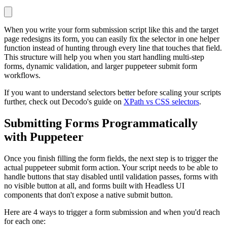
When you write your form submission script like this and the target
page redesigns its form, you can easily fix the selector in one helper
function instead of hunting through every line that touches that field.
This structure will help you when you start handling multi-step
forms, dynamic validation, and larger puppeteer submit form
workflows.
If you want to understand selectors better before scaling your scripts
further, check out Decodo's guide on
XPath vs CSS selectors
.
Submitting Forms Programmatically
with Puppeteer
Once you finish filling the form fields, the next step is to trigger the
actual puppeteer submit form action. Your script needs to be able to
handle buttons that stay disabled until validation passes, forms with
no visible button at all, and forms built with Headless UI
components that don't expose a native submit button.
Here are 4 ways to trigger a form submission and when you'd reach
for each one: