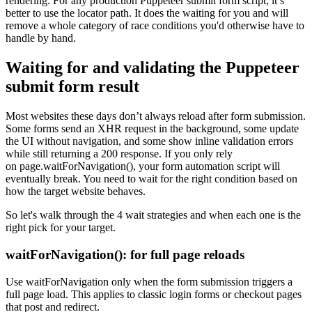
rendering. For any production Puppeteer submit form script, it’s
better to use the locator path. It does the waiting for you and will
remove a whole category of race conditions you'd otherwise have to
handle by hand.
Waiting for and validating the Puppeteer
submit form result
Most websites these days don’t always reload after form submission.
Some forms send an XHR request in the background, some update
the UI without navigation, and some show inline validation errors
while still returning a
200
response. If you only rely
on
page.waitForNavigation()
, your form automation script will
eventually break. You need to wait for the right condition based on
how the target website behaves.
So let's walk through the 4 wait strategies and when each one is the
right pick for your target.
waitForNavigation()
: for full page reloads
Use
waitForNavigation
only when the form submission triggers a
full page load. This applies to classic login forms or checkout pages
that post and redirect.