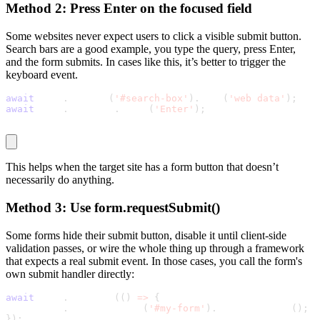
Method 2: Press Enter on the focused field
Some websites never expect users to click a visible submit button.
Search bars are a good example, you type the query, press Enter,
and the form submits. In cases like this, it’s better to trigger the
keyboard event.
await
 page
.
locator
(
'#search-box'
)
.
fill
(
'web data'
)
;
await
 page
.
keyboard
.
press
(
'Enter'
)
;
This helps when the target site has a form button that doesn’t
necessarily do anything.
Method 3: Use
form.requestSubmit()
Some forms hide their submit button, disable it until client-side
validation passes, or wire the whole thing up through a framework
that expects a real submit event. In those cases, you call the form's
own submit handler directly:
await
 page
.
evaluate
(
(
)
=
>
{
  document
.
querySelector
(
'#my-form'
)
.
requestSubmit
(
)
;
}
)
;