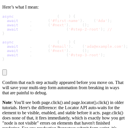
Here’s what I mean:
async
 function fillStep1
(
page
)
{
await
 page
.
locator
(
'#first-name'
)
.
fill
(
'Ada'
)
;
await
 page
.
locator
(
'#next'
)
.
click
(
)
;
await
 page
.
waitForSelector
(
'#step-2-root'
)
;
//
 confir
}
async
 function fillStep2
(
page
)
{
await
 page
.
locator
(
'#email'
)
.
fill
(
'ada@example.com'
)
;
await
 page
.
locator
(
'#next'
)
.
click
(
)
;
await
 page
.
waitForSelector
(
'#step-3-root'
)
;
}
Confirm that each step actually appeared before you move on. That
will save your multi-step form automation from breaking in ways
that are painful to debug.
Note
: You'll see both
page.click()
and
page.locator().click()
in older
tutorials. Here's the difference: the Locator API auto-waits for the
element to be visible, enabled, and stable before it acts.
page.click()
does none of that, it fires immediately, which is exactly how you get
"node is not visible" errors on elements that haven't finished