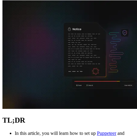
Explore advanced integration guides of our solutions
and third-party tools in your projects
TL;DR
In this article, you will learn how to set up
Puppeteer
and