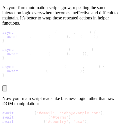
As your form automation scripts grow, repeating the same
interaction logic everywhere becomes ineffective and difficult to
maintain. It’s better to wrap those repeated actions in helper
functions.
async
 function fillText
(
locator
,
 value
)
{
await
 page
.
locator
(
locator
)
.
fill
(
value
)
;
}
async
 function toggleCheckbox
(
locator
)
{
await
 page
.
locator
(
locator
)
.
click
(
)
;
}
async
 function selectOption
(
locator
,
 value
)
{
await
 page
.
select
(
locator
,
 value
)
;
}
Now your main script reads like business logic rather than raw
DOM manipulation:
await
 fillText
(
'#email'
,
'john@example.com'
)
;
await
 toggleCheckbox
(
'#terms'
)
;
await
 selectOption
(
'#country'
,
'usa'
)
;