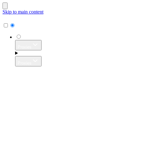
Skip to main content
Proxies
Proxies