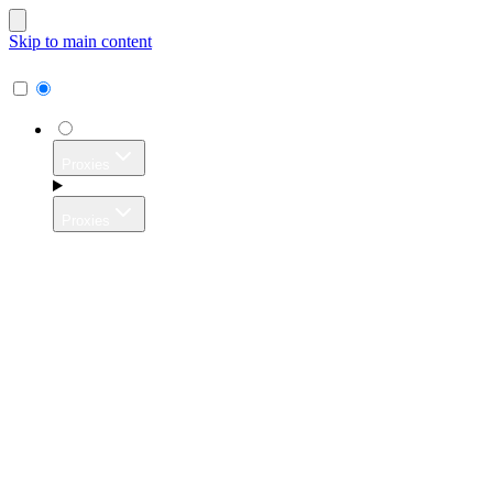
Skip to main content
Proxies
Proxies