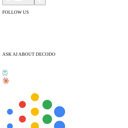
FOLLOW US
Explore advanced integration guides of our solutions
and third-party tools in your projects
ASK AI ABOUT DECODO