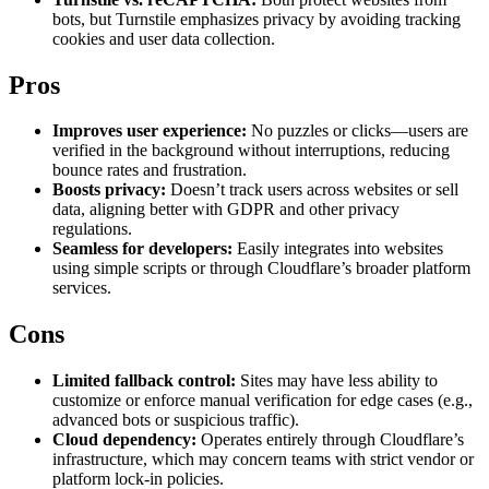
Explore advanced integration guides of our solutions
bots, but Turnstile emphasizes privacy by avoiding tracking
Zillow
Fast Search API Pricing
and third-party tools in your projects
cookies and user data collection.
All targets
New
Pros
Discover
Starts from
Improves user experience:
No puzzles or clicks—users are
Discord
$
0.4
verified in the background without interruptions, reducing
bounce rates and frustration.
/
1K req
Boosts privacy:
Doesn’t track users across websites or sell
data, aligning better with GDPR and other privacy
Free Tools
regulations.
Seamless for developers:
Easily integrates into websites
using simple scripts or through Cloudflare’s broader platform
services.
Chrome Proxy Extension
Cons
Bring essential proxy features right into your browser.
Limited fallback control:
Sites may have less ability to
Connect with our advanced support, engage with like-
customize or enforce manual verification for edge cases (e.g.,
minded users, and get fresh news from our team.
advanced bots or suspicious traffic).
GitHub
Firefox Add-on
Cloud dependency:
Operates entirely through Cloudflare’s
infrastructure, which may concern teams with strict vendor or
Get proxies to your favorite browser with a few clicks.
platform lock-in policies.