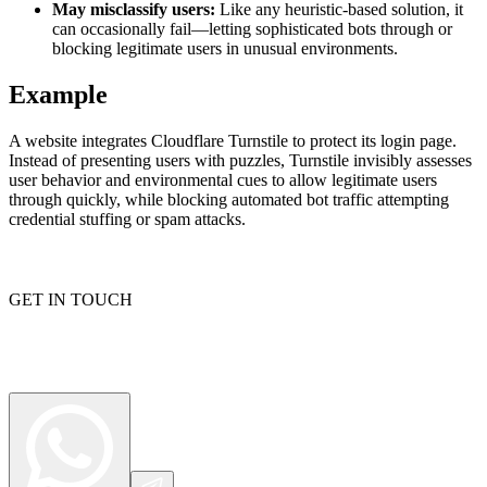
May misclassify users:
Like any heuristic-based solution, it
can occasionally fail—letting sophisticated bots through or
blocking legitimate users in unusual environments.
Proxy Checker
Example
Connect with our advanced support, engage with like-
minded users, and get fresh news from our team.
Test lists of proxies to avoid potential errors.
A website integrates Cloudflare Turnstile to protect its login page.
GitHub
Free tools
Instead of presenting users with puzzles, Turnstile invisibly assesses
user behavior and environmental cues to allow legitimate users
through quickly, while blocking automated bot traffic attempting
credential stuffing or spam attacks.
GET IN TOUCH
Explore advanced integration guides of our solutions
and third-party tools in your projects