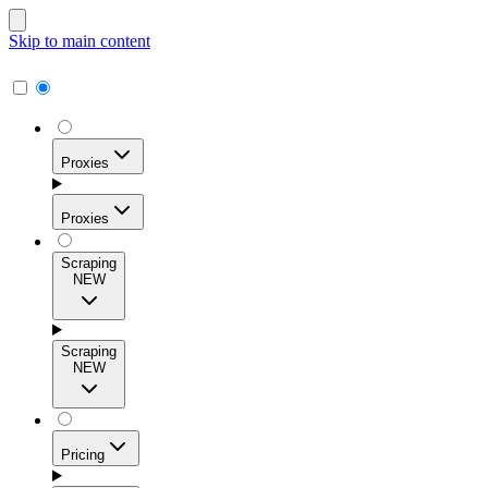
Skip to main content
Proxies
Proxies
Scraping
NEW
Residential Proxies
Access 115M+ real-user IPs across 195+ locations for
Scraping
high success rates, precise geo-targeting, and effortless
NEW
scale.
Pricing
ISP Proxies