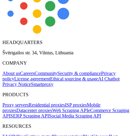
HEADQUARTERS
Švitrigailos str. 34, Vilnius, Lithuania
COMPANY
About us
Careers
Community
Security & compliance
Privacy
policy
License agreement
Ethical sourcing & usage
AI Chatbot
Privacy Notice
Smartproxy
PRODUCTS
Proxy servers
Residential proxies
ISP proxies
Mobile
proxies
Datacenter proxies
Web Scraping API
eCommerce Scraping
API
SERP Scraping API
Social Media Scraping API
RESOURCES