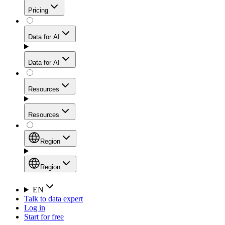
Get residential credibility with datacenter-level speed
Web Scraping API
Pricing
for stable sessions and traffic-heavy workflows.
NEW
Proxies
Data for AI
Configure scraping power per request through one
unified API, enabling only the capabilities you need
Mobile Proxies
and paying in credits based on actual request
Data for AI
complexity.
Residential Proxies Pricing
Tap into 10M+ ethically-sourced IPs across 160+
locations to bypass even the toughest mobile-first
Starts from
Resources
blocks.
AI Hub
$
2
Proxies
Resources
NEW
/
GB
Setup
Your launchpad for AI-powered data workflows to
Region
collect, structure, and deliver web data built for various
Product Comparison
AI use cases.
Static Residential Proxies Pricing
Documentation
Region
Starts from
Quick Start Guide
Region
EN
Talk to data expert
$
0.27
FAQ
Global (EN)
Log in
High-Speed Proxies
Start for free
/
IP
Integrations
China (中文)