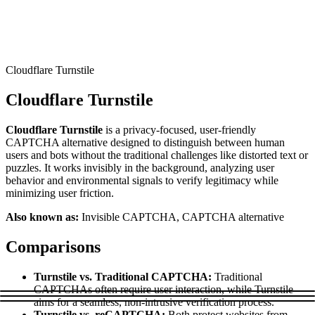
Connect with our advanced support, engage with like-
minded users, and get fresh news from our team.
RAG (Retrieval-Augmented Generation)
GitHub
AI Agent Enablement
Cloudflare Turnstile
Cloudflare Turnstile
Types
Cloudflare Turnstile
is a privacy-focused, user-friendly
eCommerce
CAPTCHA alternative designed to distinguish between human
users and bots without the traditional challenges like distorted text or
SERP
puzzles. It works invisibly in the background, analyzing user
behavior and environmental signals to verify legitimacy while
Social Media
minimizing user friction.
Targets
Also known as:
Invisible CAPTCHA, CAPTCHA alternative
Amazon
Comparisons
DISCOVER
Google
Discord
Turnstile vs. Traditional CAPTCHA:
Traditional
Bing
CAPTCHAs often require user interaction, while Turnstile
aims for a seamless, non-intrusive verification process.
TikTok
Turnstile vs. reCAPTCHA:
Both protect websites from