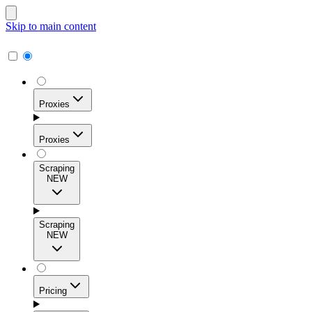
Skip to main content
Proxies
Proxies
Scraping
NEW
Residential Proxies
Access 115M+ real-user IPs across 195+ locations for
Scraping
high success rates, precise geo-targeting, and effortless
NEW
scale.
Pricing
ISP Proxies