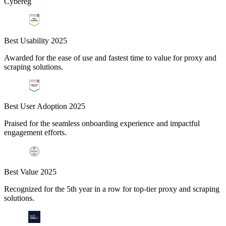
Cybereg
Best Usability 2025
Awarded for the ease of use and fastest time to value for proxy and
scraping solutions.
Best User Adoption 2025
Praised for the seamless onboarding experience and impactful
engagement efforts.
Best Value 2025
Recognized for the 5th year in a row for top-tier proxy and scraping
solutions.