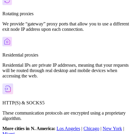
Rotating proxies
We provide “gateway” proxy ports that allow you to use a different
exit node IP address upon each connection.
Residential proxies
Residential IPs are private IP addresses, meaning that your requests
will be routed through real desktop and mobile devices when
accessing the web.
HTTP(S) & SOCKS5
These communication protocols are encrypted using a proprietary
algorithm.
More cities in N. America:
Los Angeles
|
Chicago
|
New York
|
Miami