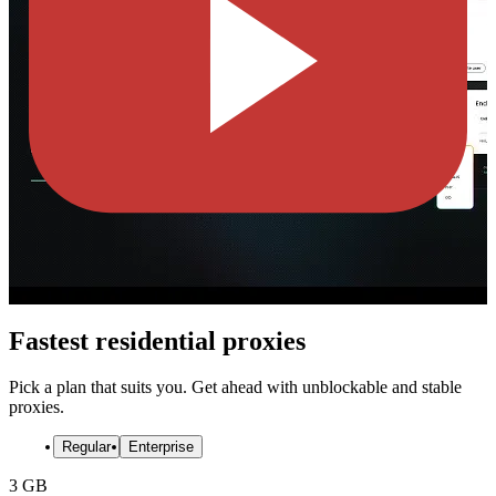
Fastest residential proxies
Pick a plan that suits you. Get ahead with unblockable and stable
proxies.
Regular
Enterprise
3 GB