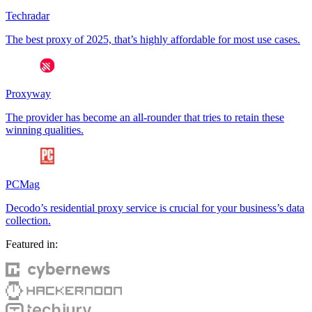
Techradar
The best proxy of 2025, that’s highly affordable for most use cases.
Proxyway
The provider has become an all-rounder that tries to retain these
winning qualities.
PCMag
Decodo’s residential proxy service is crucial for your business’s data
collection.
Featured in: