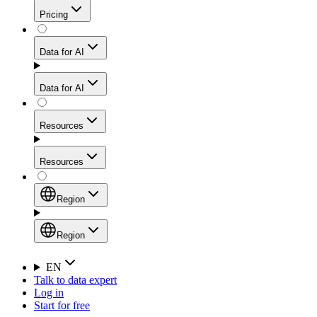
Get residential credibility with datacenter-level speed
Web Scraping API
Pricing
for stable sessions and traffic-heavy workflows.
NEW
Proxies
Data for AI
Configure scraping power per request through one
unified API, enabling only the capabilities you need
Mobile Proxies
and paying in credits based on actual request
Data for AI
complexity.
Residential Proxies Pricing
Tap into 10M+ ethically-sourced IPs across 160+
locations to bypass even the toughest mobile-first
Starts from
Resources
blocks.
AI Hub
$
2
Proxies
Resources
NEW
/
GB
Setup
Your launchpad for AI-powered data workflows to
Region
collect, structure, and deliver web data built for various
Product Comparison
AI use cases.
Static Residential Proxies Pricing
Documentation
Region
Starts from
Quick Start Guide
Region
EN
Talk to data expert
$
0.27
FAQ
Global (EN)
Log in
High-Speed Proxies
Start for free
/
IP
Integrations
China (中文)