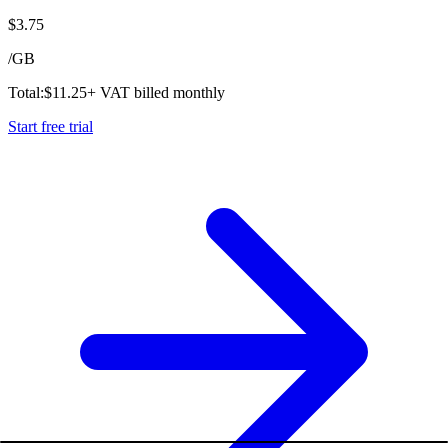
$
3.75
/
GB
Total:
$
11.25
+ VAT billed monthly
Start free trial