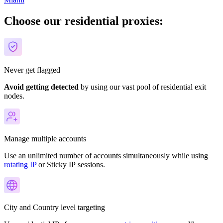
Choose our residential proxies:
Never get flagged
Avoid getting detected
by using our vast pool of residential exit
nodes.
Manage multiple accounts
Use an unlimited number of accounts simultaneously while using
rotating IP
or Sticky IP
sessions.
City and Country level targeting