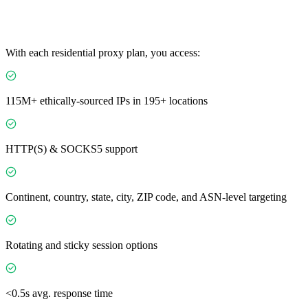
With each residential proxy plan, you access:
115M+ ethically-sourced IPs in 195+ locations
HTTP(S) & SOCKS5 support
Continent, country, state, city, ZIP code, and ASN-level targeting
Rotating and sticky session options
<0.5s avg. response time