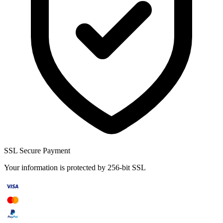
SSL Secure Payment
Your information is protected by 256-bit SSL