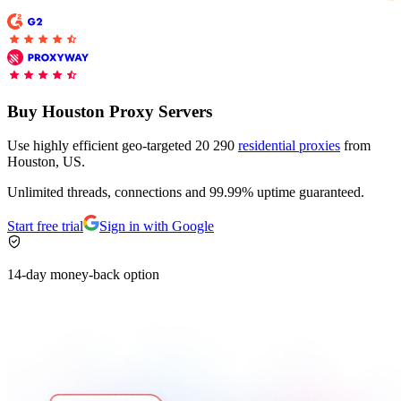
Buy Houston Proxy Servers
Use highly efficient geo-targeted 20 290
residential proxies
from
Houston, US.
Unlimited threads, connections and 99.99% uptime guaranteed.
Start free trial
Sign in with Google
14-day money-back option