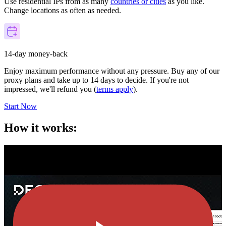
Use residential IPs from as many
countries or cities
as you like.
Change locations as often as needed.
14-day money-back
Enjoy maximum performance without any pressure. Buy any of our
proxy plans and take up to 14 days to decide. If you're not
impressed, we'll refund you (
terms apply
).
Start Now
How it works: