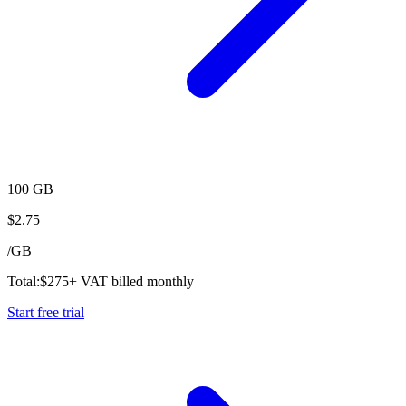
100 GB
$
2.75
/
GB
Total:
$
275
+ VAT billed monthly
Start free trial