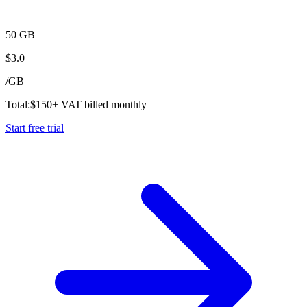
50 GB
$
3.0
/
GB
Total:
$
150
+ VAT billed monthly
Start free trial