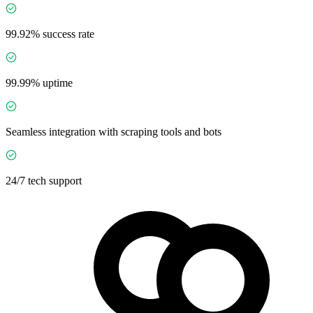
99.92% success rate
99.99% uptime
Seamless integration with scraping tools and bots
24/7 tech support