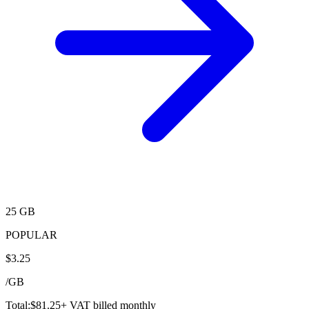
25 GB
POPULAR
$
3.25
/
GB
Total:
$
81.25
+ VAT billed monthly