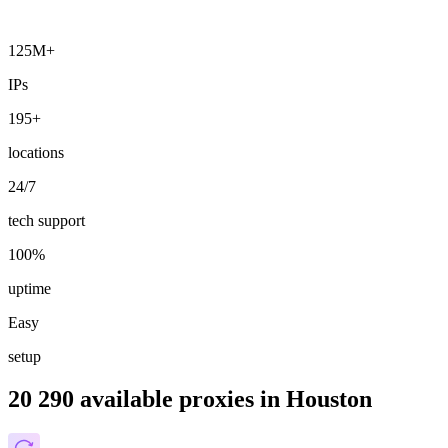
125M+
IPs
195+
locations
24/7
tech support
100%
uptime
Easy
setup
20 290 available proxies in Houston