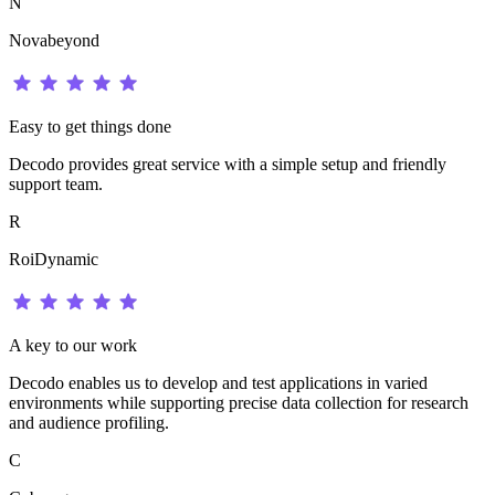
N
Novabeyond
Easy to get things done
Decodo provides great service with a simple setup and friendly
support team.
R
RoiDynamic
A key to our work
Decodo enables us to develop and test applications in varied
environments while supporting precise data collection for research
and audience profiling.
C