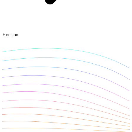
Explore advanced integration guides of our solutions
and third-party tools in your projects
Houston