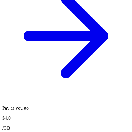
Pay as you go
$
4.0
/
GB