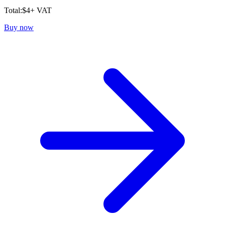
Total:
$
4
+ VAT
Buy now