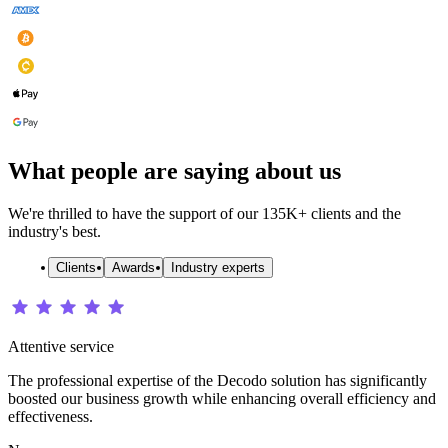
What people are saying about us
We're thrilled to have the support of our 135K+ clients and the
industry's best.
Clients
Awards
Industry experts
Attentive service
The professional expertise of the Decodo solution has significantly
boosted our business growth while enhancing overall efficiency and
effectiveness.