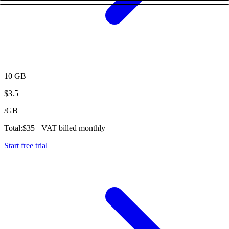
10 GB
$
3.5
/
GB
Total:
$
35
+ VAT billed monthly
Start free trial