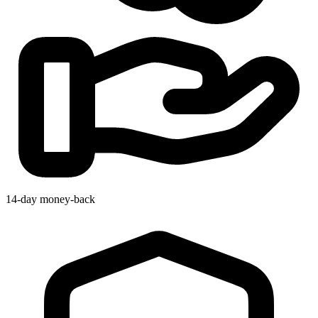
14-day money-back