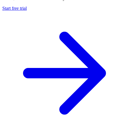
Start free trial