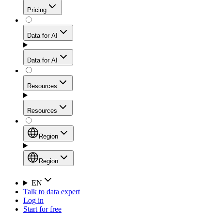
Get residential credibility with datacenter-level speed
Web Scraping API
Pricing
for stable sessions and traffic-heavy workflows.
NEW
Proxies
Data for AI
Configure scraping power per request through one
unified API, enabling only the capabilities you need
Mobile Proxies
and paying in credits based on actual request
Data for AI
complexity.
Residential Proxies Pricing
Tap into 10M+ ethically-sourced IPs across 160+
locations to bypass even the toughest mobile-first
Starts from
Resources
blocks.
AI Hub
$
2
Proxies
Resources
NEW
/
GB
Setup
Your launchpad for AI-powered data workflows to
Region
collect, structure, and deliver web data built for various
Product Comparison
AI use cases.
Static Residential Proxies Pricing
Documentation
Region
Starts from
Quick Start Guide
Region
EN
Talk to data expert
$
0.27
FAQ
Global (EN)
Log in
High-Speed Proxies
Start for free
/
IP
Integrations
China (中文)