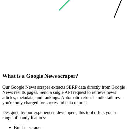
What is a Google News scraper?
Our Google News scraper extracts SERP data directly from Google
News results pages. Send a single API request to retrieve news
articles, metadata, and rankings. Automatic retries handle failures –
you're only charged for successful data returns.
Designed by our experienced developers, this tool offers you a
range of handy features:
Built-in scraper