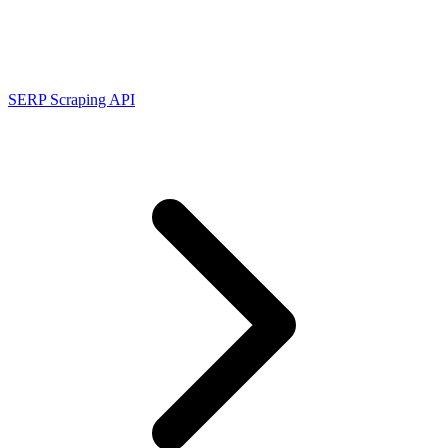
Connect with our advanced support, engage with like-
minded users, and get fresh news from our team.
RAG (Retrieval-Augmented Generation)
GitHub
AI Agent Enablement
SERP Scraping API
Types
eCommerce
SERP
Social Media
Targets
Amazon
DISCOVER
Google
Discord
Bing
TikTok