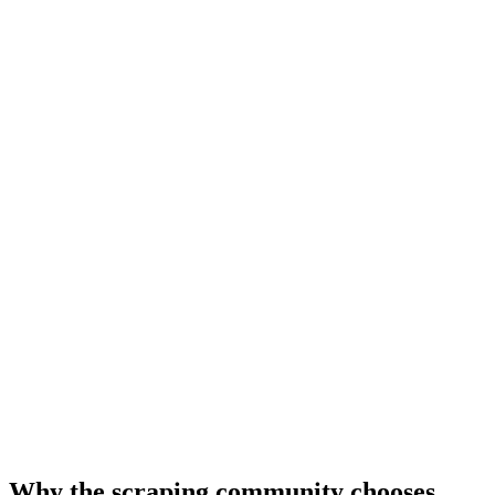
Why the scraping community chooses