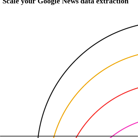
Scale your Google News data extraction