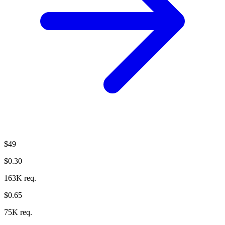
$49
$0.30
163K req.
$0.65
75K req.