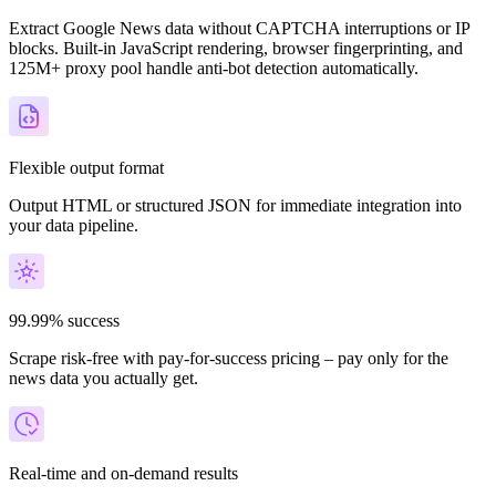
Extract Google News data without CAPTCHA interruptions or IP
blocks. Built-in JavaScript rendering, browser fingerprinting, and
125M+ proxy pool handle anti-bot detection automatically.
Flexible output format
Output HTML or structured JSON for immediate integration into
your data pipeline.
99.99% success
Scrape risk-free with pay-for-success pricing – pay only for the
news data you actually get.
Real-time and on-demand results