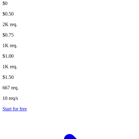
$0
$0.50
2K req.
$0.75
1K req.
$1.00
1K req.
$1.50
667 req.
10 req/s
Start for free