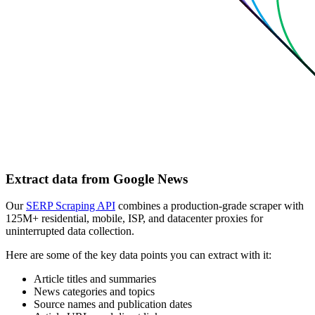
Extract data from Google News
Our
SERP Scraping API
combines a production-grade scraper with
125M+ residential, mobile, ISP, and datacenter proxies for
uninterrupted data collection.
Here are some of the key data points you can extract with it:
Article titles and summaries
News categories and topics
Source names and publication dates