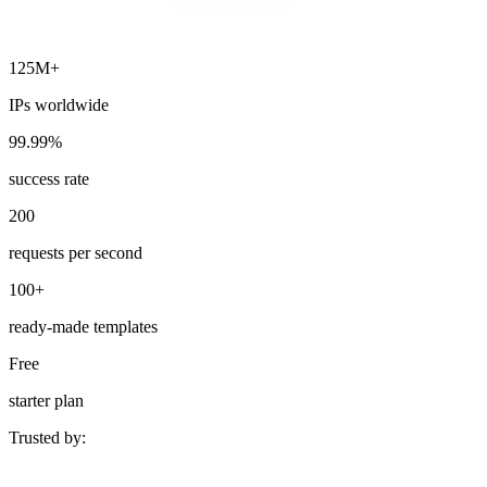
125M+
IPs worldwide
99.99%
success rate
200
requests per second
100+
ready-made templates
Free
starter plan
Trusted by: