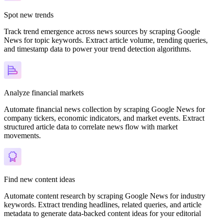
Spot new trends
Track trend emergence across news sources by scraping Google
News for topic keywords. Extract article volume, trending queries,
and timestamp data to power your trend detection algorithms.
Analyze financial markets
Automate financial news collection by scraping Google News for
company tickers, economic indicators, and market events. Extract
structured article data to correlate news flow with market
movements.
Find new content ideas
Automate content research by scraping Google News for industry
keywords. Extract trending headlines, related queries, and article
metadata to generate data-backed content ideas for your editorial