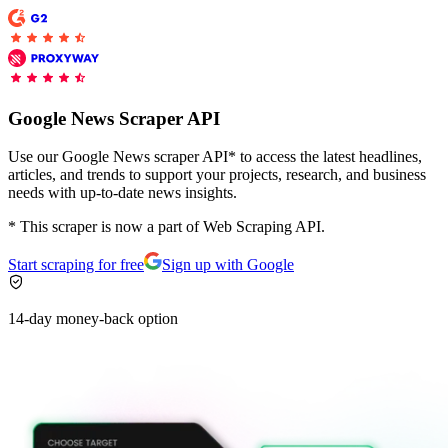
Explore advanced integration guides of our solutions
and third-party tools in your projects
Google News Scraper API
Use our Google News scraper API* to access the latest headlines,
articles, and trends to support your projects, research, and business
needs with up-to-date news insights.
* This scraper is now a part of Web Scraping API.
Start scraping for free
Sign up with Google
14-day money-back option