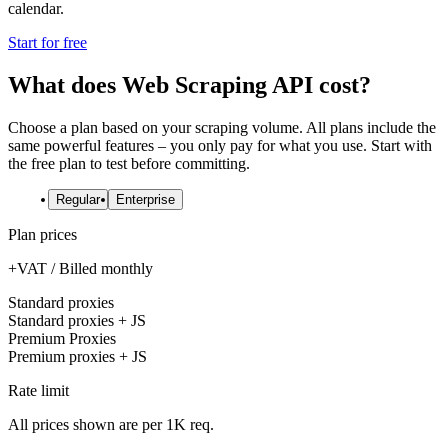
calendar.
Start for free
What does Web Scraping API cost?
Choose a plan based on your scraping volume. All plans include the
same powerful features – you only pay for what you use. Start with
the free plan to test before committing.
Regular
Enterprise
Plan prices
+VAT / Billed monthly
Standard proxies
Standard proxies + JS
Premium Proxies
Premium proxies + JS
Rate limit
All prices shown are per 1K req.