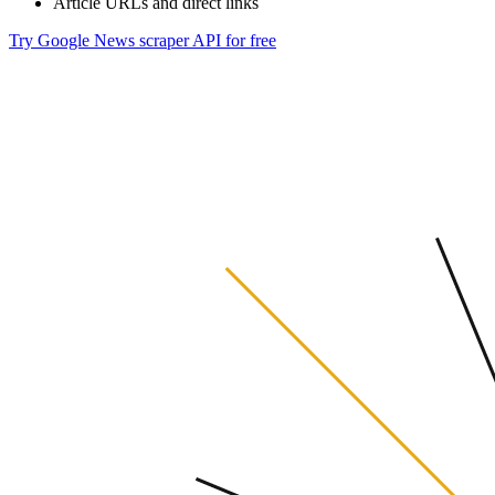
Article URLs and direct links
Try Google News scraper API for free