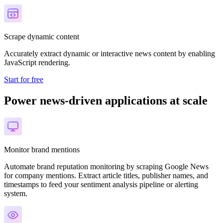
Scrape dynamic content
Accurately extract dynamic or interactive news content by enabling
JavaScript rendering.
Start for free
Power news-driven applications at scale
Monitor brand mentions
Automate brand reputation monitoring by scraping Google News
for company mentions. Extract article titles, publisher names, and
timestamps to feed your sentiment analysis pipeline or alerting
system.