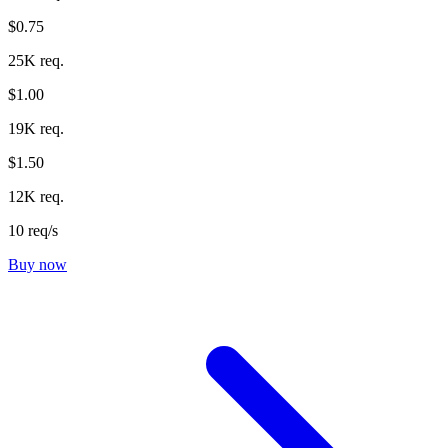
$0.75
25K req.
$1.00
19K req.
$1.50
12K req.
10 req/s
Buy now