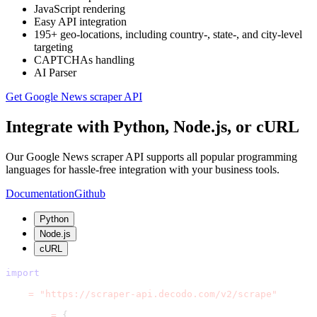
JavaScript rendering
Easy API integration
195+ geo-locations, including country-, state-, and city-level
targeting
CAPTCHAs handling
AI Parser
Get Google News scraper API
Integrate with Python, Node.js, or cURL
Our Google News scraper API supports all popular programming
languages for hassle-free integration with your business tools.
Documentation
Github
Python
Node.js
cURL
import
 requests
url 
=
"https://scraper-api.decodo.com/v2/scrape"
payload 
=
{