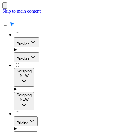
Skip to main content
Proxies
Proxies
Scraping
NEW
Residential Proxies
Access 115M+ real-user IPs across 195+ locations for
Scraping
high success rates, precise geo-targeting, and effortless
NEW
scale.
Pricing
ISP Proxies