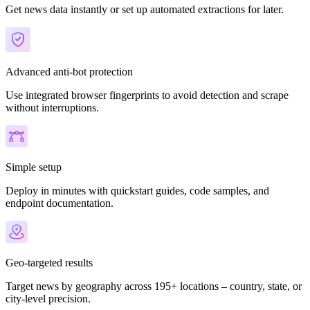
Get news data instantly or set up automated extractions for later.
Advanced anti-bot protection
Use integrated browser fingerprints to avoid detection and scrape
without interruptions.
Simple setup
Deploy in minutes with quickstart guides, code samples, and
endpoint documentation.
Geo-targeted results
Target news by geography across 195+ locations – country, state, or
city-level precision.