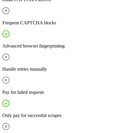
Frequent CAPTCHA blocks
Advanced browser fingerprinting
Handle retries manually
Pay for failed requests
Only pay for successful scrapes