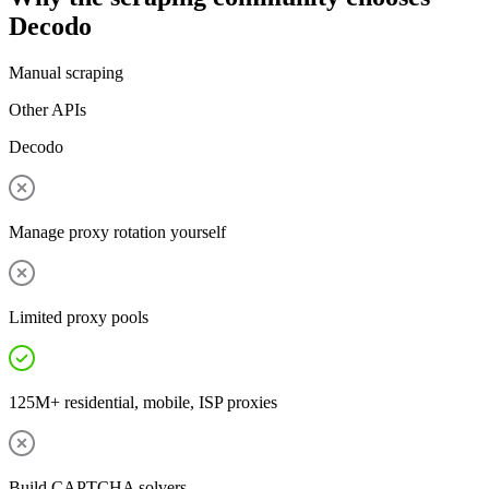
Decodo
Manual scraping
Other APIs
Decodo
Manage proxy rotation yourself
Limited proxy pools
125M+ residential, mobile, ISP proxies
Build CAPTCHA solvers