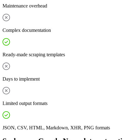
Maintenance overhead
Complex documentation
Ready-made scraping templates
Days to implement
Limited output formats
JSON, CSV, HTML, Markdown, XHR, PNG formats