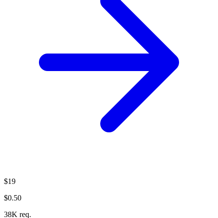
$19
$0.50
38K req.