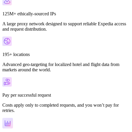
125M+ ethically-sourced IPs
A large proxy network designed to support reliable Expedia access
and request distribution.
195+ locations
Advanced geo-targeting for localized hotel and flight data from
markets around the world.
Pay per successful request
Costs apply only to completed requests, and you won’t pay for
retries.