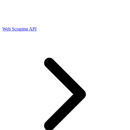
Connect with our advanced support, engage with like-
minded users, and get fresh news from our team.
RAG (Retrieval-Augmented Generation)
GitHub
AI Agent Enablement
Web Scraping API
Types
eCommerce
SERP
Social Media
Targets
Amazon
DISCOVER
Google
Discord
Bing
TikTok