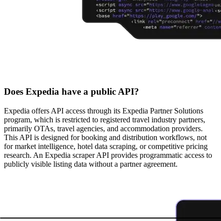
Does Expedia have a public API?
Expedia offers API access through its Expedia Partner Solutions
program, which is restricted to registered travel industry partners,
primarily OTAs, travel agencies, and accommodation providers.
This API is designed for booking and distribution workflows, not
for market intelligence, hotel data scraping, or competitive pricing
research. An Expedia scraper API provides programmatic access to
publicly visible listing data without a partner agreement.