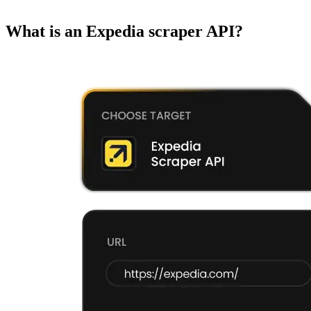
What is an Expedia scraper API?