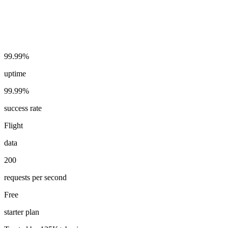
99.99%
uptime
99.99%
success rate
Flight
data
200
requests per second
Free
starter plan