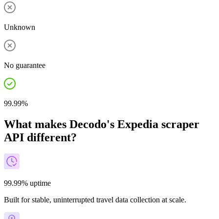
Unknown
No guarantee
99.99%
What makes Decodo's Expedia scraper
API different?
99.99% uptime
Built for stable, uninterrupted travel data collection at scale.