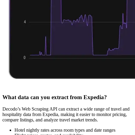
What data can you extract from Expedia?
Decodo’s Web Scraping API can extract a wide range of travel and
hospitality data from Expedia, making it easier to monitor pricing,
compare listings, and analyze travel market trends.
Hotel nightly rates across room types and date ranges