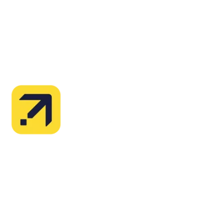
Explore advanced integration guides of our solutions
and third-party tools in your projects