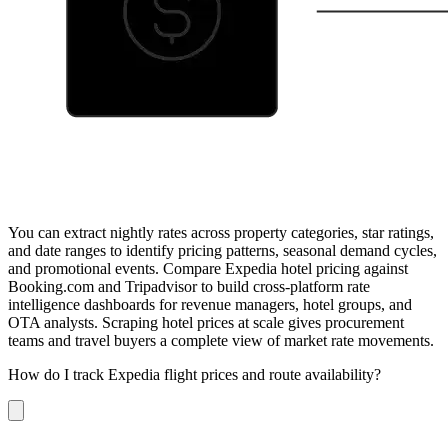
You can extract nightly rates across property categories, star ratings,
and date ranges to identify pricing patterns, seasonal demand cycles,
and promotional events. Compare Expedia hotel pricing against
Booking.com and Tripadvisor to build cross-platform rate
intelligence dashboards for revenue managers, hotel groups, and
OTA analysts. Scraping hotel prices at scale gives procurement
teams and travel buyers a complete view of market rate movements.
How do I track Expedia flight prices and route availability?