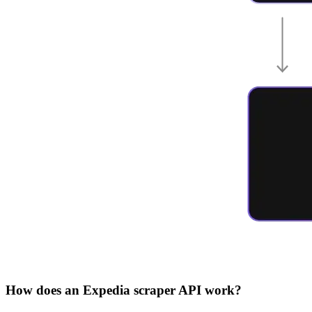
How does an Expedia scraper API work?