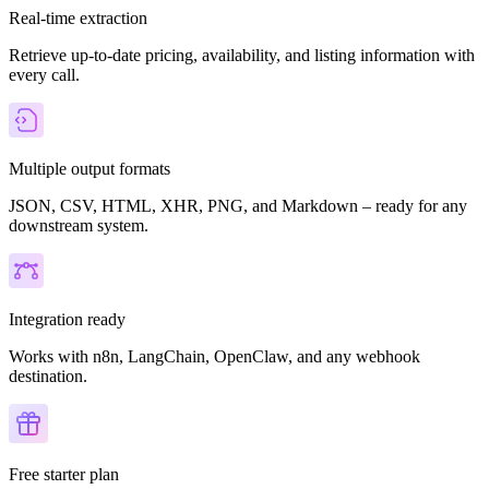
Real-time extraction
Retrieve up-to-date pricing, availability, and listing information with
every call.
Multiple output formats
JSON, CSV, HTML, XHR, PNG, and Markdown – ready for any
downstream system.
Integration ready
Works with n8n, LangChain, OpenClaw, and any webhook
destination.
Free starter plan