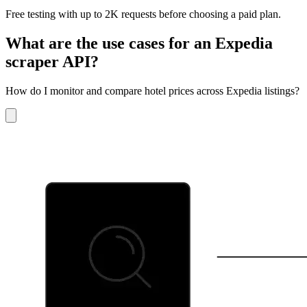
Free testing with up to 2K requests before choosing a paid plan.
What are the use cases for an Expedia
scraper API?
How do I monitor and compare hotel prices across Expedia listings?