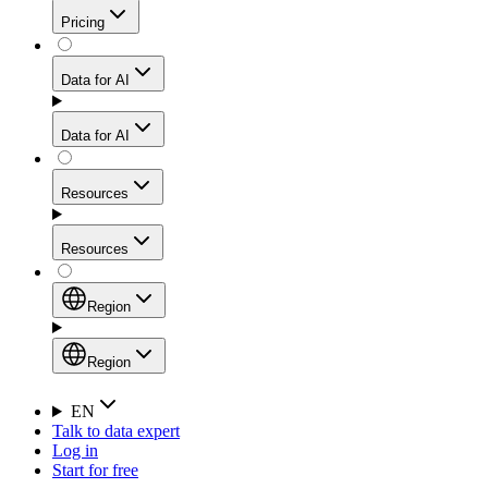
Get residential credibility with datacenter-level speed
Web Scraping API
Pricing
for stable sessions and traffic-heavy workflows.
NEW
Proxies
Data for AI
Configure scraping power per request through one
unified API, enabling only the capabilities you need
Mobile Proxies
and paying in credits based on actual request
Data for AI
complexity.
Residential Proxies Pricing
Tap into 10M+ ethically-sourced IPs across 160+
locations to bypass even the toughest mobile-first
Starts from
Resources
blocks.
AI Hub
$
2
Proxies
Resources
NEW
/
GB
Setup
Your launchpad for AI-powered data workflows to
Region
collect, structure, and deliver web data built for various
Product Comparison
AI use cases.
Static Residential Proxies Pricing
Documentation
Region
Starts from
Quick Start Guide
Region
EN
Talk to data expert
$
0.27
FAQ
Global (EN)
Log in
High-Speed Proxies
Start for free
/
IP
Integrations
China (中文)