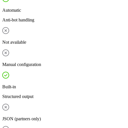
Automatic
Anti-bot handling
Not available
Manual configuration
Built-in
Structured output
JSON (partners only)