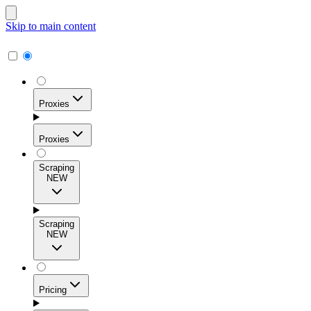
Skip to main content
Proxies
Proxies
Scraping
NEW
Residential Proxies
Access 115M+ real-user IPs across 195+ locations for
Scraping
high success rates, precise geo-targeting, and effortless
NEW
scale.
Pricing
ISP Proxies