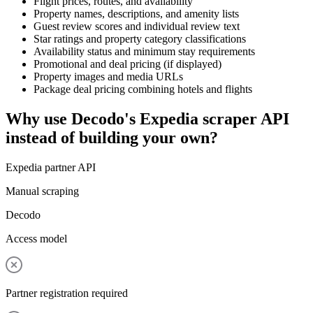
Flight prices, routes, and availability
Property names, descriptions, and amenity lists
Guest review scores and individual review text
Star ratings and property category classifications
Availability status and minimum stay requirements
Promotional and deal pricing (if displayed)
Property images and media URLs
Package deal pricing combining hotels and flights
Why use Decodo's Expedia scraper API
instead of building your own?
Expedia partner API
Manual scraping
Decodo
Access model
Partner registration required