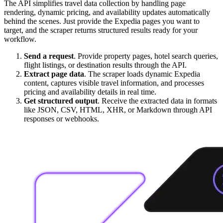
The API simplifies travel data collection by handling page
rendering, dynamic pricing, and availability updates automatically
behind the scenes. Just provide the Expedia pages you want to
target, and the scraper returns structured results ready for your
workflow.
Send a request
. Provide property pages, hotel search queries,
flight listings, or destination results through the API.
Extract page data
. The scraper loads dynamic Expedia
content, captures visible travel information, and processes
pricing and availability details in real time.
Get structured output
. Receive the extracted data in formats
like JSON, CSV, HTML, XHR, or Markdown through API
responses or webhooks.