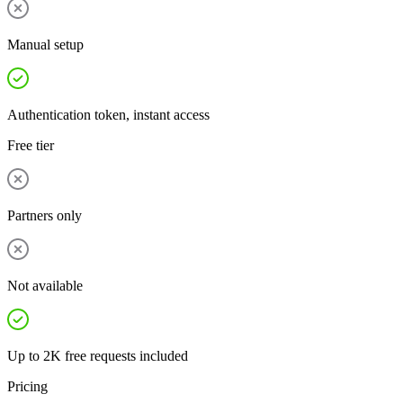
Manual setup
Authentication token, instant access
Free tier
Partners only
Not available
Up to 2K free requests included
Pricing