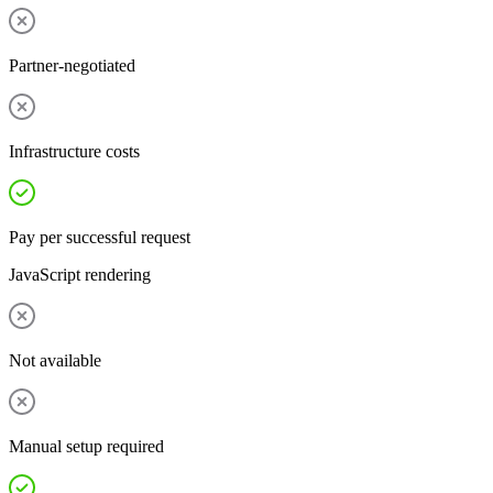
Partner-negotiated
Infrastructure costs
Pay per successful request
JavaScript rendering
Not available
Manual setup required