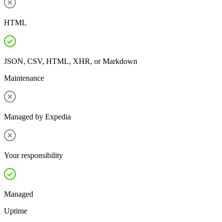
HTML
JSON, CSV, HTML, XHR, or Markdown
Maintenance
Managed by Expedia
Your responsibility
Managed
Uptime