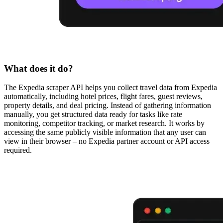
What does it do?
The Expedia scraper API helps you collect travel data from Expedia
automatically, including hotel prices, flight fares, guest reviews,
property details, and deal pricing. Instead of gathering information
manually, you get structured data ready for tasks like rate
monitoring, competitor tracking, or market research. It works by
accessing the same publicly visible information that any user can
view in their browser – no Expedia partner account or API access
required.