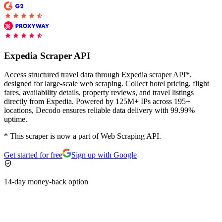
Proxy Checker
Connect with our advanced support, engage with like-
minded users, and get fresh news from our team.
Test lists of proxies to avoid potential errors.
Expedia Scraper API
GitHub
Free tools
Access structured travel data through Expedia scraper API*,
designed for large-scale web scraping. Collect hotel pricing, flight
fares, availability details, property reviews, and travel listings
directly from Expedia. Powered by 125M+ IPs across 195+
locations, Decodo ensures reliable data delivery with 99.99%
uptime.
* This scraper is now a part of Web Scraping API.
Get started for free
Sign up with Google
Explore advanced integration guides of our solutions
14-day money-back option
and third-party tools in your projects