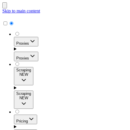
Skip to main content
Proxies
Proxies
Scraping
NEW
Residential Proxies
Access 115M+ real-user IPs across 195+ locations for
Scraping
high success rates, precise geo-targeting, and effortless
NEW
scale.
Pricing
ISP Proxies