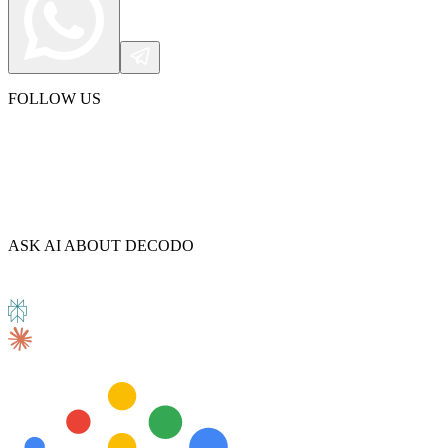
FOLLOW US
ASK AI ABOUT DECODO