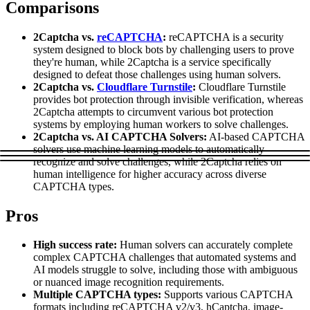
Comparisons
Explore advanced integration guides of our solutions
Zillow
Fast Search API Pricing
and third-party tools in your projects
2Captcha vs.
reCAPTCHA
:
reCAPTCHA is a security
All targets
New
system designed to block bots by challenging users to prove
they're human, while 2Captcha is a service specifically
Discover
Starts from
designed to defeat those challenges using human solvers.
2Captcha vs.
Cloudflare Turnstile
:
Cloudflare Turnstile
Discord
$
0.4
provides bot protection through invisible verification, whereas
2Captcha attempts to circumvent various bot protection
/
1K req
systems by employing human workers to solve challenges.
Free Tools
2Captcha vs. AI CAPTCHA Solvers:
AI-based CAPTCHA
solvers use machine learning models to automatically
recognize and solve challenges, while 2Captcha relies on
human intelligence for higher accuracy across diverse
CAPTCHA types.
Chrome Proxy Extension
Pros
Bring essential proxy features right into your browser.
Connect with our advanced support, engage with like-
High success rate:
Human solvers can accurately complete
minded users, and get fresh news from our team.
complex CAPTCHA challenges that automated systems and
AI models struggle to solve, including those with ambiguous
GitHub
Firefox Add-on
or nuanced image recognition requirements.
Multiple CAPTCHA types:
Supports various CAPTCHA
Get proxies to your favorite browser with a few clicks.
formats including reCAPTCHA v2/v3, hCaptcha, image-