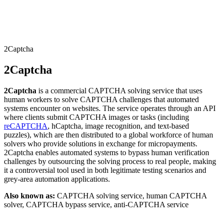
Connect with our advanced support, engage with like-
minded users, and get fresh news from our team.
RAG (Retrieval-Augmented Generation)
GitHub
AI Agent Enablement
2Captcha
2Captcha
Types
2Captcha
is a commercial CAPTCHA solving service that uses
eCommerce
human workers to solve CAPTCHA challenges that automated
systems encounter on websites. The service operates through an API
SERP
where clients submit CAPTCHA images or tasks (including
reCAPTCHA
, hCaptcha, image recognition, and text-based
Social Media
puzzles), which are then distributed to a global workforce of human
solvers who provide solutions in exchange for micropayments.
Targets
2Captcha enables automated systems to bypass human verification
challenges by outsourcing the solving process to real people, making
Amazon
it a controversial tool used in both legitimate testing scenarios and
DISCOVER
grey-area automation applications.
Google
Discord
Also known as:
CAPTCHA solving service, human CAPTCHA
Bing
solver, CAPTCHA bypass service, anti-CAPTCHA service
TikTok