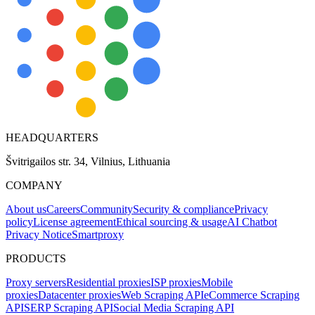
HEADQUARTERS
Švitrigailos str. 34, Vilnius, Lithuania
COMPANY
About us
Careers
Community
Security & compliance
Privacy
policy
License agreement
Ethical sourcing & usage
AI Chatbot
Privacy Notice
Smartproxy
PRODUCTS
Proxy servers
Residential proxies
ISP proxies
Mobile
proxies
Datacenter proxies
Web Scraping API
eCommerce Scraping
API
SERP Scraping API
Social Media Scraping API