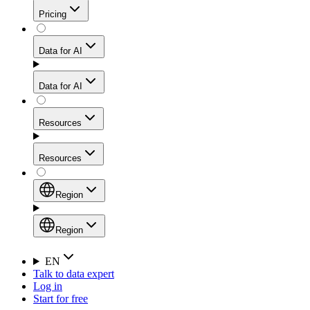
Get residential credibility with datacenter-level speed
Web Scraping API
Pricing
for stable sessions and traffic-heavy workflows.
NEW
Proxies
Data for AI
Configure scraping power per request through one
unified API, enabling only the capabilities you need
Mobile Proxies
and paying in credits based on actual request
Data for AI
complexity.
Residential Proxies Pricing
Tap into 10M+ ethically-sourced IPs across 160+
locations to bypass even the toughest mobile-first
Starts from
Resources
blocks.
AI Hub
$
2
Proxies
Resources
NEW
/
GB
Setup
Your launchpad for AI-powered data workflows to
Region
collect, structure, and deliver web data built for various
Product Comparison
AI use cases.
Static Residential Proxies Pricing
Documentation
Region
Starts from
Quick Start Guide
Region
EN
Talk to data expert
$
0.27
FAQ
Global (EN)
Log in
High-Speed Proxies
Start for free
/
IP
Integrations
China (中文)