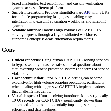
based challenges, text recognition, and custom verification
systems across different platforms.
Simple integration:
Provides straightforward
API
with SDKs
for multiple programming languages, enabling easy
Proxy Checker
Connect with our advanced support, engage with like-
integration into existing automation workflows and scraping
minded users, and get fresh news from our team.
systems.
Test lists of proxies to avoid potential errors.
Scalable solution:
Handles high volumes of CAPTCHA
GitHub
solving requests through a large distributed workforce,
Free tools
supporting enterprise-scale automation requirements.
Cons
Ethical concerns:
Using human CAPTCHA solving services
to bypass security measures raises ethical questions about
circumventing website protection systems and terms of service
violations.
Cost accumulation:
Per-CAPTCHA pricing can become
expensive for high-volume scraping operations, particularly
when dealing with aggressive CAPTCHA implementations
Explore advanced integration guides of our solutions
that challenge frequently.
and third-party tools in your projects
Variable speed:
Human solving introduces latency (typically
10-60 seconds per CAPTCHA), significantly slower than
automated solutions and potentially impacting scraping
efficiency and data freshness.