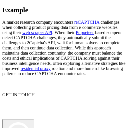
Example
A market research company encounters
reCAPTCHA
challenges
Explore advanced integration guides of our solutions
when collecting product pricing data from e-commerce websites
and third-party tools in your projects
using their
web scraper API
. When their
Puppeteer
-based scrapers
detect CAPTCHA challenges, they automatically submit the
challenges to 2Captcha's API, wait for human solvers to complete
them, and then continue data collection. While this approach
maintains data collection continuity, the company must balance the
costs and ethical implications of CAPTCHA solving against their
business intelligence needs, often exploring alternative strategies like
improved
residential proxy
rotation and more human-like browsing
patterns to reduce CAPTCHA encounter rates.
GET IN TOUCH