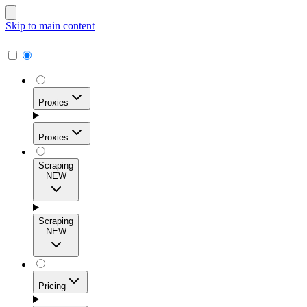
Skip to main content
Proxies
Proxies
Scraping
NEW
Residential Proxies
Access 115M+ real-user IPs across 195+ locations for
Scraping
high success rates, precise geo-targeting, and effortless
NEW
scale.
Pricing
ISP Proxies