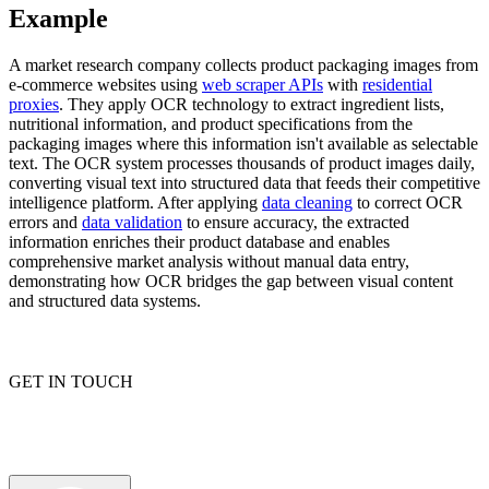
Example
A market research company collects product packaging images from
e-commerce websites using
web scraper APIs
with
residential
Explore advanced integration guides of our solutions
proxies
. They apply OCR technology to extract ingredient lists,
and third-party tools in your projects
nutritional information, and product specifications from the
packaging images where this information isn't available as selectable
text. The OCR system processes thousands of product images daily,
converting visual text into structured data that feeds their competitive
intelligence platform. After applying
data cleaning
to correct OCR
errors and
data validation
to ensure accuracy, the extracted
information enriches their product database and enables
comprehensive market analysis without manual data entry,
demonstrating how OCR bridges the gap between visual content
and structured data systems.
GET IN TOUCH