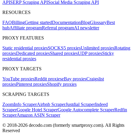
API
SERP Scraping API
Social Media Scraping API
RESOURCES
FAQ
Billing
Getting started
Documentation
Blog
Glossary
Best
hub
Affiliate program
Referral program
AI newsletter
PROXY FEATURES
Static residential proxies
SOCKS5 proxies
Unlimited proxies
Rotating
proxies
Dedicated proxies
Shared proxies
UDP proxies
Sticky
residential proxies
PROXY TARGETS
YouTube proxies
Reddit proxies
eBay proxies
Craigslist
proxies
Pinterest proxies
Shopify proxies
SCRAPING TARGETS
ZoomInfo Scraper
Airbnb Scraper
Justdial Scraper
Indeed
Scraper
Google Hotel Scraper
Google Autocomplete Scraper
Redfin
Scraper
Amazon ASIN Scraper
© 2018-
2026
decodo.com (formerly smartproxy.com). All Rights
Reserved