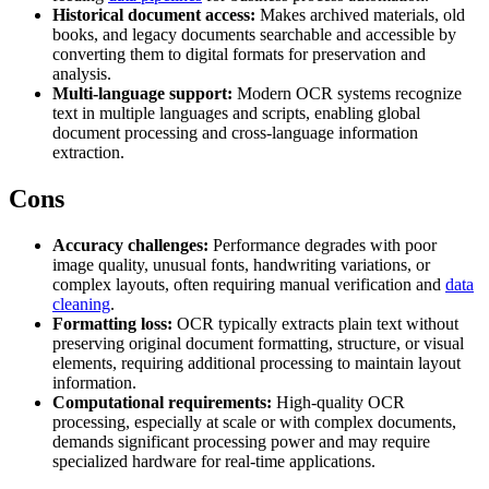
Historical document access:
Makes archived materials, old
books, and legacy documents searchable and accessible by
converting them to digital formats for preservation and
analysis.
Proxy Checker
Connect with our advanced support, engage with like-
Multi-language support:
Modern OCR systems recognize
minded users, and get fresh news from our team.
text in multiple languages and scripts, enabling global
Test lists of proxies to avoid potential errors.
document processing and cross-language information
GitHub
extraction.
Free tools
Cons
Accuracy challenges:
Performance degrades with poor
image quality, unusual fonts, handwriting variations, or
complex layouts, often requiring manual verification and
data
cleaning
.
Formatting loss:
OCR typically extracts plain text without
preserving original document formatting, structure, or visual
elements, requiring additional processing to maintain layout
information.
Explore advanced integration guides of our solutions
Computational requirements:
High-quality OCR
and third-party tools in your projects
processing, especially at scale or with complex documents,
demands significant processing power and may require
specialized hardware for real-time applications.