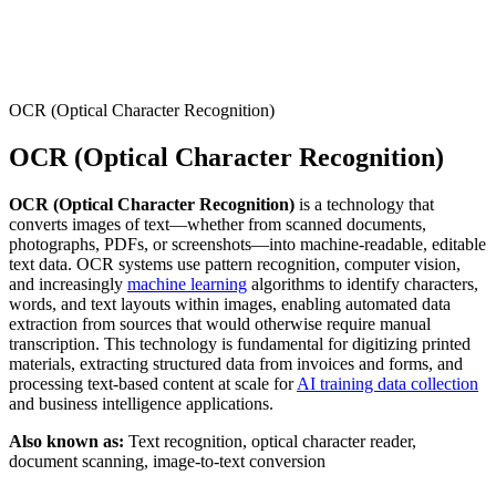
Connect with our advanced support, engage with like-
minded users, and get fresh news from our team.
RAG (Retrieval-Augmented Generation)
GitHub
AI Agent Enablement
OCR (Optical Character Recognition)
OCR (Optical Character Recognition)
Types
OCR (Optical Character Recognition)
is a technology that
eCommerce
converts images of text—whether from scanned documents,
photographs, PDFs, or screenshots—into machine-readable, editable
SERP
text data. OCR systems use pattern recognition, computer vision,
and increasingly
machine learning
algorithms to identify characters,
Social Media
words, and text layouts within images, enabling automated data
extraction from sources that would otherwise require manual
Targets
transcription. This technology is fundamental for digitizing printed
materials, extracting structured data from invoices and forms, and
Amazon
processing text-based content at scale for
AI training data collection
DISCOVER
and business intelligence applications.
Google
Discord
Also known as:
Text recognition, optical character reader,
Bing
document scanning, image-to-text conversion
TikTok