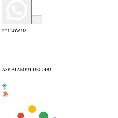
FOLLOW US
ASK AI ABOUT DECODO