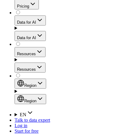
Get residential credibility with datacenter-level speed
Web Scraping API
Pricing
for stable sessions and traffic-heavy workflows.
NEW
Proxies
Data for AI
Configure scraping power per request through one
unified API, enabling only the capabilities you need
Mobile Proxies
and paying in credits based on actual request
Data for AI
complexity.
Residential Proxies Pricing
Tap into 10M+ ethically-sourced IPs across 160+
locations to bypass even the toughest mobile-first
Starts from
Resources
blocks.
AI Hub
$
2
Proxies
Resources
NEW
/
GB
Setup
Your launchpad for AI-powered data workflows to
Region
collect, structure, and deliver web data built for various
Product Comparison
AI use cases.
Static Residential Proxies Pricing
Documentation
Region
Starts from
Quick Start Guide
Region
EN
Talk to data expert
$
0.27
FAQ
Global (EN)
Log in
High-Speed Proxies
Start for free
/
IP
Integrations
China (中文)