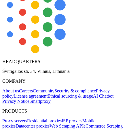
HEADQUARTERS
Švitrigailos str. 34, Vilnius, Lithuania
COMPANY
About us
Careers
Community
Security & compliance
Privacy
policy
License agreement
Ethical sourcing & usage
AI Chatbot
Privacy Notice
Smartproxy
PRODUCTS
Proxy servers
Residential proxies
ISP proxies
Mobile
proxies
Datacenter proxies
Web Scraping API
eCommerce Scraping