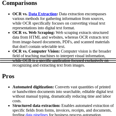
Comparisons
Explore advanced integration guides of our solutions
Zillow
Fast Search API Pricing
and third-party tools in your projects
OCR vs.
Data Extraction
:
Data extraction encompasses
All targets
New
various methods for gathering information from sources,
while OCR specifically focuses on converting visual text
Discover
Starts from
representations into digital text format.
OCR vs. Web Scraping:
Web scraping extracts structured
Discord
$
0.4
data from HTML and websites, whereas OCR extracts text
from image-based documents, PDFs, and scanned materials
/
1K req
that don't contain selectable text.
Free Tools
OCR vs. Computer Vision:
Computer vision is the broader
field of teaching machines to interpret visual information,
while OCR is a specific application focused exclusively on
recognizing and extracting text from images.
Chrome Proxy Extension
Pros
Bring essential proxy features right into your browser.
Automated digitization:
Converts vast quantities of printed
Connect with our advanced support, engage with like-
or handwritten documents into searchable, editable digital text
minded users, and get fresh news from our team.
without manual typing, dramatically reducing time and labor
costs.
GitHub
Firefox Add-on
Structured data extraction:
Enables automated extraction of
specific fields from forms, invoices, receipts, and documents,
Get proxies to your favorite browser with a few clicks.
feeding
data pipelines
for business process automation.