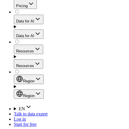
Get residential credibility with datacenter-level speed
Web Scraping API
Pricing
for stable sessions and traffic-heavy workflows.
NEW
Proxies
Data for AI
Configure scraping power per request through one
unified API, enabling only the capabilities you need
Mobile Proxies
and paying in credits based on actual request
Data for AI
complexity.
Residential Proxies Pricing
Tap into 10M+ ethically-sourced IPs across 160+
locations to bypass even the toughest mobile-first
Starts from
Resources
blocks.
AI Hub
$
2
Proxies
Resources
NEW
/
GB
Setup
Your launchpad for AI-powered data workflows to
Region
collect, structure, and deliver web data built for various
Product Comparison
AI use cases.
Static Residential Proxies Pricing
Documentation
Region
Starts from
Quick Start Guide
Region
EN
Talk to data expert
$
0.27
FAQ
Global (EN)
Log in
High-Speed Proxies
Start for free
/
IP
Integrations
China (中文)