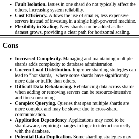
Fault Isolation.
Issues in one shard do not typically affect the
others, increasing system reliability.
Cost Efficiency.
Allows the use of smaller, less expensive
servers instead of investing in a single high-powered machine.
Proxy Checker
Connect with our advanced support, engage with like-
Flexibility in Scaling.
New shards can be added as the
minded users, and get fresh news from our team.
dataset grows, providing a clear path for horizontal scaling.
Test lists of proxies to avoid potential errors.
GitHub
Free tools
Cons
Increased Complexity.
Managing and maintaining multiple
shards adds complexity to database administration.
Uneven Load Distribution.
Improper sharding strategies can
lead to "hot shards," where some shards have significantly
more data or traffic than others.
Difficult Data Rebalancing.
Rebalancing data across shards
when adding or removing servers can be resource-intensive
and time-consuming.
Complex Querying.
Queries that span multiple shards are
more complex and may be slower due to cross-shard
Explore advanced integration guides of our solutions
communication.
and third-party tools in your projects
Application Dependency.
Applications may need to be
shard-aware, requiring changes in logic to interact correctly
with the database.
Potential Data Duplication.
Some sharding strategies may