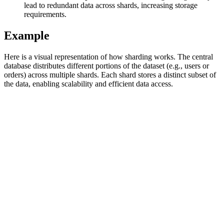
lead to redundant data across shards, increasing storage
requirements.
Example
Explore advanced integration guides of our solutions
and third-party tools in your projects
Here is a visual representation of how sharding works. The central
database distributes different portions of the dataset (e.g., users or
orders) across multiple shards. Each shard stores a distinct subset of
the data, enabling scalability and efficient data access.