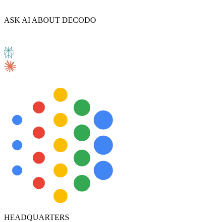
ASK AI ABOUT DECODO
HEADQUARTERS