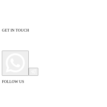
GET IN TOUCH
FOLLOW US