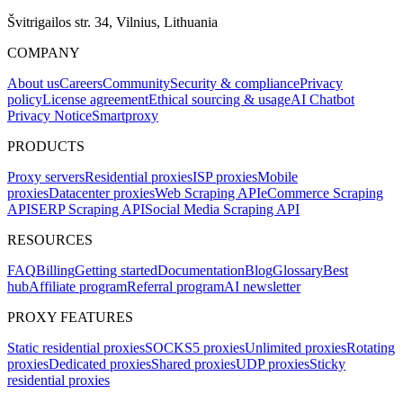
Švitrigailos str. 34, Vilnius, Lithuania
COMPANY
About us
Careers
Community
Security & compliance
Privacy
policy
License agreement
Ethical sourcing & usage
AI Chatbot
Privacy Notice
Smartproxy
PRODUCTS
Proxy servers
Residential proxies
ISP proxies
Mobile
proxies
Datacenter proxies
Web Scraping API
eCommerce Scraping
API
SERP Scraping API
Social Media Scraping API
RESOURCES
FAQ
Billing
Getting started
Documentation
Blog
Glossary
Best
hub
Affiliate program
Referral program
AI newsletter
PROXY FEATURES
Static residential proxies
SOCKS5 proxies
Unlimited proxies
Rotating
proxies
Dedicated proxies
Shared proxies
UDP proxies
Sticky
residential proxies