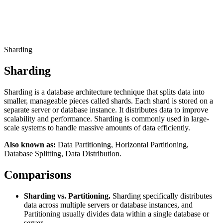
Connect with our advanced support, engage with like-
minded users, and get fresh news from our team.
RAG (Retrieval-Augmented Generation)
GitHub
AI Agent Enablement
Sharding
Sharding
Types
Sharding is a database architecture technique that splits data into
eCommerce
smaller, manageable pieces called shards. Each shard is stored on a
separate server or database instance. It distributes data to improve
SERP
scalability and performance. Sharding is commonly used in large-
scale systems to handle massive amounts of data efficiently.
Social Media
Also known as:
Data Partitioning, Horizontal Partitioning,
Targets
Database Splitting, Data Distribution.
Amazon
Comparisons
DISCOVER
Google
Discord
Sharding vs. Partitioning.
Sharding specifically distributes
Bing
data across multiple servers or database instances, and
Partitioning usually divides data within a single database or
TikTok
server.