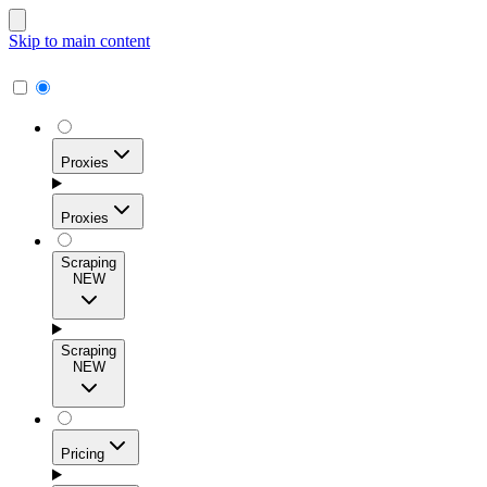
Skip to main content
Proxies
Proxies
Scraping
NEW
Residential Proxies
Access 115M+ real-user IPs across 195+ locations for
Scraping
high success rates, precise geo-targeting, and effortless
NEW
scale.
Pricing
ISP Proxies