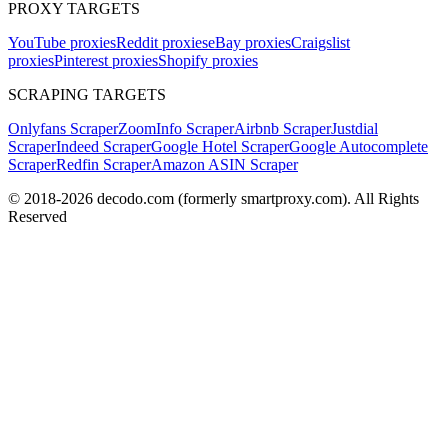
PROXY TARGETS
YouTube proxies
Reddit proxies
eBay proxies
Craigslist
proxies
Pinterest proxies
Shopify proxies
SCRAPING TARGETS
Onlyfans Scraper
ZoomInfo Scraper
Airbnb Scraper
Justdial
Scraper
Indeed Scraper
Google Hotel Scraper
Google Autocomplete
Scraper
Redfin Scraper
Amazon ASIN Scraper
© 2018-
2026
decodo.com (formerly smartproxy.com). All Rights
Reserved