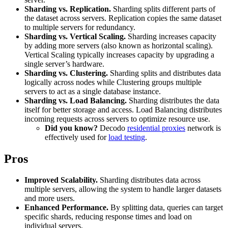
Explore advanced integration guides of our solutions
Sharding vs. Replication.
Sharding splits different parts of
Zillow
Fast Search API Pricing
and third-party tools in your projects
the dataset across servers. Replication copies the same dataset
to multiple servers for redundancy.
All targets
New
Sharding vs. Vertical Scaling.
Sharding increases capacity
by adding more servers (also known as horizontal scaling).
Discover
Starts from
Vertical Scaling typically increases capacity by upgrading a
single server’s hardware.
Discord
$
0.4
Sharding vs. Clustering.
Sharding splits and distributes data
logically across nodes while Clustering groups multiple
/
1K req
servers to act as a single database instance.
Free Tools
Sharding vs. Load Balancing.
Sharding distributes the data
itself for better storage and access. Load Balancing distributes
incoming requests across servers to optimize resource use.
Did you know?
Decodo
residential proxies
network is
effectively used for
load testing
.
Chrome Proxy Extension
Pros
Bring essential proxy features right into your browser.
Connect with our advanced support, engage with like-
Improved Scalability.
Sharding distributes data across
minded users, and get fresh news from our team.
multiple servers, allowing the system to handle larger datasets
and more users.
GitHub
Firefox Add-on
Enhanced Performance.
By splitting data, queries can target
specific shards, reducing response times and load on
Get proxies to your favorite browser with a few clicks.
individual servers.