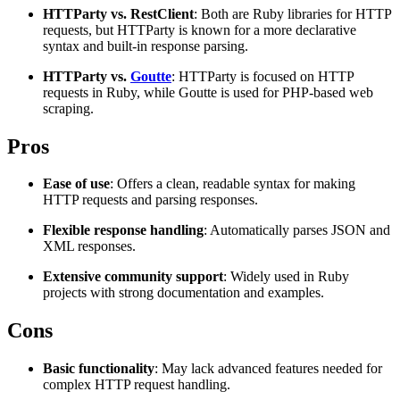
HTTParty vs. RestClient
: Both are Ruby libraries for HTTP
Explore advanced integration guides of our solutions
Zillow
Fast Search API Pricing
requests, but HTTParty is known for a more declarative
and third-party tools in your projects
syntax and built-in response parsing.
All targets
New
HTTParty vs.
Goutte
: HTTParty is focused on HTTP
Discover
Starts from
requests in Ruby, while Goutte is used for PHP-based web
scraping.
Discord
$
0.4
Pros
/
1K req
Free Tools
Ease of use
: Offers a clean, readable syntax for making
HTTP requests and parsing responses.
Flexible response handling
: Automatically parses JSON and
XML responses.
Chrome Proxy Extension
Extensive community support
: Widely used in Ruby
Bring essential proxy features right into your browser.
projects with strong documentation and examples.
Connect with our advanced support, engage with like-
Cons
minded users, and get fresh news from our team.
GitHub
Firefox Add-on
Basic functionality
: May lack advanced features needed for
complex HTTP request handling.
Get proxies to your favorite browser with a few clicks.