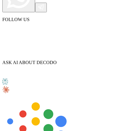
FOLLOW US
Explore advanced integration guides of our solutions
and third-party tools in your projects
ASK AI ABOUT DECODO