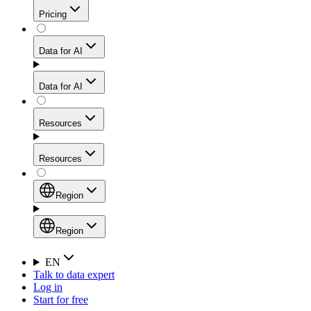
Get residential credibility with datacenter-level speed
Web Scraping API
Pricing
for stable sessions and traffic-heavy workflows.
NEW
Proxies
Data for AI
Configure scraping power per request through one
unified API, enabling only the capabilities you need
Mobile Proxies
and paying in credits based on actual request
Data for AI
complexity.
Residential Proxies Pricing
Tap into 10M+ ethically-sourced IPs across 160+
locations to bypass even the toughest mobile-first
Starts from
Resources
blocks.
AI Hub
$
2
Proxies
Resources
NEW
/
GB
Setup
Your launchpad for AI-powered data workflows to
Region
collect, structure, and deliver web data built for various
Product Comparison
AI use cases.
Static Residential Proxies Pricing
Documentation
Region
Starts from
Quick Start Guide
Region
EN
Talk to data expert
$
0.27
FAQ
Global (EN)
Log in
High-Speed Proxies
Start for free
/
IP
Integrations
China (中文)