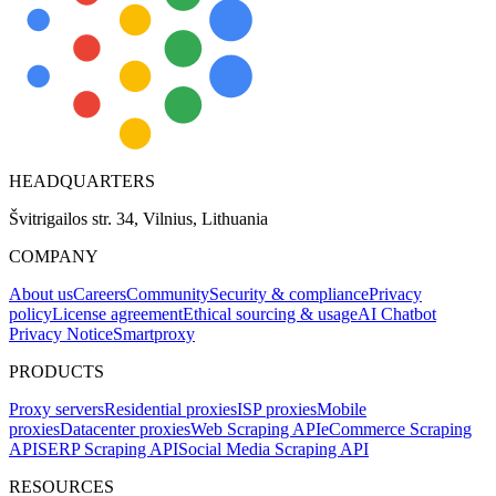
HEADQUARTERS
Švitrigailos str. 34, Vilnius, Lithuania
COMPANY
About us
Careers
Community
Security & compliance
Privacy
policy
License agreement
Ethical sourcing & usage
AI Chatbot
Privacy Notice
Smartproxy
PRODUCTS
Proxy servers
Residential proxies
ISP proxies
Mobile
proxies
Datacenter proxies
Web Scraping API
eCommerce Scraping
API
SERP Scraping API
Social Media Scraping API
RESOURCES