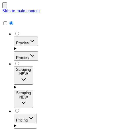
Skip to main content
Proxies
Proxies
Scraping
NEW
Residential Proxies
Access 115M+ real-user IPs across 195+ locations for
Scraping
high success rates, precise geo-targeting, and effortless
NEW
scale.
Pricing
ISP Proxies