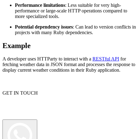
Performance limitations
: Less suitable for very high-
performance or large-scale HTTP operations compared to
more specialized tools.
Proxy Checker
Connect with our advanced support, engage with like-
Potential dependency issues
: Can lead to version conflicts in
minded users, and get fresh news from our team.
projects with many Ruby dependencies.
Test lists of proxies to avoid potential errors.
GitHub
Free tools
Example
A developer uses HTTParty to interact with a
RESTful API
for
fetching weather data in JSON format and processes the response to
display current weather conditions in their Ruby application.
GET IN TOUCH
Explore advanced integration guides of our solutions
and third-party tools in your projects