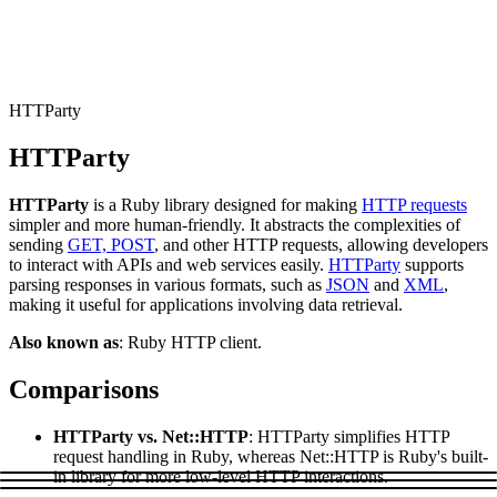
Connect with our advanced support, engage with like-
minded users, and get fresh news from our team.
RAG (Retrieval-Augmented Generation)
GitHub
AI Agent Enablement
HTTParty
HTTParty
Types
HTTParty
is a Ruby library designed for making
HTTP requests
eCommerce
simpler and more human-friendly. It abstracts the complexities of
sending
GET, POST
, and other HTTP requests, allowing developers
SERP
to interact with APIs and web services easily.
HTTParty
supports
parsing responses in various formats, such as
JSON
and
XML
,
Social Media
making it useful for applications involving data retrieval.
Targets
Also known as
: Ruby HTTP client.
Amazon
Comparisons
DISCOVER
Google
Discord
HTTParty vs. Net::HTTP
: HTTParty simplifies HTTP
Bing
request handling in Ruby, whereas Net::HTTP is Ruby's built-
in library for more low-level HTTP interactions.
TikTok