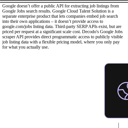
Google doesn’t offer a public API for extracting job listings from
Google Jobs search results. Google Cloud Talent Solution is a
separate enterprise product that lets companies embed job search
into their own applications – it doesn’t provide access to
google.com/jobs listing data. Third-party SERP APIs exist, but are
priced per request at a significant scale cost. Decodo's Google Jobs
scraper API provides direct programmatic access to publicly visible
job listing data with a flexible pricing model, where you only pay
for what you actually use.