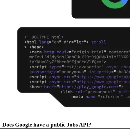
Does Google have a public Jobs API?