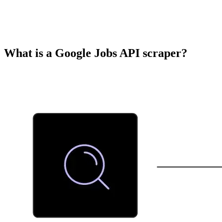
What is a Google Jobs API scraper?