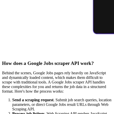
How does a Google Jobs scraper API work?
Behind the scenes, Google Jobs pages rely heavily on JavaScript
and dynamically loaded content, which makes them difficult to
scrape with traditional tools. A Google Jobs scraper API handles
these complexities for you and returns the job data in a structured
format. Here's how the process works:
Send a scraping request
. Submit job search queries, location
parameters, or direct Google Jobs result URLs through Web
Scraping API.
Process job listings
. Web Scraping API renders JavaScript,