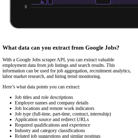
What data can you extract from Google Jobs?
With a Google Jobs scraper API, you can extract valuable
employment data from job listings and search results. This
information can be used for job aggregation, recruitment analytics,
labor market research, and hiring trend monitoring.
Here’s what data points you can extract:
Job titles and role descriptions
Employer names and company details
Job locations and remote work indicators
Job type (full-time, part-time, contract, internship)
Application source and redirect URLs
Required qualifications and experience
Industry and category classifications
Related job suggestions and similar postings