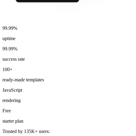
99.99%
uptime
99.99%
success rate
100+
ready-made templates
JavaScript
rendering
Free
starter plan
Trusted by 135K+ users: