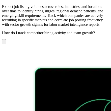
Extract job listing volumes across roles, industries, and locations
over time to identify hiring surges, regional demand patterns, and
emerging skill requirements. Track which companies are actively
recruiting in specific markets and correlate job posting frequency
with sector growth signals for labor market intelligence reports.
How do I track competitor hiring activity and team growth?