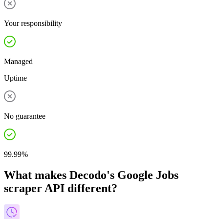
Your responsibility
Managed
Uptime
No guarantee
99.99%
What makes Decodo's Google Jobs
scraper API different?