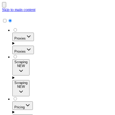
Skip to main content
Proxies
Proxies
Scraping
NEW
Residential Proxies
Access 115M+ real-user IPs across 195+ locations for
Scraping
high success rates, precise geo-targeting, and effortless
NEW
scale.
Pricing
ISP Proxies