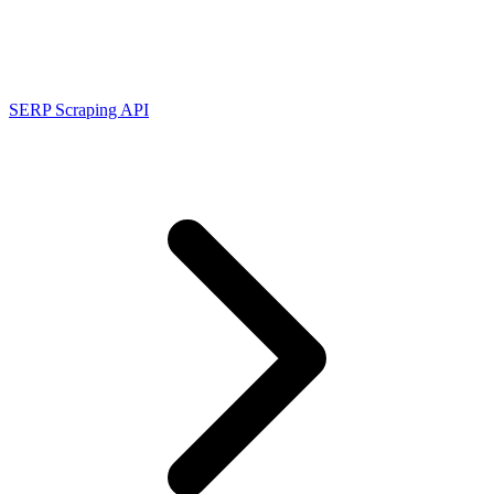
Connect with our advanced support, engage with like-
minded users, and get fresh news from our team.
RAG (Retrieval-Augmented Generation)
GitHub
AI Agent Enablement
SERP Scraping API
Types
eCommerce
SERP
Social Media
Targets
Amazon
DISCOVER
Google
Discord
Bing
TikTok