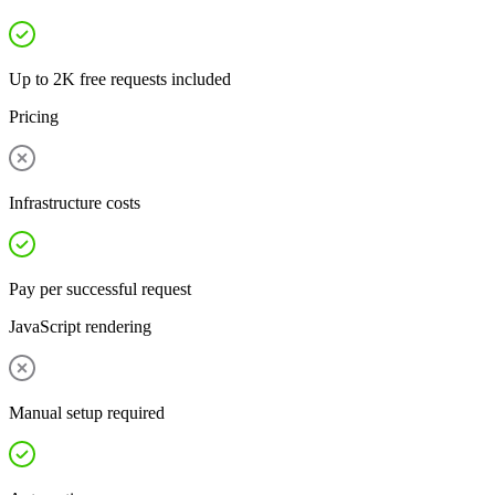
Up to 2K free requests included
Pricing
Infrastructure costs
Pay per successful request
JavaScript rendering
Manual setup required