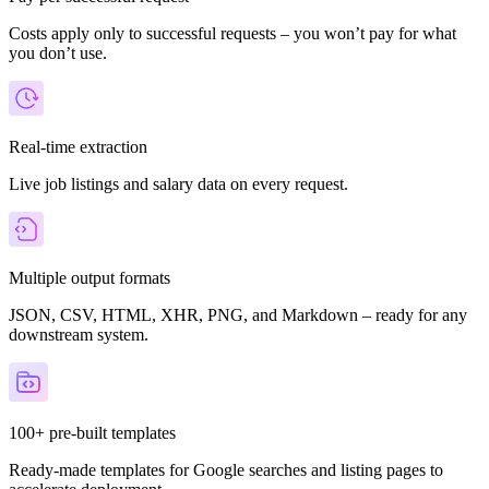
Costs apply only to successful requests – you won’t pay for what
you don’t use.
Real-time extraction
Live job listings and salary data on every request.
Multiple output formats
JSON, CSV, HTML, XHR, PNG, and Markdown – ready for any
downstream system.
100+ pre-built templates
Ready-made templates for Google searches and listing pages to