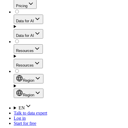
Get residential credibility with datacenter-level speed
Web Scraping API
Pricing
for stable sessions and traffic-heavy workflows.
NEW
Proxies
Data for AI
Configure scraping power per request through one
unified API, enabling only the capabilities you need
Mobile Proxies
and paying in credits based on actual request
Data for AI
complexity.
Residential Proxies Pricing
Tap into 10M+ ethically-sourced IPs across 160+
locations to bypass even the toughest mobile-first
Starts from
Resources
blocks.
AI Hub
$
2
Proxies
Resources
NEW
/
GB
Setup
Your launchpad for AI-powered data workflows to
Region
collect, structure, and deliver web data built for various
Product Comparison
AI use cases.
Static Residential Proxies Pricing
Documentation
Region
Starts from
Quick Start Guide
Region
EN
Talk to data expert
$
0.27
FAQ
Global (EN)
Log in
High-Speed Proxies
Start for free
/
IP
Integrations
China (中文)