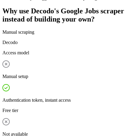
Why use Decodo's Google Jobs scraper
instead of building your own?
Manual scraping
Decodo
Access model
Manual setup
Authentication token, instant access
Free tier
Not available