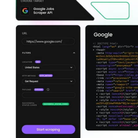
Explore advanced integration guides of our solutions
and third-party tools in your projects