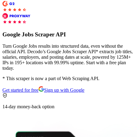
Proxy Checker
Connect with our advanced support, engage with like-
minded users, and get fresh news from our team.
Test lists of proxies to avoid potential errors.
Google Jobs Scraper API
GitHub
Free tools
Turn Google Jobs results into structured data, even without the
official API. Decodo’s Google Jobs Scraper API* extracts job titles,
salaries, employers, and posting dates at scale, powered by 125M+
IPs in 195+ locations with 99.99% uptime. Start with a free plan
today.
* This scraper is now a part of Web Scraping API.
Get started for free
Sign up with Google
14-day money-back option
Explore advanced integration guides of our solutions
and third-party tools in your projects