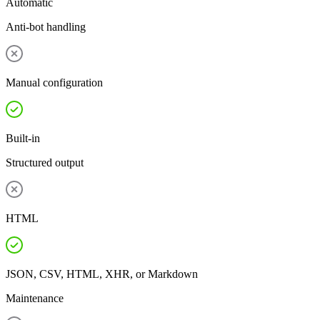
Automatic
Anti-bot handling
Manual configuration
Built-in
Structured output
HTML
JSON, CSV, HTML, XHR, or Markdown
Maintenance