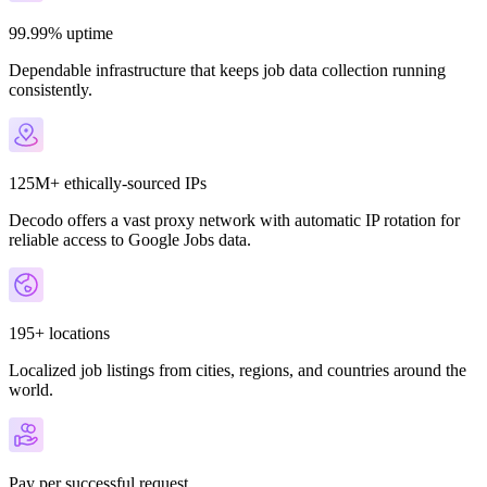
99.99% uptime
Dependable infrastructure that keeps job data collection running
consistently.
125M+ ethically-sourced IPs
Decodo offers a vast proxy network with automatic IP rotation for
reliable access to Google Jobs data.
195+ locations
Localized job listings from cities, regions, and countries around the
world.
Pay per successful request