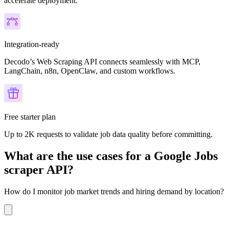
accelerate deployment.
Integration-ready
Decodo’s Web Scraping API connects seamlessly with MCP,
LangChain, n8n, OpenClaw, and custom workflows.
Free starter plan
Up to 2K requests to validate job data quality before committing.
What are the use cases for a Google Jobs
scraper API?
How do I monitor job market trends and hiring demand by location?