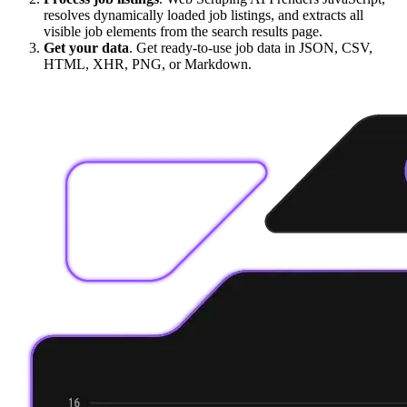
resolves dynamically loaded job listings, and extracts all
visible job elements from the search results page.
Get your data
. Get ready-to-use job data in JSON, CSV,
HTML, XHR, PNG, or Markdown.