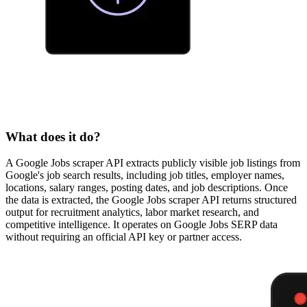
What does it do?
A Google Jobs scraper API extracts publicly visible job listings from
Google's job search results, including job titles, employer names,
locations, salary ranges, posting dates, and job descriptions. Once
the data is extracted, the Google Jobs scraper API returns structured
output for recruitment analytics, labor market research, and
competitive intelligence. It operates on Google Jobs SERP data
without requiring an official API key or partner access.