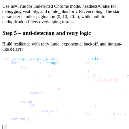
Use
uc=True
for undetected Chrome mode,
headless=False
for
debugging visibility, and
quote_plus
for URL encoding. The start
parameter handles pagination (0, 10, 20...), while built-in
deduplication filters overlapping results.
Step 5 – anti-detection and retry logic
Build resilience with retry logic, exponential backoff, and human-
like delays:
def
_scrape_single_page
(
self
,
 sb
,
 url
:
str
,
 max_retries
for
 attempt 
in
range
(
max_retries
)
:
try
:
            sb
.
uc_open_with_reconnect
(
url
)
            sb
.
sleep
(
random
.
uniform
(
3
,
7
)
+
 attempt 
*
2
            sb
.
wait_for_element_visible
(
"[data-jk]"
,
 ti
            mosaic_data 
=
 self
.
_extract_mosaic_data
(
sb
.
return
 self
.
_process_job_listings
(
mosaic_da
except
 Exception
:
if
 attempt 
==
 max_retries 
-
1
:
return
[
]
            sb
.
sleep
(
random
.
uniform
(
2
**
attempt
,
2
**
(
a
return
[
]