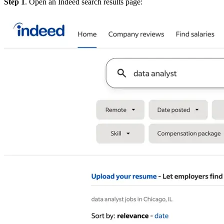
Step 1
. Open an Indeed search results page: