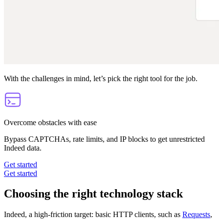
With the challenges in mind, let’s pick the right tool for the job.
Overcome obstacles with ease
Bypass CAPTCHAs, rate limits, and IP blocks to get unrestricted
Indeed data.
Get started
Get started
Choosing the right technology stack
Indeed, a high-friction target: basic HTTP clients, such as
Requests
,