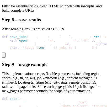
Filter for essential fields, clean HTML snippets with
inscriptis
, and
build complete URLs.
Step 8 – save results
After scraping, results are saved as JSON.
def
save_jobs
(
self
,
 jobs
:
 List
[
Dict
]
,
 filename
:
str
)
-
>
with
open
(
filename
,
"w"
,
 encoding
=
"utf-8"
)
as
 f
:
        json
.
dump
(
jobs
,
 f
,
 indent
=
2
,
 ensure_ascii
=
False
print
(
f"Saved 
{
len
(
jobs
)
}
 jobs to 
{
filename
}
"
)
Step 9 – usage example
This implementation accepts flexible parameters, including region
codes (e.g., in, ca, au), job keywords (e.g., content manager, AI
engineer), location targeting (e.g., city, state, remote positions),
radius, and page limits. Since each page yields 15 job listings, the
max_pages
parameter controls the scope of your extraction.
def
main
(
)
:
    scraper 
=
 IndeedJobScraperSB
(
region
=
"ca"
)
    jobs 
=
 scraper
.
scrape_jobs
(
"data analyst"
,
"toronto