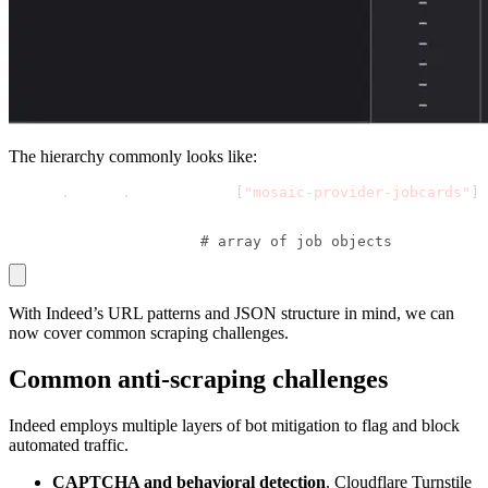
The hierarchy commonly looks like:
window
.
mosaic
.
providerData
[
"mosaic-provider-jobcards"
]
 └── metaData
     └── mosaicProviderJobCardsModel
         └── results  
# array of job objects
With Indeed’s URL patterns and JSON structure in mind, we can
now cover common scraping challenges.
Common anti-scraping challenges
Indeed employs multiple layers of bot mitigation to flag and block
automated traffic.
CAPTCHA and behavioral detection
. Cloudflare Turnstile