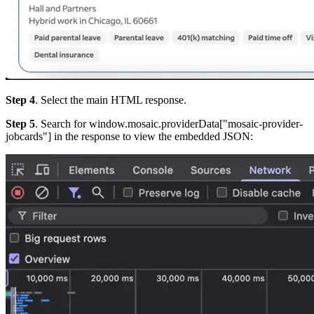
Step 4
. Select the main HTML response.
Step 5
. Search for
window.mosaic.providerData["mosaic-provider-
jobcards"
] in the response to view the embedded JSON: