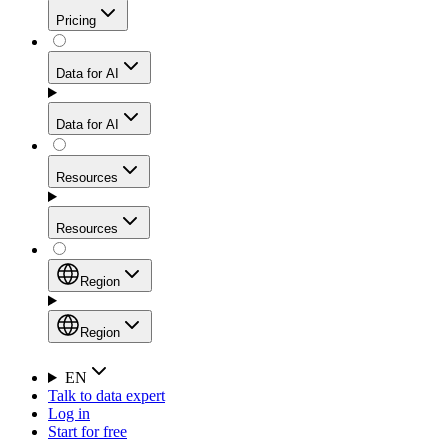
Get residential credibility with datacenter-level speed
Web Scraping API
Pricing
for stable sessions and traffic-heavy workflows.
NEW
Proxies
Data for AI
Configure scraping power per request through one
unified API, enabling only the capabilities you need
Mobile Proxies
and paying in credits based on actual request
Data for AI
complexity.
Residential Proxies Pricing
Tap into 10M+ ethically-sourced IPs across 160+
locations to bypass even the toughest mobile-first
Starts from
Resources
blocks.
AI Hub
$
2
Proxies
Resources
NEW
/
GB
Setup
Your launchpad for AI-powered data workflows to
Region
collect, structure, and deliver web data built for various
Product Comparison
AI use cases.
Static Residential Proxies Pricing
Documentation
Region
Starts from
Quick Start Guide
Region
EN
Talk to data expert
$
0.27
FAQ
Global (EN)
Log in
High-Speed Proxies
Start for free
/
IP
Integrations
China (中文)