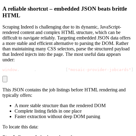
A reliable shortcut – embedded JSON beats brittle
HTML
Scraping Indeed is challenging due to its dynamic, JavaScript-
rendered content and complex HTML structure, which can be
difficult to navigate reliably. Targeting embedded JSON data offers
a more stable and efficient alternative to parsing the DOM. Rather
than maintaining many CSS selectors, parse the structured payload
that Indeed injects into the page. The most useful data appears
under:
window
.
mosaic
.
providerData
[
"mosaic-provider-jobcards"
]
This JSON contains the job listings before HTML rendering and
typically offers:
A more stable structure than the rendered DOM
Complete listing fields in one place
Faster extraction without deep DOM parsing
To locate this data: