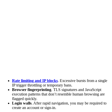
Rate limiting and IP blocks
. Excessive bursts from a single
IP trigger throttling or temporary bans.
Browser fingerprinting
. TLS signatures and JavaScript
execution patterns that don’t resemble human browsing are
flagged quickly.
Login walls
. After rapid navigation, you may be required to
create an account or sign-in.