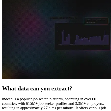
Explore advanced integration guides of our solutions
and third-party tools in your projects
What data can you extract?
Indeed is a popular job search platform, operating in over 60
countries, with 615M+ job-seeker profiles and 3.3M+ employers,
resulting in approximately 27 hires per minute. It offers various job