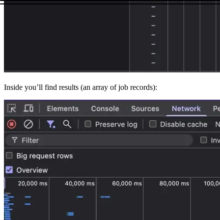
Inside you’ll find
results
(an array of job records):