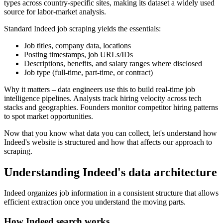
types across country-specific sites, making its dataset a widely used
source for labor-market analysis.
Standard Indeed job scraping yields the essentials:
Job titles, company data, locations
Posting timestamps, job URLs/IDs
Descriptions, benefits, and salary ranges where disclosed
Job type (full-time, part-time, or contract)
Why it matters – data engineers use this to build real-time job
intelligence pipelines. Analysts track hiring velocity across tech
stacks and geographies. Founders monitor competitor hiring patterns
to spot market opportunities.
Now that you know what data you can collect, let's understand how
Indeed's website is structured and how that affects our approach to
scraping.
Understanding Indeed's data architecture
Indeed organizes job information in a consistent structure that allows
efficient extraction once you understand the moving parts.
How Indeed search works