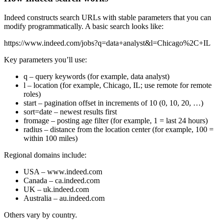
Indeed constructs search URLs with stable parameters that you can
modify programmatically. A basic search looks like:
https://www.indeed.com/jobs?q=data+analyst&l=Chicago%2C+IL
Key parameters you’ll use:
q
– query keywords (for example, data analyst)
l
– location (for example, Chicago, IL; use remote for remote
roles)
start
– pagination offset in increments of 10 (0, 10, 20, …)
sort=date
– newest results first
fromage
– posting age filter (for example, 1 = last 24 hours)
radius
– distance from the location center (for example, 100 =
within 100 miles)
Regional domains include:
USA –
www.indeed.com
Canada –
ca.indeed.com
UK –
uk.indeed.com
Australia –
au.indeed.com
Others vary by country.