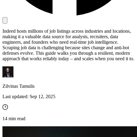
Proxy Checker
Connect with our advanced support, engage with like-
Indeed hosts millions of job listings across industries and locations,
minded users, and get fresh news from our team.
Test lists of proxies to avoid potential errors.
making it a valuable data source for analysts, recruiters, data
GitHub
engineers, and founders who need real-time job intelligence.
Free tools
Scraping job data is challenging because sites change and anti-bot
defenses evolve. This guide walks you through a resilient, modern
approach that works reliably today – and scales when you need it to.
Zilvinas Tamulis
Last updated:
Sep 12, 2025
Explore advanced integration guides of our solutions
and third-party tools in your projects
14
min read