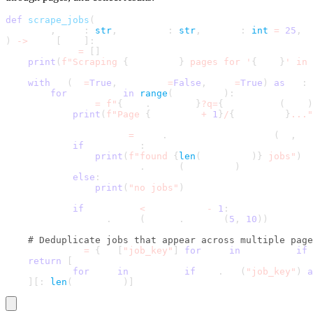
def
scrape_jobs
(
    self
,
 role
:
str
,
 location
:
str
,
 radius
:
int
=
25
,
 m
)
-
>
 List
[
Dict
]
:
    all_jobs 
=
[
]
print
(
f"Scraping 
{
max_pages
}
 pages for '
{
role
}
' in 
with
 SB
(
uc
=
True
,
 headless
=
False
,
 test
=
True
)
as
 sb
:
for
 page_num 
in
range
(
max_pages
)
:
            url 
=
f"
{
self
.
base_url
}
?q=
{
quote_plus
(
role
)
print
(
f"Page 
{
page_num 
+
1
}
/
{
max_pages
}
..."
            page_jobs 
=
 self
.
_scrape_single_page
(
sb
,
 ur
if
 page_jobs
:
print
(
f"found 
{
len
(
page_jobs
)
}
 jobs"
)
                all_jobs
.
extend
(
page_jobs
)
else
:
print
(
"no jobs"
)
if
 page_num 
<
 max_pages 
-
1
:
                sb
.
sleep
(
random
.
uniform
(
5
,
10
)
)
# Deduplicate jobs that appear across multiple page
    seen_keys 
=
{
job
[
"job_key"
]
for
 job 
in
 all_jobs 
if
 
return
[
        job 
for
 job 
in
 all_jobs 
if
 job
.
get
(
"job_key"
)
a
]
[
:
len
(
seen_keys
)
]