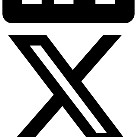
Connect with our advanced support, engage with like-
minded users, and get fresh news from our team.
RAG (Retrieval-Augmented Generation)
GitHub
AI Agent Enablement
Types
eCommerce
SERP
Social Media
Targets
Amazon
DISCOVER
Google
Discord
Bing
TikTok