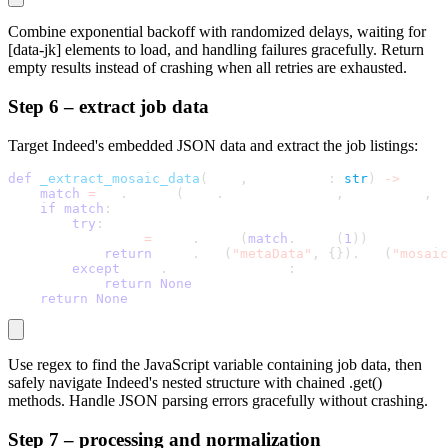
Combine exponential backoff with randomized delays, waiting for
[data-jk]
elements to load, and handling failures gracefully. Return
empty results instead of crashing when all retries are exhausted.
Step 6 – extract job data
Target Indeed's embedded JSON data and extract the job listings:
def
_extract_mosaic_data
(
self
,
 page_html
:
str
)
-
>
 Optio
match
=
 re
.
search
(
self
.
MOSAIC_PATTERN
,
 page_html
,
 r
if
match
:
try
:
            data 
=
 json
.
loads
(
match
.
group
(
1
)
)
return
 data
.
get
(
"metaData"
,
{
}
)
.
get
(
"mosaic
except
 json
.
JSONDecodeError
:
return
None
return
None
Use regex to find the JavaScript variable containing job data, then
safely navigate Indeed's nested structure with chained
.get()
methods. Handle JSON parsing errors gracefully without crashing.
Step 7 – processing and normalization