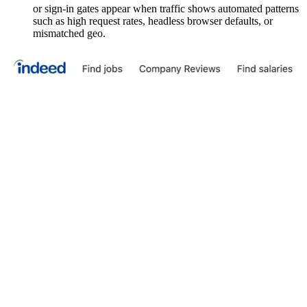
or sign-in gates appear when traffic shows automated patterns
such as high request rates, headless browser defaults, or
mismatched geo.