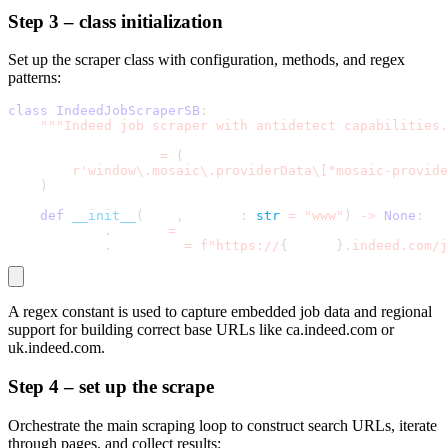
Step 3 – class initialization
Set up the scraper class with configuration, methods, and regex
patterns:
class
IndeedJobScraperSB
:
"""Indeed job scraper with antidetect capabilities.
    MOSAIC_PATTERN 
=
(
r'window\.mosaic\.providerData\["mosaic-provide
)
def
__init__
(
self
,
 region
:
str
=
"www"
)
-
>
None
:
        self
.
region 
=
 region
        self
.
base_url 
=
f"https://
{
region
}
.indeed.com/j
A regex constant is used to capture embedded job data and regional
support for building correct base URLs like
ca.indeed.com
or
uk.indeed.com
.
Step 4 – set up the scrape
Orchestrate the main scraping loop to construct search URLs, iterate
through pages, and collect results: