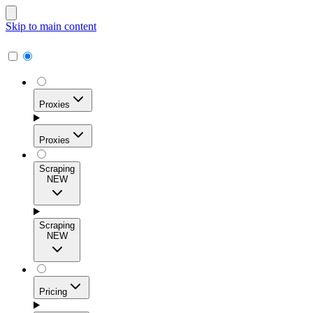
Skip to main content
Proxies
Proxies
Scraping
NEW
Residential Proxies
Access 115M+ real-user IPs across 195+ locations for
Scraping
high success rates, precise geo-targeting, and effortless
NEW
scale.
Pricing
ISP Proxies