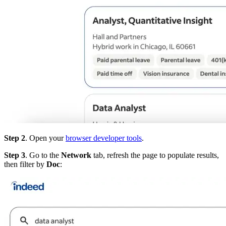
Step 2
. Open your
browser developer tools
.
Step 3
. Go to the
Network
tab, refresh the page to populate results,
then filter by
Doc
: