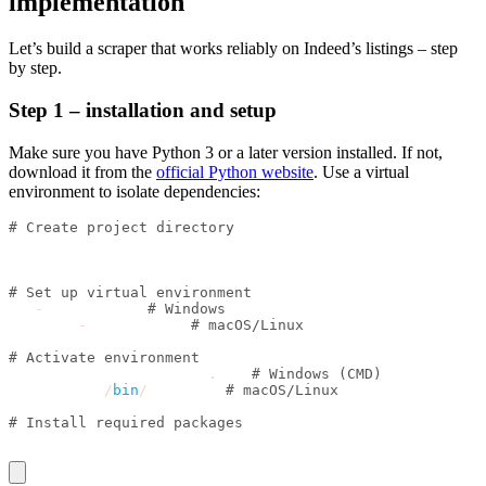
implementation
Let’s build a scraper that works reliably on Indeed’s listings – step
by step.
Step 1 – installation and setup
Make sure you have Python 3 or a later version installed. If not,
download it from the
official Python website
. Use a virtual
environment to isolate dependencies:
# Create project directory
mkdir indeed_scraper
cd indeed_scraper
# Set up virtual environment
py 
-
m venv venv 
# Windows
python3 
-
m venv venv 
# macOS/Linux
# Activate environment
venv\\Scripts\\activate
.
bat 
# Windows (CMD)
source venv
/
bin
/
activate 
# macOS/Linux
# Install required packages
pip install seleniumbase inscriptis