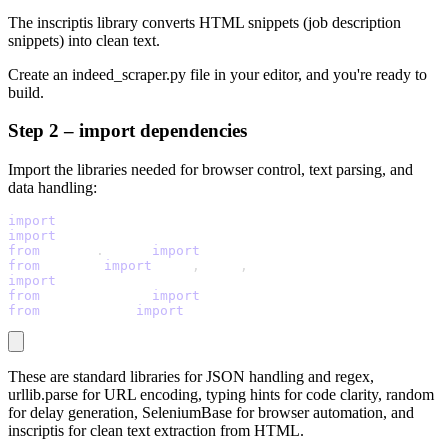
The
inscriptis
library converts HTML snippets (job description
snippets) into clean text.
Create an
indeed_scraper.py
file in your editor, and you're ready to
build.
Step 2 – import dependencies
Import the libraries needed for browser control, text parsing, and
data handling:
import
 json
import
 re
from
 urllib
.
parse 
import
 quote_plus
from
 typing 
import
 List
,
 Dict
,
 Optional
import
 random
from
 seleniumbase 
import
 SB
from
 inscriptis 
import
 get_text
These are standard libraries for JSON handling and regex,
urllib.parse
for URL encoding, typing hints for code clarity,
random
for delay generation,
SeleniumBase
for browser automation, and
inscriptis
for clean text extraction from HTML.