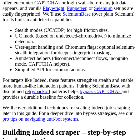
often encounter CAPTCHAs or login walls before any job data
appears, and vanilla
Playwright
,
Puppeteer
, or
Selenium
setups are
easily fingerprinted. We’ll use
SeleniumBase
(over plain Selenium)
for its built-in antidetect capabilities:
Stealth modes (UC/CDP) for high-friction sites.
UC mode (based on undetected-chromedriver) to minimize
detection.
User-agent handling and Chromium flags; optional selenium-
stealth integration for deeper fingerprint masking.
Antidetect helpers (disconnect/reconnect flows, incognito
mode, CAPTCHA helpers).
Simplified API for common actions.
For targets like Indeed, these features strengthen stealth and enable
more human-like interaction patterns. Pairing SeleniumBase with
disciplined
retry/backoff
patterns helps
bypass CAPTCHAs
and
provides a durable baseline for collection.
We’ll cover additional techniques for scaling Indeed job scraping
later in this guide. For a deeper dive into bypass strategies, see our
pro tips on navigating anti-bot systems
.
Building Indeed scraper – step-by-step