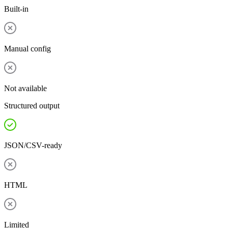
Built-in
Manual config
Not available
Structured output
JSON/CSV-ready
HTML
Limited