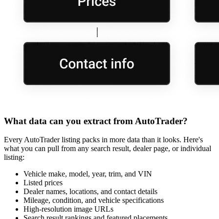
What data can you extract from AutoTrader?
Every AutoTrader listing packs in more data than it looks. Here's
what you can pull from any search result, dealer page, or individual
listing:
Vehicle make, model, year, trim, and VIN
Listed prices
Dealer names, locations, and contact details
Mileage, condition, and vehicle specifications
High-resolution image URLs
Search result rankings and featured placements