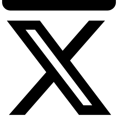
Connect with our advanced support, engage with like-
minded users, and get fresh news from our team.
RAG (Retrieval-Augmented Generation)
GitHub
AI Agent Enablement
Types
eCommerce
SERP
Social Media
Targets
Amazon
DISCOVER
Google
Discord
Bing
TikTok