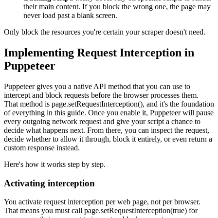
their main content. If you block the wrong one, the page may
never load past a blank screen.
Only block the resources you're certain your scraper doesn't need.
Implementing Request Interception in
Puppeteer
Puppeteer gives you a native API method that you can use to
intercept and block requests before the browser processes them.
That method is
page.setRequestInterception()
, and it's the foundation
of everything in this guide. Once you enable it, Puppeteer will pause
every outgoing network request and give your script a chance to
decide what happens next. From there, you can inspect the request,
decide whether to allow it through, block it entirely, or even return a
custom response instead.
Here's how it works step by step.
Activating interception
You activate request interception per web page, not per browser.
That means you must call
page.setRequestInterception(true)
for