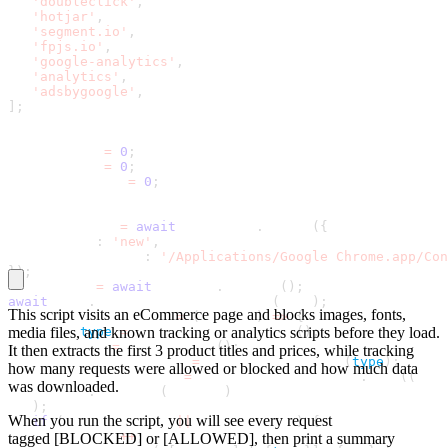
'doubleclick'
,
'hotjar'
,
'segment.io'
,
'fpjs.io'
,
'google-analytics'
,
'analytics'
,
'adsbygoogle'
,
]
;
let blocked 
=
0
;
let allowed 
=
0
;
let totalBytes 
=
0
;
const browser 
=
await
 puppeteer
.
launch
(
{
   headless
:
'new'
,
   executablePath
:
'/Applications/Google Chrome.app/Con
}
)
;
const page 
=
await
 browser
.
newPage
(
)
;
await
 page
.
setRequestInterception
(
true
)
;
This script visits an eCommerce page and blocks images, fonts,
const requestHandler 
=
(
request
)
=
>
{
   const 
media files, and known tracking or analytics scripts before they load.
type
=
 request
.
resourceType
(
)
;
   const url 
=
 request
.
url
(
)
;
It then extracts the first 3 product titles and prices, while tracking
   const blockedByType 
=
 BLOCKED_TYPES
.
has
(
type
)
;
how many requests were allowed or blocked and how much data
   const blockedByUrl 
=
 BLOCKED_URL_PATTERNS
.
some
(
(
patt
was downloaded.
       url
.
includes
(
pattern
)
)
;
When you run the script, you will see every request
if
(
blockedByType 
|
|
 blockedByUrl
)
{
       blocked
+
+
;
tagged
[BLOCKED]
or
[ALLOWED]
, then print a summary