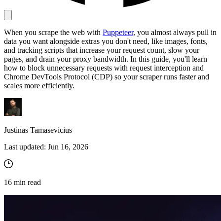
When you scrape the web with
Puppeteer
, you almost always pull in
Proxy Checker
data you want alongside extras you don't need, like images, fonts,
Connect with our advanced support, engage with like-
and tracking scripts that increase your request count, slow your
minded users, and get fresh news from our team.
Test lists of proxies to avoid potential errors.
pages, and drain your proxy bandwidth. In this guide, you'll learn
GitHub
how to block unnecessary requests with request interception and
Free tools
Chrome DevTools Protocol (CDP) so your scraper runs faster and
scales more efficiently.
Justinas Tamasevicius
Last updated:
Jun 16, 2026
Explore advanced integration guides of our solutions
16
min read
and third-party tools in your projects