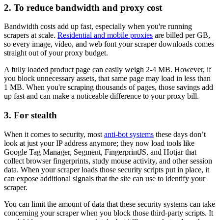
2. To reduce bandwidth and proxy cost
Bandwidth costs add up fast, especially when you're running
scrapers at scale.
Residential and mobile proxies
are billed per GB,
so every image, video, and web font your scraper downloads comes
straight out of your proxy budget.
A fully loaded product page can easily weigh 2-4 MB. However, if
you block unnecessary assets, that same page may load in less than
1 MB. When you're scraping thousands of pages, those savings add
up fast and can make a noticeable difference to your proxy bill.
3. For stealth
When it comes to security, most
anti-bot systems
these days don’t
look at just your IP address anymore; they now load tools like
Google Tag Manager, Segment, FingerprintJS, and Hotjar that
collect browser fingerprints, study mouse activity, and other session
data. When your scraper loads those security scripts put in place, it
can expose additional signals that the site can use to identify your
scraper.
You can limit the amount of data that these security systems can take
concerning your scraper when you block those third-party scripts. It