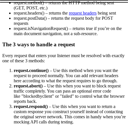
request.method()
– returns the HTTP method being sent
(
GET
,
POST
, etc.)
request.headers()
– returns the
request headers
being sent
request.postData()
– returns the request body for POST
requests
request.isNavigationRequest()
– returns
true
if you’re on the
main document navigation, not a sub-resource.
The 3 ways to handle a request
Every request that enters your listener must be resolved with exactly
one of these 3 methods:
request.continue()
– Use this method when you want the
request to proceed normally. You can add relevant headers
here according to what the request requires to go through.
request.abort()
– Use this when you want to block request
traffic completely. You can pass an optional error code
like
"blockedbyclient"
or
"failed"
to control what the browser
reports back.
request.respond()
– Use this when you want to return a
custom response you construct yourself instead of contacting
the original server network. This comes in handy when you’re
mocking API calls during testing.