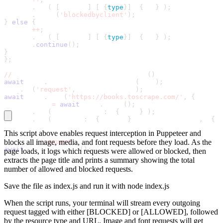
console
.
log
(
`
[
BLOCKED
]
[
$
{
type
}
]
 $
{
url
}
`
)
;
request
.
abort
(
'blockedbyclient'
)
;
}
else
{
allowed
+
+
;
console
.
log
(
`
[
ALLOWED
]
[
$
{
type
}
]
 $
{
url
}
`
)
;
request
.
continue
(
)
;
}
}
;
//
 Activate interception BEFORE goto
(
)
await
 page
.
setRequestInterception
(
true
)
;
page
.
on
(
'request'
,
 requestHandler
)
;
await
 page
.
goto
(
'https://books.toscrape.com/'
,
{
 waitUn
const title 
=
await
 page
.
title
(
)
;
console
.
log
(
`\nPage title
:
 $
{
title
}
`
)
;
console
.
log
(
`Summary
:
 $
{
allowed
}
 requests allowed
,
 $
{
bl
This script above enables request interception in Puppeteer and
//
 Remove the request listener before reusing the page
page
blocks all image, media, and font requests before they load. As the
.
off
(
'request'
,
 requestHandler
)
;
await
 browser
.
close
(
)
;
page loads, it logs which requests were allowed or blocked, then
extracts the page title and prints a summary showing the total
number of allowed and blocked requests.
Save the file as
index.js
and run it with
node index.js
When the script runs, your terminal will stream every outgoing
request tagged with either
[BLOCKED]
or
[ALLOWED]
, followed
by the resource type and URL. Image and font requests will get