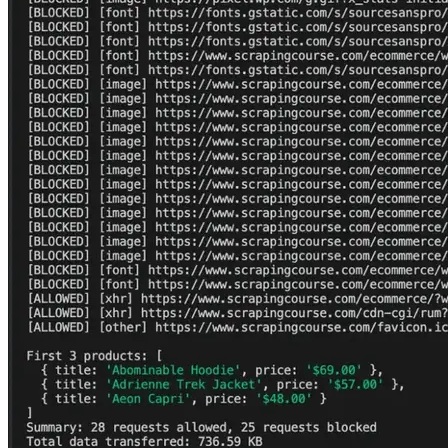
       price
:
 p
.
querySelector
(
'.price'
)
?
.
textContent
.
tr
}
)
)
)
;
console
.
log
(
'\nFirst 3 products:'
,
 products
)
;
console
.
log
(
`Summary
:
 $
{
allowed
}
 requests allowed
,
 $
{
bl
console
.
log
(
`Total data transferred
:
 $
{
(
totalBytes 
/
10
page
.
off
(
'request'
,
 requestHandler
)
;
await
 browser
.
close
(
)
;