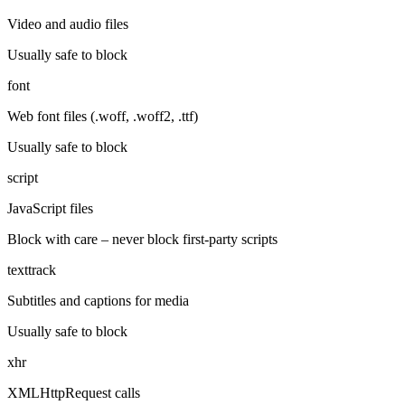
Video and audio files
Usually safe to block
font
Web font files (.woff, .woff2, .ttf)
Usually safe to block
script
JavaScript files
Block with care – never block first-party scripts
texttrack
Subtitles and captions for media
Usually safe to block
xhr
XMLHttpRequest calls