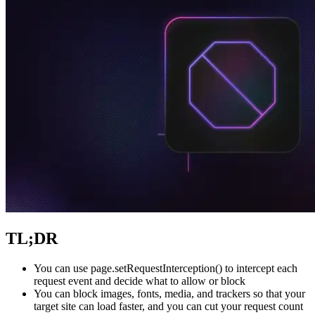
Explore advanced integration guides of our solutions
and third-party tools in your projects
TL;DR
You can use
page.setRequestInterception()
to intercept each
request event and decide what to allow or block
You can block images, fonts, media, and trackers so that your
target site can load faster, and you can cut your request count