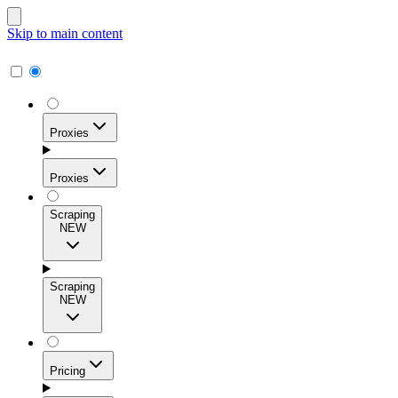
Skip to main content
Proxies
Proxies
Scraping
NEW
Residential Proxies
Access 115M+ real-user IPs across 195+ locations for
Scraping
high success rates, precise geo-targeting, and effortless
NEW
scale.
Pricing
ISP Proxies