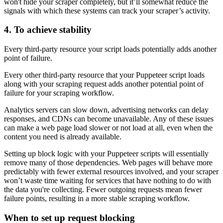
won't hide your scraper completely, but it’ll somewhat reduce the
signals with which these systems can track your scraper’s activity.
4. To achieve stability
Every third-party resource your script loads potentially adds another
point of failure.
Every other third-party resource that your Puppeteer script loads
along with your scraping request adds another potential point of
failure for your scraping workflow.
Analytics servers can slow down, advertising networks can delay
responses, and CDNs can become unavailable. Any of these issues
can make a web page load slower or not load at all, even when the
content you need is already available.
Setting up block logic with your Puppeteer scripts will essentially
remove many of those dependencies. Web pages will behave more
predictably with fewer external resources involved, and your scraper
won’t waste time waiting for services that have nothing to do with
the data you're collecting. Fewer outgoing requests mean fewer
failure points, resulting in a more stable scraping workflow.
When to set up request blocking