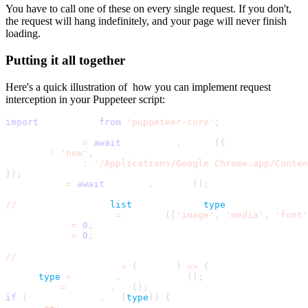
You have to call one of these on every single request. If you don't,
the request will hang indefinitely, and your page will never finish
loading.
Putting it all together
Here's a quick illustration of how you can implement request
interception in your Puppeteer script:
import
 puppeteer 
from
'puppeteer-core'
;
const browser 
=
await
 puppeteer
.
launch
(
{
headless
:
'new'
,
executablePath
:
'/Applications/Google Chrome.app/Conten
}
)
;
const page 
=
await
 browser
.
newPage
(
)
;
//
 Define the deny 
list
 by resource 
type
const BLOCKED_TYPES 
=
 new Set
(
[
'image'
,
'media'
,
'font'
let blocked 
=
0
;
let allowed 
=
0
;
//
 Name the handler so you can remove it later
const requestHandler 
=
(
request
)
=
>
{
const 
type
=
 request
.
resourceType
(
)
;
const url 
=
 request
.
url
(
)
;
if
(
BLOCKED_TYPES
.
has
(
type
)
)
{
blocked
+
+
;