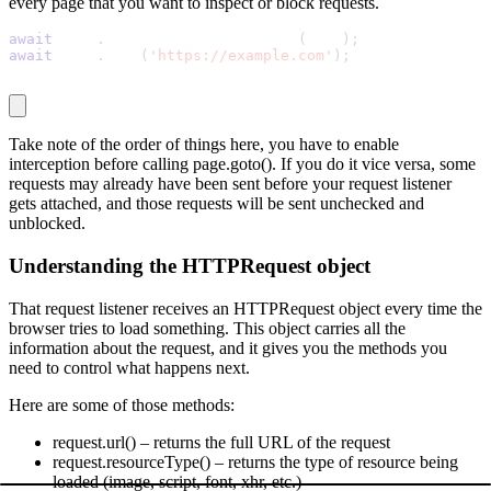
every page that you want to inspect or block requests.
await
 page
.
setRequestInterception
(
true
)
;
await
 page
.
goto
(
'https://example.com'
)
;
Take note of the order of things here, you have to enable
interception before calling
page.goto()
. If you do it vice versa, some
requests may already have been sent before your request listener
gets attached, and those requests will be sent unchecked and
unblocked.
Understanding the HTTPRequest object
That request listener receives an
HTTPRequest
object every time the
browser tries to load something. This object carries all the
information about the request, and it gives you the methods you
need to control what happens next.
Here are some of those methods:
request.url()
– returns the full URL of the request
request.resourceType()
– returns the type of resource being
loaded (image, script, font, xhr, etc.)