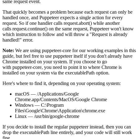
same request event.
That quickly becomes a problem because each request can only be
handled once, and Puppeteer expects a single action for every
request. So if one handler calls
request.abort()
while another
calls
request.continue()
on the same request, Puppeteer won't know
which instruction to follow and will throw a
"Request is already
handled!"
error.
Note:
We are using
puppeteer-core
for our working examples in this
guide, but feel free to use
puppeteer
itself if you don't already have
Chrome installed on your system. If you choose to go
with
puppeteer-core
, you need to point it to where Chrome is
installed on your system via the
executablePath
option.
Here's where to find it, depending on your operating system:
macOS
— /Applications/Google
Chrome.app/Contents/MacOS/Google Chrome
Windows
— C:\Program
Files\Google\Chrome\Application\chrome.exe
Linux
— /usr/bin/google-chrome
If you decide to install the regular
puppeteer
instead, then you can
drop the
executablePath
line entirely, and your code will still work
fine.