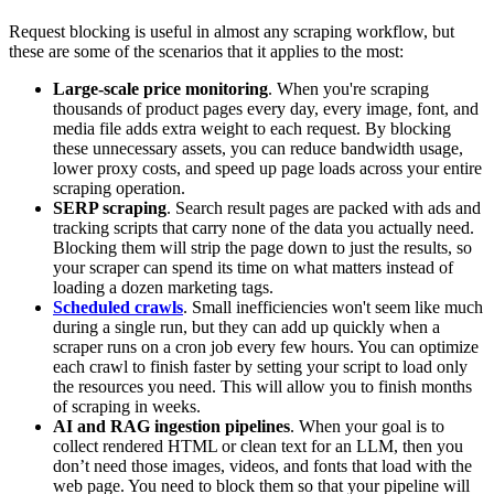
Request blocking is useful in almost any scraping workflow, but
these are some of the scenarios that it applies to the most:
Large-scale price monitoring
. When you're scraping
thousands of product pages every day, every image, font, and
media file adds extra weight to each request. By blocking
these unnecessary assets, you can reduce bandwidth usage,
lower proxy costs, and speed up page loads across your entire
scraping operation.
SERP scraping
. Search result pages are packed with ads and
tracking scripts that carry none of the data you actually need.
Blocking them will strip the page down to just the results, so
your scraper can spend its time on what matters instead of
loading a dozen marketing tags.
Scheduled crawls
. Small inefficiencies won't seem like much
during a single run, but they can add up quickly when a
scraper runs on a cron job every few hours. You can optimize
each crawl to finish faster by setting your script to load only
the resources you need. This will allow you to finish months
of scraping in weeks.
AI and RAG ingestion pipelines
. When your goal is to
collect rendered HTML or clean text for an LLM, then you
don’t need those images, videos, and fonts that load with the
web page. You need to block them so that your pipeline will