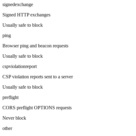
signedexchange
Signed HTTP exchanges
Usually safe to block
ping
Browser ping and beacon requests
Usually safe to block
cspviolationreport
CSP violation reports sent to a server
Usually safe to block
preflight
CORS preflight OPTIONS requests
Never block
other