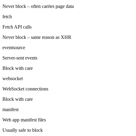
Never block – often carries page data
fetch
Fetch API calls
Never block – same reason as XHR
eventsource
Server-sent events
Block with care
websocket
WebSocket connections
Block with care
manifest
Web app manifest files
Usually safe to block