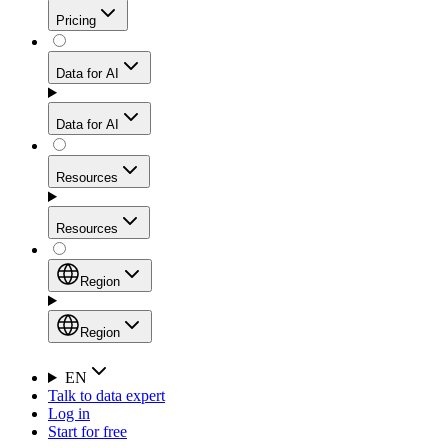
Get residential credibility with datacenter-level speed
Web Scraping API
Pricing
for stable sessions and traffic-heavy workflows.
NEW
Proxies
Data for AI
Configure scraping power per request through one
unified API, enabling only the capabilities you need
Mobile Proxies
and paying in credits based on actual request
Data for AI
complexity.
Residential Proxies Pricing
Tap into 10M+ ethically-sourced IPs across 160+
locations to bypass even the toughest mobile-first
Starts from
Resources
blocks.
AI Hub
$
2
Proxies
Resources
NEW
/
GB
Setup
Your launchpad for AI-powered data workflows to
Region
collect, structure, and deliver web data built for various
Product Comparison
AI use cases.
Static Residential Proxies Pricing
Documentation
Region
Starts from
Quick Start Guide
Region
EN
Talk to data expert
$
0.27
FAQ
Global (EN)
Log in
High-Speed Proxies
Start for free
/
IP
Integrations
China (中文)