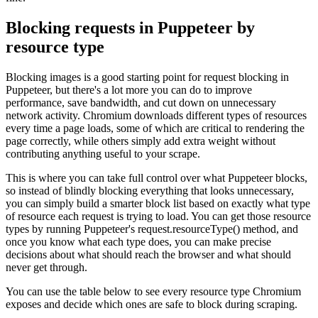
Blocking requests in Puppeteer by
resource type
Blocking images is a good starting point for request blocking in
Puppeteer, but there's a lot more you can do to improve
performance, save bandwidth, and cut down on unnecessary
network activity. Chromium downloads different types of resources
every time a page loads, some of which are critical to rendering the
page correctly, while others simply add extra weight without
contributing anything useful to your scrape.
This is where you can take full control over what Puppeteer blocks,
so instead of blindly blocking everything that looks unnecessary,
you can simply build a smarter block list based on exactly what type
of resource each request is trying to load. You can get those resource
types by running Puppeteer's
request.resourceType()
method, and
once you know what each type does, you can make precise
decisions about what should reach the browser and what should
never get through.
You can use the table below to see every resource type Chromium
exposes and decide which ones are safe to block during scraping.