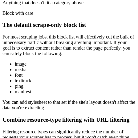
Anything that doesn't fit a category above
Block with care
The default scrape-only block list
For most scraping jobs, this block list will effectively cut the bulk of
unnecessary traffic without breaking anything important. If your
goal is to extract content rather than render the page perfectly, you
can safely block the following:
image
media
font
texttrack
ping
manifest
You can add
stylesheet
to that set if the site's layout doesn't affect the
data you're extracting.
Combine resource-type filtering with URL filtering
Filtering resource types can significantly reduce the number of
requests your scraper has to process, but it won't catch everything.