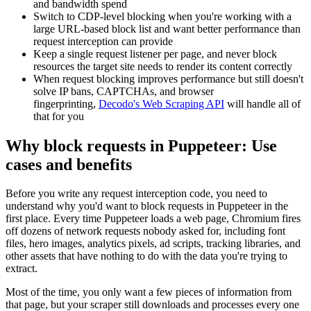
and bandwidth spend
Switch to CDP-level blocking when you're working with a
large URL-based block list and want better performance than
request interception can provide
Keep a single request listener per page, and never block
resources the target site needs to render its content correctly
When request blocking improves performance but still doesn't
solve IP bans, CAPTCHAs, and browser
fingerprinting,
Decodo's Web Scraping API
will handle all of
that for you
Why block requests in Puppeteer: Use
cases and benefits
Before you write any request interception code, you need to
understand why you'd want to block requests in Puppeteer in the
first place. Every time Puppeteer loads a web page, Chromium fires
off dozens of network requests nobody asked for, including font
files, hero images, analytics pixels, ad scripts, tracking libraries, and
other assets that have nothing to do with the data you're trying to
extract.
Most of the time, you only want a few pieces of information from
that page, but your scraper still downloads and processes every one