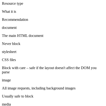
Resource type
What it is
Recommendation
document
The main HTML document
Never block
stylesheet
CSS files
Block with care – safe if the layout doesn't affect the DOM you
parse
image
All image requests, including background images
Usually safe to block
media