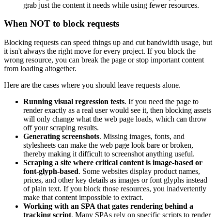
grab just the content it needs while using fewer resources.
When NOT to block requests
Blocking requests can speed things up and cut bandwidth usage, but
it isn't always the right move for every project. If you block the
wrong resource, you can break the page or stop important content
from loading altogether.
Here are the cases where you should leave requests alone.
Running visual regression tests
. If you need the page to
render exactly as a real user would see it, then blocking assets
will only change what the web page loads, which can throw
off your scraping results.
Generating screenshots
. Missing images, fonts, and
stylesheets can make the web page look bare or broken,
thereby making it difficult to screenshot anything useful.
Scraping a site where critical content is image-based or
font-glyph-based
. Some websites display product names,
prices, and other key details as images or font glyphs instead
of plain text. If you block those resources, you inadvertently
make that content impossible to extract.
Working with an SPA that gates rendering behind a
tracking script
. Many SPAs rely on specific scripts to render