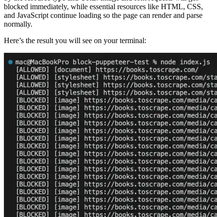
blocked immediately, while essential resources like HTML, CSS,
and JavaScript continue loading so the page can render and parse
normally.
Here’s the result you will see on your terminal: