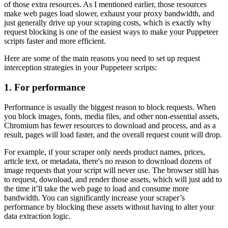
of those extra resources. As I mentioned earlier, those resources
make web pages load slower, exhaust your proxy bandwidth, and
just generally drive up your scraping costs, which is exactly why
request blocking is one of the easiest ways to make your Puppeteer
scripts faster and more efficient.
Here are some of the main reasons you need to set up request
interception strategies in your Puppeteer scripts:
1. For performance
Performance is usually the biggest reason to block requests. When
you block images, fonts, media files, and other non-essential assets,
Chromium has fewer resources to download and process, and as a
result, pages will load faster, and the overall request count will drop.
For example, if your scraper only needs product names, prices,
article text, or metadata, there's no reason to download dozens of
image requests that your script will never use. The browser still has
to request, download, and render those assets, which will just add to
the time it’ll take the web page to load and consume more
bandwidth. You can significantly increase your scraper’s
performance by blocking these assets without having to alter your
data extraction logic.