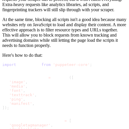
Extra-heavy requests like analytics libraries, ad scripts, and
fingerprinting trackers will still slip through with your scraper.
At the same time, blocking all scripts isn't a good idea because many
websites rely on JavaScript to load and display their content. A more
effective approach is to filter resource types and URLs together.
This will allow you to block requests from known tracking and
advertising domains while still letting the page load the scripts it
needs to function properly.
Here's how to do that:
import
 puppeteer 
from
'puppeteer-core'
;
const BLOCKED_TYPES 
=
 new Set
(
[
'image'
,
'media'
,
'font'
,
'texttrack'
,
'ping'
,
'manifest'
,
]
)
;
const BLOCKED_URL_PATTERNS 
=
[
'googletagmanager'
,