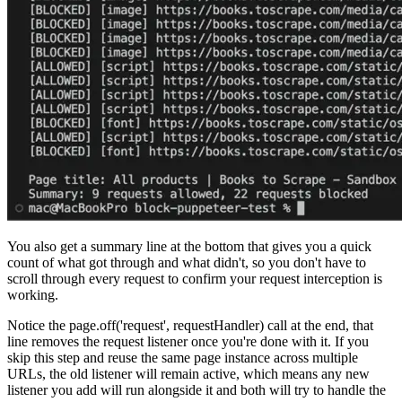
You also get a summary line at the bottom that gives you a quick
count of what got through and what didn't, so you don't have to
scroll through every request to confirm your request interception is
working.
Notice the
page.off('request', requestHandler)
call at the end, that
line removes the request listener once you're done with it. If you
skip this step and reuse the same page instance across multiple
URLs, the old listener will remain active, which means any new
listener you add will run alongside it and both will try to handle the