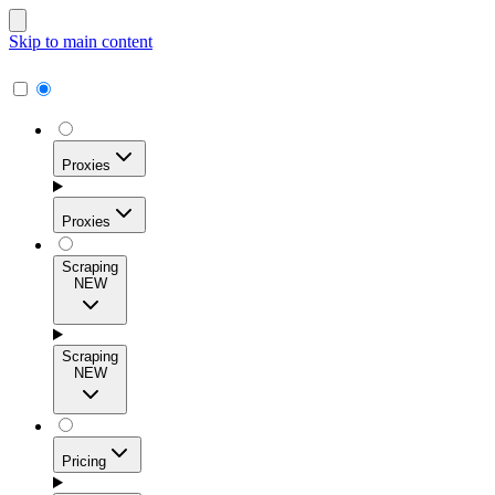
Skip to main content
Proxies
Proxies
Scraping
NEW
Residential Proxies
Access 115M+ real-user IPs across 195+ locations for
Scraping
high success rates, precise geo-targeting, and effortless
NEW
scale.
Pricing
ISP Proxies