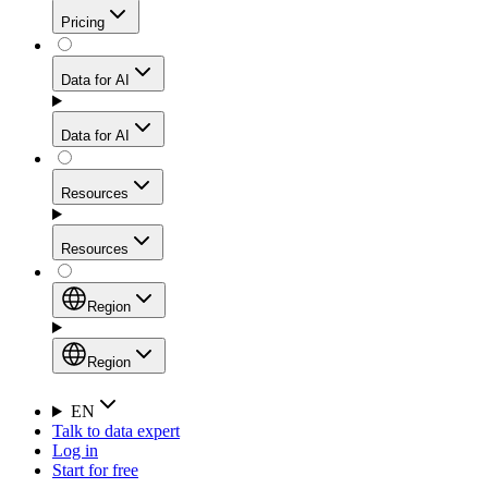
Get residential credibility with datacenter-level speed
Web Scraping API
Pricing
for stable sessions and traffic-heavy workflows.
NEW
Proxies
Data for AI
Configure scraping power per request through one
unified API, enabling only the capabilities you need
Mobile Proxies
and paying in credits based on actual request
Data for AI
complexity.
Residential Proxies Pricing
Tap into 10M+ ethically-sourced IPs across 160+
locations to bypass even the toughest mobile-first
Starts from
Resources
blocks.
AI Hub
$
2
Proxies
Resources
NEW
/
GB
Setup
Your launchpad for AI-powered data workflows to
Region
collect, structure, and deliver web data built for various
Product Comparison
AI use cases.
Static Residential Proxies Pricing
Documentation
Region
Starts from
Quick Start Guide
Region
EN
Talk to data expert
$
0.27
FAQ
Global (EN)
Log in
High-Speed Proxies
Start for free
/
IP
Integrations
China (中文)