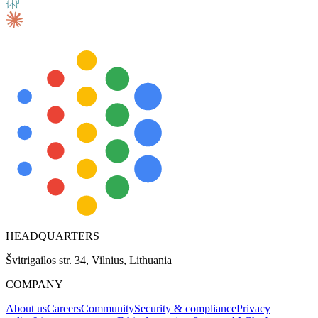
HEADQUARTERS
Švitrigailos str. 34, Vilnius, Lithuania
COMPANY
About us
Careers
Community
Security & compliance
Privacy