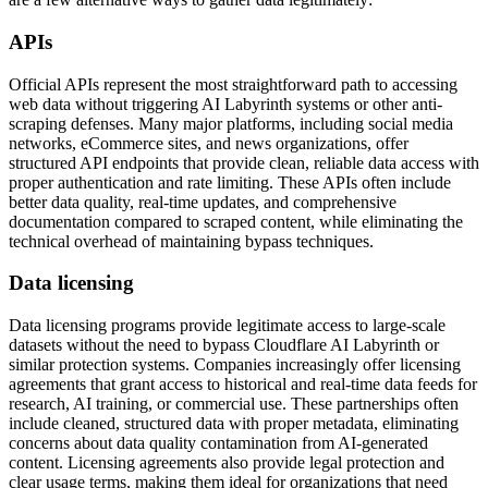
APIs
Official APIs represent the most straightforward path to accessing
web data without triggering AI Labyrinth systems or other anti-
scraping defenses. Many major platforms, including social media
networks, eCommerce sites, and news organizations, offer
structured API endpoints that provide clean, reliable data access with
proper authentication and rate limiting. These APIs often include
better data quality, real-time updates, and comprehensive
documentation compared to scraped content, while eliminating the
technical overhead of maintaining bypass techniques.
Data licensing
Data licensing programs provide legitimate access to large-scale
datasets without the need to bypass Cloudflare AI Labyrinth or
similar protection systems. Companies increasingly offer licensing
agreements that grant access to historical and real-time data feeds for
research, AI training, or commercial use. These partnerships often
include cleaned, structured data with proper metadata, eliminating
concerns about data quality contamination from AI-generated
content. Licensing agreements also provide legal protection and
clear usage terms, making them ideal for organizations that need