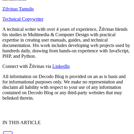
Zilvinas Tamulis
Technical Copywriter
A technical writer with over 4 years of experience, Žilvinas blends
his studies in Multimedia & Computer Design with practical
expertise in creating user manuals, guides, and technical
documentation. His work includes developing web projects used by
hundreds daily, drawing from hands-on experience with JavaScript,
PHP, and Python.
Connect with Žilvinas via
LinkedIn
All information on Decodo Blog is provided on an as is basis and
for informational purposes only. We make no representation and
disclaim all liability with respect to your use of any information
contained on Decodo Blog or any third-party websites that may
belinked therein.
IN THIS ARTICLE