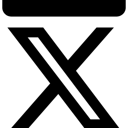
Connect with our advanced support, engage with like-
minded users, and get fresh news from our team.
RAG (Retrieval-Augmented Generation)
GitHub
AI Agent Enablement
Types
eCommerce
SERP
Social Media
Targets
Amazon
DISCOVER
Google
Discord
Bing
TikTok