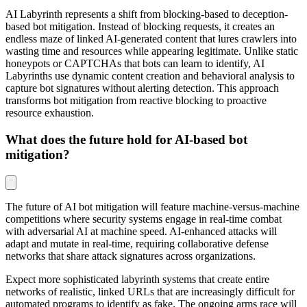
AI Labyrinth represents a shift from blocking-based to deception-
based bot mitigation. Instead of blocking requests, it creates an
endless maze of linked AI-generated content that lures crawlers into
wasting time and resources while appearing legitimate. Unlike static
honeypots or CAPTCHAs that bots can learn to identify, AI
Labyrinths use dynamic content creation and behavioral analysis to
capture bot signatures without alerting detection. This approach
transforms bot mitigation from reactive blocking to proactive
resource exhaustion.
What does the future hold for AI-based bot
mitigation?
The future of AI bot mitigation will feature machine-versus-machine
competitions where security systems engage in real-time combat
with adversarial AI at machine speed. AI-enhanced attacks will
adapt and mutate in real-time, requiring collaborative defense
networks that share attack signatures across organizations.
Expect more sophisticated labyrinth systems that create entire
networks of realistic, linked URLs that are increasingly difficult for
automated programs to identify as fake. The ongoing arms race will