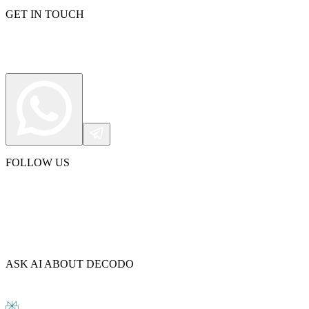
GET IN TOUCH
FOLLOW US
ASK AI ABOUT DECODO