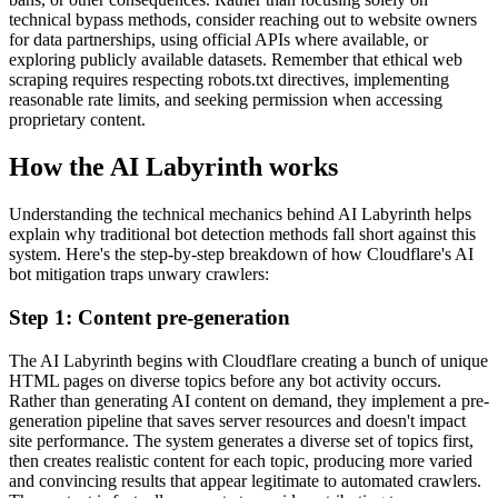
technical bypass methods, consider reaching out to website owners
for data partnerships, using official APIs where available, or
exploring publicly available datasets. Remember that ethical web
scraping requires respecting robots.txt directives, implementing
reasonable rate limits, and seeking permission when accessing
proprietary content.
How the AI Labyrinth works
Understanding the technical mechanics behind AI Labyrinth helps
explain why traditional bot detection methods fall short against this
system. Here's the step-by-step breakdown of how Cloudflare's AI
bot mitigation traps unwary crawlers:
Step 1: Content pre-generation
The AI Labyrinth begins with Cloudflare creating a bunch of unique
HTML pages on diverse topics before any bot activity occurs.
Rather than generating AI content on demand, they implement a pre-
generation pipeline that saves server resources and doesn't impact
site performance. The system generates a diverse set of topics first,
then creates realistic content for each topic, producing more varied
and convincing results that appear legitimate to automated crawlers.