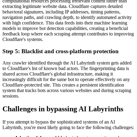
computational resources processing irrelevant content rather than
extracting legitimate website data. Cloudflare captures detailed
behavioral signatures, including IP addresses, timing patterns,
navigation paths, and crawling depth, to identify automated activity
with high confidence. This data feeds into their machine learning
models to improve bot detection capabilities, creating a beneficial
feedback loop where each scraping attempt contributes to improving
Cloudflare's systems.
Step 5: Blacklist and cross-platform protection
Any crawler identified through the AI Labyrinth system gets added
to Cloudflare's list of known bad actors. The fingerprinting data is
shared across Cloudflare's global infrastructure, making it
increasingly difficult for the same bot to operate effectively on any
Cloudflare-protected site. This creates a persistent identification
system that tracks bots across various websites and during scraping
sessions.
Challenges in bypassing AI Labyrinths
If you attempt to bypass the sophisticated systems of an AI
Labyrinth, you're most likely going to face the following challenges: