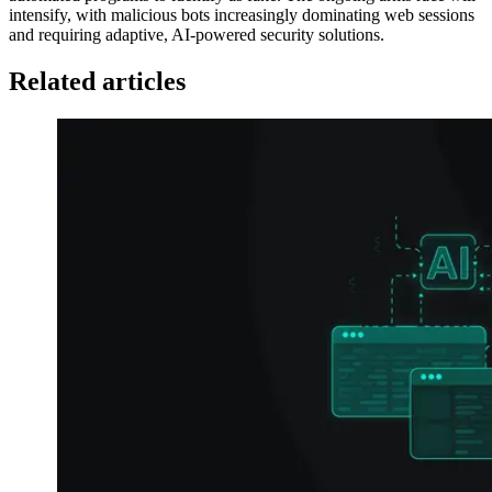
intensify, with malicious bots increasingly dominating web sessions
and requiring adaptive, AI-powered security solutions.
Related articles