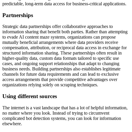
predictable, long-term data access for business-critical applications.
Partnerships
Strategic data partnerships offer collaborative approaches to
information sharing that benefit both parties. Rather than attempting
to evade AI content maze systems, organizations can propose
mutually beneficial arrangements where data providers receive
compensation, attribution, or reciprocal data access in exchange for
structured information sharing. These partnerships often result in
higher-quality data, custom data formats tailored to specific use
cases, and ongoing support relationships that adapt to changing
business needs. Building partnerships also establishes legitimate
channels for future data requirements and can lead to exclusive
access arrangements that provide competitive advantages over
organizations relying solely on scraping techniques.
Using different sources
The internet is a vast landscape that has a lot of helpful information,
no matter where you look. Instead of trying to circumvent
complicated bot detection systems, you can look for information
elsewhere.