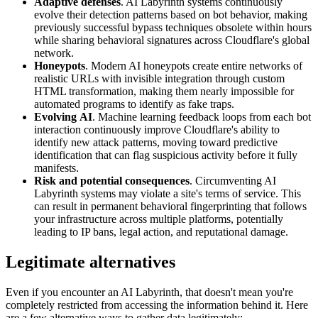
Adaptive defenses
. AI Labyrinth systems continuously
evolve their detection patterns based on bot behavior, making
previously successful bypass techniques obsolete within hours
while sharing behavioral signatures across Cloudflare's global
network.
Honeypots
. Modern AI honeypots create entire networks of
realistic URLs with invisible integration through custom
HTML transformation, making them nearly impossible for
automated programs to identify as fake traps.
Evolving
AI
. Machine learning feedback loops from each bot
interaction continuously improve Cloudflare's ability to
identify new attack patterns, moving toward predictive
identification that can flag suspicious activity before it fully
manifests.
Risk and potential consequences
. Circumventing AI
Labyrinth systems may violate a site's terms of service. This
can result in permanent behavioral fingerprinting that follows
your infrastructure across multiple platforms, potentially
leading to IP bans, legal action, and reputational damage.
Legitimate alternatives
Even if you encounter an AI Labyrinth, that doesn't mean you're
completely restricted from accessing the information behind it. Here
are a few alternative ways to gather data legitimately: