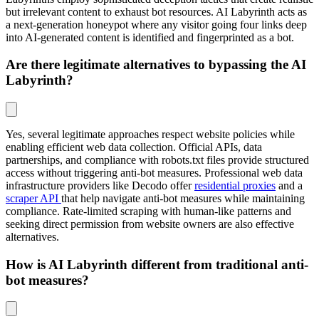
but irrelevant content to exhaust bot resources. AI Labyrinth acts as
a next-generation honeypot where any visitor going four links deep
into AI-generated content is identified and fingerprinted as a bot.
Are there legitimate alternatives to bypassing the AI
Labyrinth?
Yes, several legitimate approaches respect website policies while
enabling efficient web data collection. Official APIs, data
partnerships, and compliance with robots.txt files provide structured
access without triggering anti-bot measures. Professional web data
infrastructure providers like Decodo offer
residential proxies
and a
scraper API
that help navigate anti-bot measures while maintaining
compliance. Rate-limited scraping with human-like patterns and
seeking direct permission from website owners are also effective
alternatives.
How is AI Labyrinth different from traditional anti-
bot measures?