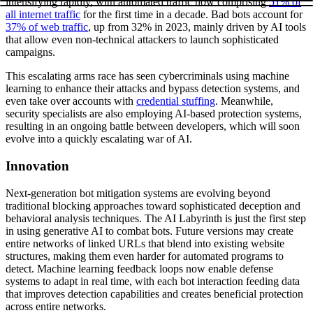
intensifying rapidly, with automated traffic now comprising
51% of
all internet traffic
for the first time in a decade. Bad bots account for
37% of web traffic
, up from 32% in 2023, mainly driven by AI tools
that allow even non-technical attackers to launch sophisticated
campaigns.
This escalating arms race has seen cybercriminals using machine
learning to enhance their attacks and bypass detection systems, and
even take over accounts with
credential stuffing
. Meanwhile,
security specialists are also employing AI-based protection systems,
resulting in an ongoing battle between developers, which will soon
evolve into a quickly escalating war of AI.
Innovation
Next-generation bot mitigation systems are evolving beyond
traditional blocking approaches toward sophisticated deception and
behavioral analysis techniques. The AI Labyrinth is just the first step
in using generative AI to combat bots. Future versions may create
entire networks of linked URLs that blend into existing website
structures, making them even harder for automated programs to
detect. Machine learning feedback loops now enable defense
systems to adapt in real time, with each bot interaction feeding data
that improves detection capabilities and creates beneficial protection
across entire networks.