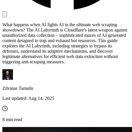
Proxy Checker
What happens when AI fights AI in the ultimate web scraping
Connect with our advanced support, engage with like-
showdown? The AI Labyrinth is Cloudflare's latest weapon against
minded users, and get fresh news from our team.
Test lists of proxies to avoid potential errors.
unauthorized data collection – sophisticated mazes of AI-generated
GitHub
content designed to trap and exhaust bot resources. This guide
Free tools
explores the AI Labyrinth, including strategies to bypass its
defenses, understand its adaptive mechanisms, and discover
legitimate alternatives for efficient web data extraction without
triggering anti-scraping measures.
Zilvinas Tamulis
Last updated:
Aug 14, 2025
Explore advanced integration guides of our solutions
and third-party tools in your projects
8
min read