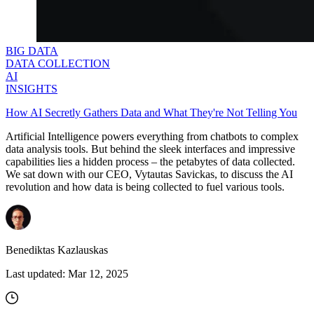
BIG DATA
DATA COLLECTION
AI
INSIGHTS
How AI Secretly Gathers Data and What They're Not Telling You
Artificial Intelligence powers everything from chatbots to complex
data analysis tools. But behind the sleek interfaces and impressive
capabilities lies a hidden process – the petabytes of data collected.
We sat down with our CEO, Vytautas Savickas, to discuss the AI
revolution and how data is being collected to fuel various tools.
Benediktas Kazlauskas
Last updated:
Mar 12, 2025