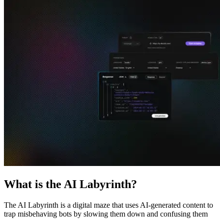
Explore advanced integration guides of our solutions
and third-party tools in your projects
What is the AI Labyrinth?
The AI Labyrinth is a digital maze that uses AI-generated content to
trap misbehaving bots by slowing them down and confusing them