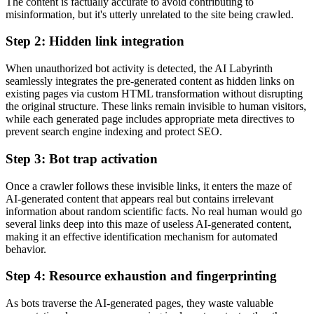
The content is factually accurate to avoid contributing to
misinformation, but it's utterly unrelated to the site being crawled.
Step 2: Hidden link integration
When unauthorized bot activity is detected, the AI Labyrinth
seamlessly integrates the pre-generated content as hidden links on
existing pages via custom HTML transformation without disrupting
the original structure. These links remain invisible to human visitors,
while each generated page includes appropriate meta directives to
prevent search engine indexing and protect SEO.
Step 3: Bot trap activation
Once a crawler follows these invisible links, it enters the maze of
AI-generated content that appears real but contains irrelevant
information about random scientific facts. No real human would go
several links deep into this maze of useless AI-generated content,
making it an effective identification mechanism for automated
behavior.
Step 4: Resource exhaustion and fingerprinting
As bots traverse the AI-generated pages, they waste valuable