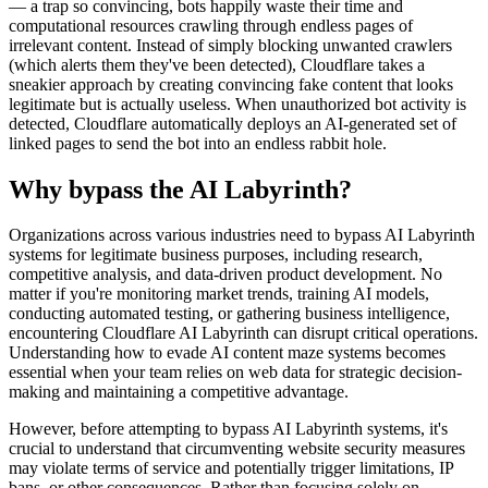
— a trap so convincing, bots happily waste their time and
computational resources crawling through endless pages of
irrelevant content. Instead of simply blocking unwanted crawlers
(which alerts them they've been detected), Cloudflare takes a
sneakier approach by creating convincing fake content that looks
legitimate but is actually useless. When unauthorized bot activity is
detected, Cloudflare automatically deploys an AI-generated set of
linked pages to send the bot into an endless rabbit hole.
Why bypass the AI Labyrinth?
Organizations across various industries need to bypass AI Labyrinth
systems for legitimate business purposes, including research,
competitive analysis, and data-driven product development. No
matter if you're monitoring market trends, training AI models,
conducting automated testing, or gathering business intelligence,
encountering Cloudflare AI Labyrinth can disrupt critical operations.
Understanding how to evade AI content maze systems becomes
essential when your team relies on web data for strategic decision-
making and maintaining a competitive advantage.
However, before attempting to bypass AI Labyrinth systems, it's
crucial to understand that circumventing website security measures
may violate terms of service and potentially trigger limitations, IP
bans, or other consequences. Rather than focusing solely on