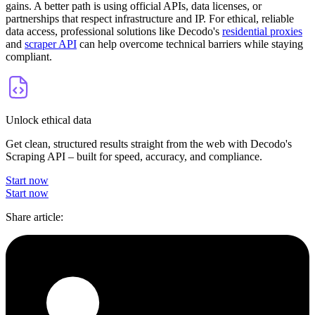
gains. A better path is using official APIs, data licenses, or
partnerships that respect infrastructure and IP. For ethical, reliable
data access, professional solutions like Decodo's
residential proxies
and
scraper API
can help overcome technical barriers while staying
compliant.
Unlock ethical data
Get clean, structured results straight from the web with Decodo's
Scraping API – built for speed, accuracy, and compliance.
Start now
Start now
Share article
: