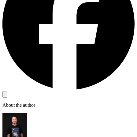
About the author