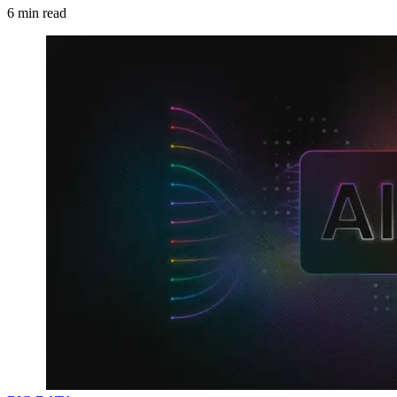
6
min read