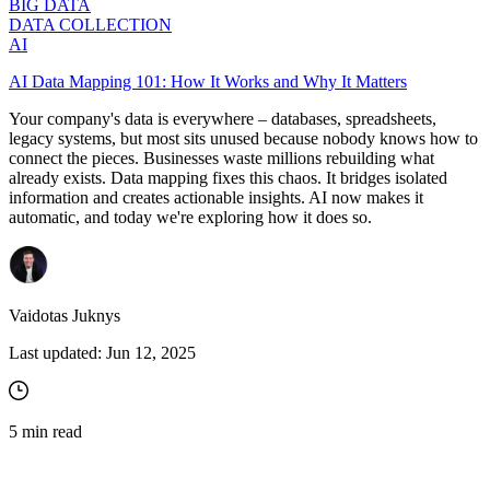
BIG DATA
DATA COLLECTION
AI
AI Data Mapping 101: How It Works and Why It Matters
Your company's data is everywhere – databases, spreadsheets,
legacy systems, but most sits unused because nobody knows how to
connect the pieces. Businesses waste millions rebuilding what
already exists. Data mapping fixes this chaos. It bridges isolated
information and creates actionable insights. AI now makes it
automatic, and today we're exploring how it does so.
Vaidotas Juknys
Last updated:
Jun 12, 2025
5
min read