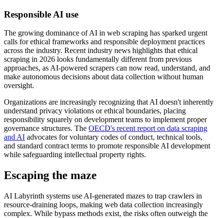
Responsible AI use
The growing dominance of AI in web scraping has sparked urgent
calls for ethical frameworks and responsible deployment practices
across the industry. Recent industry news highlights that ethical
scraping in 2026 looks fundamentally different from previous
approaches, as AI-powered scrapers can now read, understand, and
make autonomous decisions about data collection without human
oversight.
Organizations are increasingly recognizing that AI doesn't inherently
understand privacy violations or ethical boundaries, placing
responsibility squarely on development teams to implement proper
governance structures. The
OECD's recent report on data scraping
and AI
advocates for voluntary codes of conduct, technical tools,
and standard contract terms to promote responsible AI development
while safeguarding intellectual property rights.
Escaping the maze
AI Labyrinth systems use AI-generated mazes to trap crawlers in
resource-draining loops, making web data collection increasingly
complex. While bypass methods exist, the risks often outweigh the