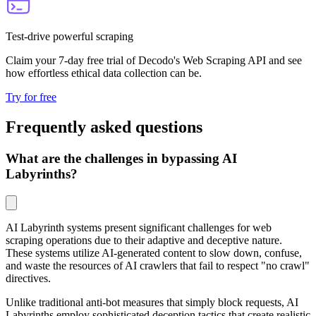
Test-drive powerful scraping
Claim your 7-day free trial of Decodo's Web Scraping API and see
how effortless ethical data collection can be.
Try for free
Frequently asked questions
What are the challenges in bypassing AI
Labyrinths?
AI Labyrinth systems present significant challenges for web
scraping operations due to their adaptive and deceptive nature.
These systems utilize AI-generated content to slow down, confuse,
and waste the resources of AI crawlers that fail to respect "no crawl"
directives.
Unlike traditional anti-bot measures that simply block requests, AI
Labyrinths employ sophisticated deception tactics that create realistic