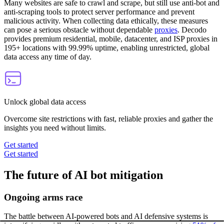
Many websites are safe to crawl and scrape, but still use anti-bot and
anti-scraping tools to protect server performance and prevent
malicious activity. When collecting data ethically, these measures
can pose a serious obstacle without dependable
proxies
. Decodo
provides premium residential, mobile, datacenter, and ISP proxies in
195+ locations with 99.99% uptime, enabling unrestricted, global
data access any time of day.
Unlock global data access
Overcome site restrictions with fast, reliable proxies and gather the
insights you need without limits.
Get started
Get started
The future of AI bot mitigation
Ongoing arms race
The battle between AI-powered bots and AI defensive systems is