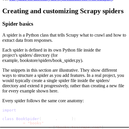
Creating and customizing Scrapy spiders
Spider basics
A spider is a Python class that tells Scrapy what to crawl and how to
extract data from responses.
Each spider is defined in its own Python file inside the
project’s
spiders/
directory (for
example,
bookstore/spiders/book_spider.py
).
The snippets in this section are illustrative. They show different
ways to structure a spider as you add features. In a real project, you
would typically create a single spider file inside the
spiders/
directory and extend it progressively, rather than creating a new file
for every example shown here.
Every spider follows the same core anatomy:
import
 scrapy
class
BookSpider
(
scrapy
.
Spider
)
:
    name 
=
"books"
    allowed_domains 
=
[
"books.toscrape.com"
]