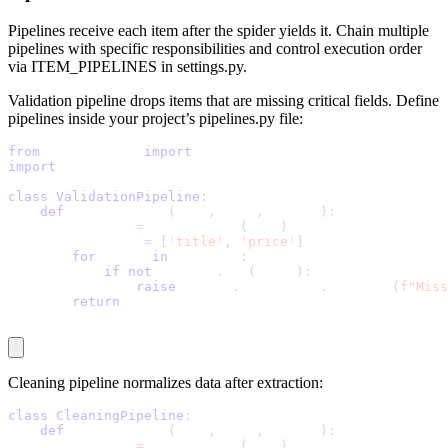
Pipelines receive each item after the spider yields it. Chain multiple
pipelines with specific responsibilities and control execution order
via
ITEM_PIPELINES
in
settings.py
.
Validation pipeline drops items that are missing critical fields. Define
pipelines inside your project’s
pipelines.py
file:
from
 itemadapter 
import
 ItemAdapter
import
 scrapy
class
ValidationPipeline
:
def
 process_item
(
self
,
 item
,
 spider
)
:
        adapter 
=
 ItemAdapter
(
item
)
        required 
=
[
'title'
,
'price'
]
for
 field 
in
 required
:
if
not
 adapter
.
get
(
field
)
:
raise
 scrapy
.
exceptions
.
DropItem
(
f"Miss
return
 item
Cleaning pipeline normalizes data after extraction:
class
CleaningPipeline
:
def
 process_item
(
self
,
 item
,
 spider
)
:
        adapter 
=
 ItemAdapter
(
item
)