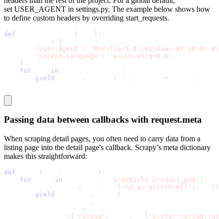
headers than the rest of the project. For a global default,
set
USER_AGENT
in
settings.py
. The example below shows how
to define custom headers by overriding
start_requests
.
def
 start_requests
(
self
)
:
    headers 
=
{
'User-Agent'
:
'Mozilla/5.0 (Windows NT 10.0; Wi
'Accept-Language'
:
'en-US,en;q=0.9'
,
}
for
 url 
in
 self
.
start_urls
:
yield
 scrapy
.
Request
(
url
,
 headers
=
headers
,
 call
Passing data between callbacks with
request.meta
When scraping detail pages, you often need to carry data from a
listing page into the detail page's callback. Scrapy’s
meta
dictionary
makes this straightforward:
def
 parse
(
self
,
 response
)
:
for
 book 
in
 response
.
css
(
'article.product_pod'
)
:
        detail_url 
=
 book
.
css
(
'h3 a::attr(href)'
)
.
get
(
)
yield
 response
.
follow
(
            detail_url
,
            callback
=
self
.
parse_book
,
            meta
=
{
'rating'
:
 book
.
css
(
'p.star-rating::at