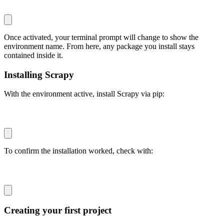
Once activated, your terminal prompt will change to show the
environment name. From here, any package you install stays
contained inside it.
Installing Scrapy
With the environment active, install Scrapy via
pip
:
pip install scrapy
To confirm the installation worked, check with:
scrapy version
Creating your first project