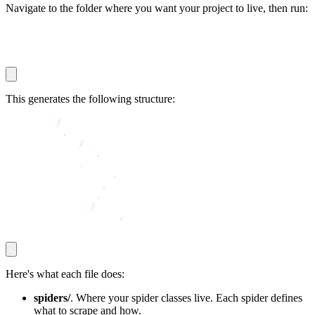
Navigate to the folder where you want your project to live, then run:
scrapy startproject bookstore
cd bookstore
This generates the following structure:
bookstore
/
├── scrapy
.
cfg
└── bookstore
/
    ├── __init__
.
py
    ├── items
.
py
    ├── middlewares
.
py
    ├── pipelines
.
py
    ├── settings
.
py
    └── spiders
/
        └── __init__
.
py
Here's what each file does:
spiders/
. Where your spider classes live. Each spider defines
what to scrape and how.