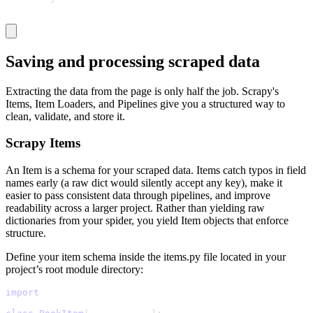
Saving and processing scraped data
Extracting the data from the page is only half the job. Scrapy's
Items, Item Loaders, and Pipelines give you a structured way to
clean, validate, and store it.
Scrapy Items
An Item is a schema for your scraped data. Items catch typos in field
names early (a raw dict would silently accept any key), make it
easier to pass consistent data through pipelines, and improve
readability across a larger project. Rather than yielding raw
dictionaries from your spider, you yield Item objects that enforce
structure.
Define your item schema inside the
items.py
file located in your
project’s root module directory:
import
 scrapy