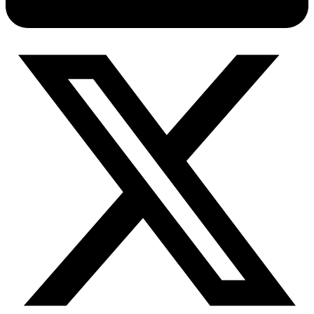
Connect with our advanced support, engage with like-
minded users, and get fresh news from our team.
RAG (Retrieval-Augmented Generation)
GitHub
AI Agent Enablement
Types
eCommerce
SERP
Social Media
Targets
Amazon
DISCOVER
Google
Discord
Bing
TikTok