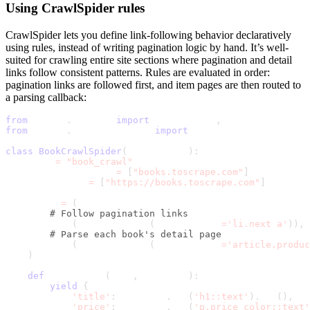
Using
CrawlSpider
rules
CrawlSpider
lets you define link-following behavior declaratively
using rules, instead of writing pagination logic by hand. It’s well-
suited for crawling entire site sections where pagination and detail
links follow consistent patterns. Rules are evaluated in order:
pagination links are followed first, and item pages are then routed to
a parsing callback:
from
 scrapy
.
spiders 
import
 CrawlSpider
,
 Rule
from
 scrapy
.
linkextractors 
import
 LinkExtractor
class
BookCrawlSpider
(
CrawlSpider
)
:
    name 
=
"book_crawl"
    allowed_domains 
=
[
"books.toscrape.com"
]
    start_urls 
=
[
"https://books.toscrape.com"
]
    rules 
=
(
# Follow pagination links
        Rule
(
LinkExtractor
(
restrict_css
=
'li.next a'
)
)
,
# Parse each book's detail page
        Rule
(
LinkExtractor
(
restrict_css
=
'article.produ
)
def
 parse_book
(
self
,
 response
)
:
yield
{
'title'
:
 response
.
css
(
'h1::text'
)
.
get
(
)
,
'price'
:
 response
.
css
(
'p.price_color::text'