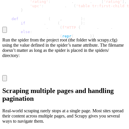
'rating'
:
 response
.
request
.
meta
[
'rating'
]
,
'upc'
:
 response
.
css
(
'table tr:first-child t
}
def
 handle_error
(
self
,
 failure
)
:
if
 failure
.
check
(
HttpError
)
:
            logging
.
error
(
f"HTTP 
{
failure
.
value
.
respons
else
:
            logging
.
error
(
repr
(
failure
)
)
Run the spider from the project root (the folder with
scrapy.cfg
)
using the value defined in the spider’s
name
attribute. The filename
doesn’t matter as long as the spider is placed in the
spiders/
directory:
scrapy crawl book_details
Scraping multiple pages and handling
pagination
Real-world scraping rarely stops at a single page. Most sites spread
their content across multiple pages, and Scrapy gives you several
ways to navigate them.