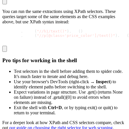
You can run the same extractions using XPath selectors. These
queries target some of the same elements as the CSS examples
above, but use XPath syntax instead:
response
.
xpath
(
"//h1/text()"
)
.
get
(
)
response
.
xpath
(
"//p[@class='price_color']/text()"
)
.
get
(
Pro tips for working in the shell
Test selectors in the shell before adding them to spider code.
It’s much faster to iterate and debug here.
Use your browser's DevTools (right-click →
Inspect
) to
identify element paths before switching to the shell.
Expect variations in page structure. Use
.get()
(returns
None
on failure) instead of
.getall()[0]
to avoid errors when
elements are missing.
Exit the shell with
Ctrl+D
, or by typing
exit()
or
quit()
to
return to your terminal.
For a deeper look at how XPath and CSS selectors compare, check
out
our guide on choosing the right selector for web scraping
.