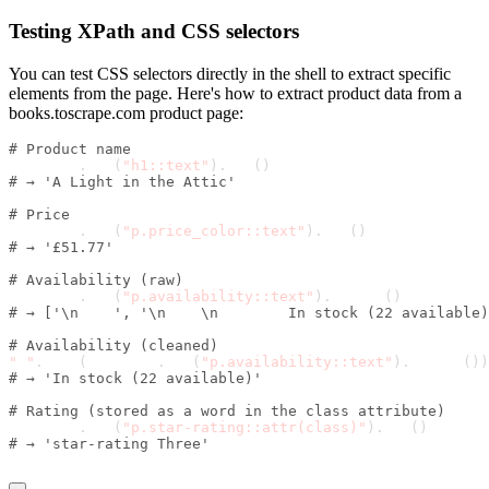
Testing XPath and CSS selectors
You can test CSS selectors directly in the shell to extract specific
elements from the page. Here's how to extract product data from a
books.toscrape.com product page:
# Product name
response
.
css
(
"h1::text"
)
.
get
(
)
# → 'A Light in the Attic'
# Price
response
.
css
(
"p.price_color::text"
)
.
get
(
)
# → '£51.77'
# Availability (raw)
response
.
css
(
"p.availability::text"
)
.
getall
(
)
# → ['\n    ', '\n    \n        In stock (22 available)
# Availability (cleaned)
" "
.
join
(
response
.
css
(
"p.availability::text"
)
.
getall
(
)
)
# → 'In stock (22 available)'
# Rating (stored as a word in the class attribute)
response
.
css
(
"p.star-rating::attr(class)"
)
.
get
(
)
# → 'star-rating Three'