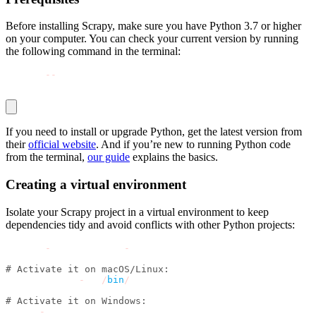
Before installing Scrapy, make sure you have Python 3.7 or higher
on your computer. You can check your current version by running
the following command in the terminal:
python 
-
-
version
If you need to install or upgrade Python, get the latest version from
their
official website
. And if you’re new to running Python code
from the terminal,
our guide
explains the basics.
Creating a virtual environment
Isolate your Scrapy project in a virtual environment to keep
dependencies tidy and avoid conflicts with other Python projects:
python 
-
m venv scrapy
-
env
# Activate it on macOS/Linux:
source scrapy
-
env
/
bin
/
activate
# Activate it on Windows:
scrapy
-
env\Scripts\activate