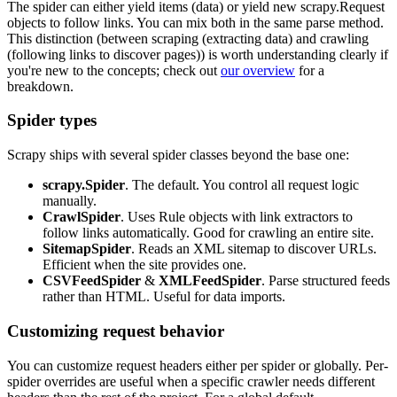
The spider can either
yield
items (data) or
yield
new
scrapy.Request
objects to follow links. You can mix both in the same
parse
method.
This distinction (between scraping (extracting data) and crawling
(following links to discover pages)) is worth understanding clearly if
you're new to the concepts; check out
our overview
for a
breakdown.
Spider types
Scrapy ships with several spider classes beyond the base one:
scrapy.Spider
. The default. You control all request logic
manually.
CrawlSpider
. Uses
Rule
objects with link extractors to
follow links automatically. Good for crawling an entire site.
SitemapSpider
. Reads an XML sitemap to discover URLs.
Efficient when the site provides one.
CSVFeedSpider
&
XMLFeedSpider
. Parse structured feeds
rather than HTML. Useful for data imports.
Customizing request behavior
You can customize request headers either per spider or globally. Per-
spider overrides are useful when a specific crawler needs different