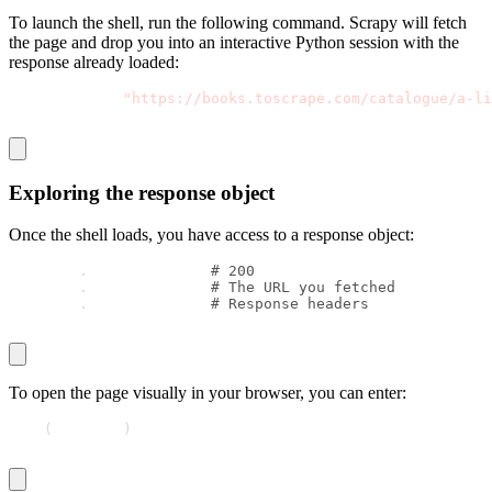
To launch the shell, run the following command. Scrapy will fetch
the page and drop you into an interactive Python session with the
response already loaded:
scrapy shell 
"https://books.toscrape.com/catalogue/a-li
Exploring the response object
Once the shell loads, you have access to a
response
object:
response
.
status        
# 200
response
.
url           
# The URL you fetched
response
.
headers       
# Response headers
To open the page visually in your browser, you can enter:
view
(
response
)