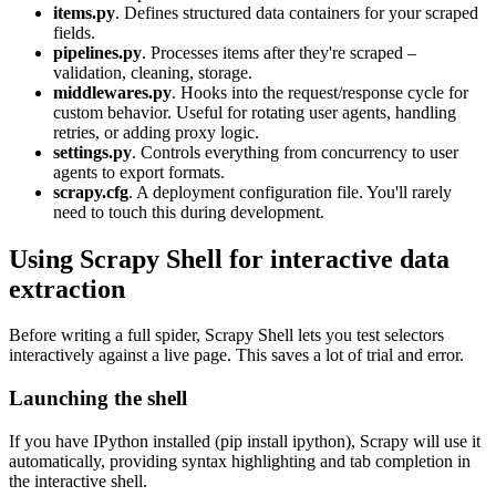
items.py
. Defines structured data containers for your scraped
fields.
pipelines.py
. Processes items after they're scraped –
validation, cleaning, storage.
middlewares.py
. Hooks into the request/response cycle for
custom behavior. Useful for rotating user agents, handling
retries, or adding proxy logic.
settings.py
. Controls everything from concurrency to user
agents to export formats.
scrapy.cfg
. A deployment configuration file. You'll rarely
need to touch this during development.
Using Scrapy Shell for interactive data
extraction
Before writing a full spider, Scrapy Shell lets you test selectors
interactively against a live page. This saves a lot of trial and error.
Launching the shell
If you have IPython installed (
pip install ipython
), Scrapy will use it
automatically, providing syntax highlighting and tab completion in
the interactive shell.