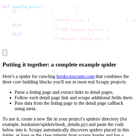
def
handle_error
(
self
,
 failure
)
:
if
 failure
.
check
(
HttpError
)
:
        response 
=
 failure
.
value
.
response
        logging
.
error
(
f"HTTP error 
{
response
.
status
}
 on
elif
 failure
.
check
(
DNSLookupError
)
:
        logging
.
error
(
f"DNS lookup failed: 
{
failure
.
req
elif
 failure
.
check
(
TimeoutError
)
:
        logging
.
error
(
f"Request timed out: 
{
failure
.
req
Putting it together: a complete example spider
Here's a spider for crawling
books.toscrape.com
that combines the
three core building blocks you'll use in most real Scrapy projects:
Parse a listing page and extract links to detail pages.
Follow each detail page link and scrape additional fields there.
Pass data from the listing page to the detail page callback
using
meta
.
To use it, create a new file in your project’s
spiders/
directory (for
example,
bookstore/spiders/book_details.py
) and paste the code
below into it. Scrapy automatically discovers spiders placed in this
folder, as long as the class inherits from
scrapy.Spider
and has a