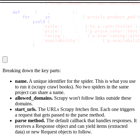
    start_urls 
=
[
"https://books.toscrape.com/catalogue
def
 parse
(
self
,
 response
)
:
for
 book 
in
 response
.
css
(
'article.product_pod'
)
yield
{
'title'
:
 book
.
css
(
'h3 a::attr(title)'
)
.
'price'
:
 book
.
css
(
'p.price_color::text'
'rating'
:
 book
.
css
(
'p.star-rating::attr
'availability'
:
 book
.
css
(
'p.availabilit
}
Breaking down the key parts:
name.
A unique identifier for the spider. This is what you use
to run it (
scrapy crawl books
). No two spiders in the same
project can share a name.
allowed_domains.
Scrapy won't follow links outside these
domains.
start_urls.
The URLs Scrapy fetches first. Each one triggers
a request that gets passed to the
parse
method.
parse method.
The default callback that handles responses. It
receives a
Response
object and can yield items (extracted
data) or new
Request
objects to follow.