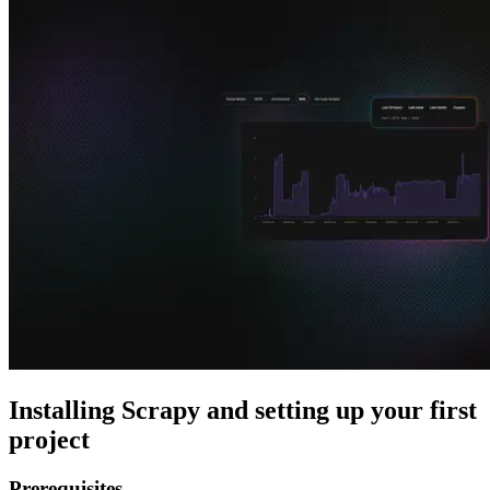
Explore advanced integration guides of our solutions
and third-party tools in your projects
Installing Scrapy and setting up your first
project
Prerequisites