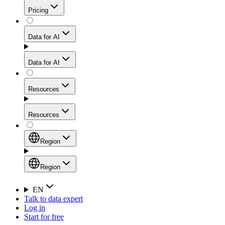
Get residential credibility with datacenter-level speed
Web Scraping API
Pricing
for stable sessions and traffic-heavy workflows.
NEW
Proxies
Data for AI
Configure scraping power per request through one
unified API, enabling only the capabilities you need
Mobile Proxies
and paying in credits based on actual request
Data for AI
complexity.
Residential Proxies Pricing
Tap into 10M+ ethically-sourced IPs across 160+
locations to bypass even the toughest mobile-first
Starts from
Resources
blocks.
AI Hub
$
2
Proxies
Resources
NEW
/
GB
Setup
Your launchpad for AI-powered data workflows to
Region
collect, structure, and deliver web data built for various
Product Comparison
AI use cases.
Static Residential Proxies Pricing
Documentation
Region
Starts from
Quick Start Guide
Region
EN
Talk to data expert
$
0.27
FAQ
Global (EN)
Log in
High-Speed Proxies
Start for free
/
IP
Integrations
China (中文)