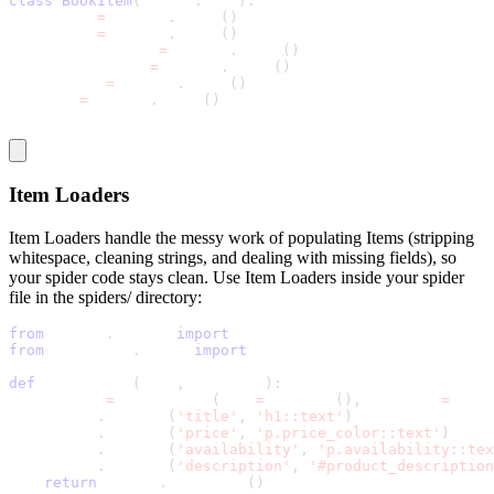
class
BookItem
(
scrapy
.
Item
)
:
    title 
=
 scrapy
.
Field
(
)
    price 
=
 scrapy
.
Field
(
)
    availability 
=
 scrapy
.
Field
(
)
    description 
=
 scrapy
.
Field
(
)
    rating 
=
 scrapy
.
Field
(
)
    upc 
=
 scrapy
.
Field
(
)
Item Loaders
Item Loaders handle the messy work of populating Items (stripping
whitespace, cleaning strings, and dealing with missing fields), so
your spider code stays clean. Use Item Loaders inside your spider
file in the
spiders/
directory:
from
 scrapy
.
loader 
import
 ItemLoader
from
 bookstore
.
items 
import
 BookItem
def
 parse_book
(
self
,
 response
)
:
    loader 
=
 ItemLoader
(
item
=
BookItem
(
)
,
 response
=
respo
    loader
.
add_css
(
'title'
,
'h1::text'
)
    loader
.
add_css
(
'price'
,
'p.price_color::text'
)
    loader
.
add_css
(
'availability'
,
'p.availability::tex
    loader
.
add_css
(
'description'
,
'#product_description
return
 loader
.
load_item
(
)