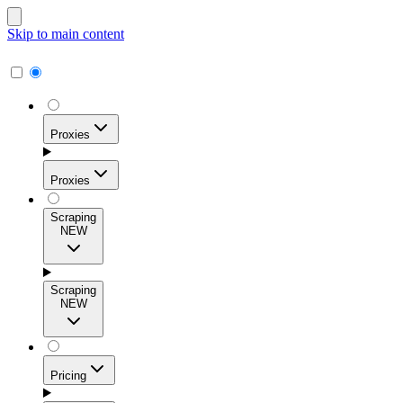
Skip to main content
Proxies
Proxies
Scraping
NEW
Residential Proxies
Access 115M+ real-user IPs across 195+ locations for
Scraping
high success rates, precise geo-targeting, and effortless
NEW
scale.
Pricing
ISP Proxies