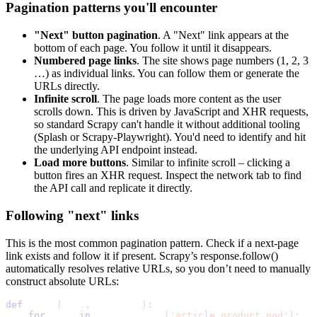
Pagination patterns you'll encounter
"Next" button pagination
. A "Next" link appears at the
bottom of each page. You follow it until it disappears.
Numbered page links
. The site shows page numbers (1, 2, 3
…) as individual links. You can follow them or generate the
URLs directly.
Infinite scroll
. The page loads more content as the user
scrolls down. This is driven by JavaScript and XHR requests,
so standard Scrapy can't handle it without additional tooling
(Splash or Scrapy-Playwright). You'd need to identify and hit
the underlying API endpoint instead.
Load more buttons
. Similar to infinite scroll – clicking a
button fires an XHR request. Inspect the network tab to find
the API call and replicate it directly.
Following "next" links
This is the most common pagination pattern. Check if a next-page
link exists and follow it if present. Scrapy’s
response.follow()
automatically resolves relative URLs, so you don’t need to manually
construct absolute URLs:
def
 parse
(
self
,
 response
)
:
for
 book 
in
 response
.
css
(
'article.product_pod'
)
: