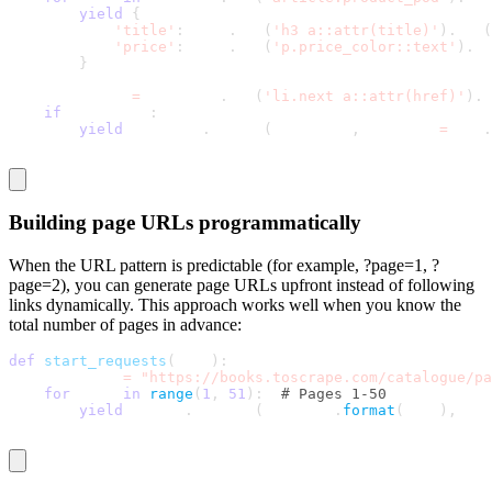
yield
{
'title'
:
 book
.
css
(
'h3 a::attr(title)'
)
.
get
(
'price'
:
 book
.
css
(
'p.price_color::text'
)
.
ge
}
    next_page 
=
 response
.
css
(
'li.next a::attr(href)'
)
.
g
if
 next_page
:
yield
 response
.
follow
(
next_page
,
 callback
=
self
.
Building page URLs programmatically
When the URL pattern is predictable (for example,
?page=1
,
?
page=2
), you can generate page URLs upfront instead of following
links dynamically. This approach works well when you know the
total number of pages in advance:
def
start_requests
(
self
)
:
    base_url 
=
"https://books.toscrape.com/catalogue/pa
for
 page 
in
range
(
1
,
51
)
:
# Pages 1-50
yield
 scrapy
.
Request
(
base_url
.
format
(
page
)
,
 cal