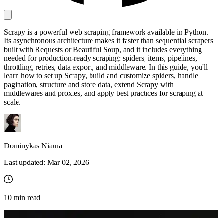
Scrapy is a powerful web scraping framework available in Python.
Proxy Checker
Its asynchronous architecture makes it faster than sequential scrapers
Connect with our advanced support, engage with like-
built with Requests or Beautiful Soup, and it includes everything
minded users, and get fresh news from our team.
Test lists of proxies to avoid potential errors.
needed for production-ready scraping: spiders, items, pipelines,
GitHub
throttling, retries, data export, and middleware. In this guide, you'll
Free tools
learn how to set up Scrapy, build and customize spiders, handle
pagination, structure and store data, extend Scrapy with
middlewares and proxies, and apply best practices for scraping at
scale.
Dominykas Niaura
Last updated:
Mar 02, 2026
Explore advanced integration guides of our solutions
and third-party tools in your projects
10
min read