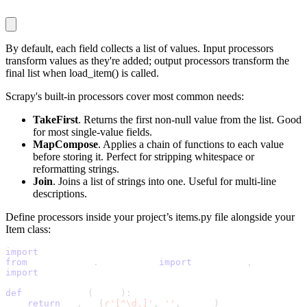
By default, each field collects a list of values. Input processors
transform values as they're added; output processors transform the
final list when
load_item()
is called.
Scrapy's built-in processors cover most common needs:
TakeFirst
. Returns the first non-null value from the list. Good
for most single-value fields.
MapCompose
. Applies a chain of functions to each value
before storing it. Perfect for stripping whitespace or
reformatting strings.
Join
. Joins a list of strings into one. Useful for multi-line
descriptions.
Define processors inside your project’s
items.py
file alongside your
Item class:
import
 scrapy
from
 itemloaders
.
processors 
import
 TakeFirst
,
 MapCompos
import
 re
def
 clean_price
(
value
)
:
return
 re
.
sub
(
r'[^\d.]'
,
''
,
 value
)