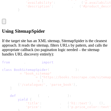
'availability'
:
 response
.
css
(
'p.availabilit
'description'
:
 response
.
css
(
'#product_descr
}
Using
SitemapSpider
If the target site has an XML sitemap,
SitemapSpider
is the cleanest
approach. It reads the sitemap, filters URLs by pattern, and calls the
appropriate callback (no pagination logic needed – the sitemap
handles URL discovery entirely):
from
 scrapy
.
spiders 
import
 SitemapSpider
class
BookSitemapSpider
(
SitemapSpider
)
:
    name 
=
"book_sitemap"
    sitemap_urls 
=
[
"https://books.toscrape.com/sitemap
    sitemap_rules 
=
[
(
'/catalogue/'
,
'parse_book'
)
,
]
def
 parse_book
(
self
,
 response
)
:
yield
{
'title'
:
 response
.
css
(
'h1::text'
)
.
get
(
)
,
'price'
:
 response
.
css
(
'p.price_color::text'
}