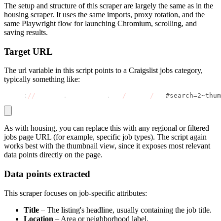
The setup and structure of this scraper are largely the same as in the
housing scraper. It uses the same imports, proxy rotation, and the
same Playwright flow for launching Chromium, scrolling, and
saving results.
Target URL
The
url
variable in this script points to a Craigslist jobs category,
typically something like:
https
:
//
newyork
.
craigslist
.
org
/
search
/
jjj
#search=2~thum
As with housing, you can replace this with any regional or filtered
jobs page URL (for example, specific job types). The script again
works best with the thumbnail view, since it exposes most relevant
data points directly on the page.
Data points extracted
This scraper focuses on job-specific attributes:
Title
– The listing's headline, usually containing the job title.
Location
– Area or neighborhood label.