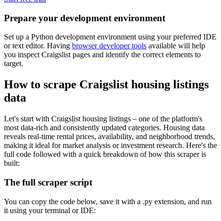
Prepare your development environment
Set up a Python development environment using your preferred IDE
or text editor. Having
browser developer tools
available will help
you inspect Craigslist pages and identify the correct elements to
target.
How to scrape Craigslist housing listings
data
Let's start with Craigslist housing listings – one of the platform's
most data-rich and consistently updated categories. Housing data
reveals real-time rental prices, availability, and neighborhood trends,
making it ideal for market analysis or investment research. Here's the
full code followed with a quick breakdown of how this scraper is
built:
The full scraper script
You can copy the code below, save it with a
.py
extension, and run
it using your terminal or IDE: