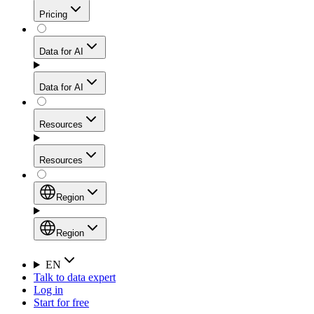
Get residential credibility with datacenter-level speed
Web Scraping API
Pricing
for stable sessions and traffic-heavy workflows.
NEW
Proxies
Data for AI
Configure scraping power per request through one
unified API, enabling only the capabilities you need
Mobile Proxies
and paying in credits based on actual request
Data for AI
complexity.
Residential Proxies Pricing
Tap into 10M+ ethically-sourced IPs across 160+
locations to bypass even the toughest mobile-first
Starts from
Resources
blocks.
AI Hub
$
2
Proxies
Resources
NEW
/
GB
Setup
Your launchpad for AI-powered data workflows to
Region
collect, structure, and deliver web data built for various
Product Comparison
AI use cases.
Static Residential Proxies Pricing
Documentation
Region
Starts from
Quick Start Guide
Region
EN
Talk to data expert
$
0.27
FAQ
Global (EN)
Log in
High-Speed Proxies
Start for free
/
IP
Integrations
China (中文)