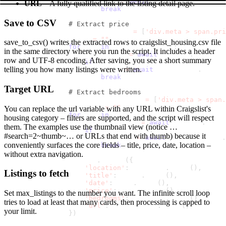
                        date 
=
await
 date_elem
.
inner_te
URL
– A fully qualified link to the listing detail page.
break
Save to CSV
# Extract price
                price_selectors 
=
[
'div.meta > span.pri
                price 
=
""
save_to_csv()
writes the extracted rows to
craigslist_housing.csv
file
for
 sel 
in
 price_selectors
:
in the same directory where you run the script. It includes a header
                    price_elem 
=
await
 listing
.
query_se
row and UTF-8 encoding. After saving, you see a short summary
if
 price_elem
:
telling you how many listings were written.
                        price 
=
await
 price_elem
.
inner_
break
Target URL
# Extract bedrooms
                bedrooms_selectors 
=
[
'div.meta > span.
                bedrooms 
=
""
You can replace the
url
variable with any URL within Craigslist's
for
 sel 
in
 bedrooms_selectors
:
housing category – filters are supported, and the script will respect
                    bedrooms_elem 
=
await
 listing
.
query
them. The examples use the thumbnail view (notice
…
if
 bedrooms_elem
:
#search=2~thumb~…
or URLs that end with
thumb
) because it
                        bedrooms 
=
await
 bedrooms_elem
.
conveniently surfaces the core fields – title, price, date, location –
break
without extra navigation.
                results
.
append
(
{
'location'
:
 location
.
strip
(
)
,
Listings to fetch
'title'
:
 title
.
strip
(
)
,
'date'
:
 date
.
strip
(
)
,
'price'
:
 price
.
strip
(
)
,
Set
max_listings
to the number you want. The infinite scroll loop
'bedrooms'
:
 bedrooms
.
strip
(
)
,
tries to load at least that many cards, then processing is capped to
'url'
:
 listing_url
.
strip
(
)
your limit.
}
)