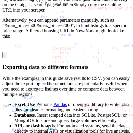
# Extract price
on the Craigslist search page and then simply copy the resulting
                price_selectors 
=
[
'div.meta > span.pri
URL into your scraper.
                price 
=
""
for
 sel 
in
 price_selectors
:
Alternatively, you can append parameters manually, such as
                    price_elem 
=
await
 listing
.
query_se
"&min_price=500&max_price=2000", to limit listings to a specific
if
 price_elem
:
price range. A filtered housing URL in New York might look like
                        price 
=
await
 price_elem
.
inner_
break
this:
                results
.
append
(
{
https
:
//
newyork
.
craigslist
.
org
/
search
/
hhh?max_price
=
200
'location'
:
 location
.
strip
(
)
,
'title'
:
 title
.
strip
(
)
,
'date'
:
 date
.
strip
(
)
,
'price'
:
 price
.
strip
(
)
,
Exporting data to different formats
'url'
:
 listing_url
.
strip
(
)
}
)
While the examples in this guide save results to CSV, you can easily
except
 Exception 
as
 e
:
adjust the export logic. These methods are particularly useful when
continue
you need to aggregate listings over time or compare data between
await
 browser
.
close
(
)
multiple regions:
return
 results
Excel
. Use Python's
Pandas
or
openpyxl
library to write
.xlsx
def
save_to_csv
(
data
,
 filename
=
'craigslist_for_sale.csv
files for cleaner formatting and easier sharing.
with
open
(
filename
,
'w'
,
 newline
=
''
,
 encoding
=
'utf-
Databases
. Insert scraped data into SQLite, PostgreSQL, or
        writer 
=
 csv
.
DictWriter
(
f
,
 fieldnames
=
[
'locatio
        writer
.
writeheader
(
)
MongoDB to store and query large volumes efficiently.
        writer
.
writerows
(
data
)
APIs or dashboards
. For automated systems, send the data
print
(
f"Saved 
{
len
(
data
)
}
 listings to 
{
filename
}
"
)
directly to internal APIs or visualization tools for live analysis.