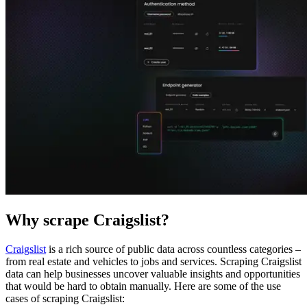
Explore advanced integration guides of our solutions
and third-party tools in your projects
Why scrape Craigslist?
Craigslist
is a rich source of public data across countless categories –
from real estate and vehicles to jobs and services. Scraping Craigslist
data can help businesses uncover valuable insights and opportunities
that would be hard to obtain manually. Here are some of the use
cases of scraping Craigslist: