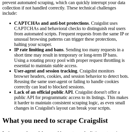
prevent automated scraping, which can quickly interrupt your data
collection if not handled correctly. These technical challenges
include:
CAPTCHAs and anti-bot protections
. Craigslist uses
CAPTCHAs and behavioral checks to distinguish real users
from automated scripts. Frequent requests from the same IP or
unusual browsing patterns can trigger these protections,
halting your scraper.
IP rate limiting and bans
. Sending too many requests in a
short time may result in temporary or long-term IP bans.
Using a rotating proxy pool with proper request throttling is
essential to maintain stable access.
User-agent and session tracking
. Craigslist monitors
browser headers, cookies, and session behavior to detect bots.
Reusing the same user-agent or failing to handle cookies
correctly can lead to blocked sessions.
Lack of an official public API
. Craigslist doesn't offer a
public API for programmatic access to its listings. This makes
it harder to maintain consistent scraping logic, as even small
changes in Craigslist's layout can break your scripts.
What you need to scrape Craigslist