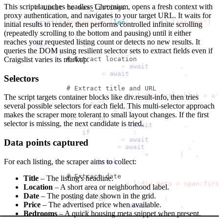
This script launches headless Chromium, opens a fresh context with
# Limit to max_listings
        listings 
=
 listings
[
:
max_listings
]
proxy authentication, and navigates to your target URL. It waits for
print
(
f"Processing 
{
len
(
listings
)
}
 listings"
)
initial results to render, then performs controlled infinite scrolling
(repeatedly scrolling to the bottom and pausing) until it either
        results 
=
[
]
reaches your requested listing count or detects no new results. It
for
 listing 
in
 listings
:
queries the DOM using resilient selector sets to extract fields even if
try
:
# Extract location
Craigslist varies its markup.
                location_elem 
=
await
 listing
.
query_sel
                location 
=
await
 location_elem
.
inner_te
Selectors
# Extract title and URL
                title_selectors 
=
[
'div.title-blob > a'
The script targets container blocks like
div.result-info
, then tries
                title 
=
""
several possible selectors for each field. This multi-selector approach
                listing_url 
=
""
makes the scraper more tolerant to small layout changes. If the first
for
 sel 
in
 title_selectors
:
selector is missing, the next candidate is tried.
                    title_elem 
=
await
 listing
.
query_se
if
 title_elem
:
                        title 
=
await
 title_elem
.
inner_
Data points captured
                        href 
=
await
 title_elem
.
get_att
                        listing_url 
=
 urljoin
(
url
,
 href
For each listing, the scraper aims to collect:
break
# Extract date
Title
– The listing's headline.
                date_selectors 
=
[
'div.meta > span:firs
Location
– A short area or neighborhood label.
                date 
=
""
Date
– The posting date shown in the grid.
for
 sel 
in
 date_selectors
:
Price
– The advertised price when available.
                    date_elem 
=
await
 listing
.
query_sel
if
 date_elem
:
Bedrooms
– A quick housing meta snippet when present.