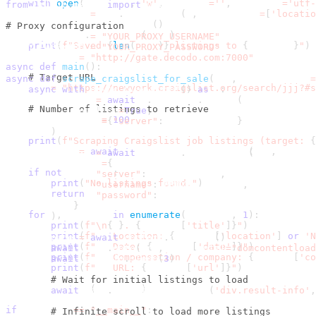
with
open
(
filename
,
'w'
,
 newline
=
''
,
 encoding
=
'utf-
from
 urllib
.
parse 
import
 urljoin
        writer 
=
 csv
.
DictWriter
(
f
,
 fieldnames
=
[
'locatio
        writer
.
writeheader
(
)
# Proxy configuration
        writer
.
writerows
(
data
)
PROXY_USERNAME 
=
"YOUR_PROXY_USERNAME"
print
(
f"Saved 
{
len
(
data
)
}
 listings to 
{
filename
}
"
)
PROXY_PASSWORD 
=
"YOUR_PROXY_PASSWORD"
PROXY_SERVER 
=
"http://gate.decodo.com:7000"
async
def
main
(
)
:
# Target URL
async
def
scrape_craigslist_for_sale
(
url
,
 max_listings
=
    url 
=
"https://newyork.craigslist.org/search/jjj?#s
async
with
 async_playwright
(
)
as
 p
:
        browser 
=
await
 p
.
chromium
.
launch
(
# Number of listings to retrieve
            headless
=
True
,
    max_listings 
=
100
            proxy
=
{
"server"
:
 PROXY_SERVER
}
)
print
(
f"Scraping Craigslist job listings (target: 
{
    listings 
=
await
 scrape_craigslist_jobs
(
url
,
 max_li
        context 
=
await
 browser
.
new_context
(
            proxy
=
{
if
not
 listings
:
"server"
:
 PROXY_SERVER
,
print
(
"No listings found."
)
"username"
:
 PROXY_USERNAME
,
return
"password"
:
 PROXY_PASSWORD
}
for
 i
,
 listing 
in
enumerate
(
listings
,
1
)
:
)
print
(
f"\n
{
i
}
. 
{
listing
[
'title'
]
}
"
)
print
(
f"   Location: 
{
listing
[
'location'
]
or
'N
        page 
=
await
 context
.
new_page
(
)
print
(
f"   Date: 
{
listing
[
'date'
]
}
"
)
await
 page
.
goto
(
url
,
 wait_until
=
"domcontentload
print
(
f"   Compensation / company: 
{
listing
[
'co
await
 asyncio
.
sleep
(
3
)
print
(
f"   URL: 
{
listing
[
'url'
]
}
"
)
# Wait for initial listings to load
    save_to_csv
(
listings
)
await
 page
.
wait_for_selector
(
'div.result-info'
,
if
 __name__ 
==
"__main__"
:
# Infinite scroll to load more listings