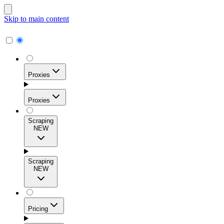
Skip to main content
Proxies
Proxies
Scraping
NEW
Residential Proxies
Access 115M+ real-user IPs across 195+ locations for
Scraping
high success rates, precise geo-targeting, and effortless
NEW
scale.
Pricing
ISP Proxies