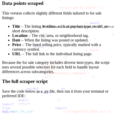
Data points scraped
                            return parts.join('');
                        }
This version collects slightly different fields tailored to for sale
                    '''
)
listings:
                    compensation_company 
=
await
 childr
Title
– The listing headline, such as product type, model, or
# Remove leading separator if prese
                    compensation_company 
=
 compensation
short description.
if
 compensation_company
.
startswith
(
Location
– The city, area, or neighborhood tag.
                        compensation_company 
=
 compensa
Date
– When the listing was posted or updated.
                    compensation_company 
=
 compensation
Price
– The listed selling price, typically marked with a
else
:
currency symbol.
                    compensation_company 
=
"N/A"
URL
– The full link to the individual listing page.
                results
.
append
(
{
'location'
:
 location
.
strip
(
)
,
Because the for sale category includes diverse item types, the script
'title'
:
 title
.
strip
(
)
,
uses several possible selectors for each field to handle layout
'date'
:
 date
.
strip
(
)
,
differences across subcategories.
'compensation_company'
:
 compensatio
'url'
:
 listing_url
.
strip
(
)
The full scraper script
}
)
except
 Exception 
as
 e
:
Save the code below as a
.py
file, then run it from your terminal or
continue
preferred IDE:
await
 browser
.
close
(
)
return
 results
import
 asyncio
from
 playwright
.
async_api 
import
 async_playwright
def
save_to_csv
(
data
,
 filename
=
'craigslist_jobs.csv'
)
:
import
 csv