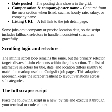
Date posted
– The posting date shown in the grid.
Compensation & company/poster name
– Captured from
the meta section when listed, such as hourly rate, salary, or
company name.
Listing URL
– A full link to the job detail page.
Some jobs omit company or precise location data, so the script
includes fallback selectors to handle inconsistent structures
gracefully.
Scrolling logic and selectors
The infinite scroll loop remains the same, but the primary selector
targets div.result-info elements within the jobs section. The list of
alternative selectors for title, date, and location differs slightly to
match the markup used on Craigslist job pages. This adaptive
approach keeps the scraper resilient to layout variations across
subcategories.
The full scraper script
Place the following script in a new
.py
file and execute it through
your terminal or code editor: