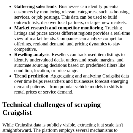
Gathering sales leads
. Businesses can identify potential
customers by monitoring relevant categories, such as housing,
services, or job postings. This data can be used to build
outreach lists, discover local partners, or target new markets.
Market research and competitor monitoring
. Tracking
listings and prices across different regions provides a real-time
view of market trends. Companies can analyze competitor
offerings, regional demand, and pricing dynamics to stay
competitive.
Reselling analysis
. Resellers can track used item listings to
identify undervalued deals, understand resale margins, and
automate sourcing decisions based on predefined filters like
condition, location, or price range.
Trend prediction
. Aggregating and analyzing Craigslist data
over time helps researchers and businesses forecast emerging
demand patterns – from popular vehicle models to shifts in
rental prices or service demand.
Technical challenges of scraping
Craigslist
While Craigslist data is publicly visible, extracting it at scale isn't
straightforward. The platform employs several mechanisms to