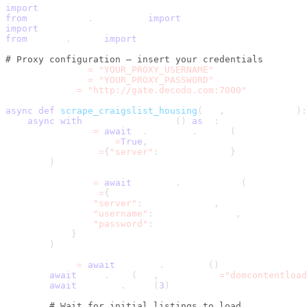
import
 asyncio
from
 playwright
.
async_api 
import
 async_playwright
import
 csv
from
 urllib
.
parse 
import
 urljoin
# Proxy configuration – insert your credentials
PROXY_USERNAME 
=
"YOUR_PROXY_USERNAME"
PROXY_PASSWORD 
=
"YOUR_PROXY_PASSWORD"
PROXY_SERVER 
=
"http://gate.decodo.com:7000"
async
def
scrape_craigslist_housing
(
url
,
 max_listings
)
:
async
with
 async_playwright
(
)
as
 p
:
        browser 
=
await
 p
.
chromium
.
launch
(
            headless
=
True
,
            proxy
=
{
"server"
:
 PROXY_SERVER
}
)
        context 
=
await
 browser
.
new_context
(
            proxy
=
{
"server"
:
 PROXY_SERVER
,
"username"
:
 PROXY_USERNAME
,
"password"
:
 PROXY_PASSWORD
}
)
        page 
=
await
 context
.
new_page
(
)
await
 page
.
goto
(
url
,
 wait_until
=
"domcontentload
await
 asyncio
.
sleep
(
3
)
# Wait for initial listings to load