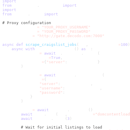
import
 asyncio
from
 playwright
.
async_api 
import
 async_playwright
import
 csv
from
 urllib
.
parse 
import
 urljoin
# Proxy configuration
PROXY_USERNAME 
=
"YOUR_PROXY_USERNAME"
PROXY_PASSWORD 
=
"YOUR_PROXY_PASSWORD"
PROXY_SERVER 
=
"http://gate.decodo.com:7000"
async
def
scrape_craigslist_jobs
(
url
,
 max_listings
=
100
)
async
with
 async_playwright
(
)
as
 p
:
        browser 
=
await
 p
.
chromium
.
launch
(
            headless
=
True
,
            proxy
=
{
"server"
:
 PROXY_SERVER
}
)
        context 
=
await
 browser
.
new_context
(
            proxy
=
{
"server"
:
 PROXY_SERVER
,
"username"
:
 PROXY_USERNAME
,
"password"
:
 PROXY_PASSWORD
}
)
        page 
=
await
 context
.
new_page
(
)
await
 page
.
goto
(
url
,
 wait_until
=
"domcontentload
await
 asyncio
.
sleep
(
3
)
# Wait for initial listings to load