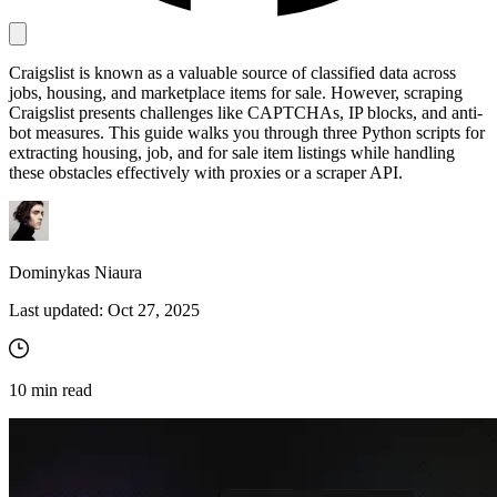
Craigslist is known as a valuable source of classified data across
Proxy Checker
jobs, housing, and marketplace items for sale. However, scraping
Connect with our advanced support, engage with like-
Craigslist presents challenges like CAPTCHAs, IP blocks, and anti-
minded users, and get fresh news from our team.
Test lists of proxies to avoid potential errors.
bot measures. This guide walks you through three Python scripts for
GitHub
extracting housing, job, and for sale item listings while handling
Free tools
these obstacles effectively with proxies or a scraper API.
Dominykas Niaura
Last updated:
Oct 27, 2025
10
min read
Explore advanced integration guides of our solutions
and third-party tools in your projects