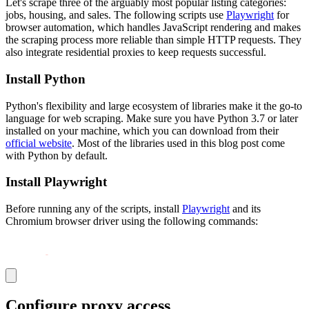
Let's scrape three of the arguably most popular listing categories:
jobs, housing, and sales. The following scripts use
Playwright
for
browser automation, which handles JavaScript rendering and makes
the scraping process more reliable than simple HTTP requests. They
also integrate residential proxies to keep requests successful.
Install Python
Python's flexibility and large ecosystem of libraries make it the go-to
language for web scraping. Make sure you have Python 3.7 or later
installed on your machine, which you can download from their
official website
. Most of the libraries used in this blog post come
with Python by default.
Install Playwright
Before running any of the scripts, install
Playwright
and its
Chromium browser driver using the following commands:
pip install playwright
python 
-
m playwright install chromium
Configure proxy access