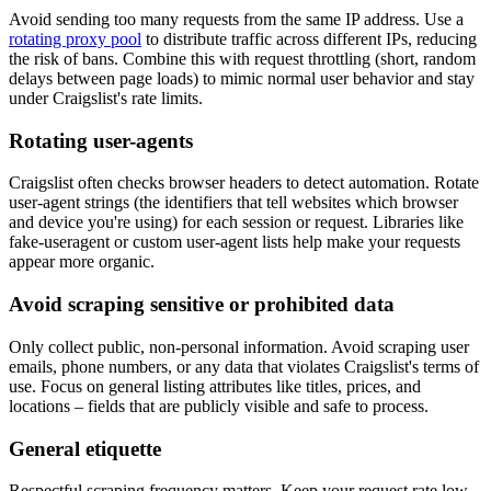
Avoid sending too many requests from the same IP address. Use a
rotating proxy pool
to distribute traffic across different IPs, reducing
the risk of bans. Combine this with request throttling (short, random
delays between page loads) to mimic normal user behavior and stay
under Craigslist's rate limits.
Rotating user-agents
Craigslist often checks browser headers to detect automation. Rotate
user-agent strings (the identifiers that tell websites which browser
and device you're using) for each session or request. Libraries like
fake-useragent
or custom user-agent lists help make your requests
appear more organic.
Avoid scraping sensitive or prohibited data
Only collect public, non-personal information. Avoid scraping user
emails, phone numbers, or any data that violates Craigslist's terms of
use. Focus on general listing attributes like titles, prices, and
locations – fields that are publicly visible and safe to process.
General etiquette
Respectful scraping frequency matters. Keep your request rate low