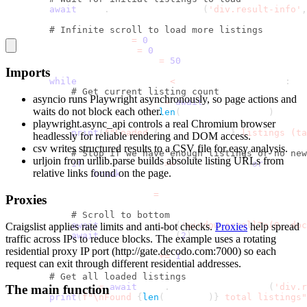
await
 page
.
wait_for_selector
(
'div.result-info'
,
# Infinite scroll to load more listings
        previous_count 
=
0
        scroll_attempts 
=
0
        max_scroll_attempts 
=
50
Imports
while
 scroll_attempts 
<
 max_scroll_attempts
:
# Get current listing count
asyncio
runs Playwright asynchronously, so page actions and
            current_listings 
=
await
 page
.
query_selecto
waits do not block each other.
            current_count 
=
len
(
current_listings
)
playwright.async_api
controls a real Chromium browser
print
(
f"Loaded 
{
current_count
}
 listings (ta
headlessly for reliable rendering and DOM access.
csv
writes structured results to a CSV file for easy analysis.
# Stop if we have enough listings or no new
urljoin from urllib.parse
builds absolute listing URLs from
if
 current_count 
>=
 max_listings 
or
 current
relative links found on the page.
break
            previous_count 
=
 current_count
Proxies
# Scroll to bottom
await
 page
.
evaluate
(
'window.scrollTo(0, doc
Craigslist applies rate limits and anti-bot checks.
Proxies
help spread
await
 asyncio
.
sleep
(
2
)
traffic across IPs to reduce blocks. The example uses a rotating
residential proxy IP port (
http://gate.decodo.com:7000
) so each
            scroll_attempts 
+=
1
request can exit through different residential addresses.
# Get all loaded listings
        listings 
=
await
 page
.
query_selector_all
(
'div.r
The main function
print
(
f"\nFound 
{
len
(
listings
)
}
 total listings"