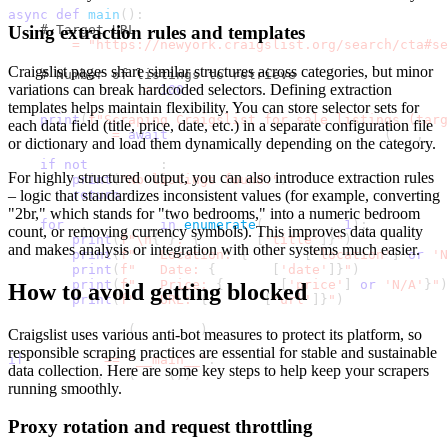
async
def
main
(
)
:
Using extraction rules and templates
# Target URL
    url 
=
"https://newyork.craigslist.org/search/cta#se
Craigslist pages share similar structures across categories, but minor
# Number of listings to retrieve
variations can break hardcoded selectors. Defining extraction
    max_listings 
=
100
templates helps maintain flexibility. You can store selector sets for
print
(
f"Scraping Craigslist for sale listings (targ
each data field (title, price, date, etc.) in a separate configuration file
    listings 
=
await
 scrape_craigslist_for_sale
(
url
,
 ma
or dictionary and load them dynamically depending on the category.
if
not
 listings
:
For highly structured output, you can also introduce extraction rules
print
(
"No listings found."
)
– logic that standardizes inconsistent values (for example, converting
return
"2br," which stands for "two bedrooms," into a numeric bedroom
for
 i
,
 listing 
in
enumerate
(
listings
,
1
)
:
count, or removing currency symbols). This improves data quality
print
(
f"\n
{
i
}
. 
{
listing
[
'title'
]
}
"
)
and makes analysis or integration with other systems much easier.
print
(
f"   Location: 
{
listing
[
'location'
]
or
'N
print
(
f"   Date: 
{
listing
[
'date'
]
}
"
)
print
(
f"   Price: 
{
listing
[
'price'
]
or
'N/A'
}
"
)
How to avoid getting blocked
print
(
f"   URL: 
{
listing
[
'url'
]
}
"
)
    save_to_csv
(
listings
)
Craigslist uses various anti-bot measures to protect its platform, so
responsible scraping practices are essential for stable and sustainable
if
 __name__ 
==
"__main__"
:
data collection. Here are some key steps to help keep your scrapers
    asyncio
.
run
(
main
(
)
)
running smoothly.
Proxy rotation and request throttling