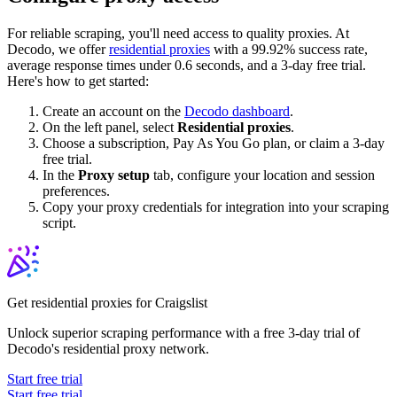
For reliable scraping, you'll need access to quality proxies. At
Decodo, we offer
residential proxies
with a 99.92% success rate,
average response times under 0.6 seconds, and a 3-day free trial.
Here's how to get started:
Create an account on the
Decodo dashboard
.
On the left panel, select
Residential proxies
.
Choose a subscription, Pay As You Go plan, or claim a 3-day
free trial.
In the
Proxy setup
tab, configure your location and session
preferences.
Copy your proxy credentials for integration into your scraping
script.
Get residential proxies for Craigslist
Unlock superior scraping performance with a free 3-day trial of
Decodo's residential proxy network.
Start free trial
Start free trial