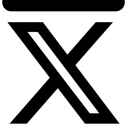
Connect with our advanced support, engage with like-
minded users, and get fresh news from our team.
RAG (Retrieval-Augmented Generation)
GitHub
AI Agent Enablement
Types
eCommerce
SERP
Social Media
Targets
Amazon
DISCOVER
Google
Discord
Bing
TikTok