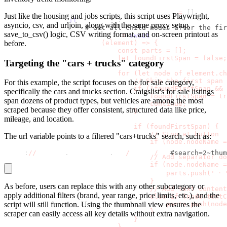
                compensation_company_parts 
=
[
]
Just like the housing and jobs scripts, this script uses Playwright,
if
 meta_elem
:
asyncio
,
csv
, and
urljoin
, along with the same proxy setup,
# Get all child nodes after the fir
save_to_csv()
logic, CSV writing format, and on-screen printout as
                    children 
=
await
 meta_elem
.
evaluate
                        (element) => {
before.
                            const parts = [];
                            let foundFirstSpan = false;
Targeting the "cars + trucks" category
                            for (let node of element.ch
                                // Skip the first span 
For this example, the script focuses on the for sale category,
                                if (!foundFirstSpan && 
specifically the cars and trucks section. Craigslist's for sale listings
                                    foundFirstSpan = tr
span dozens of product types, but vehicles are among the most
                                    continue;
scraped because they offer consistent, structured data like price,
                                }
mileage, and location.
                                if (foundFirstSpan) {
                                    // Stop at button
The
url
variable points to a filtered "cars+trucks" search, such as:
                                    if (node.nodeName =
https
:
//
newyork
.
craigslist
.
org
/
search
/
cta
#search=2~thum
                                    // Add separator do
                                    if (node.nodeName 
                                        parts.push(' ⸱ 
                                    }
As before, users can replace this with any other subcategory or
                                    // Add text content
apply additional filters (brand, year range, price limits, etc.), and the
                                    else if (node.textC
                                        parts.push(node
script will still function. Using the thumbnail view ensures the
                                    }
scraper can easily access all key details without extra navigation.
                                }
                            }