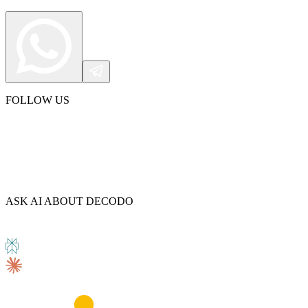
FOLLOW US
ASK AI ABOUT DECODO