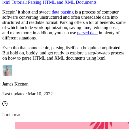
lxml Tutorial: Parsing HTML and XML Documents
Keepin’ it short and sweet:
data parsing
is a process of computer
Proxy Checker
software converting unstructured and often unreadable data into
Connect with our advanced support, engage with like-
structured and readable format. Parsing offers a lot of benefits, some
minded users, and get fresh news from our team.
Test lists of proxies to avoid potential errors.
of which include work optimization, saving time, reducing costs,
and many more; in addition, you can use
parsed data
in plenty of
GitHub
Free tools
different situations.
Even tho that sounds epic, parsing itself can be quite complicated.
But hold on, buddy, and get ready to explore a step-by-step process
on how to parse HTML and XML documents using lxml.
James Keenan
Last updated:
Mar 10, 2022
Explore advanced integration guides of our solutions
and third-party tools in your projects
5
min read