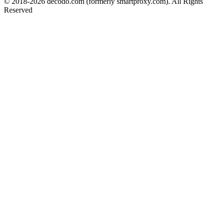
© 2018-
2026
decodo.com (formerly smartproxy.com). All Rights
Reserved