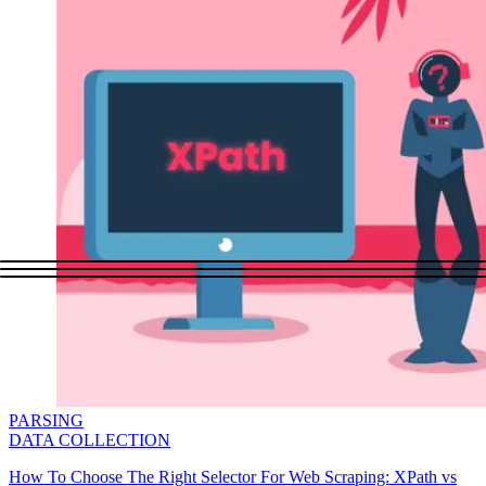
Explore advanced integration guides of our solutions
and third-party tools in your projects
PARSING
DATA COLLECTION
How To Choose The Right Selector For Web Scraping: XPath vs