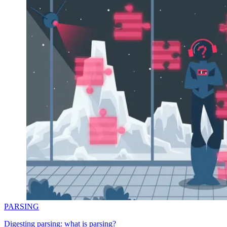
PARSING
Digesting parsing: what is parsing?