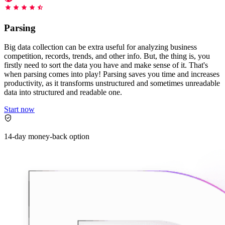
Starts from
collecting data in just a few clicks.
Compare Products
Discord
LangChain Integration
$
0.95
Parsing
Proxy Servers
Fetch, clean, and plug web data directly into AI
/
1K req
workflows with the official Decodo LangChain loader.
Cheap Proxies
Big data collection can be extra useful for analyzing business
AI Parser
competition, records, trends, and other info. But, the thing is, you
Scraping APIs
Static Residential Proxies
firstly need to sort the data you have and make sense of it. That's
Turn raw HTML into clean, structured data
when parsing comes into play! Parsing saves you time and increases
automatically, no parsing logic or custom code needed.
SOCKS5 Proxies
productivity, as it transforms unstructured and sometimes unreadable
MCP Server
data into structured and readable one.
Scraping
Rotating Proxies
Web Scraping API Pricing
Connect LLMs and AI agents to live web data through
Start now
a standardized MCP interface.
All Proxy Features
New
Starts from
14-day money-back option
$
0.09
Targeting upgrade
OpenClaw Integration
/
1K req
City, state, and ASN-level targeting now live!
Extract structured web data, handle dynamic pages, and
bypass blocks with the official OpenClaw integration.
Use cases
Large-Scale Data Collection
Connect with our advanced support, engage with like-