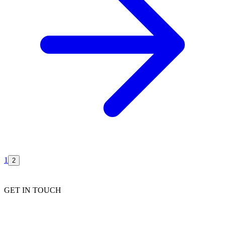
1
2
GET IN TOUCH