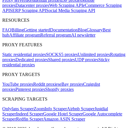
Proxy servers
Residential proxies
ISP proxies
Mobile
proxies
Datacenter proxies
Web Scraping API
eCommerce Scraping
API
SERP Scraping API
Social Media Scraping API
RESOURCES
FAQ
Billing
Getting started
Documentation
Blog
Glossary
Best
hub
Affiliate program
Referral program
AI newsletter
PROXY FEATURES
Static residential proxies
SOCKS5 proxies
Unlimited proxies
Rotating
proxies
Dedicated proxies
Shared proxies
UDP proxies
Sticky
residential proxies
PROXY TARGETS
YouTube proxies
Reddit proxies
eBay proxies
Craigslist
proxies
Pinterest proxies
Shopify proxies
SCRAPING TARGETS
Onlyfans Scraper
ZoomInfo Scraper
Airbnb Scraper
Justdial
Scraper
Indeed Scraper
Google Hotel Scraper
Google Autocomplete
Scraper
Redfin Scraper
Amazon ASIN Scraper