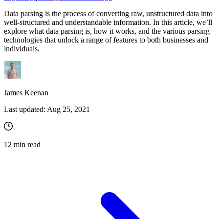
Data parsing is the process of converting raw, unstructured data into
well-structured and understandable information. In this article, we’ll
explore what data parsing is, how it works, and the various parsing
technologies that unlock a range of features to both businesses and
individuals.
James Keenan
Last updated:
Aug 25, 2021
12
min read