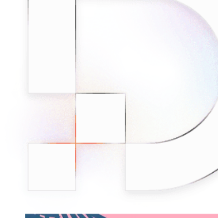
minded users, and get fresh news from our team.
RAG (Retrieval-Augmented Generation)
GitHub
AI Agent Enablement
Types
eCommerce
SERP
Social Media
Targets
Amazon
DISCOVER
Google
Discord
Bing
TikTok
Explore advanced integration guides of our solutions