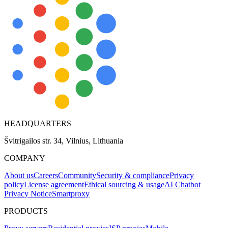
HEADQUARTERS
Švitrigailos str. 34, Vilnius, Lithuania
COMPANY
About us
Careers
Community
Security & compliance
Privacy
policy
License agreement
Ethical sourcing & usage
AI Chatbot
Privacy Notice
Smartproxy
PRODUCTS