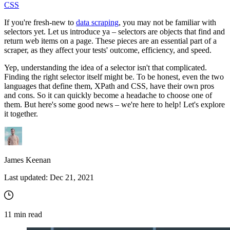
CSS
If you're fresh-new to
data scraping
, you may not be familiar with
selectors yet. Let us introduce ya – selectors are objects that find and
return web items on a page. These pieces are an essential part of a
scraper, as they affect your tests' outcome, efficiency, and speed.
Yep, understanding the idea of a selector isn't that complicated.
Finding the right selector itself might be. To be honest, even the two
languages that define them, XPath and CSS, have their own pros
and cons. So it can quickly become a headache to choose one of
them. But here's some good news – we're here to help! Let's explore
it together.
James Keenan
Last updated:
Dec 21, 2021
11
min read