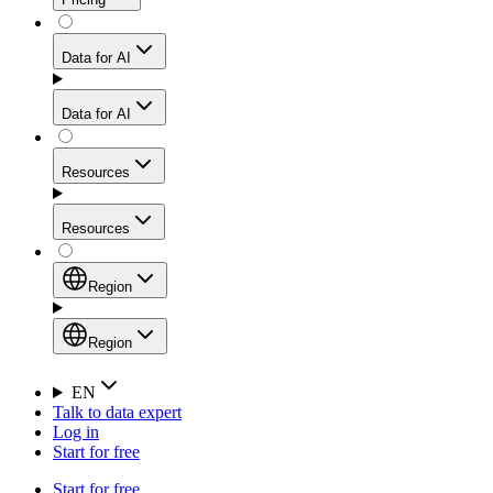
for stable sessions and traffic-heavy workflows.
NEW
Proxies
Data for AI
Configure scraping power per request through one
unified API, enabling only the capabilities you need
Mobile Proxies
and paying in credits based on actual request
Data for AI
complexity.
Residential Proxies Pricing
Tap into 10M+ ethically-sourced IPs across 160+
locations to bypass even the toughest mobile-first
Starts from
Resources
blocks.
AI Hub
$
2
Proxies
Resources
NEW
/
GB
Setup
Your launchpad for AI-powered data workflows to
Region
collect, structure, and deliver web data built for various
Product Comparison
AI use cases.
Static Residential Proxies Pricing
Documentation
Region
Starts from
Quick Start Guide
Region
EN
Talk to data expert
$
0.27
FAQ
Global (EN)
Log in
High-Speed Proxies
Start for free
/
IP
Integrations
China (中文)
Power your AI pipelines with high-speed proxy
Start for free
Knowledge Hub