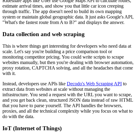
Rideshare apps like Uber use Google Maps API to calculate routes,
estimate arrival times, and show you that little car icon creeping
through traffic. The app doesn't need to build its own mapping
system or maintain global geographic data. It just asks Google's API,
"What's the fastest route from A to B?" and displays the answer.
Data collection and web scraping
This is where things get interesting for developers who need data at
scale. Let's say you're building a price comparison tool or
monitoring competitor pricing. You could write scripts to scrape
websites manually, but then you're dealing with browser automation,
proxy rotation, CAPTCHA solving, and all the headaches that come
with it.
Instead, developers use APIs like
Decodo's Web Scraping API
to
extract data from websites at scale without managing the
infrastructure. You send a request with the URL you want to scrape,
and you get back clean, structured JSON data instead of raw HTML
that you have to parse yourself. The API handles the browsers,
proxies, and all the technical complexity while you focus on what to
do with the data.
IoT (Internet of Things)