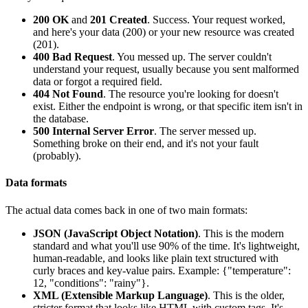
200 OK
and
201 Created
. Success. Your request worked,
and here's your data (200) or your new resource was created
(201).
400 Bad Request
. You messed up. The server couldn't
understand your request, usually because you sent malformed
data or forgot a required field.
404 Not Found
. The resource you're looking for doesn't
exist. Either the endpoint is wrong, or that specific item isn't in
the database.
500 Internal Server Error
. The server messed up.
Something broke on their end, and it's not your fault
(probably).
Data formats
The actual data comes back in one of two main formats:
JSON (JavaScript Object Notation)
. This is the modern
standard and what you'll use 90% of the time. It's lightweight,
human-readable, and looks like plain text structured with
curly braces and key-value pairs. Example:
{"temperature":
12, "conditions": "rainy"}
.
XML (Extensible Markup Language)
. This is the older,
stricter format that looks like HTML with custom tags. It's