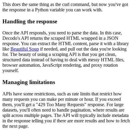
This does the same thing as the curl command, but now you've got
the response in a Python variable you can work with.
Handling the response
Once the API responds, you need to parse the data. In this case,
Decodo's API returns the scraped HTML wrapped in a JSON
response. You can extract the HTML content, parse it with a library
like
Beautiful Soup
if needed, and pull out the data you're looking
for. The beauty of using a scraping API is that you get clean,
structured data instead of having to deal with messy HTML files,
browser automation, JavaScript rendering, and proxy rotation
yourself.
Managing limitations
APIs have some restrictions, such as rate limits that restrict how
many requests you can make per minute or hour. If you exceed
them, you'll get a "429 Too Many Requests" response. For large
datasets, you'll often need to handle pagination, where results are
split across multiple pages. The API will typically include metadata
in the response telling you if there are more results and how to fetch
the next page.