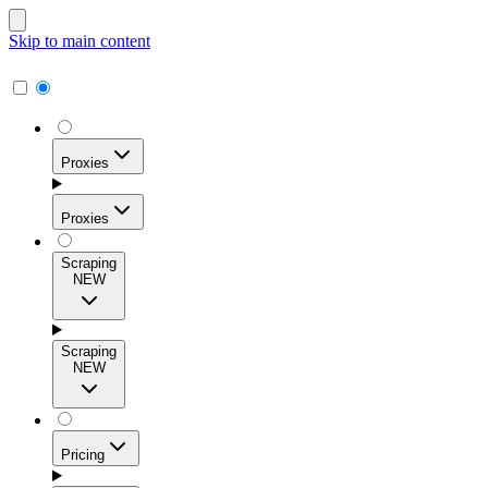
Skip to main content
Proxies
Proxies
Scraping
NEW
Residential Proxies
Access 115M+ real-user IPs across 195+ locations for
Scraping
high success rates, precise geo-targeting, and effortless
NEW
scale.
Pricing
ISP Proxies