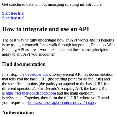
Get structured data without managing scraping infrastructure.
Start free trial
Start free trial
How to integrate and use an API
The best way to fully understand how an API works and its benefits
is by trying it yourself. Let's walk through integrating Decodo's Web
Scraping API as a real-world example, but these same principles
apply to any API you encounter.
Find documentation
First stop: the
developer docs
. Every decent API has documentation
that tells you the base URL (the starting point for all requests) and
the specific endpoints (the paths you append to the base URL for
different operations). For Decodo's scraping API, the base URL
is
https://scraper-api.decodo.com
and the main endpoint
is
/v2/scrape
. Together, they form the full URL where you'll send
your requests –
https://scraper-api.decodo.com/v2/scrape
.
Authentication