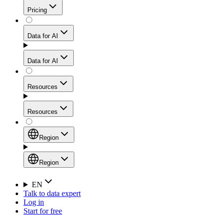
Get residential credibility with datacenter-level speed
Web Scraping API
Pricing
for stable sessions and traffic-heavy workflows.
NEW
Proxies
Data for AI
Configure scraping power per request through one
unified API, enabling only the capabilities you need
Mobile Proxies
and paying in credits based on actual request
Data for AI
complexity.
Residential Proxies Pricing
Tap into 10M+ ethically-sourced IPs across 160+
locations to bypass even the toughest mobile-first
Starts from
Resources
blocks.
AI Hub
$
2
Proxies
Resources
NEW
/
GB
Setup
Your launchpad for AI-powered data workflows to
Region
collect, structure, and deliver web data built for various
Product Comparison
AI use cases.
Static Residential Proxies Pricing
Documentation
Region
Starts from
Quick Start Guide
Region
EN
Talk to data expert
$
0.27
FAQ
Global (EN)
Log in
High-Speed Proxies
Start for free
/
IP
Integrations
China (中文)