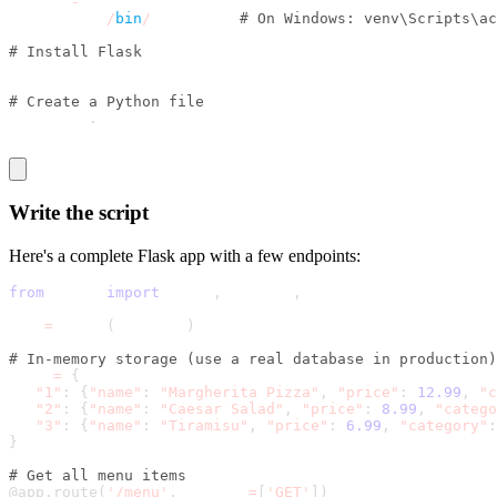
python 
-
m venv venv
source venv
/
bin
/
activate  
# On Windows: venv\Scripts\ac
# Install Flask
pip install flask
# Create a Python file
touch app
.
py 
Write the script
Here's a complete Flask app with a few endpoints:
from
 flask 
import
 Flask
,
 jsonify
,
 request
app 
=
 Flask
(
__name__
)
# In-memory storage (use a real database in production)
menu 
=
{
"1"
:
{
"name"
:
"Margherita Pizza"
,
"price"
:
12.99
,
"c
"2"
:
{
"name"
:
"Caesar Salad"
,
"price"
:
8.99
,
"catego
"3"
:
{
"name"
:
"Tiramisu"
,
"price"
:
6.99
,
"category"
:
}
# Get all menu items
@app
.
route
(
'/menu'
,
 methods
=
[
'GET'
]
)