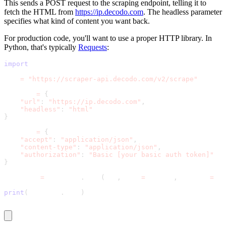
This sends a POST request to the scraping endpoint, telling it to
fetch the HTML from
https://ip.decodo.com
. The
headless
parameter
specifies what kind of content you want back.
For production code, you'll want to use a proper HTTP library. In
Python, that's typically
Requests
:
import
 requests
url 
=
"https://scraper-api.decodo.com/v2/scrape"
payload 
=
{
"url"
:
"https://ip.decodo.com"
,
"headless"
:
"html"
}
headers 
=
{
"accept"
:
"application/json"
,
"content-type"
:
"application/json"
,
"authorization"
:
"Basic [your basic auth token]"
}
response 
=
 requests
.
post
(
url
,
 json
=
payload
,
 headers
=
hea
print
(
response
.
text
)