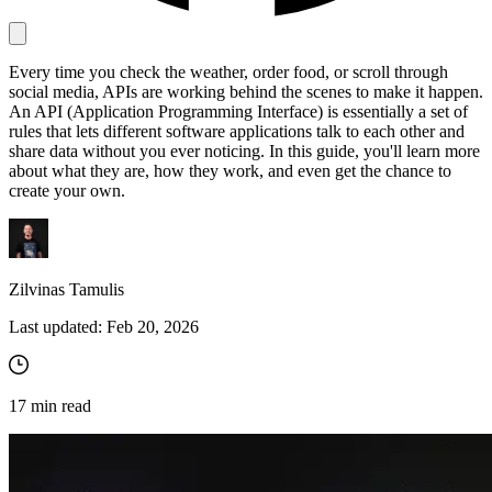
Every time you check the weather, order food, or scroll through
Proxy Checker
social media, APIs are working behind the scenes to make it happen.
Connect with our advanced support, engage with like-
An API (Application Programming Interface) is essentially a set of
minded users, and get fresh news from our team.
Test lists of proxies to avoid potential errors.
rules that lets different software applications talk to each other and
GitHub
share data without you ever noticing. In this guide, you'll learn more
Free tools
about what they are, how they work, and even get the chance to
create your own.
Zilvinas Tamulis
Last updated:
Feb 20, 2026
Explore advanced integration guides of our solutions
17
min read
and third-party tools in your projects