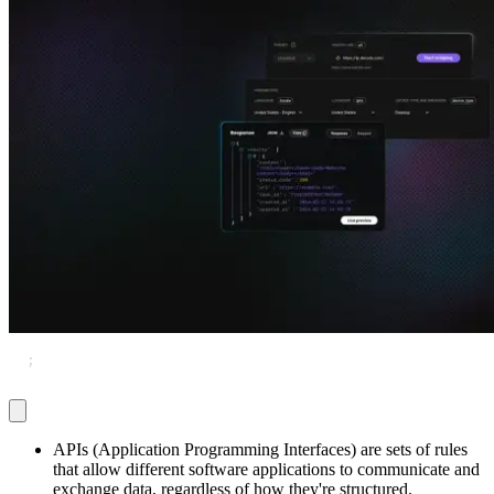
Explore advanced integration guides of our solutions
and third-party tools in your projects
TL
;
DR
APIs (Application Programming Interfaces) are sets of rules
that allow different software applications to communicate and
exchange data, regardless of how they're structured.