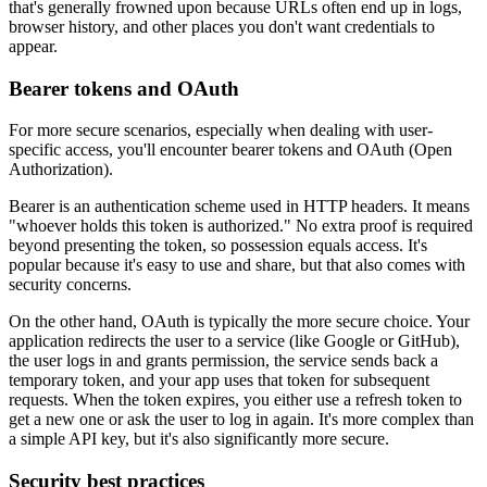
that's generally frowned upon because URLs often end up in logs,
browser history, and other places you don't want credentials to
appear.
Bearer tokens and OAuth
For more secure scenarios, especially when dealing with user-
specific access, you'll encounter bearer tokens and OAuth (Open
Authorization).
Bearer is an authentication scheme used in HTTP headers. It means
"whoever holds this token is authorized." No extra proof is required
beyond presenting the token, so possession equals access. It's
popular because it's easy to use and share, but that also comes with
security concerns.
On the other hand, OAuth is typically the more secure choice. Your
application redirects the user to a service (like Google or GitHub),
the user logs in and grants permission, the service sends back a
temporary token, and your app uses that token for subsequent
requests. When the token expires, you either use a refresh token to
get a new one or ask the user to log in again. It's more complex than
a simple API key, but it's also significantly more secure.
Security best practices