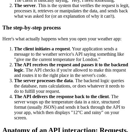
The client is basically saying, "Hey, I need something."
The server
. This is the system that verifies the request is legit,
processes it, retrieves or manipulates the data, and sends back
what was asked for (or an explanation of why it can't).
The step-by-step process
Here's what actually happens when you open your weather app:
The client initiates a request
. Your application sends a
message to the weather service's API saying something like
"give me the current temperature for London."
The API receives the request and passes it to the backend
logic
. The API checks if you're allowed to make this request
and routes it to the right place in the server's code.
The server processes the data
. The backend logic queries
the database, runs calculations, or does whatever it needs to
do to fulfill your request.
The API delivers the response back to the client
. The
server wraps up the temperature data in a nice, structured
format (usually JSON) and sends it back through the API to
your app, which then displays "12°C and rainy" on your
screen.
Anatomy of an API interaction: Requests,