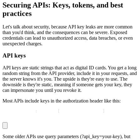
Securing APIs: Keys, tokens, and best
practices
Let's talk about security, because API key leaks are more common
than you'd think, and the consequences can be severe. Exposed
credentials can lead to unauthorized access, data breaches, or even
unexpected charges.
API keys
API keys are static strings that act as digital ID cards. You get a long
random string from the API provider, include it in your requests, and
the server knows it's you. The upside is they're easy to use. The
downside is they're static, meaning if someone gets your key, they
can impersonate you until you revoke it.
Most APIs include keys in the authorization header like this:
Authorization
:
 Bearer 
[
your API key here
]
Some older APIs use query parameters (
?api_key=your-key
), but