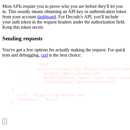
Most APIs require you to prove who you are before they'll let you
in. This usually means obtaining an API key or authentication token
from your account
dashboard
. For Decodo's API, you'll include
your auth token in the request headers under the
authorization
field.
Keep this token secret.
Sending requests
You've got a few options for actually making the request. For quick
tests and debugging,
curl
is the best choice:
curl 
-
-
request 
'POST'
 \
-
-
url 
'https://scraper-api.decodo.com/v2/scrape
-
-
header 
'Accept: application/json'
 \
-
-
header 
'Authorization: Basic [your basic auth
-
-
header 
'Content-Type: application/json'
 \
-
-
data '
{
"url"
:
"https://ip.decodo.com"
,
"headless"
:
"html"
}
'