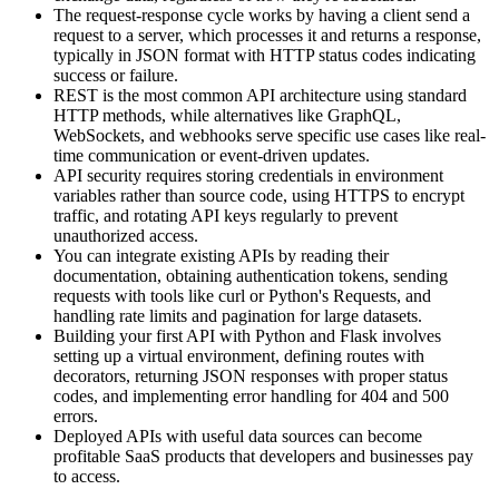
The request-response cycle works by having a client send a
request to a server, which processes it and returns a response,
typically in JSON format with HTTP status codes indicating
success or failure.
REST is the most common API architecture using standard
HTTP methods, while alternatives like GraphQL,
WebSockets, and webhooks serve specific use cases like real-
time communication or event-driven updates.
API security requires storing credentials in environment
variables rather than source code, using HTTPS to encrypt
traffic, and rotating API keys regularly to prevent
unauthorized access.
You can integrate existing APIs by reading their
documentation, obtaining authentication tokens, sending
requests with tools like curl or Python's Requests, and
handling rate limits and pagination for large datasets.
Building your first API with Python and Flask involves
setting up a virtual environment, defining routes with
decorators, returning JSON responses with proper status
codes, and implementing error handling for 404 and 500
errors.
Deployed APIs with useful data sources can become
profitable SaaS products that developers and businesses pay
to access.