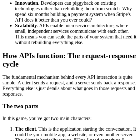
Innovation
. Developers can piggyback on existing
technologies rather than rebuilding them from scratch. Why
spend six months building a payment system when Stripe's
API does it better than you ever could?
Scalability
. APIs enable microservice architecture, where
small, independent services communicate with each other.
This means you can scale the parts of your system that need it
without rebuilding everything else.
How APIs function: The request-response
cycle
The fundamental mechanism behind every API interaction is quite
simple. A client sends a request, and a server sends back a response.
Everything else is just details about what goes in those requests and
responses.
The two parts
In this game, you've got two main characters:
The client
. This is the application starting the conversation. It
could be your mobile app, a website, or even another server.