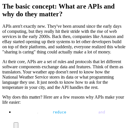
The basic concept: What are APIs and
why do they matter?
APIs aren't exactly new. They've been around since the early days
of computing, but they really hit their stride with the rise of web
services in the early 2000s. Back then, companies like Amazon and
eBay started opening up their systems to let other developers build
on top of their platforms, and suddenly, everyone realized this whole
"sharing is caring" thing could actually make a lot of money.
At their core, APIs are a set of rules and protocols that let different
software components exchange data and features. Think of them as
translators. Your weather app doesn't need to know how the
National Weather Service stores its data or what programming
language they use. It just needs to know how to ask for the
temperature in your city, and the API handles the rest.
Why does this matter? Here are a few reasons why APIs make your
life easier:
Automation
.
 APIs 
reduce
 manual tasks 
and
 boost pro