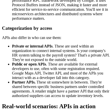
performance RPC framework developed by Google. It uses
Protocol Buffers instead of JSON, making it faster and more
efficient for service-to-service communication. You'll see it in
microservices architectures and distributed systems where
performance matters.
Categorization by access
APIs also differ in who can use them:
Private or internal APIs
. These are used within an
organization to connect internal systems. Is your company's
HR system talking to the payroll system? That's a private API.
They're not exposed to the outside world.
Public or open APIs
. These are available for external
developers to use, often with some registration required.
Google Maps API, Twitter API, and most of the APIs you
interact with as a developer fall into this category.
Partner APIs.
These sit somewhere in between. They're
shared between specific business partners under controlled
agreements. A retailer might have a partner API that only their
authorized suppliers can access to update inventory levels.
Real-world scenarios: APIs in action