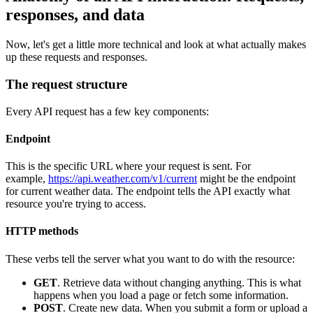
responses, and data
Now, let's get a little more technical and look at what actually makes
up these requests and responses.
The request structure
Every API request has a few key components:
Endpoint
This is the specific URL where your request is sent. For
example,
https://api.weather.com/v1/current
might be the endpoint
for current weather data. The endpoint tells the API exactly what
resource you're trying to access.
HTTP methods
These verbs tell the server what you want to do with the resource:
GET
. Retrieve data without changing anything. This is what
happens when you load a page or fetch some information.
POST
. Create new data. When you submit a form or upload a