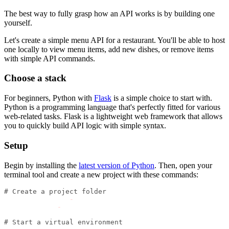
The best way to fully grasp how an API works is by building one
yourself.
Let's create a simple menu API for a restaurant. You'll be able to host
one locally to view menu items, add new dishes, or remove items
with simple API commands.
Choose a stack
For beginners, Python with
Flask
is a simple choice to start with.
Python is a programming language that's perfectly fitted for various
web-related tasks. Flask is a lightweight web framework that allows
you to quickly build API logic with simple syntax.
Setup
Begin by installing the
latest version of Python
. Then, open your
terminal tool and create a new project with these commands:
# Create a project folder
mkdir restaurant
-
api
cd restaurant
-
api
# Start a virtual environment