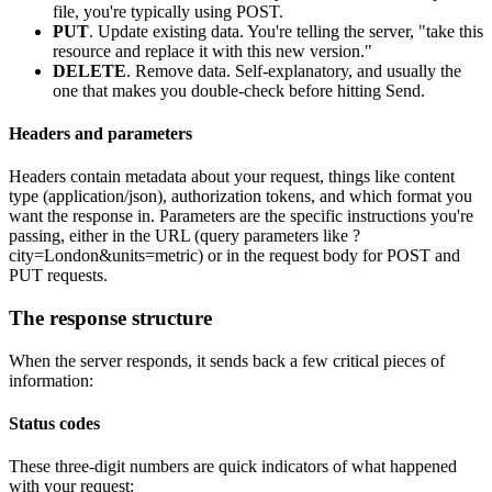
file, you're typically using POST.
PUT
. Update existing data. You're telling the server, "take this
resource and replace it with this new version."
DELETE
. Remove data. Self-explanatory, and usually the
one that makes you double-check before hitting
Send
.
Headers and parameters
Headers contain metadata about your request, things like content
type (application/json), authorization tokens, and which format you
want the response in. Parameters are the specific instructions you're
passing, either in the URL (query parameters like
?
city=London&units=metric
) or in the request body for POST and
PUT requests.
The response structure
When the server responds, it sends back a few critical pieces of
information:
Status codes
These three-digit numbers are quick indicators of what happened
with your request: