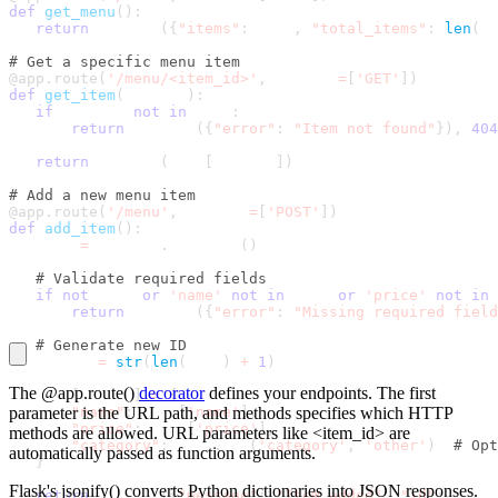
def
get_menu
(
)
:
return
 jsonify
(
{
"items"
:
 menu
,
"total_items"
:
len
(
me
# Get a specific menu item
@app
.
route
(
'/menu/<item_id>'
,
 methods
=
[
'GET'
]
)
def
get_item
(
item_id
)
:
if
 item_id 
not
in
 menu
:
return
 jsonify
(
{
"error"
:
"Item not found"
}
)
,
404
return
 jsonify
(
menu
[
item_id
]
)
# Add a new menu item
@app
.
route
(
'/menu'
,
 methods
=
[
'POST'
]
)
def
add_item
(
)
:
   data 
=
 request
.
get_json
(
)
# Validate required fields
if
not
 data 
or
'name'
not
in
 data 
or
'price'
not
in
 
return
 jsonify
(
{
"error"
:
"Missing required field
# Generate new ID
   new_id 
=
str
(
len
(
menu
)
+
1
)
The
@app.route()
decorator
defines your endpoints. The first
   menu
[
new_id
]
=
{
parameter is the URL path, and
"name"
:
 data
[
'name'
methods
]
,
specifies which HTTP
"price"
:
 data
[
'price'
]
,
methods are allowed. URL parameters like
<item_id>
are
"category"
:
 data
.
get
(
'category'
,
'other'
)
# Opt
automatically passed as function arguments.
}
Flask's
jsonify()
converts Python dictionaries into JSON responses.
return
 jsonify
(
{
"message"
:
"Item added"
,
"id"
:
 new_i