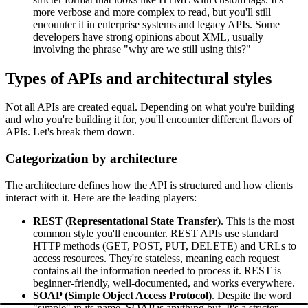
more verbose and more complex to read, but you'll still
encounter it in enterprise systems and legacy APIs. Some
developers have strong opinions about XML, usually
involving the phrase "why are we still using this?"
Types of APIs and architectural styles
Not all APIs are created equal. Depending on what you're building
and who you're building it for, you'll encounter different flavors of
APIs. Let's break them down.
Categorization by architecture
The architecture defines how the API is structured and how clients
interact with it. Here are the leading players:
REST (Representational State Transfer)
. This is the most
common style you'll encounter. REST APIs use standard
HTTP methods (GET, POST, PUT, DELETE) and URLs to
access resources. They're stateless, meaning each request
contains all the information needed to process it. REST is
beginner-friendly, well-documented, and works everywhere.
SOAP (Simple Object Access Protocol)
. Despite the word
"simple" in its name, SOAP is anything but. It's a stricter,