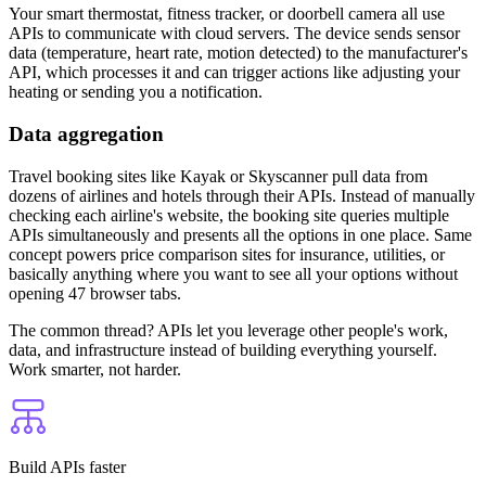
Your smart thermostat, fitness tracker, or doorbell camera all use
APIs to communicate with cloud servers. The device sends sensor
data (temperature, heart rate, motion detected) to the manufacturer's
API, which processes it and can trigger actions like adjusting your
heating or sending you a notification.
Data aggregation
Travel booking sites like Kayak or Skyscanner pull data from
dozens of airlines and hotels through their APIs. Instead of manually
checking each airline's website, the booking site queries multiple
APIs simultaneously and presents all the options in one place. Same
concept powers price comparison sites for insurance, utilities, or
basically anything where you want to see all your options without
opening 47 browser tabs.
The common thread? APIs let you leverage other people's work,
data, and infrastructure instead of building everything yourself.
Work smarter, not harder.
Build APIs faster