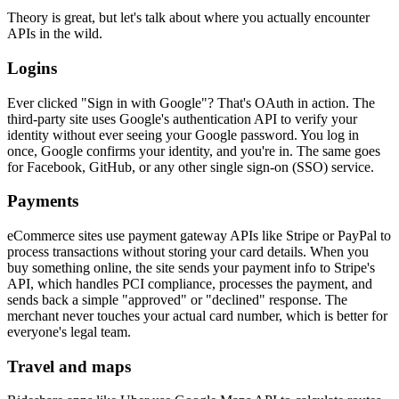
Theory is great, but let's talk about where you actually encounter
APIs in the wild.
Logins
Ever clicked "Sign in with Google"? That's OAuth in action. The
third-party site uses Google's authentication API to verify your
identity without ever seeing your Google password. You log in
once, Google confirms your identity, and you're in. The same goes
for Facebook, GitHub, or any other single sign-on (SSO) service.
Payments
eCommerce sites use payment gateway APIs like Stripe or PayPal to
process transactions without storing your card details. When you
buy something online, the site sends your payment info to Stripe's
API, which handles PCI compliance, processes the payment, and
sends back a simple "approved" or "declined" response. The
merchant never touches your actual card number, which is better for
everyone's legal team.
Travel and maps