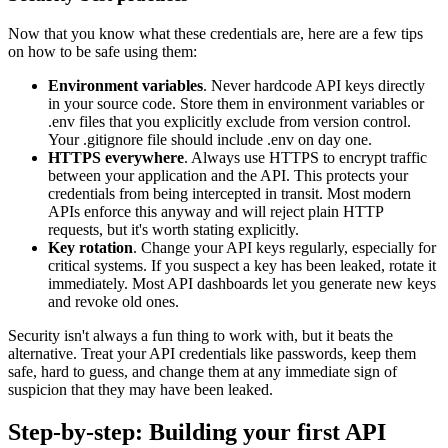
Now that you know what these credentials are, here are a few tips
on how to be safe using them:
Environment variables
. Never hardcode API keys directly
in your source code. Store them in environment variables or
.env files that you explicitly exclude from version control.
Your .gitignore file should include .env on day one.
HTTPS everywhere
. Always use HTTPS to encrypt traffic
between your application and the API. This protects your
credentials from being intercepted in transit. Most modern
APIs enforce this anyway and will reject plain HTTP
requests, but it's worth stating explicitly.
Key rotation
. Change your API keys regularly, especially for
critical systems. If you suspect a key has been leaked, rotate it
immediately. Most API dashboards let you generate new keys
and revoke old ones.
Security isn't always a fun thing to work with, but it beats the
alternative. Treat your API credentials like passwords, keep them
safe, hard to guess, and change them at any immediate sign of
suspicion that they may have been leaked.
Step-by-step: Building your first API