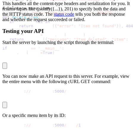
This handles all the content-type headers and serialization for you. It
# Delete a menu item
returns tuples like
(jsonify({...}), 201)
to specify both the data and
@app
.
route
(
'/menu/<item_id>'
,
 methods
=
[
'DELETE'
]
)
the HTTP status code. The
status code
tells you both the response
def
delete_item
(
item_id
)
:
and whether the request succeeded or failed.
if
 item_id 
not
in
 menu
:
return
 jsonify
(
{
"error"
:
"Item not found"
}
)
,
404
Testing your API
   deleted_item 
=
 menu
.
pop
(
item_id
)
return
 jsonify
(
{
"message"
:
"Item deleted"
,
"item"
:
 d
Start the server by launching the script through the terminal:
if
 __name__ 
==
'__main__'
:
python app
.
py
   app
.
run
(
debug
=
True
)
You can now make an API request to this server. For example, view
the entire menu with the following cURL GET command:
curl http
:
//
localhost
:
5000
/
menu
Or a specific menu item by its ID:
curl http
:
//
localhost
:
5000
/
menu
/
1