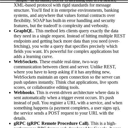
XML-based protocol with rigid standards for message
structure. You'll find it in enterprise environments, banking
systems, and anywhere that values formal contracts over
flexibility. SOAP has built-in error handling and security
features, but the tradeoff is complexity and verbosity.
GraphQL
. This method lets clients query exactly the data
they need in a single request. Instead of hitting multiple REST
endpoints and getting back more data than you need (over-
fetching), you write a query that specifies precisely which
fields you want. It's powerful for complex applications but
adds a learning curve.
WebSockets
. These enable real-time, two-way
communication between client and server. Unlike REST,
where you have to keep asking if it has anything new,
WebSockets maintain an open connection so the server can
push updates instantly. Think chat applications, live sports
scores, or collaborative editing tools.
Webhooks
. This is event-driven architecture where data is
sent automatically when a trigger event occurs. It's push
instead of pull. You register a URL with a service, and when
something happens (a payment completes, a user signs up),
the service sends a POST request to your URL with the
details.
gRPC (gRPC Remote Procedure Call)
. This is a high-