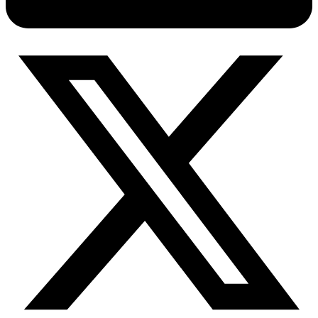
Connect with our advanced support, engage with like-
minded users, and get fresh news from our team.
RAG (Retrieval-Augmented Generation)
GitHub
AI Agent Enablement
Types
eCommerce
SERP
Social Media
Targets
Amazon
DISCOVER
Google
Discord
Bing
TikTok