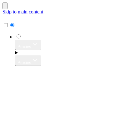
Skip to main content
Proxies
Proxies