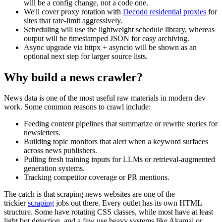
will be a config change, not a code one.
We'll cover proxy rotation with
Decodo residential proxies
for
sites that rate-limit aggressively.
Scheduling will use the lightweight
schedule
library, whereas
output will be timestamped JSON for easy archiving.
Async upgrade via
httpx
+
asyncio
will be shown as an
optional next step for larger source lists.
Why build a news crawler?
News data is one of the most useful raw materials in modern dev
work. Some common reasons to crawl include:
Feeding content pipelines that summarize or rewrite stories for
newsletters.
Building topic monitors that alert when a keyword surfaces
across news publishers.
Pulling fresh training inputs for LLMs or retrieval-augmented
generation systems.
Tracking competitor coverage or PR mentions.
The catch is that scraping news websites are one of the
trickier
scraping
jobs out there. Every outlet has its own HTML
structure. Some have rotating CSS classes, while most have at least
light bot detection, and a few use heavy systems like Akamai or