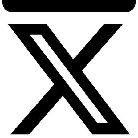
Connect with our advanced support, engage with like-
minded users, and get fresh news from our team.
RAG (Retrieval-Augmented Generation)
GitHub
AI Agent Enablement
Types
eCommerce
SERP
Social Media
Targets
Amazon
DISCOVER
Google
Discord
Bing
TikTok