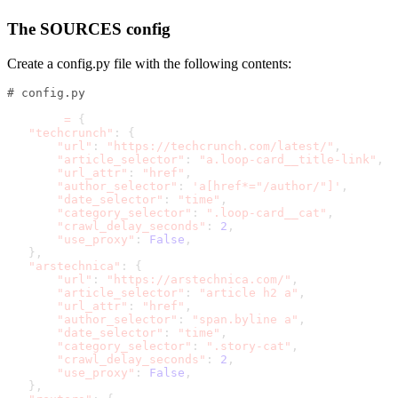
The SOURCES config
Create a
config.py
file with the following contents:
# config.py
SOURCES 
=
{
"techcrunch"
:
{
"url"
:
"https://techcrunch.com/latest/"
,
"article_selector"
:
"a.loop-card__title-link"
,
"url_attr"
:
"href"
,
"author_selector"
:
'a[href*="/author/"]'
,
"date_selector"
:
"time"
,
"category_selector"
:
".loop-card__cat"
,
"crawl_delay_seconds"
:
2
,
"use_proxy"
:
False
,
}
,
"arstechnica"
:
{
"url"
:
"https://arstechnica.com/"
,
"article_selector"
:
"article h2 a"
,
"url_attr"
:
"href"
,
"author_selector"
:
"span.byline a"
,
"date_selector"
:
"time"
,
"category_selector"
:
".story-cat"
,
"crawl_delay_seconds"
:
2
,
"use_proxy"
:
False
,
}
,