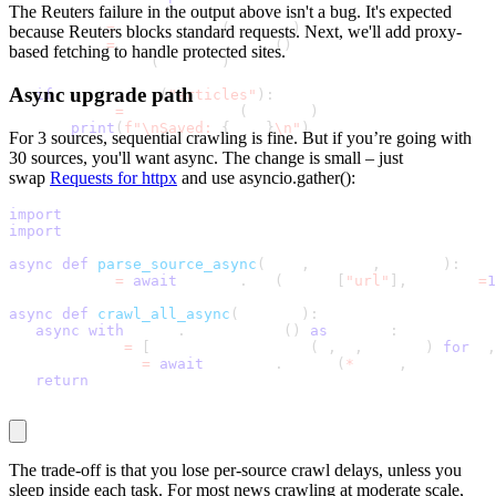
The Reuters failure in the output above isn't a bug. It's expected
   crawler 
=
 NewsCrawler
(
SOURCES
)
because Reuters blocks standard requests. Next, we'll add proxy-
   payload 
=
 crawler
.
crawl_all
(
)
based fetching to handle protected sites.
   print_summary
(
payload
)
Async upgrade path
if
 payload
.
get
(
"articles"
)
:
       path 
=
 save_to_json
(
payload
)
print
(
f"\nSaved: 
{
path
}
\n"
)
For 3 sources, sequential crawling is fine. But if you’re going with
30 sources, you'll want
async
. The change is small – just
swap
Requests for
httpx
and use
asyncio.gather()
:
import
 asyncio
import
 httpx
async
def
parse_source_async
(
name
,
 config
,
 client
)
:
   response 
=
await
 client
.
get
(
config
[
"url"
]
,
 timeout
=
1
async
def
crawl_all_async
(
sources
)
:
async
with
 httpx
.
AsyncClient
(
)
as
 client
:
       tasks 
=
[
parse_source_async
(
n
,
 c
,
 client
)
for
 n
,
       results 
=
await
 asyncio
.
gather
(
*
tasks
,
 return_ex
return
 results
The trade-off is that you lose per-source crawl delays, unless you
sleep inside each task. For most news crawling at moderate scale,