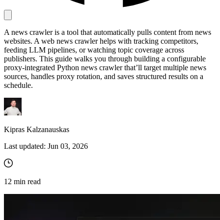
A news crawler is a tool that automatically pulls content from news
Proxy Checker
websites. A web news crawler helps with tracking competitors,
Connect with our advanced support, engage with like-
feeding LLM pipelines, or watching topic coverage across
minded users, and get fresh news from our team.
Test lists of proxies to avoid potential errors.
publishers. This guide walks you through building a configurable
GitHub
proxy-integrated Python news crawler that’ll target multiple news
Free tools
sources, handles proxy rotation, and saves structured results on a
schedule.
Kipras Kalzanauskas
Last updated:
Jun 03, 2026
Explore advanced integration guides of our solutions
12
min read
and third-party tools in your projects