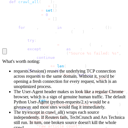
def
crawl_all
(
self
)
:
       all_articles 
=
[
]
       seen_urls 
=
set
(
)
       raw_count 
=
0
       source_order 
=
[
]
for
 name
,
 config 
in
 self
.
sources
.
items
(
)
:
           source_order
.
append
(
name
)
try
:
               articles 
=
 parse_source
(
name
,
 config
,
 se
except
 Exception 
as
 exc
:
               log
.
exception
(
"Source %s failed: %s"
,
 na
continue
What's worth noting:
           raw_count 
+=
len
(
articles
)
for
 article 
in
 articles
:
requests.Session()
reuses the underlying TCP connection
if
 article
[
"url"
]
not
in
 seen_urls
:
across requests to the same domain. Without it, you'd be
                   seen_urls
.
add
(
article
[
"url"
]
)
opening a fresh connection for every request, which is an
                   all_articles
.
append
(
article
)
unoptimized process.
The User-Agent header makes us look like a regular Chrome
           time
.
sleep
(
config
.
get
(
"crawl_delay_seconds"
,
browser, which is a sign of genuine human traffic. The default
       unique 
=
len
(
all_articles
)
Python User-Agent (
python-requests/2.x
) would be a
       log
.
info
(
"Total unique articles: %d"
,
 unique
)
giveaway and most sites would flag it immediately.
return
{
The
try/except
in
crawl_all()
wraps each source
"crawled_at"
:
 datetime
.
now
(
timezone
.
utc
)
.
iso
independently. If Reuters fails, TechCrunch and Ars Technica
"sources_crawled"
:
 source_order
,
"stats"
:
{
still run. In turn, one broken source doesn't kill the whole
"raw_article_count"
:
 raw_count
,
crawl.