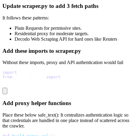
Update scraper.py to add 3 fetch paths
It follows these patterns:
Plain Requests for permissive sites.
Residential proxy for moderate targets.
Decodo Web Scraping API for hard ones like Reuters
Add these imports to scraper.py
Without these imports, proxy and API authentication would fail
import
 base64
from
 urllib
.
parse 
import
 quote
Add proxy helper functions
Place these below
safe_text():
It centralizes authentication logic so
that credentials are handled in one place instead of scattered across
the crawler.
def
build_proxy_url
(
)
: