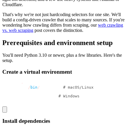
Cloudflare.
That's why we're not just hardcoding selectors for one site. We'll
build a config-driven crawler that scales to many sources. If you're
wondering how crawling differs from scraping, our
web crawling
vs. web scraping
post covers the distinction.
Prerequisites and environment setup
You'll need Python 3.10 or newer, plus a few libraries. Here's the
setup.
Create a virtual environment
python3 
-
m venv venv
source venv
/
bin
/
activate  
# macOS/Linux
venv\Scripts\activate   
# Windows
Install dependencies