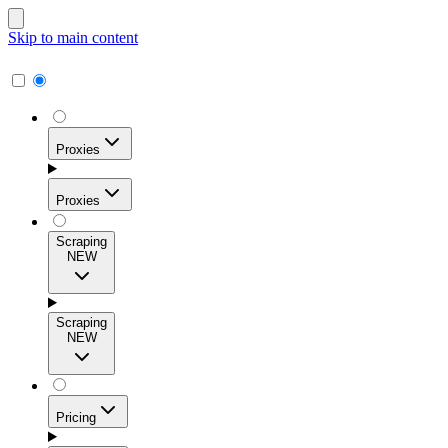
Skip to main content
Proxies
Proxies
Scraping
NEW
Residential Proxies
Access 115M+ real-user IPs across 195+ locations for
Scraping
high success rates, precise geo-targeting, and effortless
NEW
scale.
Pricing
ISP Proxies