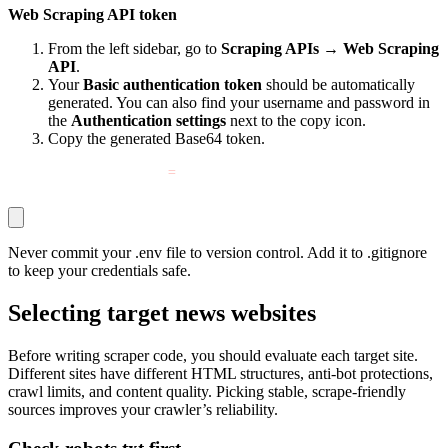
Web Scraping API token
From the left sidebar, go to
Scraping APIs
→
Web Scraping
API
.
Your
Basic authentication token
should be automatically
generated. You can also find your username and password in
the
Authentication settings
next to the copy icon.
Copy the generated Base64 token.
DECODO_SCRAPER_TOKEN
=
YOUR_BASE64_TOKEN_HERE
Never commit your
.env
file to version control. Add it to
.gitignore
to keep your credentials safe.
Selecting target news websites
Before writing scraper code, you should evaluate each target site.
Different sites have different HTML structures, anti-bot protections,
crawl limits, and content quality. Picking stable, scrape-friendly
sources improves your crawler’s reliability.