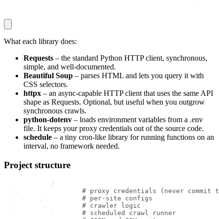
pip install requests beautifulsoup4 httpx python
-
dotenv
What each library does:
Requests
– the standard Python HTTP client, synchronous,
simple, and well-documented.
Beautiful Soup
– parses HTML and lets you query it with
CSS selectors.
httpx
– an async-capable HTTP client that uses the same API
shape as Requests. Optional, but useful when you outgrow
synchronous crawls.
python-dotenv
– loads environment variables from a
.env
file. It keeps your proxy credentials out of the source code.
schedule
– a tiny cron-like library for running functions on an
interval, no framework needed.
Project structure
news
-
crawler
/
-
.
env             
# proxy credentials (never commit t
-
 config
.
py        
# per-site configs
-
 scraper
.
py       
# crawler logic
-
 scheduler
.
py     
# scheduled crawl runner