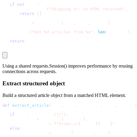
if
not
 html
:
       log
.
warning
(
"Skipping %s: no HTML returned"
,
 nam
return
[
]
   articles 
=
 parse_html
(
html
,
 name
,
 config
)
   log
.
info
(
"Got %d articles from %s"
,
len
(
articles
)
,
 n
return
 articles
Using a shared
requests.Session()
improves performance by reusing
connections across requests.
Extract structured object
Build a structured article object from a matched HTML element.
def
extract_article
(
link
,
 href
,
 page_url
,
 name
,
 config
)
if
 href
.
startswith
(
"/"
)
:
       netloc 
=
 urlparse
(
page_url
)
.
netloc
       article_url 
=
f"https://
{
netloc
}
{
href
}
"
else
:
       article_url 
=
 urljoin
(
page_url
,
 href
)