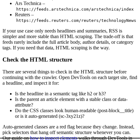
Ars Technica –
https://feeds.arstechnica.com/arstechnica/index
Reuters –
https://feeds.reuters.com/reuters/technologyNews
If your use case only needs headlines and summaries, RSS is
simpler and more stable than HTML scraping. The trade-off is that
feeds rarely include the full article body, author details, or category
tags. If you need that data, HTML scraping is the way.
Check the HTML structure
There are several things to check in the HTML structure before
continuing with the crawler. Open DevTools on each target site, find
a headline, and inspect it for:
Is the headline in a semantic tag like
h2
or
h3
?
Is the parent an
article
element with a stable class or
data-
attribute?
Do the CSS classes look human-readable (
post-block__title
)
or is it auto-generated (
sc-3xy21z
)?
Auto-generated classes are a red flag because they change. Instead,
pick selectors that hang off semantic structure whenever you can.
Our guide on
how to inspect elements
walks through DevTools in