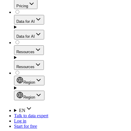
Get residential credibility with datacenter-level speed
Web Scraping API
Pricing
for stable sessions and traffic-heavy workflows.
NEW
Proxies
Data for AI
Configure scraping power per request through one
unified API, enabling only the capabilities you need
Mobile Proxies
and paying in credits based on actual request
Data for AI
complexity.
Residential Proxies Pricing
Tap into 10M+ ethically-sourced IPs across 160+
locations to bypass even the toughest mobile-first
Starts from
Resources
blocks.
AI Hub
$
2
Proxies
Resources
NEW
/
GB
Setup
Your launchpad for AI-powered data workflows to
Region
collect, structure, and deliver web data built for various
Product Comparison
AI use cases.
Static Residential Proxies Pricing
Documentation
Region
Starts from
Quick Start Guide
Region
EN
Talk to data expert
$
0.27
FAQ
Global (EN)
Log in
High-Speed Proxies
Start for free
/
IP
Integrations
China (中文)