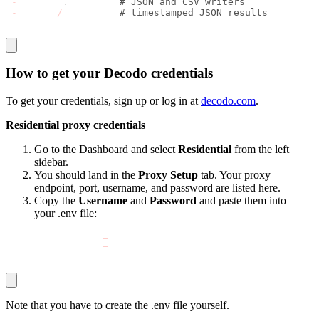
-
 storage
.
py       
# JSON and CSV writers 
-
 output
/
# timestamped JSON results
How to get your Decodo credentials
To get your credentials, sign up or log in at
decodo.com
.
Residential proxy credentials
Go to the Dashboard and select
Residential
from the left
sidebar.
You should land in the
Proxy Setup
tab. Your proxy
endpoint, port, username, and password are listed here.
Copy the
Username
and
Password
and paste them into
your
.env
file:
DECODO_PROXY_USER
=
your_actual_username
DECODO_PROXY_PASS
=
your_actual_password
Note that you have to create the .
env
file yourself.