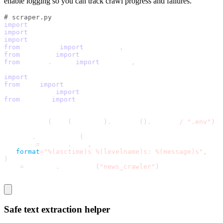
enable logging so you can track crawl progress and failures.
# scraper.py
import
 logging
import
 os
import
 time
from
 datetime 
import
 datetime
,
 timezone
from
 pathlib 
import
 Path
from
 urllib
.
parse 
import
 urljoin
,
 urlparse
import
 requests
from
 bs4 
import
 BeautifulSoup
From pathlib 
import
 Path
from
 dotenv 
import
 load_dotenv
load_dotenv
(
Path
(
__file__
)
.
resolve
(
)
.
parent 
/
".env"
)
logging
.
basicConfig
(
   level
=
logging
.
INFO
,
format
=
"%(asctime)s %(levelname)s: %(message)s"
,
)
log 
=
 logging
.
getLogger
(
"news_crawler"
)
Safe text extraction helper