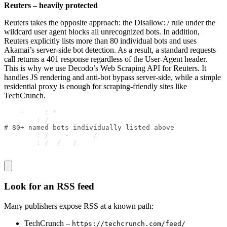
Reuters – heavily protected
Reuters takes the opposite approach: the
Disallow: /
rule under the
wildcard user agent blocks all unrecognized bots. In addition,
Reuters explicitly lists more than 80 individual bots and uses
Akamai’s server-side bot detection. As a result, a standard requests
call returns a 401 response regardless of the User-Agent header.
This is why we use Decodo’s Web Scraping API for Reuters. It
handles JS rendering and anti-bot bypass server-side, while a simple
residential proxy is enough for scraping-friendly sites like
TechCrunch.
User
-
agent
:
*
Disallow
:
/
# 80+ named bots individually listed above
Disallow
:
/
site
-
search
/
Disallow
:
/
pf
/
api
/
Look for an RSS feed
Many publishers expose RSS at a known path:
TechCrunch –
https://techcrunch.com/feed/