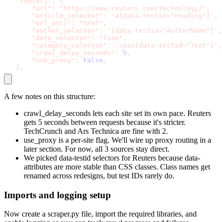
"reuters"
:
{
"url"
:
"https://www.reuters.com/technology/"
,
"article_selector"
:
'a[data-testid="Heading"]'
,
"url_attr"
:
"href"
,
"author_selector"
:
'[data-testid="AuthorName"]'
,
"date_selector"
:
"time"
,
"category_selector"
:
'span[data-testid="Text"]'
,
"crawl_delay_seconds"
:
5
,
"use_proxy"
:
False
,
}
,
}
A few notes on this structure:
crawl_delay_seconds
lets each site set its own pace. Reuters
gets 5 seconds between requests because it's stricter.
TechCrunch and Ars Technica are fine with 2.
use_proxy
is a per-site flag. We'll wire up proxy routing in a
later section. For now, all 3 sources stay direct.
We picked
data-testid
selectors for Reuters because
data-
attributes are more stable than CSS classes. Class names get
renamed across redesigns, but test IDs rarely do.
Imports and logging setup
Now create a
scraper.py
file, import the required libraries, and