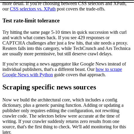
more detail. If you're choosing between CSS selectors and XPath,
our
CSS selectors vs. XPath
post covers the trade-offs.
Test rate-limit tolerance
Try hitting the same page 5-10 times in quick succession with
curl
and watch what comes back. If you see 429 responses or
CAPTCHA challenges after just a few hits, that site needs a proxy.
Reuters falls into this category, while TechCrunch and Ars Technica
are usually more permissive, but still deserve crawl delays.
If you're scraping a news aggregator like Google News instead of
individual publishers, that's a different beast. Our
how to scrape
Google News with Python
guide covers that approach.
Scraping specific news sources
Now we build the architectural core, which includes a config
dictionary, plus a generic parsing function. Adding or updating a
publisher only requires editing the configuration, not rewriting
crawler code. The selectors below were accurate at the time of
writing. If your crawler suddenly returns zero results from one
source, that's the first thing to check. We'll add monitoring for this
later.