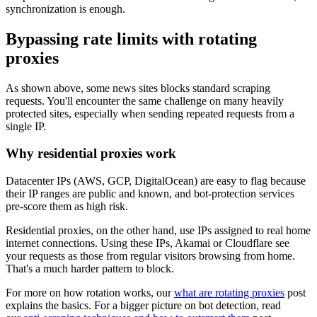
synchronization is enough.
Bypassing rate limits with rotating
proxies
As shown above, some news sites blocks standard scraping
requests. You'll encounter the same challenge on many heavily
protected sites, especially when sending repeated requests from a
single IP.
Why residential proxies work
Datacenter IPs (AWS, GCP, DigitalOcean) are easy to flag because
their IP ranges are public and known, and bot-protection services
pre-score them as high risk.
Residential proxies, on the other hand, use IPs assigned to real home
internet connections. Using these IPs, Akamai or Cloudflare see
your requests as those from regular visitors browsing from home.
That's a much harder pattern to block.
For more on how rotation works, our
what are rotating proxies
post
explains the basics. For a bigger picture on bot detection, read