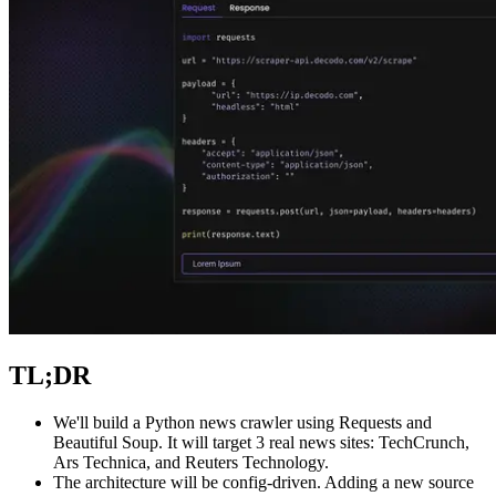
Explore advanced integration guides of our solutions
and third-party tools in your projects
TL;DR
We'll build a Python news crawler using Requests and
Beautiful Soup. It will target 3 real news sites: TechCrunch,
Ars Technica, and Reuters Technology.
The architecture will be config-driven. Adding a new source