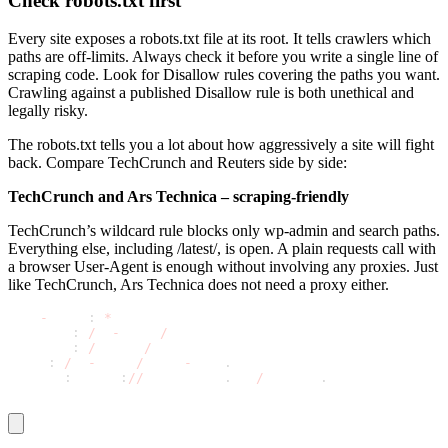
Check robots.txt first
Every site exposes a
robots.txt
file at its root. It tells crawlers which
paths are off-limits. Always check it before you write a single line of
scraping code. Look for
Disallow
rules covering the paths you want.
Crawling against a published
Disallow
rule is both unethical and
legally risky.
The robots.txt tells you a lot about how aggressively a site will fight
back. Compare TechCrunch and Reuters side by side:
TechCrunch and Ars Technica – scraping-friendly
TechCrunch’s wildcard rule blocks only wp-admin and search paths.
Everything else, including /latest/, is open. A plain requests call with
a browser User-Agent is enough without involving any proxies. Just
like TechCrunch, Ars Technica does not need a proxy either.
User
-
agent
:
*
Disallow
:
/
wp
-
admin
/
Disallow
:
/
search
/
Allow
:
/
wp
-
admin
/
admin
-
ajax
.
php
Sitemap
:
 https
:
//
techcrunch
.
com
/
sitemap
.
xml