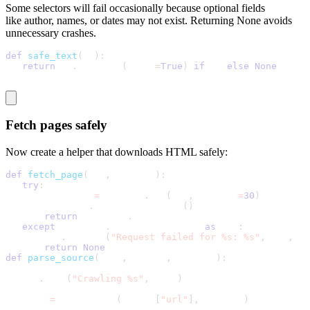
Some selectors will fail occasionally because optional fields
like
author, names,
or
dates
may not exist. Returning
None
avoids
unnecessary crashes.
def
safe_text
(
el
)
:
return
 el
.
get_text
(
strip
=
True
)
if
 el 
else
None
Fetch pages safely
Now create a helper that downloads HTML safely:
def
fetch_page
(
url
,
 session
)
:
try
:
       response 
=
 session
.
get
(
url
,
 timeout
=
30
)
       response
.
raise_for_status
(
)
return
 response
.
text
except
 requests
.
RequestException 
as
 exc
:
       log
.
warning
(
"Request failed for %s: %s"
,
 url
,
 ex
return
None
def
parse_source
(
name
,
 config
,
 session
)
:
   log
.
info
(
"Crawling %s"
,
 name
)
   html 
=
 fetch_page
(
config
[
"url"
]
,
 session
)