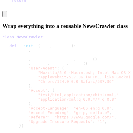
return
 articles
Wrap everything into a reusable
NewsCrawler class
class
NewsCrawler
:
def
__init__
(
self
,
 sources
)
:
       self
.
sources 
=
 sources
       self
.
session 
=
 requests
.
Session
(
)
       self
.
session
.
headers
.
update
(
{
"User-Agent"
:
(
"Mozilla/5.0 (Macintosh; Intel Mac OS X 
"AppleWebKit/537.36 (KHTML, like Gecko) 
"Chrome/124.0.0.0 Safari/537.36"
)
,
"Accept"
:
(
"text/html,application/xhtml+xml,"
"application/xml;q=0.9,*/*;q=0.8"
)
,
"Accept-Language"
:
"en-US,en;q=0.9"
,
"Accept-Encoding"
:
"gzip, deflate"
,
"Referer"
:
"https://www.google.com/"
,
"Upgrade-Insecure-Requests"
:
"1"
,
}
)