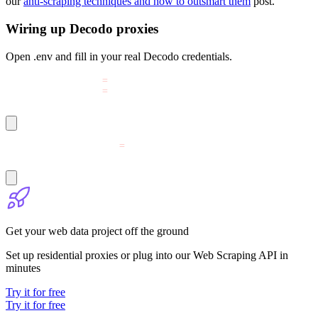
our
anti-scraping techniques and how to outsmart them
post.
Wiring up Decodo proxies
Open
.env
and fill in your real Decodo credentials.
DECODO_PROXY_USER
=
YOUR_PROXY_USERNAME
DECODO_PROXY_PASS
=
YOUR_PROXY_PASSWORD
DECODO_SCRAPER_TOKEN
=
YOUR_BASE64_TOKEN_HERE
Get your web data project off the ground
Set up residential proxies or plug into our Web Scraping API in
minutes
Try it for free
Try it for free