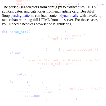
"author"
:
 safe_text
(
author_el
)
,
"date"
:
 date_el
.
get
(
"datetime"
)
if
 date_el 
else
The parser uses selectors from
config.py
to extract
titles, URLs,
"category"
:
 safe_text
(
category_el
)
,
authors, dates, and categories
from each article card. Beautiful
}
Soup
parsing patterns
can load content
dynamically
with JavaScript
rather than returning full HTML from the server. For those cases,
you’ll need a headless browser or JS rendering.
def
parse_html
(
html
,
 name
,
 config
)
:
    soup 
=
 BeautifulSoup
(
html
,
"html.parser"
)
    page_url 
=
 config
.
get
(
"url"
)
or
""
    articles 
=
[
]
    links 
=
 soup
.
select
(
config
[
"article_selector"
]
)
if
not
 links
:
        log
.
warning
(
"Selector '%s' matched 0 elements on %s"
,
            config
[
"article_selector"
]
,
            page_url
,
)
return
[
]
for
 link 
in
 links
:
        title 
=
 safe_text
(
link
)
        href 
=
 link
.
get
(
config
.
get
(
"url_attr"
,
"href"
)
)
if
not
 title 
or
not
 href
:
continue
        articles
.
append
(
extract_article
(
link
,
 href
,
 pag