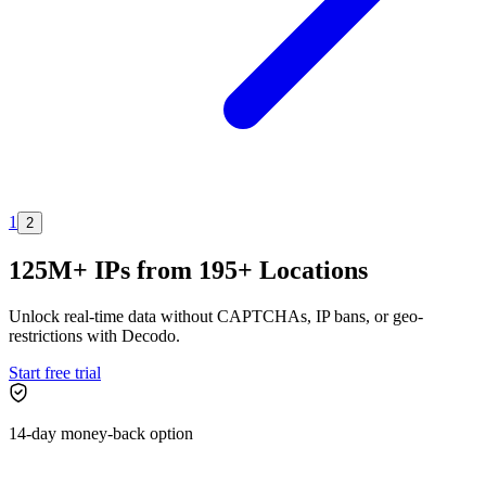
1
2
125M+ IPs from 195+ Locations
Unlock real-time data without CAPTCHAs, IP bans, or geo-
restrictions with Decodo.
Start free trial
14-day money-back option