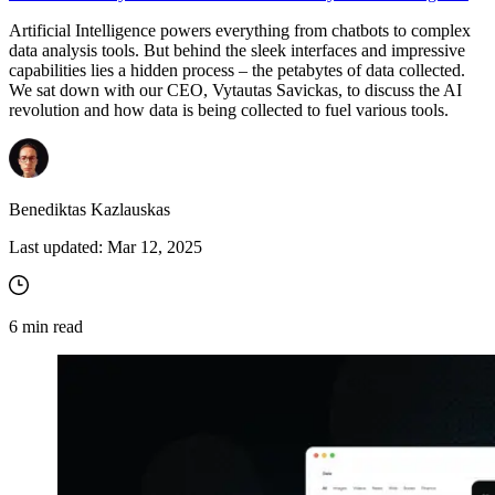
Artificial Intelligence powers everything from chatbots to complex
data analysis tools. But behind the sleek interfaces and impressive
capabilities lies a hidden process – the petabytes of data collected.
We sat down with our CEO, Vytautas Savickas, to discuss the AI
revolution and how data is being collected to fuel various tools.
Benediktas Kazlauskas
Last updated:
Mar 12, 2025
6
min read