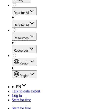
for stable sessions and traffic-heavy workflows.
NEW
Proxies
Data for AI
Configure scraping power per request through one
unified API, enabling only the capabilities you need
Mobile Proxies
and paying in credits based on actual request
Data for AI
complexity.
Residential Proxies Pricing
Tap into 10M+ ethically-sourced IPs across 160+
locations to bypass even the toughest mobile-first
Starts from
Resources
blocks.
AI Hub
$
2
Proxies
Resources
NEW
/
GB
Setup
Your launchpad for AI-powered data workflows to
Region
collect, structure, and deliver web data built for various
Product Comparison
AI use cases.
Static Residential Proxies Pricing
Documentation
Region
Starts from
Quick Start Guide
Region
EN
Talk to data expert
$
0.27
FAQ
Global (EN)
Log in
High-Speed Proxies
Start for free
/
IP
Integrations
China (中文)
Power your AI pipelines with high-speed proxy
Start for free
Knowledge Hub