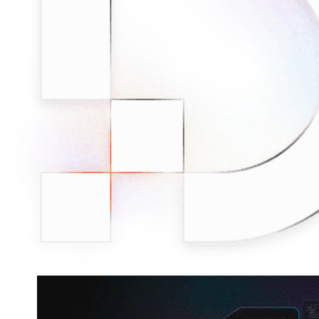
minded users, and get fresh news from our team.
RAG (Retrieval-Augmented Generation)
GitHub
AI Agent Enablement
Types
eCommerce
SERP
Social Media
Targets
Amazon
DISCOVER
Google
Discord
Bing
TikTok
Explore advanced integration guides of our solutions