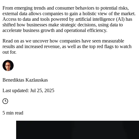
From emerging trends and consumer behaviors to potential risks,
external data allows companies to gain a holistic view of the market.
Proxy Checker
Access to data and tools powered by artificial intelligence (AI) has
Connect with our advanced support, engage with like-
shifted how businesses make strategic decisions, using data to
minded users, and get fresh news from our team.
Test lists of proxies to avoid potential errors.
accelerate business growth and operational efficiency.
GitHub
Free tools
Read on as we uncover how companies have seen measurable
results and increased revenue, as well as the top red flags to watch
out for.
Benediktas Kazlauskas
Last updated:
Jul 25, 2025
Explore advanced integration guides of our solutions
and third-party tools in your projects
5
min read