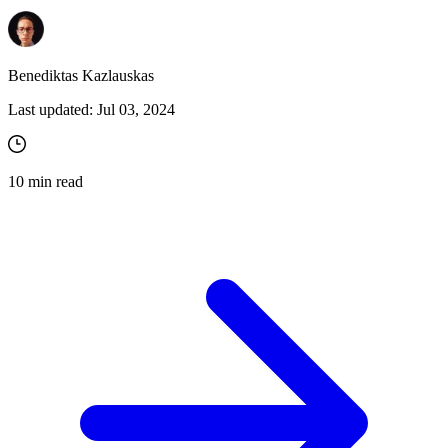
Benediktas Kazlauskas
Last updated:
Jul 03, 2024
10
min read