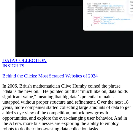
DATA COLLECTION
INSIGHTS
Behind the Clicks: Most Scraped Websites of 2024
In 2006, British mathematician Clive Humby coined the phrase
"data is the new oil." He pointed out that "much like oil, data holds
significant value," meaning that big data’s potential remains
untapped without proper structure and refinement. Over the next 18
years, more companies started collecting large amounts of data to get
a bird’s eye view of the competition, unlock new growth
opportunities, and explore the ever-changing user behavior. And in
the AI era, more businesses are exploring the ability to employ
robots to do their time-wasting data collection tasks.