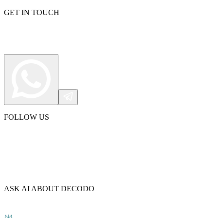
GET IN TOUCH
FOLLOW US
ASK AI ABOUT DECODO