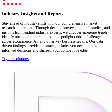
Starts from
collecting data in just a few clicks.
Compare Products
Discord
LangChain Integration
$
0.95
Industry Insights and Reports
Proxy Servers
Fetch, clean, and plug web data directly into AI
/
1K req
workflows with the official Decodo LangChain loader.
Cheap Proxies
Stay ahead of industry shifts with our comprehensive market
AI Parser
research and reports. Through detailed surveys, in-depth studies, and
Scraping APIs
Static Residential Proxies
insights from leading industry experts, we uncover emerging trends,
Turn raw HTML into clean, structured data
identify untapped opportunities, and spotlight critical challenges
automatically, no parsing logic or custom code needed.
SOCKS5 Proxies
across eCommerce, AI, and other key business sectors. Our data-
MCP Server
driven findings provide the strategic clarity you need to make
Scraping
Rotating Proxies
Web Scraping API Pricing
Connect LLMs and AI agents to live web data through
informed decisions and sharpen your competitive edge.
a standardized MCP interface.
All Proxy Features
New
Try our solutions
Starts from
$
0.09
Targeting upgrade
OpenClaw Integration
/
1K req
City, state, and ASN-level targeting now live!
Extract structured web data, handle dynamic pages, and
bypass blocks with the official OpenClaw integration.
Use cases
Large-Scale Data Collection
Connect with our advanced support, engage with like-