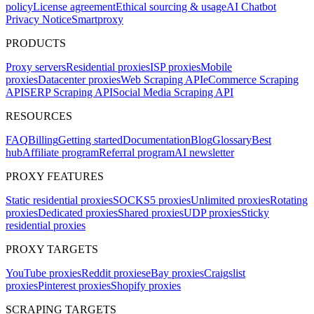
policy
License agreement
Ethical sourcing & usage
AI Chatbot
Privacy Notice
Smartproxy
PRODUCTS
Proxy servers
Residential proxies
ISP proxies
Mobile
proxies
Datacenter proxies
Web Scraping API
eCommerce Scraping
API
SERP Scraping API
Social Media Scraping API
RESOURCES
FAQ
Billing
Getting started
Documentation
Blog
Glossary
Best
hub
Affiliate program
Referral program
AI newsletter
PROXY FEATURES
Static residential proxies
SOCKS5 proxies
Unlimited proxies
Rotating
proxies
Dedicated proxies
Shared proxies
UDP proxies
Sticky
residential proxies
PROXY TARGETS
YouTube proxies
Reddit proxies
eBay proxies
Craigslist
proxies
Pinterest proxies
Shopify proxies
SCRAPING TARGETS