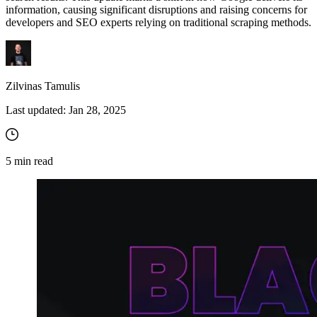
information, causing significant disruptions and raising concerns for
developers and SEO experts relying on traditional scraping methods.
Zilvinas Tamulis
Last updated:
Jan 28, 2025
5
min read