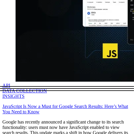
API
DATA COLLECTION
INSIGHTS
JavaScript Is Now a Must for Google Search Results: Here’s What
You Need to Know
Google has recently announced a significant change to its search
functionality: users must now have JavaScript enabled to view
search results. This update marks a shift in how Google delivers its