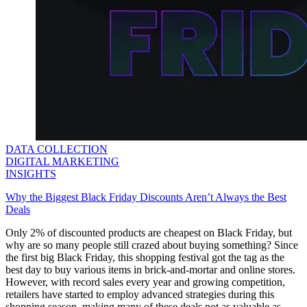
DATA COLLECTION
DIGITAL MARKETING
INSIGHTS
Why the Biggest Black Friday Discounts Aren’t Always the Best
Deals
Only 2% of discounted products are cheapest on Black Friday, but
why are so many people still crazed about buying something? Since
the first big Black Friday, this shopping festival got the tag as the
best day to buy various items in brick-and-mortar and online stores.
However, with record sales every year and growing competition,
retailers have started to employ advanced strategies during this
shopping season, making many of these deals not as valuable as