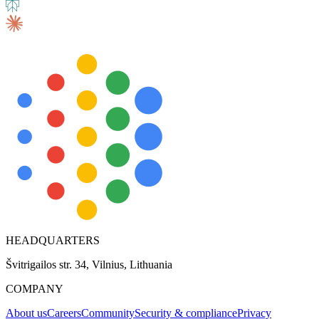
HEADQUARTERS
Švitrigailos str. 34, Vilnius, Lithuania
COMPANY
About us
Careers
Community
Security & compliance
Privacy