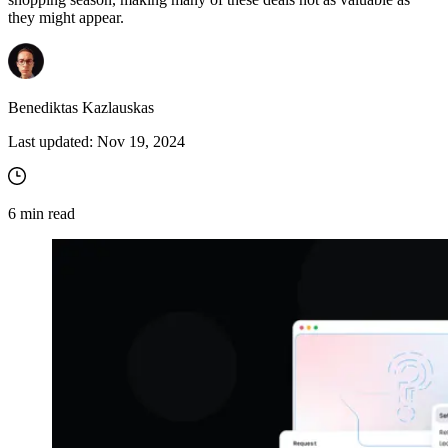
they might appear.
Benediktas Kazlauskas
Last updated:
Nov 19, 2024
6
min read