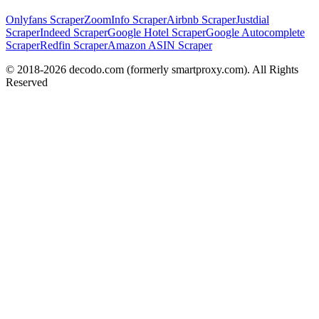
Onlyfans Scraper
ZoomInfo Scraper
Airbnb Scraper
Justdial
Scraper
Indeed Scraper
Google Hotel Scraper
Google Autocomplete
Scraper
Redfin Scraper
Amazon ASIN Scraper
© 2018-
2026
decodo.com (formerly smartproxy.com). All Rights
Reserved