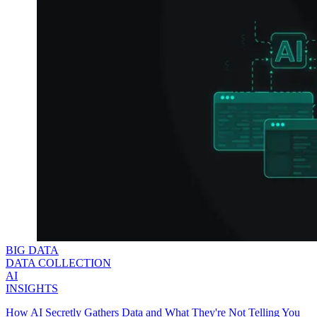
Explore advanced integration guides of our solutions
and third-party tools in your projects
BIG DATA
DATA COLLECTION
AI
INSIGHTS
How AI Secretly Gathers Data and What They're Not Telling You