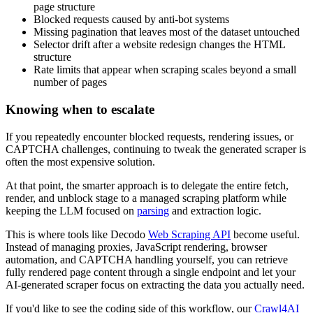
page structure
Blocked requests caused by anti-bot systems
Missing pagination that leaves most of the dataset untouched
Selector drift after a website redesign changes the HTML
structure
Rate limits that appear when scraping scales beyond a small
number of pages
Knowing when to escalate
If you repeatedly encounter blocked requests, rendering issues, or
CAPTCHA challenges, continuing to tweak the generated scraper is
often the most expensive solution.
At that point, the smarter approach is to delegate the entire fetch,
render, and unblock stage to a managed scraping platform while
keeping the LLM focused on
parsing
and extraction logic.
This is where tools like Decodo
Web Scraping API
become useful.
Instead of managing proxies, JavaScript rendering, browser
automation, and CAPTCHA handling yourself, you can retrieve
fully rendered page content through a single endpoint and let your
AI-generated scraper focus on extracting the data you actually need.
If you'd like to see the coding side of this workflow, our
Crawl4AI