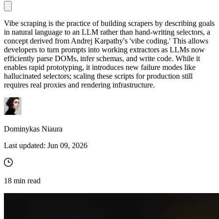
Vibe scraping is the practice of building scrapers by describing goals
in natural language to an LLM rather than hand-writing selectors, a
Proxy Checker
concept derived from Andrej Karpathy's 'vibe coding.' This allows
Connect with our advanced support, engage with like-
developers to turn prompts into working extractors as LLMs now
minded users, and get fresh news from our team.
Test lists of proxies to avoid potential errors.
efficiently parse DOMs, infer schemas, and write code. While it
GitHub
enables rapid prototyping, it introduces new failure modes like
Free tools
hallucinated selectors; scaling these scripts for production still
requires real proxies and rendering infrastructure.
Dominykas Niaura
Last updated:
Jun 09, 2026
Explore advanced integration guides of our solutions
18
min read
and third-party tools in your projects