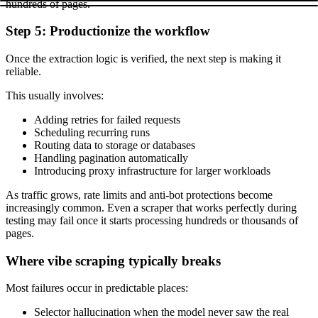
hundreds of pages.
Step 5: Productionize the workflow
Once the extraction logic is verified, the next step is making it
reliable.
This usually involves:
Adding retries for failed requests
Scheduling recurring runs
Routing data to storage or databases
Handling pagination automatically
Introducing proxy infrastructure for larger workloads
As traffic grows, rate limits and anti-bot protections become
increasingly common. Even a scraper that works perfectly during
testing may fail once it starts processing hundreds or thousands of
pages.
Where vibe scraping typically breaks
Most failures occur in predictable places:
Selector hallucination when the model never saw the real