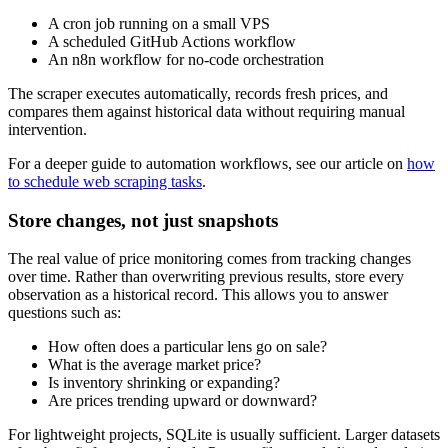
A cron job running on a small VPS
A scheduled GitHub Actions workflow
An n8n workflow for no-code orchestration
The scraper executes automatically, records fresh prices, and
compares them against historical data without requiring manual
intervention.
For a deeper guide to automation workflows, see our article on
how
to schedule web scraping tasks
.
Store changes, not just snapshots
The real value of price monitoring comes from tracking changes
over time. Rather than overwriting previous results, store every
observation as a historical record. This allows you to answer
questions such as:
How often does a particular lens go on sale?
What is the average market price?
Is inventory shrinking or expanding?
Are prices trending upward or downward?
For lightweight projects, SQLite is usually sufficient. Larger datasets