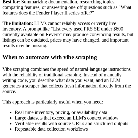
Best for
: Summarizing documentation, researching topics,
comparing features, or answering one-off questions such as "What
features does the Fender Player II series offer?"
The limitation
: LLMs cannot reliably access or verify live
inventory. A prompt like "List every used PRS SE under $600
currently available on Reverb" may produce convincing results, but
listings can be outdated, prices may have changed, and important
results may be missing.
When to automate with vibe scraping
Vibe scraping combines the speed of natural-language instructions
with the reliability of traditional scraping. Instead of manually
writing code, you describe what data you want, and an LLM
generates a scraper that collects fresh information directly from the
source.
This approach is particularly useful when you need:
Real-time inventory, pricing, or availability data
Large datasets that exceed an LLM's context window
Verifiable results with source URLs and structured outputs
Repeatable data collection workflows