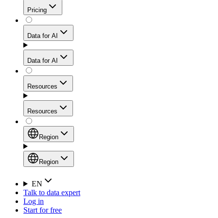
Get residential credibility with datacenter-level speed
Web Scraping API
Pricing
for stable sessions and traffic-heavy workflows.
NEW
Proxies
Data for AI
Configure scraping power per request through one
unified API, enabling only the capabilities you need
Mobile Proxies
and paying in credits based on actual request
Data for AI
complexity.
Residential Proxies Pricing
Tap into 10M+ ethically-sourced IPs across 160+
locations to bypass even the toughest mobile-first
Starts from
Resources
blocks.
AI Hub
$
2
Proxies
Resources
NEW
/
GB
Setup
Your launchpad for AI-powered data workflows to
Region
collect, structure, and deliver web data built for various
Product Comparison
AI use cases.
Static Residential Proxies Pricing
Documentation
Region
Starts from
Quick Start Guide
Region
EN
Talk to data expert
$
0.27
FAQ
Global (EN)
Log in
High-Speed Proxies
Start for free
/
IP
Integrations
China (中文)