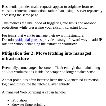
Residential proxies make requests appear to originate from real
consumer internet connections rather than a single server repeatedly
accessing the same page.
This reduces the likelihood of triggering rate limits and anti-bot
protections while preserving your existing scraping logic.
For teams that want to manage their own infrastructure,
Decodo
residential proxies
provide a straightforward way to add IP
rotation without changing the extraction workflow.
Mitigation tier 2: Move fetching into managed
infrastructure
Eventually, some targets become difficult enough that maintaining
anti-bot workarounds inside the scraper no longer makes sense.
At that point, it is often better to keep the AI-generated extraction
logic and outsource the fetching layer entirely.
A managed Web Scraping API can handle:
IP rotation
Browser fingerprinting