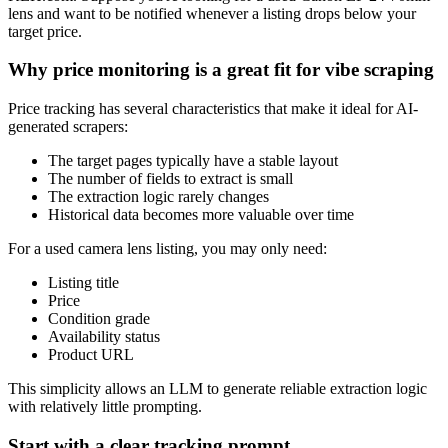
lens and want to be notified whenever a listing drops below your
target price.
Why price monitoring is a great fit for vibe scraping
Price tracking has several characteristics that make it ideal for AI-
generated scrapers:
The target pages typically have a stable layout
The number of fields to extract is small
The extraction logic rarely changes
Historical data becomes more valuable over time
For a used camera lens listing, you may only need:
Listing title
Price
Condition grade
Availability status
Product URL
This simplicity allows an LLM to generate reliable extraction logic
with relatively little prompting.
Start with a clear tracking prompt