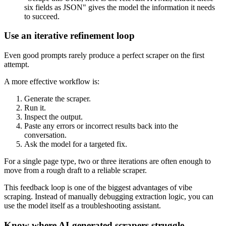
six fields as JSON" gives the model the information it needs
to succeed.
Use an iterative refinement loop
Even good prompts rarely produce a perfect scraper on the first
attempt.
A more effective workflow is:
Generate the scraper.
Run it.
Inspect the output.
Paste any errors or incorrect results back into the
conversation.
Ask the model for a targeted fix.
For a single page type, two or three iterations are often enough to
move from a rough draft to a reliable scraper.
This feedback loop is one of the biggest advantages of vibe
scraping. Instead of manually debugging extraction logic, you can
use the model itself as a troubleshooting assistant.
Know where AI-generated scrapers struggle