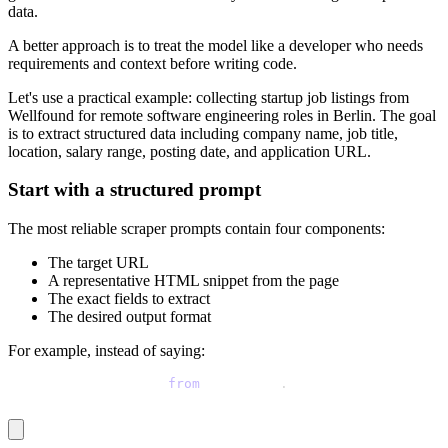
data.
A better approach is to treat the model like a developer who needs
requirements and context before writing code.
Let's use a practical example: collecting startup job listings from
Wellfound for remote software engineering roles in Berlin. The goal
is to extract structured data including company name, job title,
location, salary range, posting date, and application URL.
Start with a structured prompt
The most reliable scraper prompts contain four components:
The target URL
A representative HTML snippet from the page
The exact fields to extract
The desired output format
For example, instead of saying:
Scrape startup jobs 
from
 Wellfound
.