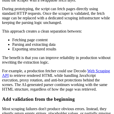
build the scraper with a swappable fetch layer.
During prototyping, the script can fetch pages directly using
standard HTTP requests. Once the scraper is validated, the fetch
stage can be replaced with a dedicated scraping infrastructure while
keeping the parsing logic unchanged.
This approach creates a clean separation between:
Fetching page content
Parsing and extracting data
Exporting structured results
The benefit is that you can improve reliability in production without
rewriting the extraction logic.
For example, a production fetcher could use Decodo
Web Scraping
API
to retrieve rendered HTML while handling JavaScript
execution, proxy rotation, and anti-bot protections behind the
scenes. The AI-generated parser continues working with the same
HTML structure, regardless of how the page was retrieved.
Add validation from the beginning
Most scraping failures don't produce obvious errors. Instead, they
silently return empty strings, placeholder values, or partially missing