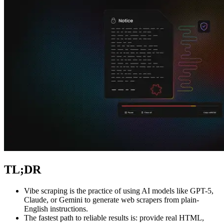
Explore advanced integration guides of our solutions
and third-party tools in your projects
TL;DR
Vibe scraping is the practice of using AI models like GPT-5,
Claude, or Gemini to generate web scrapers from plain-
English instructions.
The fastest path to reliable results is: provide real HTML,