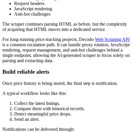
Request headers
JavaScript rendering
Anti-bot challenges
The scraper continues parsing HTML as before, but the complexity
of acquiring that HTML moves into a dedicated service.
For long-running price-tracking projects, Decodo
Web Scraping API
is a common escalation path. It can handle proxy rotation, JavaScript
rendering, request management, and anti-bot challenges behind a
single endpoint, allowing the AI-generated scraper to focus solely on
parsing and extracting data.
Build reliable alerts
Once price history is being stored, the final step is notification.
A typical workflow looks like this:
Collect the latest listings.
Compare them with historical records.
Detect meaningful price drops.
Send an alert.
Notifications can be delivered through: