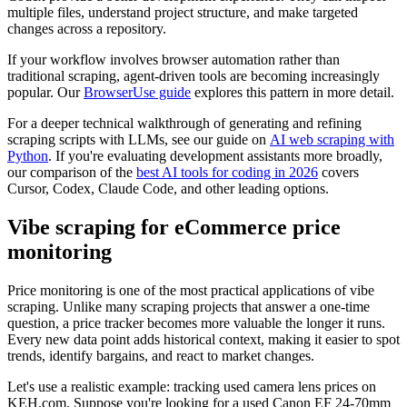
multiple files, understand project structure, and make targeted
changes across a repository.
If your workflow involves browser automation rather than
traditional scraping, agent-driven tools are becoming increasingly
popular. Our
BrowserUse guide
explores this pattern in more detail.
For a deeper technical walkthrough of generating and refining
scraping scripts with LLMs, see our guide on
AI web scraping with
Python
. If you're evaluating development assistants more broadly,
our comparison of the
best AI tools for coding in 2026
covers
Cursor, Codex, Claude Code, and other leading options.
Vibe scraping for eCommerce price
monitoring
Price monitoring is one of the most practical applications of vibe
scraping. Unlike many scraping projects that answer a one-time
question, a price tracker becomes more valuable the longer it runs.
Every new data point adds historical context, making it easier to spot
trends, identify bargains, and react to market changes.
Let's use a realistic example: tracking used camera lens prices on
KEH.com. Suppose you're looking for a used Canon EF 24-70mm