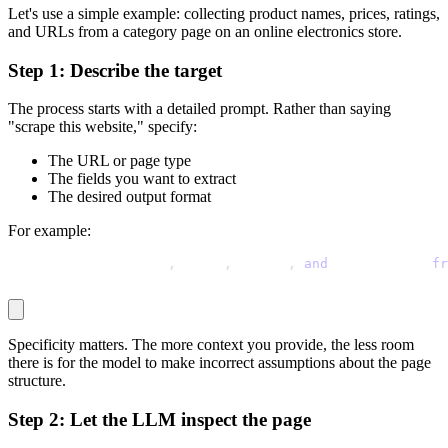
Let's use a simple example: collecting product names, prices, ratings,
and URLs from a category page on an online electronics store.
Step 1: Describe the target
The process starts with a detailed prompt. Rather than saying
"scrape this website," specify:
The URL or page type
The fields you want to extract
The desired output format
For example:
Extract product name
,
 price
,
 rating
,
and
 product URL 
fr
Specificity matters. The more context you provide, the less room
there is for the model to make incorrect assumptions about the page
structure.
Step 2: Let the LLM inspect the page