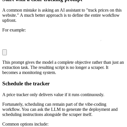
A common mistake is asking an AI assistant to "track prices on this
website." A much better approach is to define the entire workflow
upfront.
For example:
Write a Python script that fetches this URL
,
 extracts t
This prompt gives the model a complete objective rather than just an
extraction task. The resulting script is no longer a scraper. It
becomes a monitoring system.
Schedule the tracker
A price tracker only delivers value if it runs continuously.
Fortunately, scheduling can remain part of the vibe-coding
workflow. You can ask the LLM to generate the deployment and
scheduling instructions alongside the scraper itself.
Common options include: