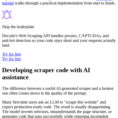
tutorial
walks through a practical implementation from start to finish.
Skip the boilerplate
Decodo's Web Scraping API handles proxies, CAPTCHAs, and
anti-bot detection so your code stays short and your requests actually
land.
Try for free
Try for free
Developing scraper code with AI
assistance
The difference between a useful AI-generated scraper and a broken
one often comes down to the quality of the prompt.
Many first-time users ask an LLM to "scrape this website" and
expect production-ready code. The result is usually disappointing.
The model invents selectors, misunderstands the page structure, or
generates code that runs successfully while returning incomplete