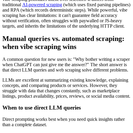
traditional
AI-powered scraping
(which uses fixed parsing pipelines)
and RPA (which records deterministic steps). While powerful, vibe
scraping has clear limitations: it can't guarantee field accuracy
without verification, often struggles with paywalled or JS-heavy
targets, and inherits the limitations of the underlying HTTP client.
Manual queries vs. automated scraping:
when vibe scraping wins
A common question for new users is: "Why bother writing a scraper
when ChatGPT can just give me the answer?" The short answer is
that direct LLM queries and web scraping solve different problems.
LLMs are excellent at summarizing existing knowledge, explaining
concepts, and comparing products or services. However, they
struggle with data that changes constantly, such as marketplace
listings, product availability, prices, reviews, or social media content.
When to use direct LLM queries
Direct prompting works best when you need quick insights rather
than a complete dataset.