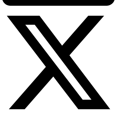
Connect with our advanced support, engage with like-
minded users, and get fresh news from our team.
RAG (Retrieval-Augmented Generation)
GitHub
AI Agent Enablement
Types
eCommerce
SERP
Social Media
Targets
Amazon
DISCOVER
Google
Discord
Bing
TikTok