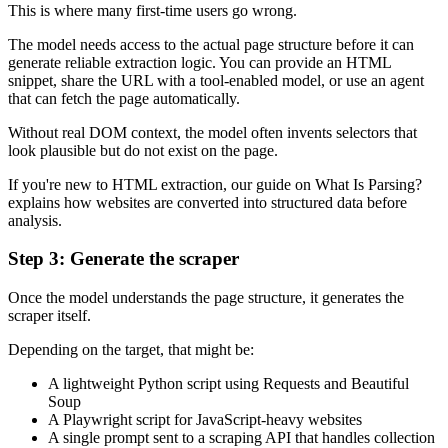
This is where many first-time users go wrong.
The model needs access to the actual page structure before it can
generate reliable extraction logic. You can provide an HTML
snippet, share the URL with a tool-enabled model, or use an agent
that can fetch the page automatically.
Without real DOM context, the model often invents selectors that
look plausible but do not exist on the page.
If you're new to HTML extraction, our guide on What Is Parsing?
explains how websites are converted into structured data before
analysis.
Step 3: Generate the scraper
Once the model understands the page structure, it generates the
scraper itself.
Depending on the target, that might be:
A lightweight Python script using Requests and Beautiful
Soup
A Playwright script for JavaScript-heavy websites
A single prompt sent to a scraping API that handles collection