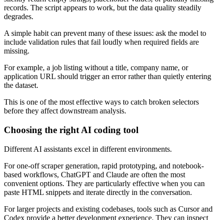
records. The script appears to work, but the data quality steadily
degrades.
A simple habit can prevent many of these issues: ask the model to
include validation rules that fail loudly when required fields are
missing.
For example, a job listing without a title, company name, or
application URL should trigger an error rather than quietly entering
the dataset.
This is one of the most effective ways to catch broken selectors
before they affect downstream analysis.
Choosing the right AI coding tool
Different AI assistants excel in different environments.
For one-off scraper generation, rapid prototyping, and notebook-
based workflows, ChatGPT and Claude are often the most
convenient options. They are particularly effective when you can
paste HTML snippets and iterate directly in the conversation.
For larger projects and existing codebases, tools such as Cursor and
Codex provide a better development experience. They can inspect