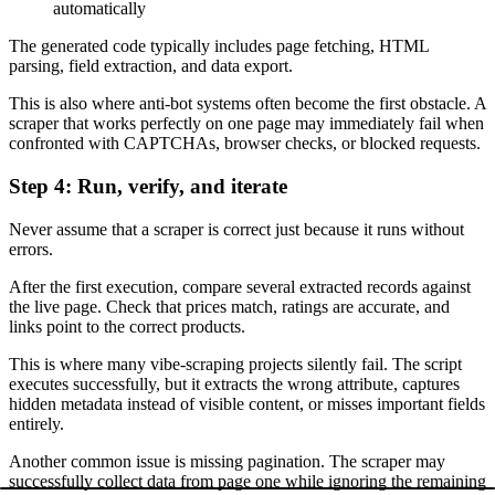
automatically
The generated code typically includes page fetching, HTML
parsing, field extraction, and data export.
This is also where anti-bot systems often become the first obstacle. A
scraper that works perfectly on one page may immediately fail when
confronted with CAPTCHAs, browser checks, or blocked requests.
Step 4: Run, verify, and iterate
Never assume that a scraper is correct just because it runs without
errors.
After the first execution, compare several extracted records against
the live page. Check that prices match, ratings are accurate, and
links point to the correct products.
This is where many vibe-scraping projects silently fail. The script
executes successfully, but it extracts the wrong attribute, captures
hidden metadata instead of visible content, or misses important fields
entirely.
Another common issue is missing pagination. The scraper may
successfully collect data from page one while ignoring the remaining