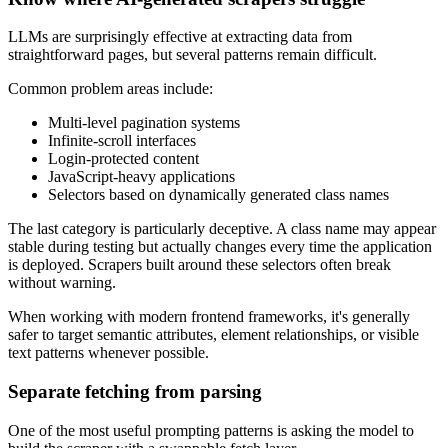
LLMs are surprisingly effective at extracting data from
straightforward pages, but several patterns remain difficult.
Common problem areas include:
Multi-level pagination systems
Infinite-scroll interfaces
Login-protected content
JavaScript-heavy applications
Selectors based on dynamically generated class names
The last category is particularly deceptive. A class name may appear
stable during testing but actually changes every time the application
is deployed. Scrapers built around these selectors often break
without warning.
When working with modern frontend frameworks, it's generally
safer to target semantic attributes, element relationships, or visible
text patterns whenever possible.
Separate fetching from parsing
One of the most useful prompting patterns is asking the model to