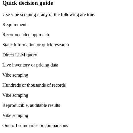
Quick decision guide
Use vibe scraping if any of the following are true:
Requirement
Recommended approach
Static information or quick research
Direct LLM query
Live inventory or pricing data
Vibe scraping
Hundreds or thousands of records
Vibe scraping
Reproducible, auditable results
Vibe scraping
One-off summaries or comparisons