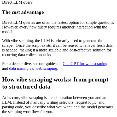
Direct LLM query
The cost advantage
Direct LLM queries are often the fastest option for simple questions.
However, every new query requires another interaction with the
model.
With vibe scraping, the LLM is primarily used to generate the
scraper. Once the script exists, it can be reused whenever fresh data
is needed, making it a more scalable and cost-effective solution for
recurring data collection tasks.
For a deeper dive, see our guides on
ChatGPT for web scraping
and
data mining vs. web scraping
.
How vibe scraping works: from prompt
to structured data
At its core, vibe scraping is a collaboration between you and an
LLM. Instead of manually writing selectors, request logic, and
parsing code, you describe what you want, and the model generates
the scraping workflow for you.