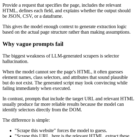
Provide a request that specifies the page, includes the relevant
HTML, defines each field, and explains whether the output should
be JSON, CSV, or a dataframe.
This gives the model enough context to generate extraction logic
based on the actual page structure rather than making assumptions.
Why vague prompts fail
The biggest weakness of LLM-generated scrapers is selector
hallucination.
When the model cannot see the page's HTML, it often guesses
element names, class selectors, and attributes that sound plausible
but do not exist. The generated script may look convincing while
failing immediately when executed.
In contrast, prompts that include the target URL and relevant HTML
usually produce far more reliable results because the model can
identify selectors directly from the DOM.
The difference is simple:
"Scrape this website" forces the model to guess.
"Scrape this URL, here is the relevant HTML, extract these