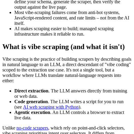
define your schema, generate the scraper, then verify the
output against the live page.
Most vibe-scraping failures come from anti-bot systems,
JavaScript-rendered content, and rate limits – not from the AI
itself.
AI makes scraping easier to build; managed scraping
infrastructure makes it reliable to run.
What is vibe scraping (and what it isn't)
Vibe scraping is the practice of building scrapers by describing goals
in natural language to an LLM, a direct descendant of "vibe coding"
scoped to the extraction use case. It's not a single tool, but a
workflow where LLMs translate natural-language requests into
either:
Direct extraction
. The LLM answers directly from training
or web data.
Code generation
. The LLM writes a script for you to run
(see
AI web scraping with Python
).
Agentic execution
. An LLM controls a browser to extract
live data.
Unlike
no-code scrapers
, which rely on point-and-click selectors,
vibe scraping prioritizes intent over selectors. It differs from