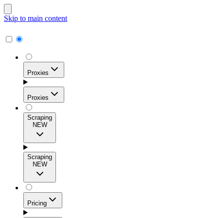
Skip to main content
Proxies
Proxies
Scraping
NEW
Residential Proxies
Access 115M+ real-user IPs across 195+ locations for
Scraping
high success rates, precise geo-targeting, and effortless
NEW
scale.
Pricing
ISP Proxies