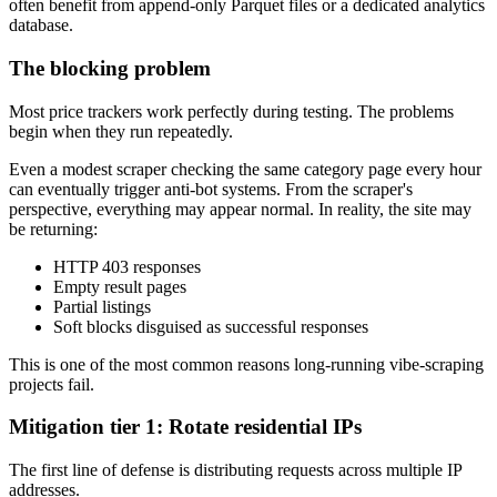
often benefit from append-only Parquet files or a dedicated analytics
database.
The blocking problem
Most price trackers work perfectly during testing. The problems
begin when they run repeatedly.
Even a modest scraper checking the same category page every hour
can eventually trigger anti-bot systems. From the scraper's
perspective, everything may appear normal. In reality, the site may
be returning:
HTTP 403 responses
Empty result pages
Partial listings
Soft blocks disguised as successful responses
This is one of the most common reasons long-running vibe-scraping
projects fail.
Mitigation tier 1: Rotate residential IPs
The first line of defense is distributing requests across multiple IP
addresses.