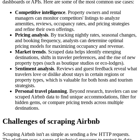
dashboards or APIs. Here are some of the most common use cases:
Competitive intelligence
. Property owners and rental
managers can monitor competitors' listings to analyze
amenities, reviews, occupancy rates, and pricing strategies
and refine their own offerings.
Pricing analysis
. By tracking nightly rates, seasonal changes,
and booking frequency, analysts can determine optimal
pricing models for maximizing occupancy and revenue.
Market trends
. Scraped data helps identify emerging
destinations, shifts in traveler preferences, and the rise of new
property types (such as boutique studios or eco-lodges).
Sentiment analysis
. Reviews and guest feedback reveal what
travelers love or dislike about stays in certain regions or
property types, which is valuable for both hosts and tourism
strategists.
Personal travel planning
. Beyond research, travelers can use
scraped Airbnb data to find unique accommodations, filter for
hidden gems, or compare pricing trends across multiple
destinations.
Challenges of scraping Airbnb
Scraping Airbnb isn't as simple as sending a few HTTP requests.
The platform uses a range of technical measures to protect its data