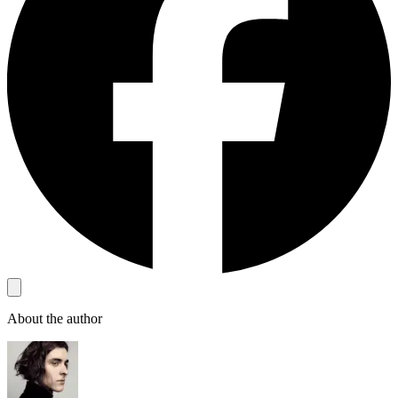
About the author