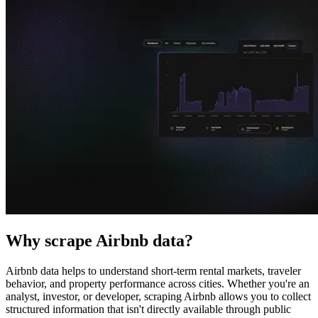
Explore advanced integration guides of our solutions
and third-party tools in your projects
Why scrape Airbnb data?
Airbnb data helps to understand short-term rental markets, traveler
behavior, and property performance across cities. Whether you're an
analyst, investor, or developer, scraping Airbnb allows you to collect
structured information that isn't directly available through public