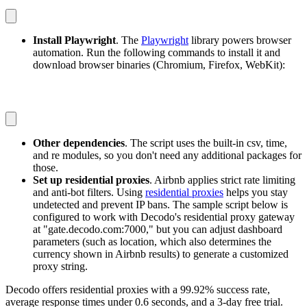
Install Playwright
. The
Playwright
library powers browser
automation. Run the following commands to install it and
download browser binaries (Chromium, Firefox, WebKit):
pip install playwright
playwright install
Other dependencies
. The script uses the built-in
csv
,
time
,
and
re
modules, so you don't need any additional packages for
those.
Set up residential proxies
. Airbnb applies strict rate limiting
and anti-bot filters. Using
residential proxies
helps you stay
undetected and prevent IP bans. The sample script below is
configured to work with Decodo's residential proxy gateway
at "gate.decodo.com:7000," but you can adjust dashboard
parameters (such as location, which also determines the
currency shown in Airbnb results) to generate a customized
proxy string.
Decodo offers residential proxies with a 99.92% success rate,
average response times under 0.6 seconds, and a 3-day free trial.