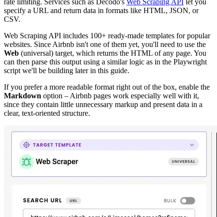
rate limiting. Services such as Decodo's
Web Scraping API
let you
specify a URL and return data in formats like HTML, JSON, or
CSV.
Web Scraping API includes 100+ ready-made templates for popular
websites. Since Airbnb isn't one of them yet, you'll need to use the
Web
(universal) target, which returns the HTML of any page. You
can then parse this output using a similar logic as in the Playwright
script we'll be building later in this guide.
If you prefer a more readable format right out of the box, enable the
Markdown
option – Airbnb pages work especially well with it,
since they contain little unnecessary markup and present data in a
clear, text-oriented structure.