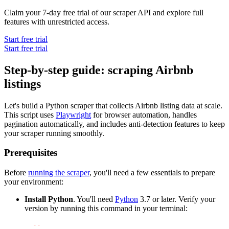
Claim your 7-day free trial of our scraper API and explore full
features with unrestricted access.
Start free trial
Start free trial
Step-by-step guide: scraping Airbnb
listings
Let's build a Python scraper that collects Airbnb listing data at scale.
This script uses
Playwright
for browser automation, handles
pagination automatically, and includes anti-detection features to keep
your scraper running smoothly.
Prerequisites
Before
running the scraper
, you'll need a few essentials to prepare
your environment:
Install Python
. You'll need
Python
3.7 or later. Verify your
version by running this command in your terminal:
python 
-
-
version