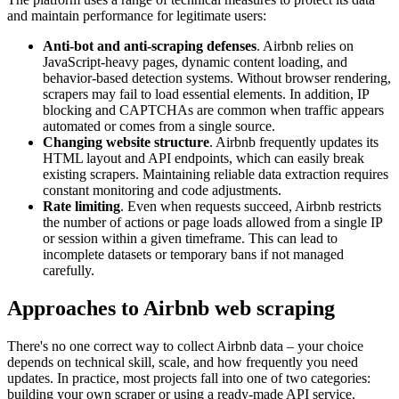
and maintain performance for legitimate users:
Anti-bot and anti-scraping defenses
. Airbnb relies on
JavaScript-heavy pages, dynamic content loading, and
behavior-based detection systems. Without browser rendering,
scrapers may fail to load essential elements. In addition, IP
blocking and CAPTCHAs are common when traffic appears
automated or comes from a single source.
Changing website structure
. Airbnb frequently updates its
HTML layout and API endpoints, which can easily break
existing scrapers. Maintaining reliable data extraction requires
constant monitoring and code adjustments.
Rate limiting
. Even when requests succeed, Airbnb restricts
the number of actions or page loads allowed from a single IP
or session within a given timeframe. This can lead to
incomplete datasets or temporary bans if not managed
carefully.
Approaches to Airbnb web scraping
There's no one correct way to collect Airbnb data – your choice
depends on technical skill, scale, and how frequently you need
updates. In practice, most projects fall into one of two categories:
building your own scraper or using a ready-made API service.