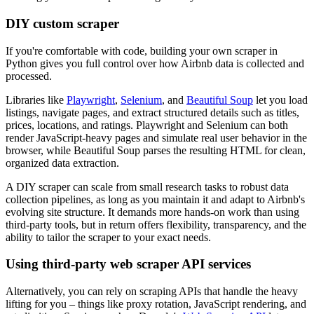
DIY custom scraper
If you're comfortable with code, building your own scraper in
Python gives you full control over how Airbnb data is collected and
processed.
Libraries like
Playwright
,
Selenium
, and
Beautiful Soup
let you load
listings, navigate pages, and extract structured details such as titles,
prices, locations, and ratings. Playwright and Selenium can both
render JavaScript-heavy pages and simulate real user behavior in the
browser, while Beautiful Soup parses the resulting HTML for clean,
organized data extraction.
A DIY scraper can scale from small research tasks to robust data
collection pipelines, as long as you maintain it and adapt to Airbnb's
evolving site structure. It demands more hands-on work than using
third-party tools, but in return offers flexibility, transparency, and the
ability to tailor the scraper to your exact needs.
Using third-party web scraper API services
Alternatively, you can rely on scraping APIs that handle the heavy
lifting for you – things like proxy rotation, JavaScript rendering, and