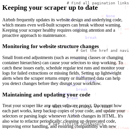
# Find all pagination links
Keeping your scraper up to date
                            page_links 
=
 page
.
locator
(
'
                            next_page_link 
=
None
Airbnb frequently updates its website design and underlying code,
for
 link 
in
 page_links
:
which means even well-built scrapers can break without warning.
                                link_text 
=
 link
.
inner_
if
 link_text
.
strip
(
)
==
Keeping your scraper healthy requires ongoing attention and a
                                    next_page_link 
=
 li
proactive approach to maintenance.
break
Monitoring for website structure changes
if
 next_page_link
:
# Get the href and navi
                                href 
=
 next_page_link
.
g
Small front-end adjustments (such as renaming classes or changing
if
 href
:
container hierarchies) can cause your selectors to stop working. To
                                    full_url 
=
f"https:
catch these issues early, schedule regular test runs and monitor your
                                    page
.
goto
(
full_url
,
                                    time
.
sleep
(
3
)
logs for failed extractions or missing fields. Setting up lightweight
else
:
alerts when the scraper returns empty or malformed data can help
break
you detect changes before they disrupt your workflow.
else
:
break
Maintaining and updating your code
except
 Exception
:
break
Treat your scraper like any other software project. Document how
# Wait for listings to load
each part works, keep backup copies of your code, and update your
                    page
.
wait_for_selector
(
'div[itempro
                    time
.
sleep
(
2
)
selectors or parsing logic whenever Airbnb changes its HTML. It's
also wise to refactor periodically: cleaning up deprecated code,
# Get listing containers
improving error handling, and ensuring compatibility with new
                    containers 
=
 page
.
locator
(
'div[item