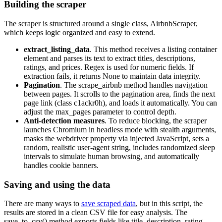
Building the scraper
The scraper is structured around a single class,
AirbnbScraper
,
which keeps logic organized and easy to extend.
extract_listing_data
. This method receives a listing container
element and parses its text to extract titles, descriptions,
ratings, and prices. Regex is used for numeric fields. If
extraction fails, it returns
None
to maintain data integrity.
Pagination
. The
scrape_airbnb
method handles navigation
between pages. It scrolls to the pagination area, finds the next
page link (class
c1ackr0h
), and loads it automatically. You can
adjust the
max_pages
parameter to control depth.
Anti-detection measures
. To reduce blocking, the scraper
launches Chromium in headless mode with stealth arguments,
masks the
webdriver
property via injected JavaScript, sets a
random, realistic user-agent string, includes randomized sleep
intervals to simulate human browsing, and automatically
handles cookie banners.
Saving and using the data
There are many ways to
save scraped data
, but in this script, the
results are stored in a clean CSV file for easy analysis. The
save_to_csv()
method exports fields like title, description, rating,