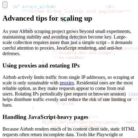
def
scrape_airbnb
(
self
,
 url
,
 max_pages
=
3
)
:
Saved to airbnb_listings
.
csv
"""Scrape Airbnb listings with pagination"""
        all_listings 
=
[
]
Advanced tips for scaling up
        seen_room_ids 
=
set
(
)
with
 sync_playwright
(
)
as
 p
:
As your Airbnb scraping project grows beyond small experiments,
            launch_options 
=
{
maintaining stability and avoiding detection become key. Large-
'headless'
:
True
,
scale collection requires more than just a simple script – it demands
'args'
:
[
careful attention to proxies, JavaScript rendering, and anti-bot
'--disable-blink-features=Automatio
'--disable-dev-shm-usage'
,
defenses.
'--no-sandbox'
]
,
Using proxies and rotating IPs
'proxy'
:
 self
.
proxy_config
}
Airbnb actively limits traffic from single IP addresses, so scraping at
            browser 
=
 p
.
chromium
.
launch
(
**
launch_option
scale is only sustainable with
proxies
. Residential ones are the most
reliable option, as they make requests appear to come from real
            context 
=
 browser
.
new_context
(
users. Rotating IPs periodically (per request or browser session)
                viewport
=
{
'width'
:
1920
,
'height'
:
1080
                user_agent
=
'Mozilla/5.0 (Macintosh; Int
helps distribute traffic evenly and reduce the risk of rate limiting or
                locale
=
'en-US'
bans.
)
Handling JavaScript-heavy pages
            context
.
add_init_script
(
"""
                Object.defineProperty(navigator, 'webdr
                    get: () => undefined
Because Airbnb renders much of its content client side, static HTML
                });
requests often return incomplete data. Tools like Playwright or
            """
)