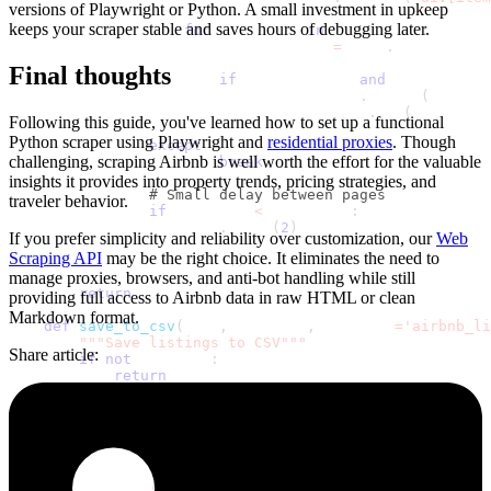
versions of Playwright or Python. A small investment in upkeep
keeps your scraper stable and saves hours of debugging later.
for
 container 
in
 containers
:
                        listing_data 
=
 self
.
extract_lis
Final thoughts
if
 listing_data 
and
 listing_dat
                            all_listings
.
append
(
listing
                            seen_room_ids
.
add
(
listing_d
Following this guide, you've learned how to set up a functional
Python scraper using Playwright and
residential proxies
. Though
except
 Exception
:
challenging, scraping Airbnb is well worth the effort for the valuable
break
insights it provides into property trends, pricing strategies, and
# Small delay between pages
traveler behavior.
if
 page_num 
<
 max_pages
:
                    time
.
sleep
(
2
)
If you prefer simplicity and reliability over customization, our
Web
Scraping API
may be the right choice. It eliminates the need to
            browser
.
close
(
)
manage proxies, browsers, and anti-bot handling while still
return
 all_listings
providing full access to Airbnb data in raw HTML or clean
Markdown format.
def
save_to_csv
(
self
,
 listings
,
 filename
=
'airbnb_li
"""Save listings to CSV"""
Share article
:
if
not
 listings
:
return
# Prepare listings for CSV export
        output_listings 
=
[
]
for
 listing 
in
 listings
:
            output_listings
.
append
(
{
'title'
:
 listing
[
'title'
]
,
'description'
:
 listing
[
'description'
]
,