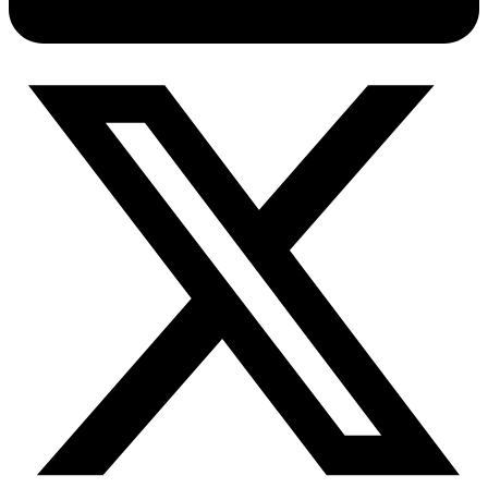
Connect with our advanced support, engage with like-
minded users, and get fresh news from our team.
RAG (Retrieval-Augmented Generation)
GitHub
AI Agent Enablement
Types
eCommerce
SERP
Social Media
Targets
Amazon
DISCOVER
Google
Discord
Bing
TikTok