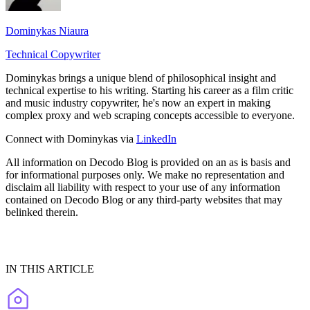
Dominykas Niaura
Technical Copywriter
Dominykas brings a unique blend of philosophical insight and
technical expertise to his writing. Starting his career as a film critic
and music industry copywriter, he's now an expert in making
complex proxy and web scraping concepts accessible to everyone.
Connect with Dominykas via
LinkedIn
All information on Decodo Blog is provided on an as is basis and
for informational purposes only. We make no representation and
disclaim all liability with respect to your use of any information
contained on Decodo Blog or any third-party websites that may
belinked therein.
IN THIS ARTICLE