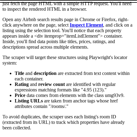
just fetch the page HTML with a simple HTTP request. You'll need
to inspect the rendered HTML in a browser.
Open any Airbnb search results page in Chrome or Firefox, right-
click anywhere on the page, select
Inspect Element
, and click on a
listing using the selection tool. You'll notice that each property
appears inside a
<div itemprop="itemListElement">
container.
Inside, you'll find data points like titles, prices, ratings, and
descriptions spread across multiple elements.
The scraper will target these structures using Playwright's locator
system:
Title
and
description
are extracted from text content within
each container.
Rating
and
review count
are identified with regular
expressions matching formats like "4.95 (123)."
Price
data comes from elements with the class
umg93v9
.
Listing URLs
are taken from anchor tags whose
href
attributes contain "/rooms/."
To avoid duplicates, the scraper uses each listing's room ID
(extracted from its URL) to track which properties have already
been collected.