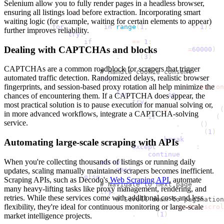
Selenium allow you to fully render pages in a headless browser,
ensuring all listings load before extraction. Incorporating smart
            page 
=
 context
.
new_page
(
)
waiting logic (for example, waiting for certain elements to appear)
for
 page_num 
in
range
(
1
,
 max_pages 
+
1
)
:
further improves reliability.
try
:
if
 page_num 
==
1
:
Dealing with CAPTCHAs and blocks
                        page
.
goto
(
url
,
 timeout
=
60000
)
                        time
.
sleep
(
3
)
CAPTCHAs are a common roadblock for scrapers that trigger
# Handle cookie consent
automated traffic detection. Randomized delays, realistic browser
try
:
fingerprints, and session-based proxy rotation all help minimize the
                            cookie_selectors 
=
[
'button
for
 selector 
in
 cookie_sele
chances of encountering them. If a CAPTCHA does appear, the
try
:
most practical solution is to pause execution for manual solving or,
                                    btn 
=
 page
.
locator
(
in more advanced workflows, integrate a CAPTCHA-solving
if
 btn
.
is_visible
(
t
service.
                                        btn
.
click
(
)
                                        time
.
sleep
(
1
)
break
Automating large-scale scraping with APIs
except
 Exception
:
continue
When you're collecting thousands of listings or running daily
except
 Exception
:
pass
updates, scaling manually maintained scrapers becomes inefficient.
else
:
Scraping APIs, such as Decodo's
Web Scraping API
, automate
# Navigate to next page
many heavy-lifting tasks like proxy management, rendering, and
try
:
retries. While these services come with additional costs and less
# Scroll down to pagination
flexibility, they're ideal for continuous monitoring or large-scale
                            page
.
evaluate
(
'window.scrol
                            time
.
sleep
(
1
)
market intelligence projects.