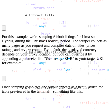
            room_id_match 
=
 re
.
search
(
r'/rooms/(\d+)'
,
 
if
not
 room_id_match
:
return
None
# Extract title
            title 
=
"N/A"
for
 line 
in
 lines
[
:
5
]
:
if
any
(
keyword 
in
 line
.
lower
(
)
for
 keyw
                    title 
=
 line
break
For this example, we’re scraping Airbnb listings for Limassol,
Cyprus, during the Christmas holiday period. The scraper collects as
if
 title 
==
"N/A"
and
 lines
:
                title 
=
 lines
[
0
]
many pages as you request and compiles data on titles, prices,
ratings, and review counts. By default, the displayed currency
# Extract description details
depends on your proxy location, but you can override it by
            description_parts 
=
[
]
appending a parameter like "&currency=EUR" to your target URL,
for
 j
,
 line 
in
enumerate
(
lines
[
1
:
8
]
,
1
)
:
for example:
if
any
(
keyword 
in
 line
.
lower
(
)
for
 keyw
                    description_parts
.
append
(
line
)
elif
 j 
<=
3
and
len
(
line
)
>
5
and
not
a
https
:
//
www
.
airbnb
.
com
/
s
/
Limassol
/
homes?refinement_path
                    description_parts
.
append
(
line
)
            description 
=
', '
.
join
(
description_parts
)
Once scraping completes, the output appears as a neatly structured
# Extract rating and review count
table previewed in the terminal – something like this:
            rating 
=
"N/A"
            review_count 
=
"N/A"
for
 line 
in
 lines
:
How many pages to scrape? 
1
                rating_match 
=
 re
.
search
(
r'([\d.]+)\s*\
if
 rating_match
:
Total unique listings extracted
:
24