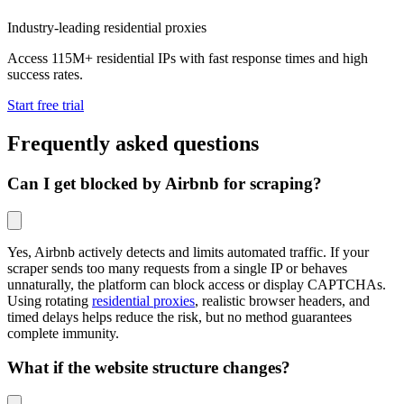
Industry-leading residential proxies
Access 115M+ residential IPs with fast response times and high
success rates.
Start free trial
Frequently asked questions
Can I get blocked by Airbnb for scraping?
Yes, Airbnb actively detects and limits automated traffic. If your
scraper sends too many requests from a single IP or behaves
unnaturally, the platform can block access or display CAPTCHAs.
Using rotating
residential proxies
, realistic browser headers, and
timed delays helps reduce the risk, but no method guarantees
complete immunity.
What if the website structure changes?