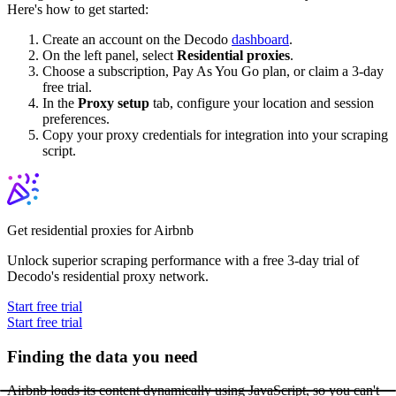
Here's how to get started:
Create an account on the Decodo
dashboard
.
On the left panel, select
Residential proxies
.
Choose a subscription, Pay As You Go plan, or claim a 3-day
free trial.
In the
Proxy setup
tab, configure your location and session
preferences.
Copy your proxy credentials for integration into your scraping
script.
Get residential proxies for Airbnb
Unlock superior scraping performance with a free 3-day trial of
Decodo's residential proxy network.
Start free trial
Start free trial
Finding the data you need
Airbnb loads its content dynamically using JavaScript, so you can't