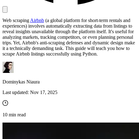
Web scraping
Airbnb
(a global platform for short-term rentals and
Proxy Checker
experiences) involves automatically extracting data from listings to
Connect with our advanced support, engage with like-
reveal insights unavailable through the platform itself. It's useful for
minded users, and get fresh news from our team.
Test lists of proxies to avoid potential errors.
analyzing markets, tracking competitors, or even planning personal
GitHub
trips. Yet, Airbnb's anti-scraping defenses and dynamic design make
Free tools
it a technically demanding task. This guide will teach you how to
scrape Airbnb listings successfully using Python.
Dominykas Niaura
Last updated:
Nov 17, 2025
Explore advanced integration guides of our solutions
10
min read
and third-party tools in your projects