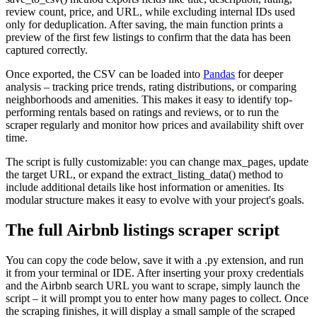
review count, price, and URL, while excluding internal IDs used
only for deduplication. After saving, the main function prints a
preview of the first few listings to confirm that the data has been
captured correctly.
Once exported, the CSV can be loaded into
Pandas
for deeper
analysis – tracking price trends, rating distributions, or comparing
neighborhoods and amenities. This makes it easy to identify top-
performing rentals based on ratings and reviews, or to run the
scraper regularly and monitor how prices and availability shift over
time.
The script is fully customizable: you can change
max_pages
, update
the target URL, or expand the
extract_listing_data()
method to
include additional details like host information or amenities. Its
modular structure makes it easy to evolve with your project's goals.
The full Airbnb listings scraper script
You can copy the code below, save it with a
.py
extension, and run
it from your terminal or IDE. After inserting your proxy credentials
and the Airbnb search URL you want to scrape, simply launch the
script – it will prompt you to enter how many pages to collect. Once
the scraping finishes, it will display a small sample of the scraped