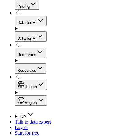
Get residential credibility with datacenter-level speed
Web Scraping API
Pricing
for stable sessions and traffic-heavy workflows.
NEW
Proxies
Data for AI
Configure scraping power per request through one
unified API, enabling only the capabilities you need
Mobile Proxies
and paying in credits based on actual request
Data for AI
complexity.
Residential Proxies Pricing
Tap into 10M+ ethically-sourced IPs across 160+
locations to bypass even the toughest mobile-first
Starts from
Resources
blocks.
AI Hub
$
2
Proxies
Resources
NEW
/
GB
Setup
Your launchpad for AI-powered data workflows to
Region
collect, structure, and deliver web data built for various
Product Comparison
AI use cases.
Static Residential Proxies Pricing
Documentation
Region
Starts from
Quick Start Guide
Region
EN
Talk to data expert
$
0.27
FAQ
Global (EN)
Log in
High-Speed Proxies
Start for free
/
IP
Integrations
China (中文)