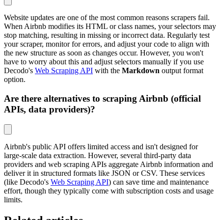
Website updates are one of the most common reasons scrapers fail.
When Airbnb modifies its HTML or class names, your selectors may
stop matching, resulting in missing or incorrect data. Regularly test
your scraper, monitor for errors, and adjust your code to align with
the new structure as soon as changes occur. However, you won't
have to worry about this and adjust selectors manually if you use
Decodo's
Web Scraping API
with the
Markdown
output format
option.
Are there alternatives to scraping Airbnb (official
APIs, data providers)?
Airbnb's public API offers limited access and isn't designed for
large-scale data extraction. However, several third-party data
providers and web scraping APIs aggregate Airbnb information and
deliver it in structured formats like JSON or CSV. These services
(like Decodo's
Web Scraping API
) can save time and maintenance
effort, though they typically come with subscription costs and usage
limits.