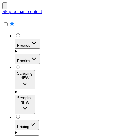
Skip to main content
Proxies
Proxies
Scraping
NEW
Residential Proxies
Access 115M+ real-user IPs across 195+ locations for
Scraping
high success rates, precise geo-targeting, and effortless
NEW
scale.
Pricing
ISP Proxies