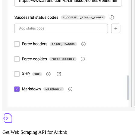
Get Web Scraping API for Airbnb