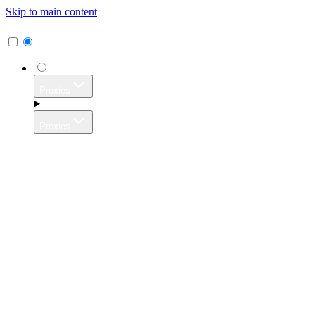
Skip to main content
Proxies
Proxies