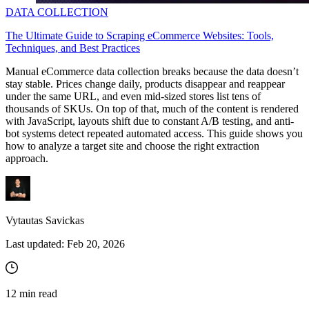
DATA COLLECTION
The Ultimate Guide to Scraping eCommerce Websites: Tools,
Techniques, and Best Practices
Manual eCommerce data collection breaks because the data doesn’t
stay stable. Prices change daily, products disappear and reappear
under the same URL, and even mid-sized stores list tens of
thousands of SKUs. On top of that, much of the content is rendered
with JavaScript, layouts shift due to constant A/B testing, and anti-
bot systems detect repeated automated access. This guide shows you
how to analyze a target site and choose the right extraction
approach.
Vytautas Savickas
Last updated:
Feb 20, 2026
12
min read