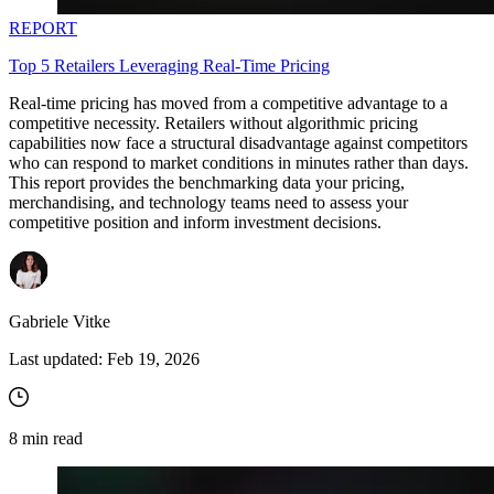
REPORT
Top 5 Retailers Leveraging Real-Time Pricing
Real-time pricing has moved from a competitive advantage to a
competitive necessity. Retailers without algorithmic pricing
capabilities now face a structural disadvantage against competitors
who can respond to market conditions in minutes rather than days.
This report provides the benchmarking data your pricing,
merchandising, and technology teams need to assess your
competitive position and inform investment decisions.
Gabriele Vitke
Last updated:
Feb 19, 2026
8
min read