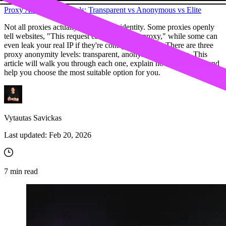
Proxy Anonymity Levels: Transparent vs Anonymous vs Elite
Not all proxies actually protect your identity. Some proxies openly
tell websites, "This request came through a proxy," while some can
even leak your real IP if they're configured poorly. There are three
proxy anonymity levels: transparent, anonymous, and elite. This
article will walk you through each one, explain how they work, and
help you choose the most suitable option for you.
Vytautas Savickas
Last updated:
Feb 20, 2026
7
min read