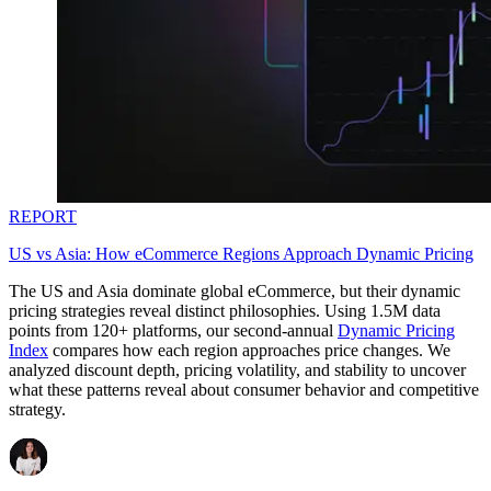
REPORT
US vs Asia: How eCommerce Regions Approach Dynamic Pricing
The US and Asia dominate global eCommerce, but their dynamic
pricing strategies reveal distinct philosophies. Using 1.5M data
points from 120+ platforms, our second-annual
Dynamic Pricing
Index
compares how each region approaches price changes. We
analyzed discount depth, pricing volatility, and stability to uncover
what these patterns reveal about consumer behavior and competitive
strategy.