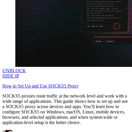
UNBLOCK
HIDE IP
How to Set Up and Use SOCKS5 Proxy
SOCKS5 proxies route traffic at the network level and work with a
wide range of applications. This guide shows how to set up and use
a SOCKS5 proxy across devices and apps. You’ll learn how to
configure SOCKS5 on Windows, macOS, Linux, mobile devices,
browsers, and selected applications, and when system-wide or
application-level setup is the better choice.