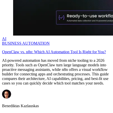
AI
BUSINESS AUTOMATION
OpenClaw vs. n8n: Which AI Automation Tool Is Right for You?
AI-powered automation has moved from niche tooling to a 2026
priority. Tools such as OpenClaw turn large language models into
proactive messaging assistants, while n8n offers a visual workflow
builder for connecting apps and orchestrating processes. This guide
compares their architecture, AI capabilities, pricing, and best-fit use
cases so you can quickly decide which tool matches your needs.
Benediktas Kazlauskas