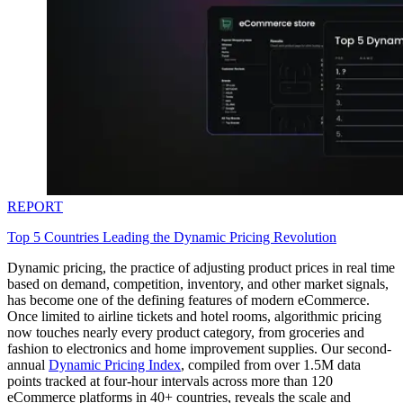
REPORT
Top 5 Countries Leading the Dynamic Pricing Revolution
Dynamic pricing, the practice of adjusting product prices in real time
based on demand, competition, inventory, and other market signals,
has become one of the defining features of modern eCommerce.
Once limited to airline tickets and hotel rooms, algorithmic pricing
now touches nearly every product category, from groceries and
fashion to electronics and home improvement supplies. Our second-
annual
Dynamic Pricing Index
, compiled from over 1.5M data
points tracked at four-hour intervals across more than 120
eCommerce platforms in 40+ countries, reveals the scale and