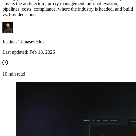
covers the architecture, proxy management, anti-bot evasion,
pipelines, costs, compliance, where the industry is headed, and build
vs. buy decisions.
Justinas Tamasevicius
Last updated:
Feb 18, 2026
10
min read