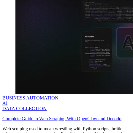
BUSINESS AUTOMATION
AI
DATA COLLECTION
Complete Guide to Web Scraping With OpenClaw and Decodo
Web scraping used to mean wrestling with Python scripts, brittle