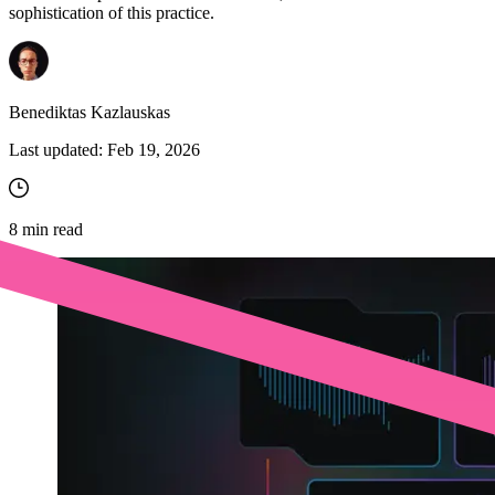
sophistication of this practice.
Benediktas Kazlauskas
Last updated:
Feb 19, 2026
8
min read