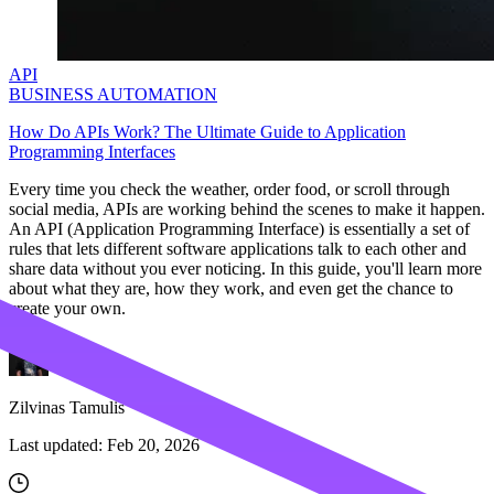
API
BUSINESS AUTOMATION
How Do APIs Work? The Ultimate Guide to Application
Programming Interfaces
Every time you check the weather, order food, or scroll through
social media, APIs are working behind the scenes to make it happen.
An API (Application Programming Interface) is essentially a set of
rules that lets different software applications talk to each other and
share data without you ever noticing. In this guide, you'll learn more
about what they are, how they work, and even get the chance to
create your own.
Zilvinas Tamulis
Last updated:
Feb 20, 2026