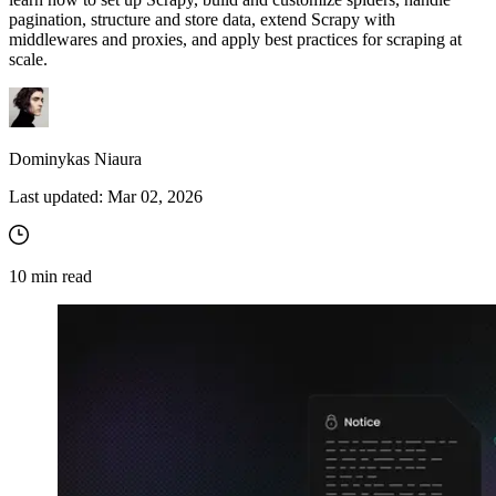
pagination, structure and store data, extend Scrapy with
middlewares and proxies, and apply best practices for scraping at
scale.
Explore advanced integration guides of our solutions
and third-party tools in your projects
Dominykas Niaura
Last updated:
Mar 02, 2026
10
min read