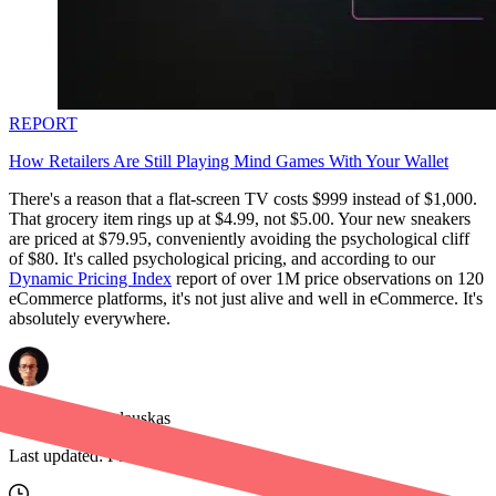
REPORT
How Retailers Are Still Playing Mind Games With Your Wallet
There's a reason that a flat-screen TV costs $999 instead of $1,000.
That grocery item rings up at $4.99, not $5.00. Your new sneakers
are priced at $79.95, conveniently avoiding the psychological cliff
of $80. It's called psychological pricing, and according to our
Dynamic Pricing Index
report of over 1M price observations on 120
eCommerce platforms, it's not just alive and well in eCommerce. It's
absolutely everywhere.
Benediktas Kazlauskas
Last updated:
Feb 19, 2026