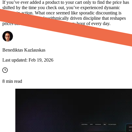
If you’ve ever added a product to your cart only to find the price has
shifted by the time you check out, you’ve experienced dynamic
pricing in action. What once seemed like sporadic discounting is
now a sophisticated, algorithmically driven discipline that reshapes
prices across millions of products every hour of every day.
Benediktas Kazlauskas
Last updated:
Feb 19, 2026
8
min read