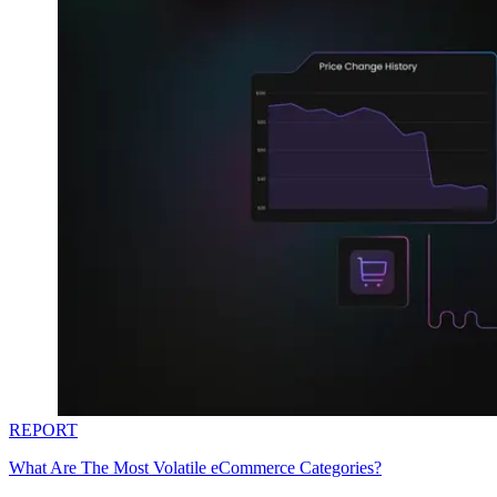
REPORT
What Are The Most Volatile eCommerce Categories?