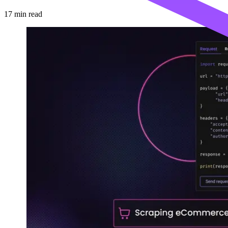
17
min read