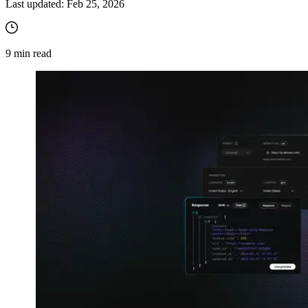
Last updated:
Feb 25, 2026
9
min read