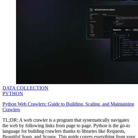
minded users, and get fresh news from our team.
RAG (Retrieval-Augmented Generation)
GitHub
AI Agent Enablement
Types
eCommerce
SERP
Social Media
Targets
DATA COLLECTION
PYTHON
Amazon
DISCOVER
Python Web Crawlers: Guide to Building, Scaling, and Maintaining
Google
Crawlers
Discord
Bing
TL;DR: A web crawler is a program that systematically navigates
the web by following links from page to page. Python is the go-to
TikTok
language for building crawlers thanks to libraries like Requests,
Explore advanced integration guides of our solutions
Beautiful Soup, and Scrapy. This guide covers everything from your