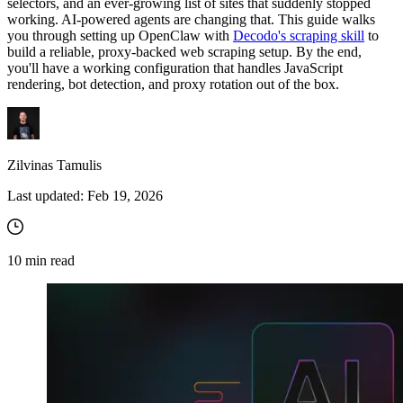
selectors, and an ever-growing list of sites that suddenly stopped
working. AI-powered agents are changing that. This guide walks
you through setting up OpenClaw with
Decodo's scraping skill
to
build a reliable, proxy-backed web scraping setup. By the end,
you'll have a working configuration that handles JavaScript
rendering, bot detection, and proxy rotation out of the box.
Zilvinas Tamulis
Last updated:
Feb 19, 2026
10
min read