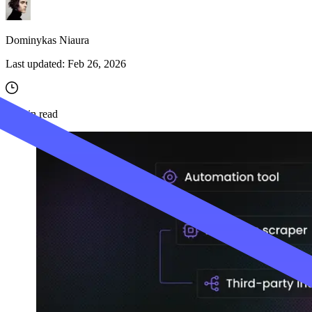
Dominykas Niaura
Last updated:
Feb 26, 2026
10
min read