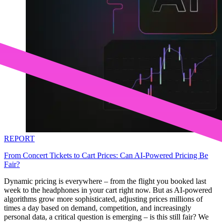
REPORT
From Concert Tickets to Cart Prices: Can AI-Powered Pricing Be
Fair?
Dynamic pricing is everywhere – from the flight you booked last
week to the headphones in your cart right now. But as AI-powered
algorithms grow more sophisticated, adjusting prices millions of
times a day based on demand, competition, and increasingly
personal data, a critical question is emerging – is this still fair? We