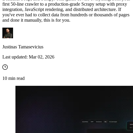
Zillow
Fast Search API Pricing
and third-party tools in your projects
first 50-line crawler to a production-grade Scrapy setup with proxy
integration, JavaScript rendering, and distributed architecture. If
All targets
New
you've ever had to collect data from hundreds or thousands of pages
and done it manually, this is for you.
Discover
Starts from
Discord
$
0.4
/
1K req
Justinas Tamasevicius
Free Tools
Last updated:
Mar 02, 2026
Chrome Proxy Extension
10
min read
Bring essential proxy features right into your browser.
Connect with our advanced support, engage with like-
minded users, and get fresh news from our team.
GitHub
Firefox Add-on
Get proxies to your favorite browser with a few clicks.