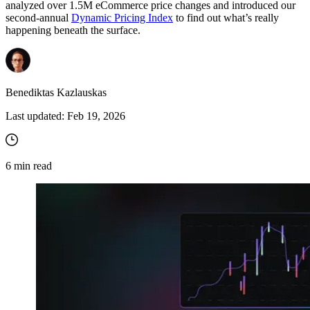
analyzed over 1.5M eCommerce price changes and introduced our
second-annual
Dynamic Pricing Index
to find out what’s really
happening beneath the surface.
Benediktas Kazlauskas
Last updated:
Feb 19, 2026
6
min read