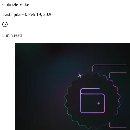
Gabriele Vitke
Last updated:
Feb 19, 2026
8
min read