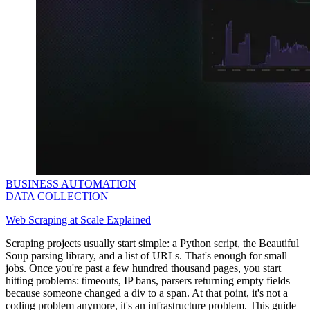
BUSINESS AUTOMATION
DATA COLLECTION
Web Scraping at Scale Explained
Scraping projects usually start simple: a Python script, the Beautiful
Soup parsing library, and a list of URLs. That's enough for small
jobs. Once you're past a few hundred thousand pages, you start
hitting problems: timeouts, IP bans, parsers returning empty fields
because someone changed a
div
to a
span
. At that point, it's not a
coding problem anymore, it's an infrastructure problem. This guide