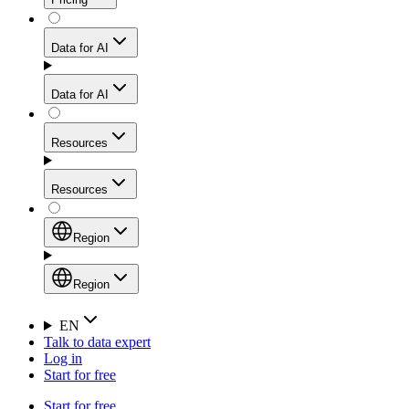
for stable sessions and traffic-heavy workflows.
NEW
Proxies
Data for AI
Configure scraping power per request through one
unified API, enabling only the capabilities you need
Mobile Proxies
and paying in credits based on actual request
Data for AI
complexity.
Residential Proxies Pricing
Tap into 10M+ ethically-sourced IPs across 160+
locations to bypass even the toughest mobile-first
Starts from
Resources
blocks.
AI Hub
$
2
Proxies
Resources
NEW
/
GB
Setup
Your launchpad for AI-powered data workflows to
Region
collect, structure, and deliver web data built for various
Product Comparison
AI use cases.
Static Residential Proxies Pricing
Documentation
Region
Starts from
Quick Start Guide
Region
EN
Talk to data expert
$
0.27
FAQ
Global (EN)
Log in
High-Speed Proxies
Start for free
/
IP
Integrations
China (中文)
Power your AI pipelines with high-speed proxy
Start for free
Knowledge Hub