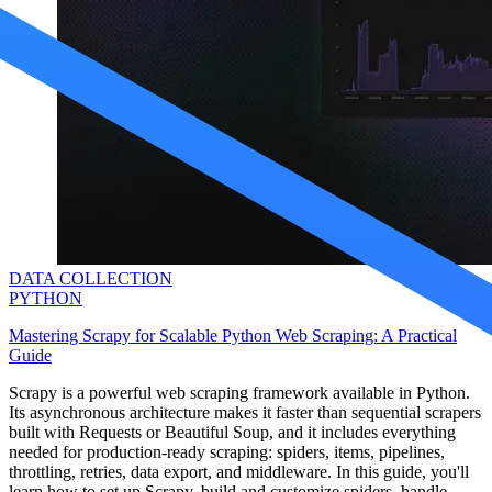
Proxy Checker
Connect with our advanced support, engage with like-
minded users, and get fresh news from our team.
Test lists of proxies to avoid potential errors.
GitHub
Free tools
DATA COLLECTION
PYTHON
Mastering Scrapy for Scalable Python Web Scraping: A Practical
Guide
Explore advanced integration guides of our solutions
and third-party tools in your projects
Scrapy is a powerful web scraping framework available in Python.
Its asynchronous architecture makes it faster than sequential scrapers
built with Requests or Beautiful Soup, and it includes everything
needed for production-ready scraping: spiders, items, pipelines,
throttling, retries, data export, and middleware. In this guide, you'll
learn how to set up Scrapy, build and customize spiders, handle