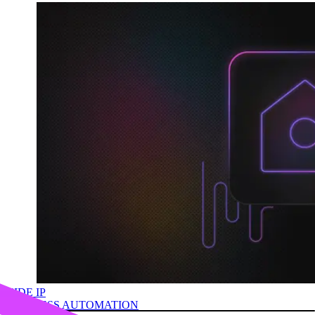
HIDE IP
BUSINESS AUTOMATION