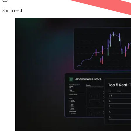
8
min read