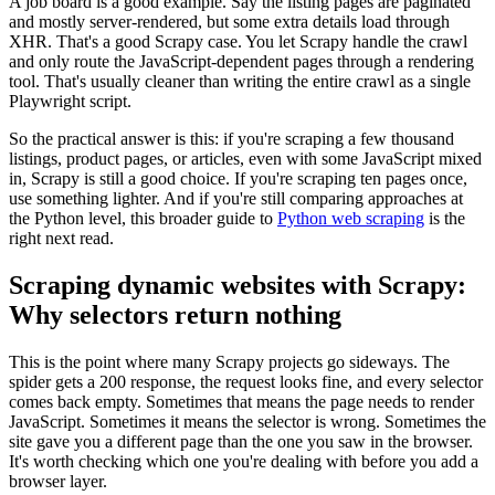
A job board is a good example. Say the listing pages are paginated
and mostly server-rendered, but some extra details load through
XHR. That's a good Scrapy case. You let Scrapy handle the crawl
and only route the JavaScript-dependent pages through a rendering
tool. That's usually cleaner than writing the entire crawl as a single
Playwright script.
So the practical answer is this: if you're scraping a few thousand
listings, product pages, or articles, even with some JavaScript mixed
in, Scrapy is still a good choice. If you're scraping ten pages once,
use something lighter. And if you're still comparing approaches at
the Python level, this broader guide to
Python web scraping
is the
right next read.
Scraping dynamic websites with Scrapy:
Why selectors return nothing
This is the point where many Scrapy projects go sideways. The
spider gets a
200
response, the request looks fine, and every selector
comes back empty. Sometimes that means the page needs to render
JavaScript. Sometimes it means the selector is wrong. Sometimes the
site gave you a different page than the one you saw in the browser.
It's worth checking which one you're dealing with before you add a
browser layer.