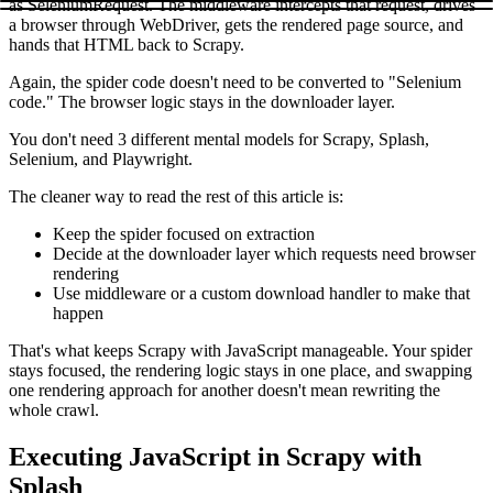
as
SeleniumRequest
. The middleware intercepts that request, drives
a browser through WebDriver, gets the rendered page source, and
hands that HTML back to Scrapy.
Again, the spider code doesn't need to be converted to "Selenium
code." The browser logic stays in the downloader layer.
You don't need 3 different mental models for Scrapy, Splash,
Selenium, and Playwright.
The cleaner way to read the rest of this article is:
Keep the spider focused on extraction
Decide at the downloader layer which requests need browser
rendering
Use middleware or a custom download handler to make that
happen
That's what keeps Scrapy with JavaScript manageable. Your spider
stays focused, the rendering logic stays in one place, and swapping
one rendering approach for another doesn't mean rewriting the
whole crawl.
Executing JavaScript in Scrapy with
Splash