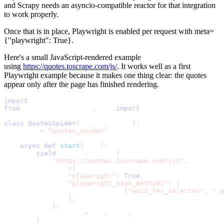
and Scrapy needs an asyncio-compatible reactor for that integration
to work properly.
Once that is in place, Playwright is enabled per request with
meta=
{"playwright": True}
.
Here's a small JavaScript-rendered example
using
https://quotes.toscrape.com/js/
. It works well as a first
Playwright example because it makes one thing clear: the quotes
appear only after the page has finished rendering.
import
 scrapy
from
 scrapy_playwright
.
page 
import
 PageMethod
class
QuotesSpider
(
scrapy
.
Spider
)
:
    name 
=
"quotes_spider"
async
def
start
(
self
)
:
yield
 scrapy
.
Request
(
"https://quotes.toscrape.com/js/"
,
            meta
=
{
"playwright"
:
True
,
"playwright_page_methods"
:
[
                    PageMethod
(
"wait_for_selector"
,
".q
]
,
}
,
            callback
=
self
.
parse
,
)