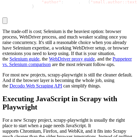
"author"
:
 quote
.
css
(
"small.author::text
}
The trade-off is cost; Selenium is the heaviest option: browser
process, WebDriver process, and much weaker scaling once you
raise concurrency. It's still a reasonable choice when you already
have Selenium expertise, a working WebDriver setup, or browser
extensions you need to keep using. If that is your situation,
the
Selenium guide
, the
WebDriver proxy guide
, and the
Puppeteer
vs. Selenium comparison
are the most relevant follow-ups.
For most new projects,
scrapy-playwright
is still the cleaner default.
And if the browser layer is becoming the whole job, using
the
Decodo Web Scraping API
can simplify things.
Executing JavaScript in Scrapy with
Playwright
For a new Scrapy project,
scrapy-playwright
is usually the right
place to start when a page needs JavaScript. It
supports
Chromium
,
Firefox
, and
WebKit
, and it fits into Scrapy
much cleaner than the older browser integrations. Instead of pulling