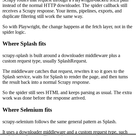
instead of the normal HTTP downloader. The spider callback still
receives a Scrapy response. Your items, pipelines, exports, and
duplicate filtering still work the same way.
So with Playwright, the change happens at the fetch layer, not in the
spider logic.
Where Splash fits
scrapy-splash
is built around a downloader middleware plus a
custom request type, usually
SplashRequest
.
The middleware catches that request, rewrites it so it goes to the
Splash service, waits for Splash to render the page, and then turns
the result back into a normal Scrapy response.
So the spider still sees HTML and keeps parsing as usual. The extra
work was done before the response arrived.
Where Selenium fits
scrapy-selenium
follows the same general pattern as Splash.
It uses a downloader middleware and a custom request type, such