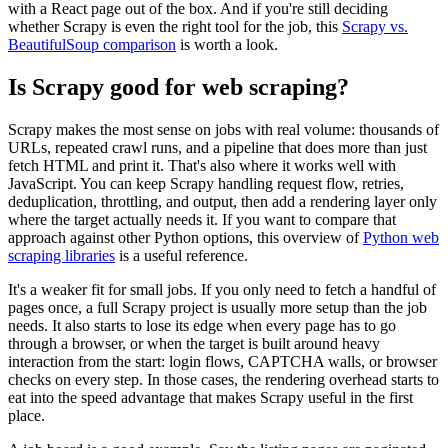
with a React page out of the box. And if you're still deciding
whether Scrapy is even the right tool for the job, this
Scrapy vs.
BeautifulSoup comparison
is worth a look.
Is Scrapy good for web scraping?
Scrapy makes the most sense on jobs with real volume: thousands of
URLs, repeated crawl runs, and a pipeline that does more than just
fetch HTML and print it. That's also where it works well with
JavaScript. You can keep Scrapy handling request flow, retries,
deduplication, throttling, and output, then add a rendering layer only
where the target actually needs it. If you want to compare that
approach against other Python options, this overview of
Python web
scraping libraries
is a useful reference.
It's a weaker fit for small jobs. If you only need to fetch a handful of
pages once, a full Scrapy project is usually more setup than the job
needs. It also starts to lose its edge when every page has to go
through a browser, or when the target is built around heavy
interaction from the start: login flows, CAPTCHA walls, or browser
checks on every step. In those cases, the rendering overhead starts to
eat into the speed advantage that makes Scrapy useful in the first
place.