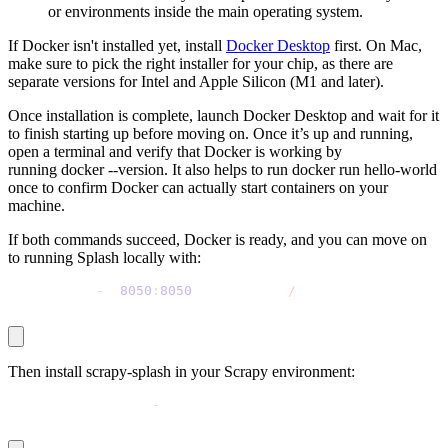
or environments inside the main operating system.
If Docker isn't installed yet, install
Docker Desktop
first. On Mac,
make sure to pick the right installer for your chip, as there are
separate versions for Intel and Apple Silicon (M1 and later).
Once installation is complete, launch Docker Desktop and wait for it
to finish starting up before moving on. Once it’s up and running,
open a terminal and verify that Docker is working by
running
docker --version
. It also helps to run
docker run hello-world
once to confirm Docker can actually start containers on your
machine.
If both commands succeed, Docker is ready, and you can move on
to running Splash locally with:
docker run 
-
p 
8050
:
8050
 scrapinghub
/
splash
Then install
scrapy-splash
in your Scrapy environment:
pip install scrapy
-
splash