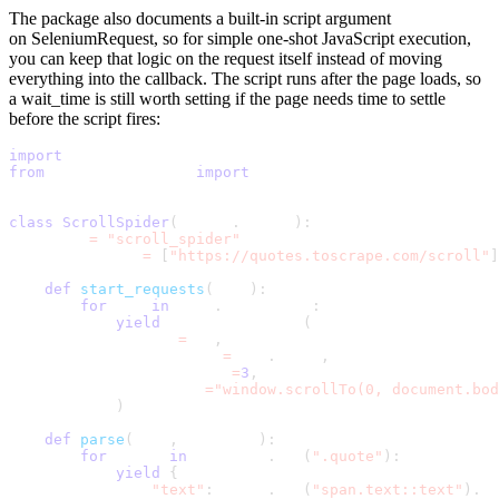
The package also documents a built-in
script
argument
on
SeleniumRequest
, so for simple one-shot JavaScript execution,
you can keep that logic on the request itself instead of moving
everything into the callback. The script runs after the page loads, so
a
wait_time
is still worth setting if the page needs time to settle
before the script fires:
import
 scrapy
from
 scrapy_selenium 
import
 SeleniumRequest
class
ScrollSpider
(
scrapy
.
Spider
)
:
    name 
=
"scroll_spider"
    start_urls 
=
[
"https://quotes.toscrape.com/scroll"
]
def
start_requests
(
self
)
:
for
 url 
in
 self
.
start_urls
:
yield
 SeleniumRequest
(
                url
=
url
,
                callback
=
self
.
parse
,
                wait_time
=
3
,
                script
=
"window.scrollTo(0, document.bo
)
def
parse
(
self
,
 response
)
:
for
 quote 
in
 response
.
css
(
".quote"
)
:
yield
{
"text"
:
 quote
.
css
(
"span.text::text"
)
.
ge