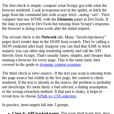
The first check is simple: compare what Scrapy got with what the
browser rendered. Look at
response.text
in the spider, or fetch the
page from the command line with
scrapy fetch --nolog <url>
. Then
compare that raw HTML with the
Elements
panel in DevTools. If
the data is present in DevTools but missing from Scrapy's response,
the browser is doing extra work after the initial request.
The second check is the
Network
tab. Many "JavaScript-heavy"
pages don't render data in the DOM from scratch. They're calling a
JSON endpoint after load. Suppose you can find that XHR or
fetch
request; you can often skip rendering entirely and call the API
directly from Scrapy. That's usually faster, simpler, and cheaper than
running a browser for every page. This is the same basic idea
covered in the guide to
dynamic content scraping
.
The third check is
view-source:
. If the text you want is missing from
the page source but visible in the live page, the content is client-
rendered. If the text is already in the source, the problem is probably
not JavaScript. It's more likely a bad selector, a timing assumption,
or the wrong extraction method. If that part is shaky, it helps to
revisit how to choose
XPath vs. CSS selectors
.
In practice, most targets fall into 3 groups.
Class A: API-backed pages
. The page shell loads first, then