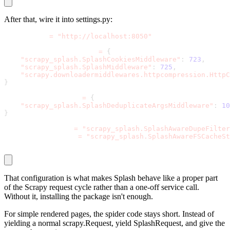
After that, wire it into
settings.py
:
SPLASH_URL 
=
"http://localhost:8050"
DOWNLOADER_MIDDLEWARES 
=
{
"scrapy_splash.SplashCookiesMiddleware"
:
723
,
"scrapy_splash.SplashMiddleware"
:
725
,
"scrapy.downloadermiddlewares.httpcompression.HttpC
}
SPIDER_MIDDLEWARES 
=
{
"scrapy_splash.SplashDeduplicateArgsMiddleware"
:
10
}
DUPEFILTER_CLASS 
=
"scrapy_splash.SplashAwareDupeFilter
HTTPCACHE_STORAGE 
=
"scrapy_splash.SplashAwareFSCacheSt
That configuration is what makes Splash behave like a proper part
of the Scrapy request cycle rather than a one-off service call.
Without it, installing the package isn't enough.
For simple rendered pages, the spider code stays short. Instead of
yielding a normal
scrapy.Request
, yield
SplashRequest,
and give the