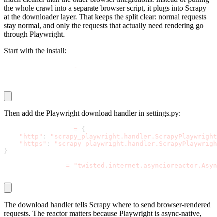
the whole crawl into a separate browser script, it plugs into Scrapy
at the downloader layer. That keeps the split clear: normal requests
stay normal, and only the requests that actually need rendering go
through Playwright.
Start with the install:
pip install scrapy
-
playwright
playwright install
Then add the Playwright download handler in
settings.py
:
DOWNLOAD_HANDLERS 
=
{
"http"
:
"scrapy_playwright.handler.ScrapyPlaywright
"https"
:
"scrapy_playwright.handler.ScrapyPlaywrigh
}
TWISTED_REACTOR 
=
"twisted.internet.asyncioreactor.Asyn
The download handler tells Scrapy where to send browser-rendered
requests. The reactor matters because Playwright is async-native,