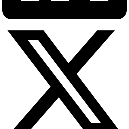
Connect with our advanced support, engage with like-
minded users, and get fresh news from our team.
RAG (Retrieval-Augmented Generation)
GitHub
AI Agent Enablement
Types
eCommerce
SERP
Social Media
Targets
Amazon
DISCOVER
Google
Discord
Bing
TikTok