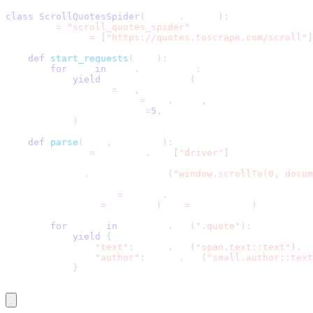
class
ScrollQuotesSpider
(
scrapy
.
Spider
)
:
    name 
=
"scroll_quotes_spider"
    start_urls 
=
[
"https://quotes.toscrape.com/scroll"
]
def
start_requests
(
self
)
:
for
 url 
in
 self
.
start_urls
:
yield
 SeleniumRequest
(
                url
=
url
,
                callback
=
self
.
parse
,
                wait_time
=
5
,
)
def
parse
(
self
,
 response
)
:
        driver 
=
 response
.
meta
[
"driver"
]
        driver
.
execute_script
(
"window.scrollTo(0, docum
        page_source 
=
 driver
.
page_source
        selector 
=
 Selector
(
text
=
page_source
)
for
 quote 
in
 selector
.
css
(
".quote"
)
:
yield
{
"text"
:
 quote
.
css
(
"span.text::text"
)
.
ge
"author"
:
 quote
.
css
(
"small.author::text
}