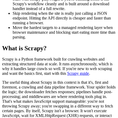
Scrapy's workflow cleanly and is built around a download
handler instead of a full rewrite.
Skip rendering when the site is really just calling a JSON
endpoint. Hitting the API directly is cheaper and faster than
running a browser.
Move the hardest targets to a managed rendering layer when
browser maintenance and blocking start eating more time than
parsing.
What is Scrapy?
Scrapy is a Python framework built for crawling websites and
extracting structured data at scale. It runs asynchronously, which is
why it handles large crawls so well. If you're new to web scraping
and want the basics first, start with this
Scrapy guide
.
The useful thing about Scrapy in this context is that it's, first and
foremost, a crawling and data pipeline framework. Your spider holds
the logic; the downloader fetches responses; pipelines handle post-
processing; and middlewares are where rendering tools plug in.
That's what makes JavaScript support manageable: you're not
throwing Scrapy away; you're swapping in a different way to fetch
certain pages. By itself, Scrapy isn't a browser. It won't execute
JavaScript, wait for XMLHttpRequest (XHR) requests, or interact