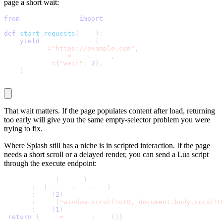
page a short wait:
from
 scrapy_splash 
import
 SplashRequest
def
start_requests
(
self
)
:
yield
 SplashRequest
(
        url
=
"https://example.com"
,
        callback
=
self
.
parse
,
        args
=
{
"wait"
:
2
}
,
)
That
wait
matters. If the page populates content after load, returning
too early will give you the same empty-selector problem you were
trying to fix.
Where Splash still has a niche is in scripted interaction. If the page
needs a short scroll or a delayed render, you can send a Lua script
through the
execute
endpoint:
function main
(
splash
)
 splash
:
go
(
splash
.
args
.
url
)
 splash
:
wait
(
2
)
 splash
:
runjs
(
"window.scrollTo(0, document.body.scrollH
 splash
:
wait
(
1
)
return
{
html 
=
 splash
:
html
(
)
}