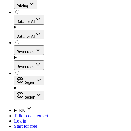
Get residential credibility with datacenter-level speed
Web Scraping API
Pricing
for stable sessions and traffic-heavy workflows.
NEW
Proxies
Data for AI
Configure scraping power per request through one
unified API, enabling only the capabilities you need
Mobile Proxies
and paying in credits based on actual request
Data for AI
complexity.
Residential Proxies Pricing
Tap into 10M+ ethically-sourced IPs across 160+
locations to bypass even the toughest mobile-first
Starts from
Resources
blocks.
AI Hub
$
2
Proxies
Resources
NEW
/
GB
Setup
Your launchpad for AI-powered data workflows to
Region
collect, structure, and deliver web data built for various
Product Comparison
AI use cases.
Static Residential Proxies Pricing
Documentation
Region
Starts from
Quick Start Guide
Region
EN
Talk to data expert
$
0.27
FAQ
Global (EN)
Log in
High-Speed Proxies
Start for free
/
IP
Integrations
China (中文)