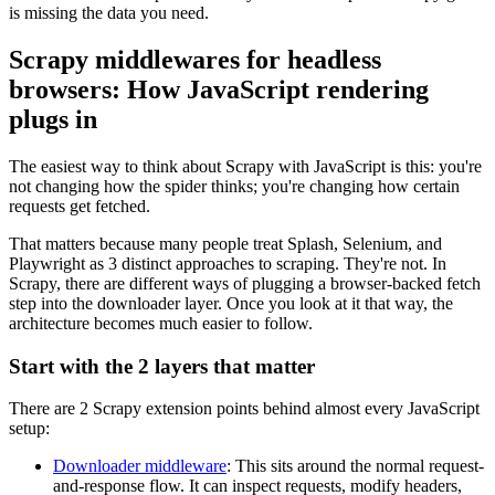
is missing the data you need.
Scrapy middlewares for headless
browsers: How JavaScript rendering
plugs in
The easiest way to think about Scrapy with JavaScript is this: you're
not changing how the spider thinks; you're changing how certain
requests get fetched.
That matters because many people treat Splash, Selenium, and
Playwright as 3 distinct approaches to scraping. They're not. In
Scrapy, there are different ways of plugging a browser-backed fetch
step into the downloader layer. Once you look at it that way, the
architecture becomes much easier to follow.
Start with the 2 layers that matter
There are 2 Scrapy extension points behind almost every JavaScript
setup:
Downloader middleware
: This sits around the normal request-
and-response flow. It can inspect requests, modify headers,