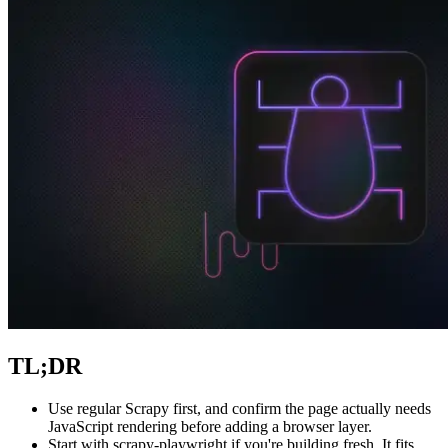
Explore advanced integration guides of our solutions
and third-party tools in your projects
TL;DR
Use regular Scrapy first, and confirm the page actually needs
JavaScript rendering before adding a browser layer.
Start with
scrapy-playwright
if you're building fresh. It fits