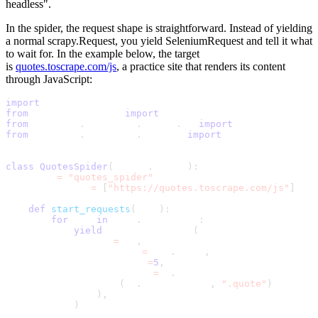
headless"
.
In the spider, the request shape is straightforward. Instead of yielding
a normal
scrapy.Request
, you yield
SeleniumRequest
and tell it what
to wait for. In the example below, the target
is
quotes.toscrape.com/js
, a practice site that renders its content
through JavaScript:
import
 scrapy
from
 scrapy_selenium 
import
 SeleniumRequest
from
 selenium
.
webdriver
.
common
.
by 
import
 By
from
 selenium
.
webdriver
.
support 
import
 expected_conditi
class
QuotesSpider
(
scrapy
.
Spider
)
:
    name 
=
"quotes_spider"
    start_urls 
=
[
"https://quotes.toscrape.com/js"
]
def
start_requests
(
self
)
:
for
 url 
in
 self
.
start_urls
:
yield
 SeleniumRequest
(
                url
=
url
,
                callback
=
self
.
parse
,
                wait_time
=
5
,
                wait_until
=
EC
.
presence_of_element_locat
(
By
.
CSS_SELECTOR
,
".quote"
)
)
,
)