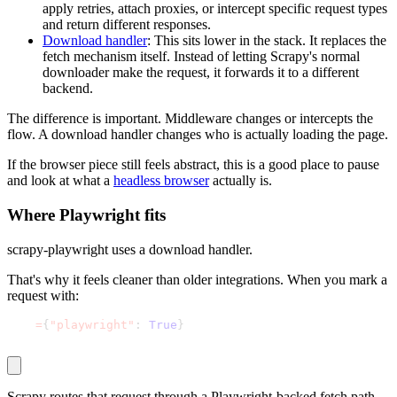
apply retries, attach proxies, or intercept specific request types
and return different responses.
Download handler
: This sits lower in the stack. It replaces the
fetch mechanism itself. Instead of letting Scrapy's normal
downloader make the request, it forwards it to a different
backend.
The difference is important. Middleware changes or intercepts the
flow. A download handler changes who is actually loading the page.
If the browser piece still feels abstract, this is a good place to pause
and look at what a
headless browser
actually is.
Where Playwright fits
scrapy-playwright
uses a download handler.
That's why it feels cleaner than older integrations. When you mark a
request with:
meta
=
{
"playwright"
:
True
}
Scrapy routes that request through a Playwright-backed fetch path