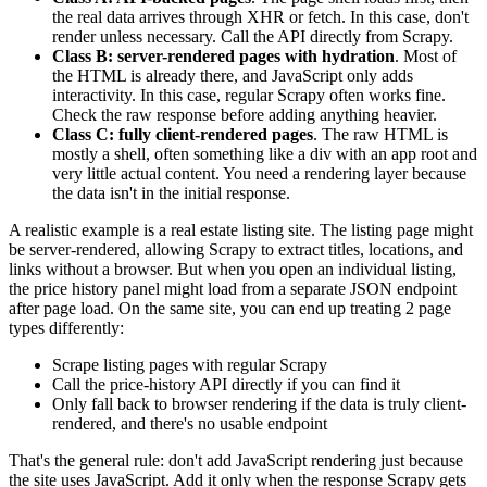
the real data arrives through XHR or
fetch
. In this case, don't
render unless necessary. Call the API directly from Scrapy.
Class B: server-rendered pages with hydration
. Most of
the HTML is already there, and JavaScript only adds
interactivity. In this case, regular Scrapy often works fine.
Check the raw response before adding anything heavier.
Class C: fully client-rendered pages
. The raw HTML is
mostly a shell, often something like a
div
with an app root and
very little actual content. You need a rendering layer because
the data isn't in the initial response.
A realistic example is a real estate listing site. The listing page might
be server-rendered, allowing Scrapy to extract titles, locations, and
links without a browser. But when you open an individual listing,
the price history panel might load from a separate JSON endpoint
after page load. On the same site, you can end up treating 2 page
types differently:
Scrape listing pages with regular Scrapy
Call the price-history API directly if you can find it
Only fall back to browser rendering if the data is truly client-
rendered, and there's no usable endpoint
That's the general rule: don't add JavaScript rendering just because
the site uses JavaScript. Add it only when the response Scrapy gets