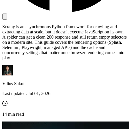
Proxy Checker
Connect with our advanced support, engage with like-
Scrapy is an asynchronous Python framework for crawling and
minded users, and get fresh news from our team.
Test lists of proxies to avoid potential errors.
extracting data at scale, but it doesn't execute JavaScript on its own.
A spider can get a clean 200 response and still return empty selectors
GitHub
Free tools
on a modern site. This guide covers the rendering options (Splash,
Selenium, Playwright, managed APIs) and the cache and
concurrency settings that matter once browser rendering comes into
play.
Vilius Sakutis
Last updated:
Jul 01, 2026
Explore advanced integration guides of our solutions
and third-party tools in your projects
14
min read