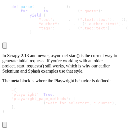
def
parse
(
self
,
 response
)
:
for
 quote 
in
 response
.
css
(
".quote"
)
:
yield
{
"text"
:
 quote
.
css
(
".text::text"
)
.
get
(
)
,
"author"
:
 quote
.
css
(
".author::text"
)
.
ge
"tags"
:
 quote
.
css
(
".tag::text"
)
.
getall
(
}
In Scrapy 2.13 and newer,
async def start()
is the current way to
generate initial requests. If you're working with an older
project,
start_requests()
still works, which is why our earlier
Selenium and Splash examples use that style.
The
meta
block is where the Playwright behavior is defined:
meta
=
{
"playwright"
:
True
,
"playwright_page_methods"
:
[
        PageMethod
(
"wait_for_selector"
,
".quote"
)
,
]
,
}