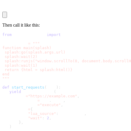
end
Then call it like this:
from
 scrapy_splash 
import
 SplashRequest
lua_script 
=
"""
function main(splash)
 splash:go(splash.args.url)
 splash:wait(2)
 splash:runjs("window.scrollTo(0, document.body.scrollH
 splash:wait(1)
 return {html = splash:html()}
end
"""
def
start_requests
(
self
)
:
yield
 SplashRequest
(
       url
=
"https://example.com"
,
       callback
=
self
.
parse
,
       endpoint
=
"execute"
,
       args
=
{
"lua_source"
:
 lua_script
,
"wait"
:
2
,
}
,
)