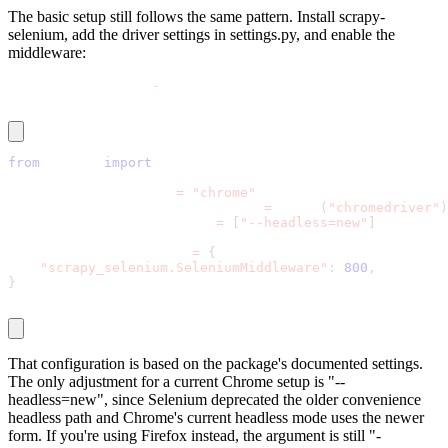
The basic setup still follows the same pattern. Install
scrapy-
selenium
, add the driver settings in
settings.py
, and enable the
middleware:
pip install scrapy
-
selenium
from
 shutil 
import
 which
SELENIUM_DRIVER_NAME 
=
"chrome"
SELENIUM_DRIVER_EXECUTABLE_PATH 
=
 which
(
"chromedriver"
)
SELENIUM_DRIVER_ARGUMENTS 
=
[
"--headless=new"
]
DOWNLOADER_MIDDLEWARES 
=
{
"scrapy_selenium.SeleniumMiddleware"
:
800
,
}
That configuration is based on the package's documented settings.
The only adjustment for a current Chrome setup is
"--
headless=new"
, since Selenium deprecated the older convenience
headless path and Chrome's current headless mode uses the newer
form. If you're using Firefox instead, the argument is still
"-