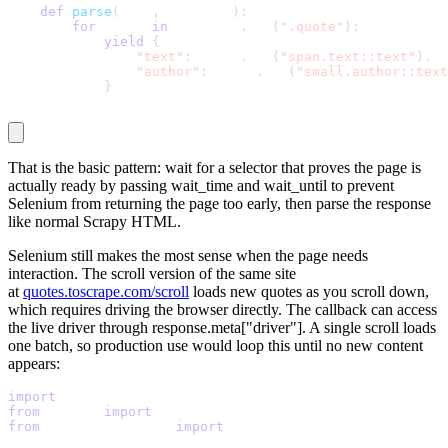
def
parse
(
self
,
 response
)
:
for
 quote 
in
 response
.
css
(
".quote"
)
:
yield
{
"text"
:
 quote
.
css
(
"span.text::text"
)
.
ge
"author"
:
 quote
.
css
(
"small.author::text
}
That is the basic pattern: wait for a selector that proves the page is
actually ready by passing
wait_time
and
wait_until
to prevent
Selenium from returning the page too early, then parse the response
like normal Scrapy HTML.
Selenium still makes the most sense when the page needs
interaction. The scroll version of the same site
at
quotes.toscrape.com/scroll
loads new quotes as you scroll down,
which requires driving the browser directly. The callback can access
the live driver through
response.meta["driver"]
. A single scroll loads
one batch, so production use would loop this until no new content
appears:
import
 scrapy
from
 scrapy 
import
 Selector
from
 scrapy_selenium 
import
 SeleniumRequest