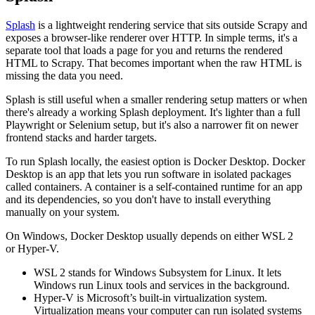
Splash
is a lightweight rendering service that sits outside Scrapy and
exposes a browser-like renderer over HTTP. In simple terms, it's a
separate tool that loads a page for you and returns the rendered
HTML to Scrapy. That becomes important when the raw HTML is
missing the data you need.
Splash is still useful when a smaller rendering setup matters or when
there's already a working Splash deployment. It's lighter than a full
Playwright or Selenium setup, but it's also a narrower fit on newer
frontend stacks and harder targets.
To run Splash locally, the easiest option is Docker Desktop. Docker
Desktop is an app that lets you run software in isolated packages
called containers. A container is a self-contained runtime for an app
and its dependencies, so you don't have to install everything
manually on your system.
On Windows, Docker Desktop usually depends on either
WSL 2
or
Hyper-V
.
WSL 2
stands for
Windows Subsystem for Linux
. It lets
Windows run Linux tools and services in the background.
Hyper-V
is Microsoft’s built-in virtualization system.
Virtualization means your computer can run isolated systems