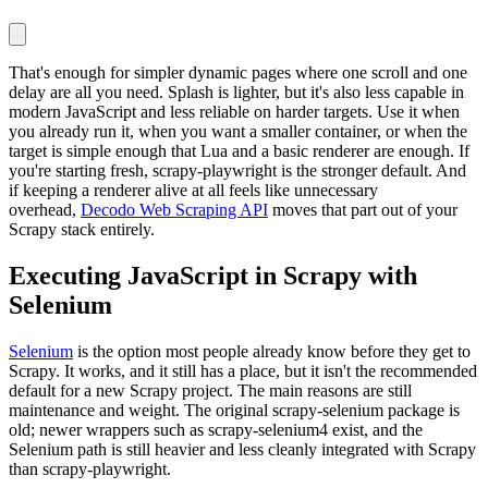
That's enough for simpler dynamic pages where one scroll and one
delay are all you need. Splash is lighter, but it's also less capable in
modern JavaScript and less reliable on harder targets. Use it when
you already run it, when you want a smaller container, or when the
target is simple enough that Lua and a basic renderer are enough. If
you're starting fresh,
scrapy-playwright
is the stronger default. And
if keeping a renderer alive at all feels like unnecessary
overhead,
Decodo Web Scraping API
moves that part out of your
Scrapy stack entirely.
Executing JavaScript in Scrapy with
Selenium
Selenium
is the option most people already know before they get to
Scrapy. It works, and it still has a place, but it isn't the recommended
default for a new Scrapy project. The main reasons are still
maintenance and weight. The original
scrapy-selenium
package is
old; newer wrappers such as
scrapy-selenium4
exist, and the
Selenium path is still heavier and less cleanly integrated with Scrapy
than
scrapy-playwright
.