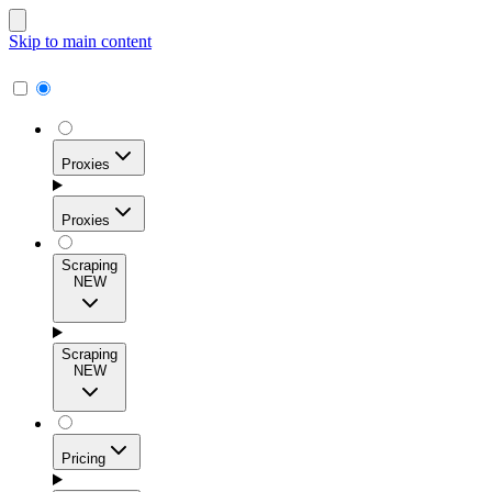
Skip to main content
Proxies
Proxies
Scraping
NEW
Residential Proxies
Access 115M+ real-user IPs across 195+ locations for
Scraping
high success rates, precise geo-targeting, and effortless
NEW
scale.
Pricing
ISP Proxies