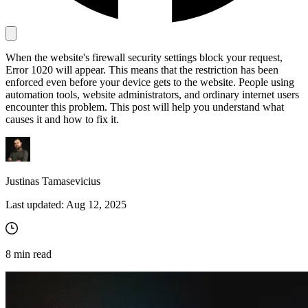
Proxy Checker
When the website's firewall security settings block your request,
Connect with our advanced support, engage with like-
Error 1020 will appear. This means that the restriction has been
minded users, and get fresh news from our team.
Test lists of proxies to avoid potential errors.
enforced even before your device gets to the website. People using
GitHub
automation tools, website administrators, and ordinary internet users
Free tools
encounter this problem. This post will help you understand what
causes it and how to fix it.
Justinas Tamasevicius
Last updated:
Aug 12, 2025
Explore advanced integration guides of our solutions
8
min read
and third-party tools in your projects