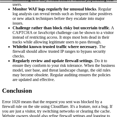
users.
Monitor WAF logs regularly for unusual blocks
. Regular
log analysis can reveal trends such as frequent false positives
or new attack techniques before they escalate into major
issues.
Challenge rather than block risky but uncertain traffic
. A
CAPTCHA or JavaScript challenge can be shown to a visitor
instead of restricting access. It stops most bots dead in their
tracks while allowing legitimate users to pass through.
Whitelist known trusted traffic where necessary
. The
firewall should allow trusted IP ranges to bypass security
checks.
Regularly review and update firewall settings
. Do it to
ensure they conform to your risk tolerance. When the business
model, user base, and threat landscape change, the old rules
may become obsolete. Regular auditing ensures the policies
are updated and effective.
Conclusion
Error 1020 means that the request you sent was blocked by a
firewall rule on the site using Cloudflare. It's a feature, not a bug. If
you are just a visitor, try switching networks or clearing the cache.
Website owners should also refine firewall settings and logging to