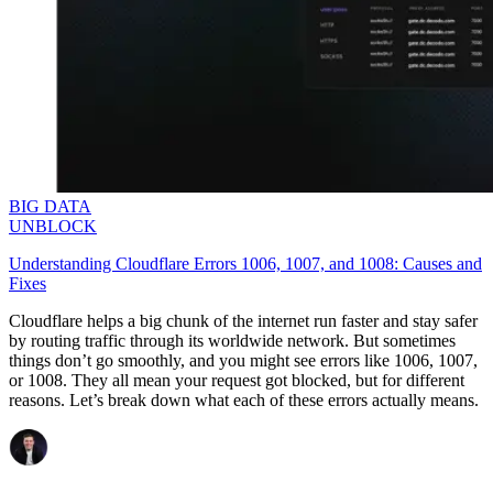
BIG DATA
UNBLOCK
Understanding Cloudflare Errors 1006, 1007, and 1008: Causes and
Fixes
Cloudflare helps a big chunk of the internet run faster and stay safer
by routing traffic through its worldwide network. But sometimes
things don’t go smoothly, and you might see errors like
1006
,
1007
,
or
1008
. They all mean your request got blocked, but for different
reasons. Let’s break down what each of these errors actually means.