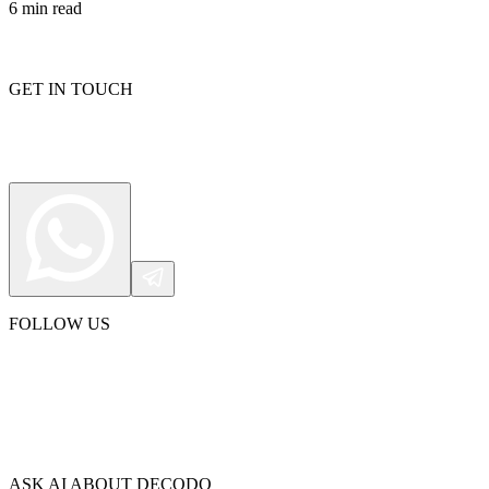
6
min read
GET IN TOUCH
FOLLOW US
ASK AI ABOUT DECODO