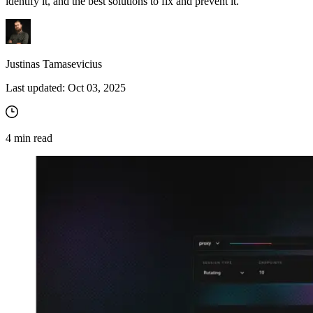
identify it, and the best solutions to fix and prevent it.
Justinas Tamasevicius
Last updated:
Oct 03, 2025
4
min read