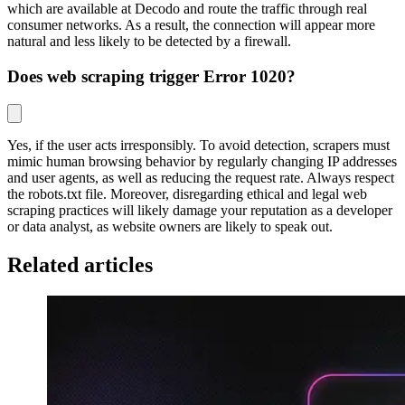
which are available at Decodo and route the traffic through real
consumer networks. As a result, the connection will appear more
natural and less likely to be detected by a firewall.
Does web scraping trigger Error 1020?
Yes, if the user acts irresponsibly. To avoid detection, scrapers must
mimic human browsing behavior by regularly changing IP addresses
and user agents, as well as reducing the request rate. Always respect
the robots.txt file. Moreover, disregarding ethical and legal web
scraping practices will likely damage your reputation as a developer
or data analyst, as website owners are likely to speak out.
Related articles