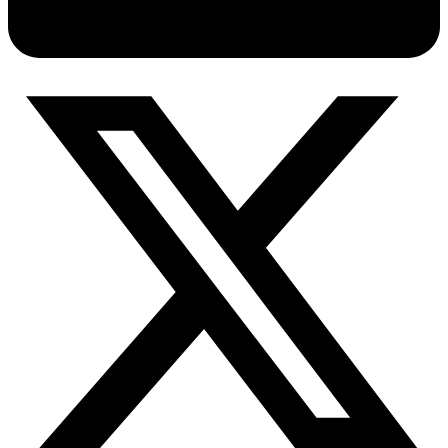
Connect with our advanced support, engage with like-
minded users, and get fresh news from our team.
RAG (Retrieval-Augmented Generation)
GitHub
AI Agent Enablement
Types
eCommerce
SERP
Social Media
Targets
Amazon
DISCOVER
Google
Discord
Bing
TikTok