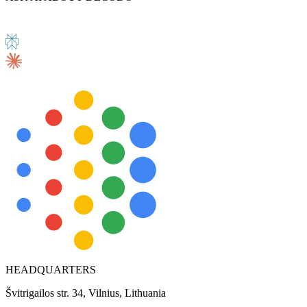
HEADQUARTERS
Švitrigailos str. 34, Vilnius, Lithuania