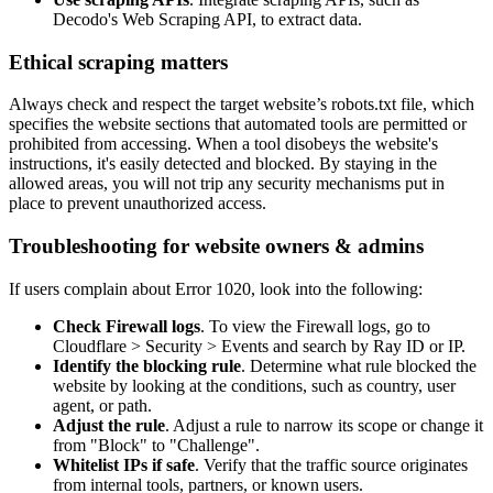
Decodo's Web Scraping API, to extract data.
Ethical scraping matters
Always check and respect the target website’s robots.txt file, which
specifies the website sections that automated tools are permitted or
prohibited from accessing. When a tool disobeys the website's
instructions, it's easily detected and blocked. By staying in the
allowed areas, you will not trip any security mechanisms put in
place to prevent unauthorized access.
Troubleshooting for website owners & admins
If users complain about Error 1020, look into the following:
Check Firewall logs
. To view the Firewall logs, go to
Cloudflare > Security > Events and search by Ray ID or IP.
Identify the blocking rule
. Determine what rule blocked the
website by looking at the conditions, such as country, user
agent, or path.
Adjust the rule
. Adjust a rule to narrow its scope or change it
from "Block" to "Challenge".
Whitelist IPs if safe
. Verify that the traffic source originates
from internal tools, partners, or known users.