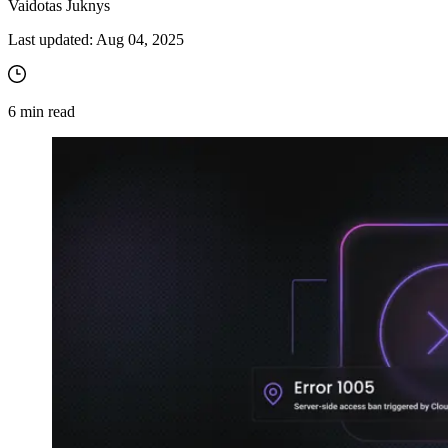
Vaidotas Juknys
Last updated:
Aug 04, 2025
6
min read