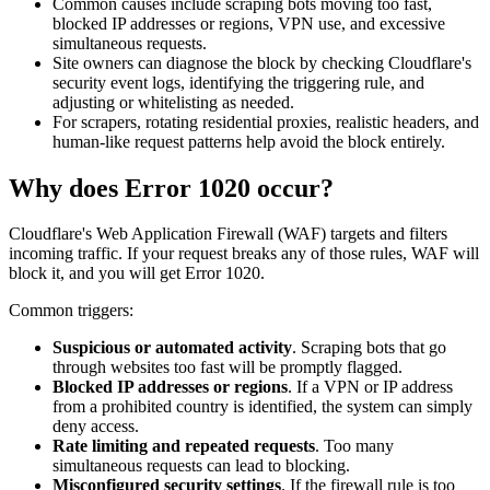
Common causes include scraping bots moving too fast,
blocked IP addresses or regions, VPN use, and excessive
simultaneous requests.
Site owners can diagnose the block by checking Cloudflare's
security event logs, identifying the triggering rule, and
adjusting or whitelisting as needed.
For scrapers, rotating residential proxies, realistic headers, and
human-like request patterns help avoid the block entirely.
Why does Error 1020 occur?
Cloudflare's Web Application Firewall (WAF) targets and filters
incoming traffic. If your request breaks any of those rules, WAF will
block it, and you will get Error 1020.
Common triggers:
Suspicious or automated activity
. Scraping bots that go
through websites too fast will be promptly flagged.
Blocked IP addresses or regions
. If a VPN or IP address
from a prohibited country is identified, the system can simply
deny access.
Rate limiting and repeated requests
. Too many
simultaneous requests can lead to blocking.
Misconfigured security settings
. If the firewall rule is too