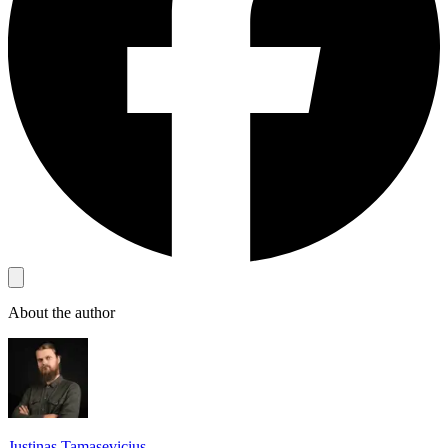
About the author
Justinas Tamasevicius