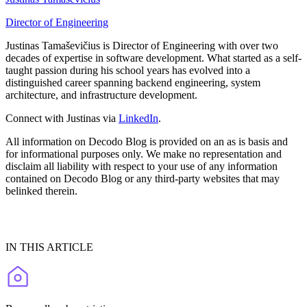
Director of Engineering
Justinas Tamaševičius is Director of Engineering with over two
decades of expertise in software development. What started as a self-
taught passion during his school years has evolved into a
distinguished career spanning backend engineering, system
architecture, and infrastructure development.
Connect with Justinas via
LinkedIn
.
All information on Decodo Blog is provided on an as is basis and
for informational purposes only. We make no representation and
disclaim all liability with respect to your use of any information
contained on Decodo Blog or any third-party websites that may
belinked therein.
IN THIS ARTICLE