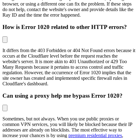
browser, or using a different one can fix the problem. If these steps
do not help, contact the website's owner and provide details like the
Ray ID and the time the error happened.
How is Error 1020 related to other HTTP errors?
It differs from the 403 Forbidden or 404 Not Found errors because it
occurs at the Cloudflare level before the request reaches the
website's server. It is more akin to 401 Unauthorized or 429 Too
Many Requests because it pertains to access control and traffic
regulation. However, the occurrence of Error 1020 implies that the
site owner has created and implemented specific firewall rules in
Cloudflare's dashboard.
Can using a proxy help me bypass Error 1020?
Sometimes, but not always. When you use public proxies or
common VPN services, you will likely be blocked because their IP
addresses are already on blocklists. The most effective way to
increase your chances is by using
premium residential proxies
,