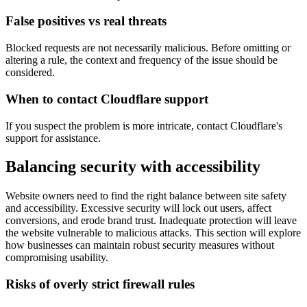
False positives vs real threats
Blocked requests are not necessarily malicious. Before omitting or
altering a rule, the context and frequency of the issue should be
considered.
When to contact Cloudflare support
If you suspect the problem is more intricate, contact Cloudflare's
support for assistance.
Balancing security with accessibility
Website owners need to find the right balance between site safety
and accessibility. Excessive security will lock out users, affect
conversions, and erode brand trust. Inadequate protection will leave
the website vulnerable to malicious attacks. This section will explore
how businesses can maintain robust security measures without
compromising usability.
Risks of overly strict firewall rules