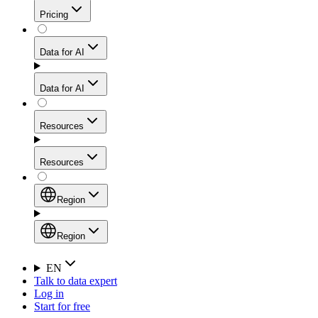
Get residential credibility with datacenter-level speed
Web Scraping API
Pricing
for stable sessions and traffic-heavy workflows.
NEW
Proxies
Data for AI
Configure scraping power per request through one
unified API, enabling only the capabilities you need
Mobile Proxies
and paying in credits based on actual request
Data for AI
complexity.
Residential Proxies Pricing
Tap into 10M+ ethically-sourced IPs across 160+
locations to bypass even the toughest mobile-first
Starts from
Resources
blocks.
AI Hub
$
2
Proxies
Resources
NEW
/
GB
Setup
Your launchpad for AI-powered data workflows to
Region
collect, structure, and deliver web data built for various
Product Comparison
AI use cases.
Static Residential Proxies Pricing
Documentation
Region
Starts from
Quick Start Guide
Region
EN
Talk to data expert
$
0.27
FAQ
Global (EN)
Log in
High-Speed Proxies
Start for free
/
IP
Integrations
China (中文)