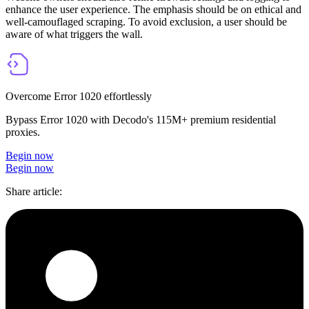
enhance the user experience. The emphasis should be on ethical and
well-camouflaged scraping. To avoid exclusion, a user should be
aware of what triggers the wall.
Overcome Error 1020 effortlessly
Bypass Error 1020 with Decodo's 115M+ premium residential
proxies.
Begin now
Begin now
Share article
: