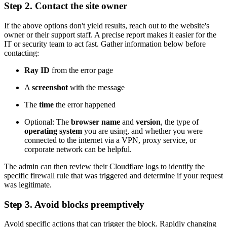
Step 2. Contact the site owner
If the above options don't yield results, reach out to the website's
owner or their support staff. A precise report makes it easier for the
IT or security team to act fast. Gather information below before
contacting:
Ray ID
from the error page
A
screenshot
with the message
The
time
the error happened
Optional: The
browser name
and
version
, the type of
operating system
you are using, and whether you were
connected to the internet via a VPN, proxy service, or
corporate network can be helpful.
The admin can then review their Cloudflare logs to identify the
specific firewall rule that was triggered and determine if your request
was legitimate.
Step 3. Avoid blocks preemptively
Avoid specific actions that can trigger the block. Rapidly changing