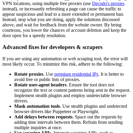
VPN locations, using multiple free proxies (use
Decodo's proxies
instead), or incessantly refreshing a page can cause the traffic to
appear suspicious and lead to a more extended or permanent ban.
Instead, stop what you are doing, apply the solutions discussed
above, and wait for feedback from the website owner. By being
courteous, you lower the chances of account deletion and keep the
door open for a speedy resolution.
Advanced fixes for developers & scrapers
If you are using any automation or web scraping tool, the error will
most likely occur. To minimize this risk, adhere to the following:
Rotate proxies
. Use
premium residential IPs
. It is better to
avoid free or public lists of proxies.
Rotate user-agent headers
. Ensure the tool does not
recognize the text or content patterns being sent in the request.
Implement stealth plugins and employ undetectable browser
drivers.
Mask automation tools
. Use stealth plugins and undetected
browser drivers like Puppeteer or Playwright.
Add delays between requests
. Space out the requests by
adding time intervals between them. Refrain from sending
multiple inquiries at once.
Use scraping APIs
. Integrate scraping APIs, such as