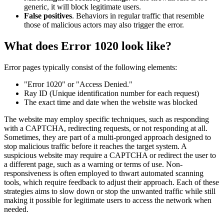
generic, it will block legitimate users.
False positives
. Behaviors in regular traffic that resemble
those of malicious actors may also trigger the error.
What does Error 1020 look like?
Error pages typically consist of the following elements:
"Error 1020" or "Access Denied."
Ray ID (Unique identification number for each request)
The exact time and date when the website was blocked
The website may employ specific techniques, such as responding
with a CAPTCHA, redirecting requests, or not responding at all.
Sometimes, they are part of a multi-pronged approach designed to
stop malicious traffic before it reaches the target system. A
suspicious website may require a CAPTCHA or redirect the user to
a different page, such as a warning or terms of use. Non-
responsiveness is often employed to thwart automated scanning
tools, which require feedback to adjust their approach. Each of these
strategies aims to slow down or stop the unwanted traffic while still
making it possible for legitimate users to access the network when
needed.