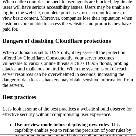
When entire countries or specific user agents are blocked, legitimate
users will have serious accessibility issues. Users may be unable to
log into the website, complete purchases, use account features, or
view basic content. Moreover, companies lose their reputation when
customers are unable to access the websites and products they have
paid for.
Dangers of disabling Cloudflare protections
When a domain is set to DNS-only, it bypasses all the protection
offered by Cloudflare. Consequently, your server becomes
vulnerable to various online threats such as DDoS floods, probing
attacks, and malicious bot traffic. When the system is out of reach,
server resources can be overwhelmed in seconds, increasing the
danger of data loss as hackers may obtain sensitive information from
the servers.
Best practices
Let's look at some of the best practices a website should observe for
effective security without compromising user experience.
Use preview mode before deploying new rules
. This
capability enables you to refine the precision of your rules by
monitoring how they would behave without jeopardizing real