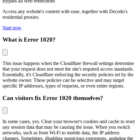
Bypass all web restrictions
Access any website's content with ease, together with Decodo's
residential proxies.
Start now
What is Error 1020?
This issue happens when the Cloudflare firewall settings determine
that your request does not meet the site's required access standards.
Essentially, it's Cloudflare enforcing the security policies set by the
website owner. These policies can be selective and may target
specific IP addresses, types of requests, or even entire regions.
Can visitors fix Error 1020 themselves?
In some cases, yes. Clear your browser's cookies and cache to reset
any session data that may be causing the issue. When you switch
networks, such as from Wi-Fi to mobile data, the IP address
changes. Sometimes, disabling suspicious extensions, updating the