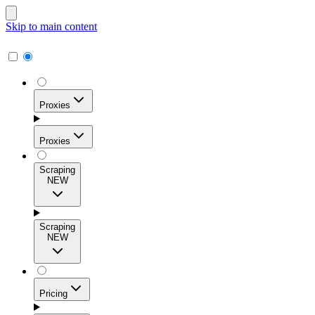
Skip to main content
Proxies
Proxies
Scraping
NEW
Residential Proxies
Access 115M+ real-user IPs across 195+ locations for
Scraping
high success rates, precise geo-targeting, and effortless
NEW
scale.
Pricing
ISP Proxies