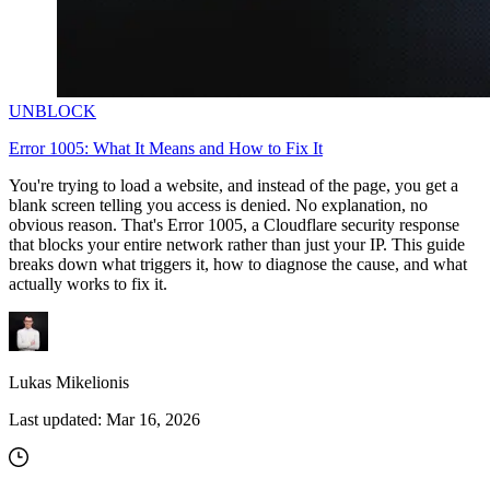
UNBLOCK
Error 1005: What It Means and How to Fix It
You're trying to load a website, and instead of the page, you get a
blank screen telling you access is denied. No explanation, no
obvious reason. That's Error 1005, a Cloudflare security response
that blocks your entire network rather than just your IP. This guide
breaks down what triggers it, how to diagnose the cause, and what
actually works to fix it.
Lukas Mikelionis
Last updated:
Mar 16, 2026