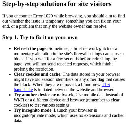
Step-by-step solutions for site visitors
If you encounter Error 1020 while browsing, you should aim to find
out whether the issue is temporary, something you can fix on your
end, or a problem that only the website owner can resolve.
Step 1. Try to fix it on your own
Refresh the page
. Sometimes, a brief network glitch or a
momentary alteration in the site's firewall settings can cause a
block. If you wait for a few seconds before refreshing the
page, you will not send repeated requests, which might
prolong the restriction.
Clear cookies and cache
. The data stored in your browser
might have old session identifiers or any other flag that causes
the block. When they are removed, a brand-new
TLS
handshake
is initiated between the website and browser.
Try another device or network
. Use mobile data instead of
Wi-Fi or a different device and browser (remember to clear
cookies) to test various settings.
Try incognito mode
. Launch your browser in
incognito/private mode, which uses no extensions and cached
data.