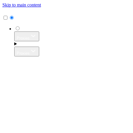
Skip to main content
Proxies
Proxies