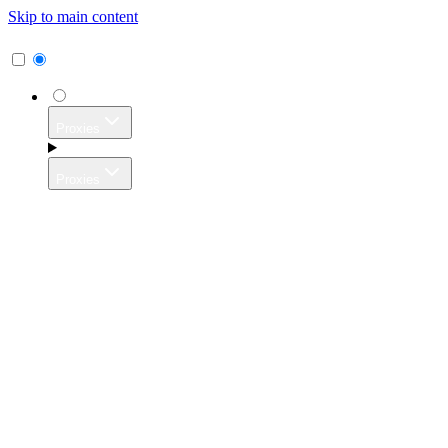
Skip to main content
Proxies
Proxies