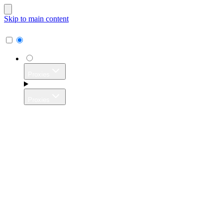
Skip to main content
Proxies
Proxies