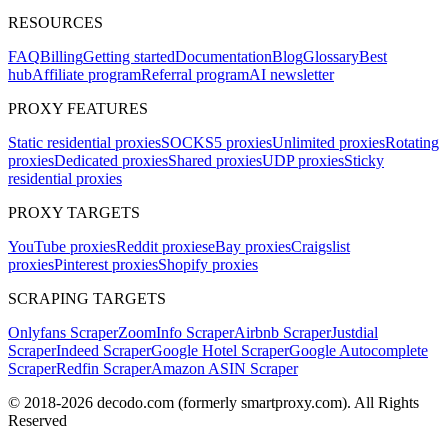
RESOURCES
FAQ
Billing
Getting started
Documentation
Blog
Glossary
Best
hub
Affiliate program
Referral program
AI newsletter
PROXY FEATURES
Static residential proxies
SOCKS5 proxies
Unlimited proxies
Rotating
proxies
Dedicated proxies
Shared proxies
UDP proxies
Sticky
residential proxies
PROXY TARGETS
YouTube proxies
Reddit proxies
eBay proxies
Craigslist
proxies
Pinterest proxies
Shopify proxies
SCRAPING TARGETS
Onlyfans Scraper
ZoomInfo Scraper
Airbnb Scraper
Justdial
Scraper
Indeed Scraper
Google Hotel Scraper
Google Autocomplete
Scraper
Redfin Scraper
Amazon ASIN Scraper
© 2018-
2026
decodo.com (formerly smartproxy.com). All Rights
Reserved