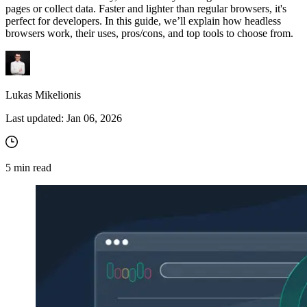
pages or collect data. Faster and lighter than regular browsers, it's
perfect for developers. In this guide, we’ll explain how headless
browsers work, their uses, pros/cons, and top tools to choose from.
Lukas Mikelionis
Last updated:
Jan 06, 2026
5
min read