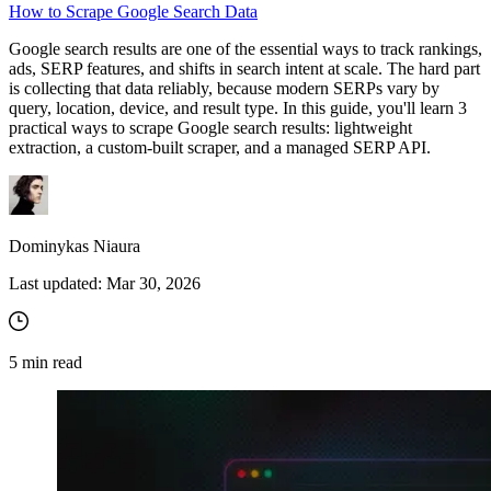
How to Scrape Google Search Data
Google search results are one of the essential ways to track rankings,
ads, SERP features, and shifts in search intent at scale. The hard part
Proxy Checker
is collecting that data reliably, because modern SERPs vary by
Connect with our advanced support, engage with like-
query, location, device, and result type. In this guide, you'll learn 3
minded users, and get fresh news from our team.
Test lists of proxies to avoid potential errors.
practical ways to scrape Google search results: lightweight
extraction, a custom-built scraper, and a managed SERP API.
GitHub
Free tools
Dominykas Niaura
Last updated:
Mar 30, 2026
5
min read
Explore advanced integration guides of our solutions
and third-party tools in your projects