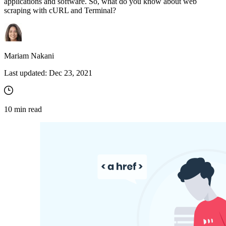
applications and software. So, what do you know about web
scraping with cURL and Terminal?
Mariam Nakani
Last updated:
Dec 23, 2021
10
min read