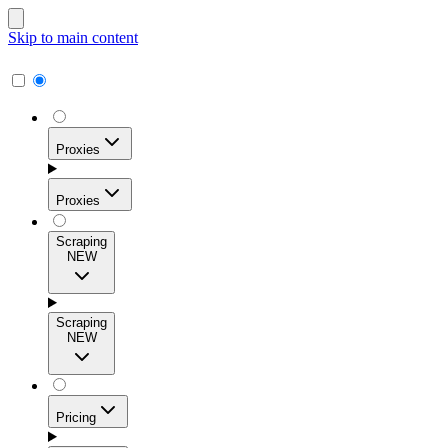
Skip to main content
Proxies
Proxies
Scraping
NEW
Residential Proxies
Access 115M+ real-user IPs across 195+ locations for
Scraping
high success rates, precise geo-targeting, and effortless
NEW
scale.
Pricing
ISP Proxies