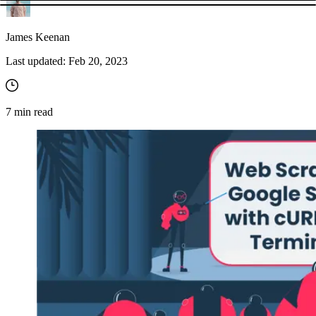
James Keenan
Last updated:
Feb 20, 2023
7
min read