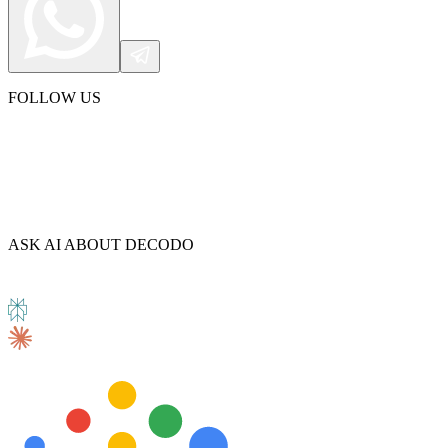
FOLLOW US
ASK AI ABOUT DECODO