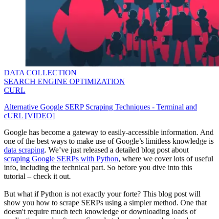
DATA COLLECTION
SEARCH ENGINE OPTIMIZATION
CURL
Alternative Google SERP Scraping Techniques - Terminal and
cURL [VIDEO]
Google has become a gateway to easily-accessible information. And
one of the best ways to make use of Google’s limitless knowledge is
data scraping
. We’ve just released a detailed blog post about
scraping Google SERPs with Python
, where we cover lots of useful
info, including the technical part. So before you dive into this
tutorial – check it out.
But what if Python is not exactly your forte? This blog post will
show you how to scrape SERPs using a simpler method. One that
doesn't require much tech knowledge or downloading loads of