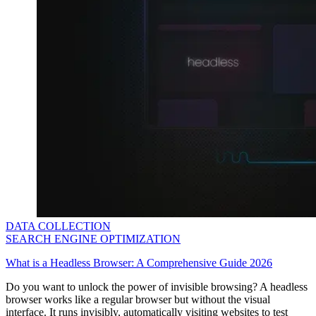
Explore advanced integration guides of our solutions
and third-party tools in your projects
DATA COLLECTION
SEARCH ENGINE OPTIMIZATION
What is a Headless Browser: A Comprehensive Guide 2026
Do you want to unlock the power of invisible browsing? A headless
browser works like a regular browser but without the visual
interface. It runs invisibly, automatically visiting websites to test