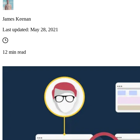
James Keenan
Last updated:
May 28, 2021
12
min read