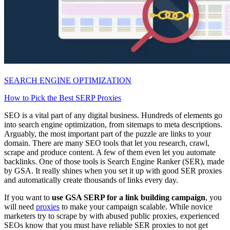
SEARCH ENGINE OPTIMIZATION
How to Pick the Best SERP Proxies
SEO is a vital part of any digital business. Hundreds of elements go
into search engine optimization, from sitemaps to meta descriptions.
Arguably, the most important part of the puzzle are links to your
domain. There are many SEO tools that let you research, crawl,
scrape and produce content. A few of them even let you automate
backlinks. One of those tools is Search Engine Ranker (SER), made
by GSA. It really shines when you set it up with good SER proxies
and automatically create thousands of links every day.
If you want to
use GSA SERP for a link building campaign
, you
will need
proxies
to make your campaign scalable. While novice
marketers try to scrape by with abused public proxies, experienced
SEOs know that you must have reliable SER proxies to not get