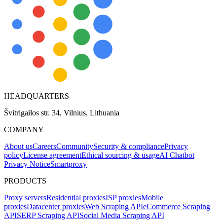
HEADQUARTERS
Švitrigailos str. 34, Vilnius, Lithuania
COMPANY
About us
Careers
Community
Security & compliance
Privacy
policy
License agreement
Ethical sourcing & usage
AI Chatbot
Privacy Notice
Smartproxy
PRODUCTS
Proxy servers
Residential proxies
ISP proxies
Mobile
proxies
Datacenter proxies
Web Scraping API
eCommerce Scraping
API
SERP Scraping API
Social Media Scraping API