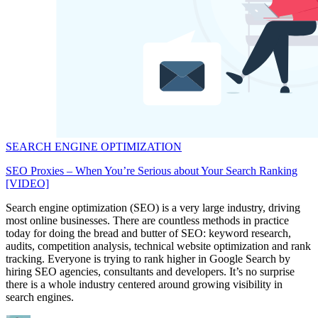
SEARCH ENGINE OPTIMIZATION
SEO Proxies – When You’re Serious about Your Search Ranking
[VIDEO]
Search engine optimization (SEO) is a very large industry, driving
most online businesses. There are countless methods in practice
today for doing the bread and butter of SEO: keyword research,
audits, competition analysis, technical website optimization and rank
tracking. Everyone is trying to rank higher in Google Search by
hiring SEO agencies, consultants and developers. It’s no surprise
there is a whole industry centered around growing visibility in
search engines.