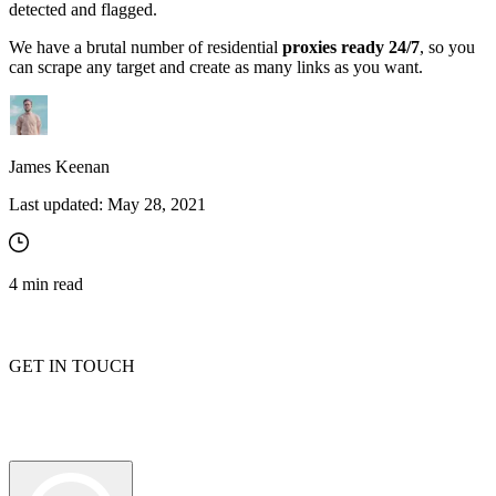
detected and flagged.
We have a brutal number of residential
proxies ready 24/7
, so you
can scrape any target and create as many links as you want.
James Keenan
Last updated:
May 28, 2021
4
min read
GET IN TOUCH