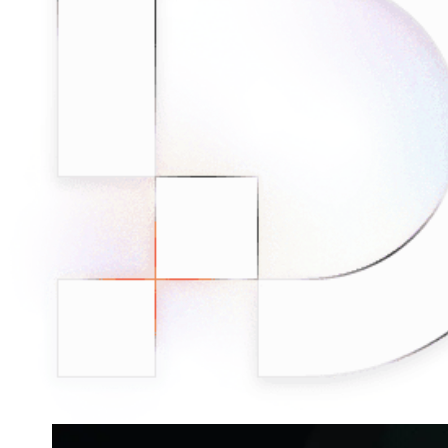
Connect with our advanced support, engage with like-
minded users, and get fresh news from our team.
RAG (Retrieval-Augmented Generation)
GitHub
AI Agent Enablement
Types
eCommerce
SERP
Social Media
Targets
Amazon
DISCOVER
Google
Discord
Bing
TikTok