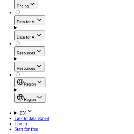
Get residential credibility with datacenter-level speed
Web Scraping API
Pricing
for stable sessions and traffic-heavy workflows.
NEW
Proxies
Data for AI
Configure scraping power per request through one
unified API, enabling only the capabilities you need
Mobile Proxies
and paying in credits based on actual request
Data for AI
complexity.
Residential Proxies Pricing
Tap into 10M+ ethically-sourced IPs across 160+
locations to bypass even the toughest mobile-first
Starts from
Resources
blocks.
AI Hub
$
2
Proxies
Resources
NEW
/
GB
Setup
Your launchpad for AI-powered data workflows to
Region
collect, structure, and deliver web data built for various
Product Comparison
AI use cases.
Static Residential Proxies Pricing
Documentation
Region
Starts from
Quick Start Guide
Region
EN
Talk to data expert
$
0.27
FAQ
Global (EN)
Log in
High-Speed Proxies
Start for free
/
IP
Integrations
China (中文)