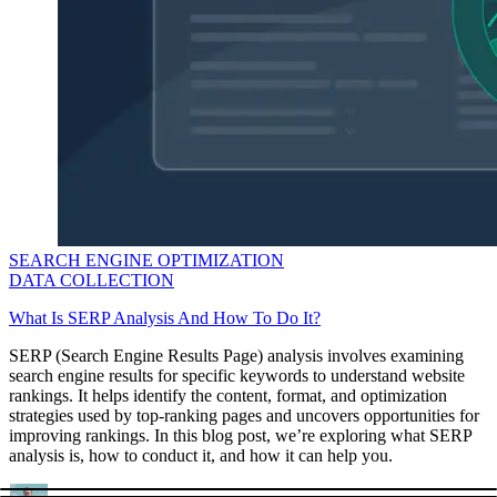
SEARCH ENGINE OPTIMIZATION
DATA COLLECTION
What Is SERP Analysis And How To Do It?
SERP (Search Engine Results Page) analysis involves examining
search engine results for specific keywords to understand website
rankings. It helps identify the content, format, and optimization
strategies used by top-ranking pages and uncovers opportunities for
improving rankings. In this blog post, we’re exploring what SERP
analysis is, how to conduct it, and how it can help you.